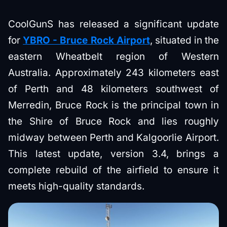
CoolGunS has released a significant update
for
YBRO - Bruce Rock Airport
, situated in the
eastern Wheatbelt region of Western
Australia. Approximately 243 kilometers east
of Perth and 48 kilometers southwest of
Merredin, Bruce Rock is the principal town in
the Shire of Bruce Rock and lies roughly
midway between Perth and Kalgoorlie Airport.
This latest update, version 3.4, brings a
complete rebuild of the airfield to ensure it
meets high-quality standards.