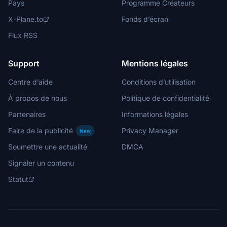
Pays
Programme Créateurs
X-Plane.to
Fonds d’écran
Flux RSS
Support
Mentions légales
Centre d’aide
Conditions d’utilisation
À propos de nous
Politique de confidentialité
Partenaires
Informations légales
Faire de la publicité
Privacy Manager
New
Soumettre une actualité
DMCA
Signaler un contenu
Statut