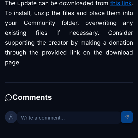
The update can be downloaded from
this link
.
To install, unzip the files and place them into
your Community folder, overwriting any
existing files if necessary. Consider
supporting the creator by making a donation
through the provided link on the download
page.
Comments