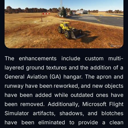
The enhancements include custom multi-
layered ground textures and the addition of a
General Aviation (GA) hangar. The apron and
runway have been reworked, and new objects
have been added while outdated ones have
been removed. Additionally, Microsoft Flight
Simulator artifacts, shadows, and blotches
have been eliminated to provide a clean