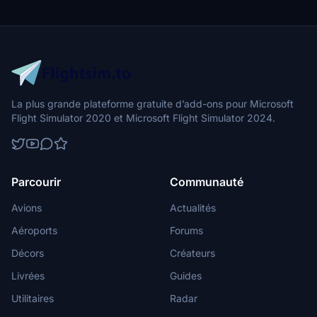
La plus grande plateforme gratuite d’add-ons pour Microsoft
Flight Simulator 2020 et Microsoft Flight Simulator 2024.
Parcourir
Communauté
Avions
Actualités
Aéroports
Forums
Décors
Créateurs
Livrées
Guides
Utilitaires
Radar