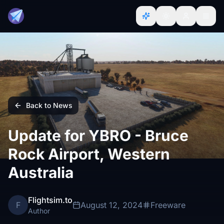
Back to News
Update for YBRO - Bruce
Rock Airport, Western
Australia
Flightsim.to
F
August 12, 2024
Freeware
Author