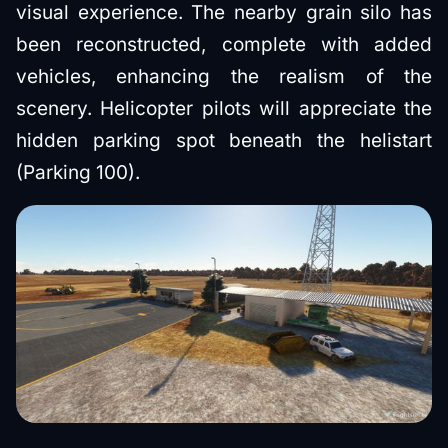
visual experience. The nearby grain silo has
been reconstructed, complete with added
vehicles, enhancing the realism of the
scenery. Helicopter pilots will appreciate the
hidden parking spot beneath the helistart
(Parking 100).