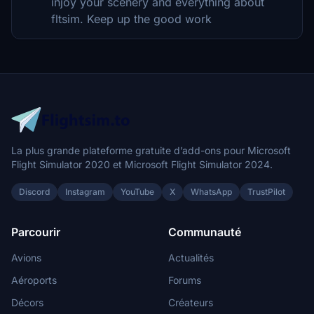
injoy your scenery and everything about
fltsim. Keep up the good work
La plus grande plateforme gratuite d’add-ons pour Microsoft
Flight Simulator 2020 et Microsoft Flight Simulator 2024.
Discord
Instagram
YouTube
X
WhatsApp
TrustPilot
Parcourir
Communauté
Avions
Actualités
Aéroports
Forums
Décors
Créateurs