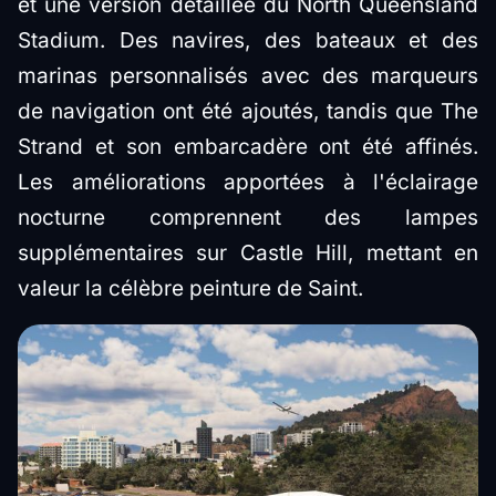
et une version détaillée du North Queensland
Stadium. Des navires, des bateaux et des
marinas personnalisés avec des marqueurs
de navigation ont été ajoutés, tandis que The
Strand et son embarcadère ont été affinés.
Les améliorations apportées à l'éclairage
nocturne comprennent des lampes
supplémentaires sur Castle Hill, mettant en
valeur la célèbre peinture de Saint.