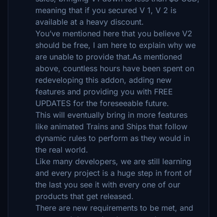
meaning that if you secured V 1, V 2 is
available at a heavy discount.
You’ve mentioned here that you believe V2
should be free, I am here to explain why we
are unable to provide that.As mentioned
above, countless hours have been spent on
redeveloping this addon, adding new
features and providing you with FREE
UPDATES for the foreseeable future.
This will eventually bring in more features
like animated Trains and Ships that follow
dynamic rules to perform as they would in
the real world.
Like many developers, we are still learning
and every project is a huge step in front of
the last you see it with every one of our
products that get released.
There are new requirements to be met, and