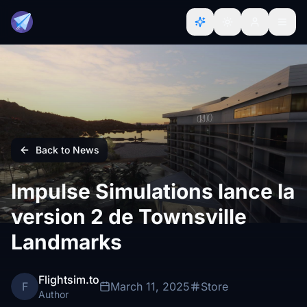
Back to News
Impulse Simulations lance la
version 2 de Townsville
Landmarks
Flightsim.to
F
March 11, 2025
Store
Author