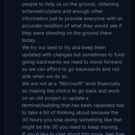
people to help us on the ground, obtaining
schematics/plans and enough other
information just to provide everyone with an
accurate rendition of what they would see if
they were standing on the ground there
today.
We try our best to try and keep them
updated with changes but sometimes to fund
going backwards we need to move forward
so we can afford to go backwards and not
sink when we do so.
We are not at a “Microsoft” level financially
so making the choice to go back and work
on an old project or update a
terminal/building that has been repainted has
to take a bit of thinking about because the
30 hours you lose doing something like that
might be the 30 you need to keep moving.
If you’d like to chat about this more, feel free