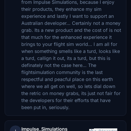
from Impulse Simulations, because I enjoy
their products, they enhance my sim
experience and lastly I want to support an
Australian developer… Certainly not a money
grab. Its a new product and the cost of is not
that much for the enhanced experience it
brings to your flight sim world… I am all for
when something smells like a turd, looks like
a turd, callign it out, its a turd, but this is
definately not the case here… The
flightsimulation community is the last
respectful and peacful place on this earth
where we all get on well, so lets dial down
the retric on money grabs, its just not fair for
the developers for their efforts that have
been put in, seriously.
Impulse_Simulations