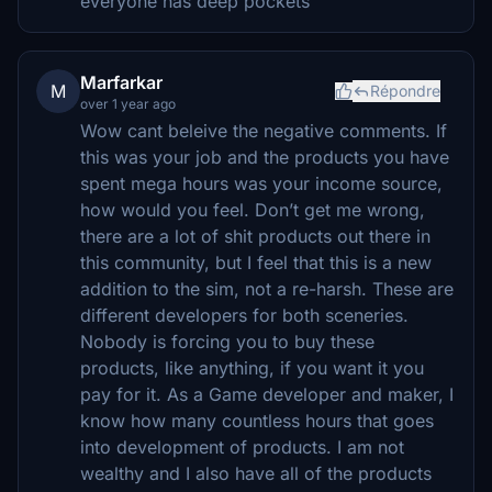
everyone has deep pockets
Marfarkar
M
Répondre
over 1 year ago
Wow cant beleive the negative comments. If
this was your job and the products you have
spent mega hours was your income source,
how would you feel. Don’t get me wrong,
there are a lot of shit products out there in
this community, but I feel that this is a new
addition to the sim, not a re-harsh. These are
different developers for both sceneries.
Nobody is forcing you to buy these
products, like anything, if you want it you
pay for it. As a Game developer and maker, I
know how many countless hours that goes
into development of products. I am not
wealthy and I also have all of the products