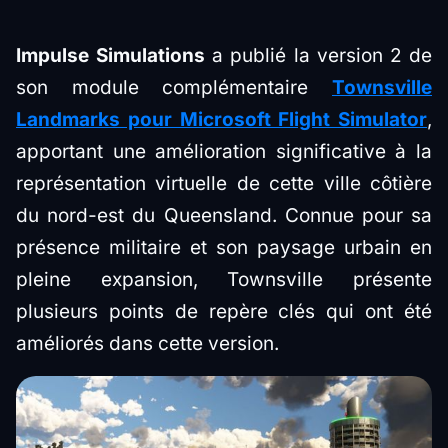
Impulse Simulations
a publié la version 2 de
son module complémentaire
Townsville
Landmarks pour Microsoft Flight Simulator
,
apportant une amélioration significative à la
représentation virtuelle de cette ville côtière
du nord-est du Queensland. Connue pour sa
présence militaire et son paysage urbain en
pleine expansion, Townsville présente
plusieurs points de repère clés qui ont été
améliorés dans cette version.