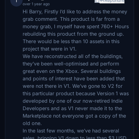
I
Répondre
over 1 year ago
Hi Barry, Firstly I’d like to address the money
grab comment. This product is far from a
money grab, I myself have spent 760+ Hours
rebuilding this product from the ground up.
There would be less than 10 assets in this
project that were in V1.
We have reconstructed all of the buildings,
they’ve been well-optimised and perform
great even on the Xbox. Several buildings
and points of interest have been added that
were not there in V1. We’ve gone to V2 for
this particular product because Version 1 was
developed by one of our now-retired Indie
Developers and as V1 never made it to the
Marketplace not everyone got a copy of the
old one.
In the last few months, we’ve had several
sales, bringing V1 down to less than $3 USD,