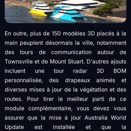
En outre, plus de 150 modèles 3D placés à la
main peuplent désormais la ville, notamment
des tours de communication autour de
Townsville et de Mount Stuart. D'autres ajouts
incluent une tour radar 3D BOM
personnalisée, des drapeaux animés et
diverses mises à jour de la végétation et des
routes. Pour tirer le meilleur parti de ce
module complémentaire, vous devez vous
assurer que la mise à jour Australia World
Update est installée et que la