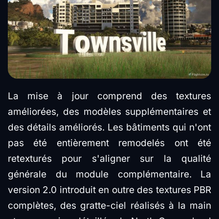
La mise à jour comprend des textures
améliorées, des modèles supplémentaires et
des détails améliorés. Les bâtiments qui n'ont
pas été entièrement remodelés ont été
retexturés pour s'aligner sur la qualité
générale du module complémentaire. La
version 2.0 introduit en outre des textures PBR
complètes, des gratte-ciel réalisés à la main