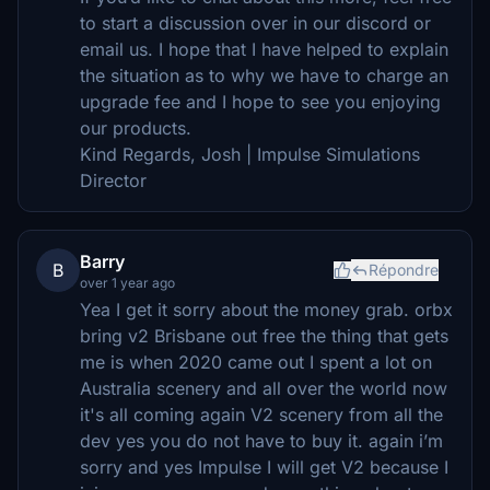
to start a discussion over in our discord or
email us. I hope that I have helped to explain
the situation as to why we have to charge an
upgrade fee and I hope to see you enjoying
our products.
Kind Regards, Josh | Impulse Simulations
Director
Barry
B
Répondre
over 1 year ago
Yea I get it sorry about the money grab. orbx
bring v2 Brisbane out free the thing that gets
me is when 2020 came out I spent a lot on
Australia scenery and all over the world now
it's all coming again V2 scenery from all the
dev yes you do not have to buy it. again i’m
sorry and yes Impulse I will get V2 because I