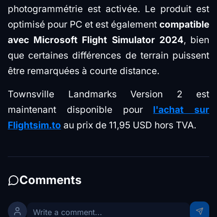
photogrammétrie est activée. Le produit est
optimisé pour PC et est également
compatible
avec Microsoft Flight Simulator 2024
, bien
que certaines différences de terrain puissent
être remarquées à courte distance.
Townsville Landmarks Version 2 est
maintenant disponible pour
l'achat sur
Flightsim.to
au prix de 11,95 USD hors TVA.
Comments