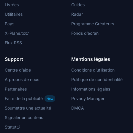
Livrées
Guides
Utilitaires
Radar
Pays
Programme Créateurs
X-Plane.to
Fonds d’écran
Flux RSS
Support
Mentions légales
Centre d’aide
Conditions d’utilisation
À propos de nous
Politique de confidentialité
Partenaires
Informations légales
Faire de la publicité
Privacy Manager
New
Soumettre une actualité
DMCA
Signaler un contenu
Statut