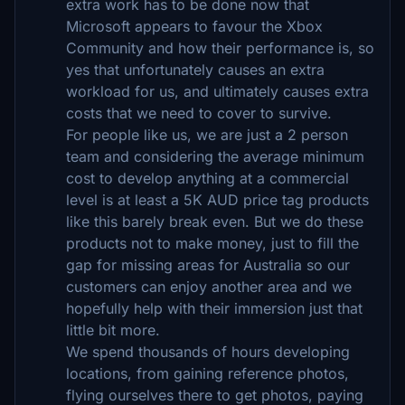
extra work has to be done now that
Microsoft appears to favour the Xbox
Community and how their performance is, so
yes that unfortunately causes an extra
workload for us, and ultimately causes extra
costs that we need to cover to survive.
For people like us, we are just a 2 person
team and considering the average minimum
cost to develop anything at a commercial
level is at least a 5K AUD price tag products
like this barely break even. But we do these
products not to make money, just to fill the
gap for missing areas for Australia so our
customers can enjoy another area and we
hopefully help with their immersion just that
little bit more.
We spend thousands of hours developing
locations, from gaining reference photos,
flying ourselves there to get photos, paying