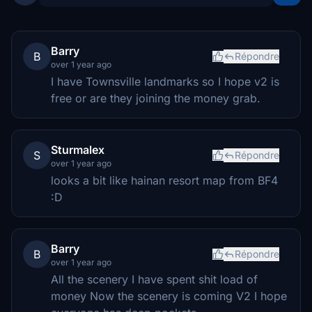
Barry
B
Répondre
over 1 year ago
I have Townsville landmarks so I hope v2 is
free or are they joining the money grab.
Sturmalex
S
Répondre
over 1 year ago
looks a bit like hainan resort map from BF4
:D
Barry
B
Répondre
over 1 year ago
All the scenery I have spent shit load of
money Now the scenery is coming V2 I hope