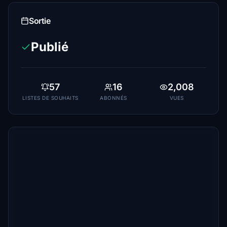
Sortie
Publié
57
16
2,008
LISTES DE SOUHAITS
ABONNÉS
VUES