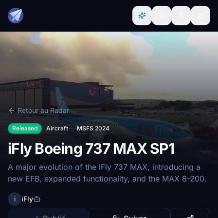
Retour au Radar
Released
Aircraft
MSFS 2024
iFly Boeing 737 MAX SP1
A major evolution of the iFly 737 MAX, introducing a
new EFB, expanded functionality, and the MAX 8-200.
i
iFly