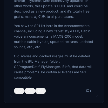
aircraft), systems were extensively updated. In
other words, this update is HUGE and could be
described as a new product, and it’s totally free,
gratis, mahala, 免费, to all purchasers.
You saw the SP1 list here in the Announcements
channel, including a new, tablet style EFB, Cabin
voice announcements, a MAX8-200 model,
multiple cabin layouts, updated textures, updated
sounds, etc., etc.
Old liveries and cached images must be deleted
from the iFly Manager folder:
C:\ProgramData\iFlyManager. If left, that data will
cause problems. Be certain all liveries are SP1
compatible.
2
2
2
1