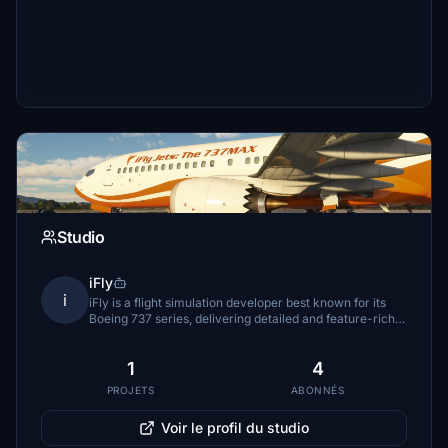
Studio
iFly
i
iFly is a flight simulation developer best known for its
Boeing 737 series, delivering detailed and feature-rich
airliner simulations for both professional and enthusiast
pilots.
1
4
PROJETS
ABONNÉS
Voir le profil du studio