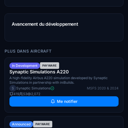
Avancement du développement
PLUS DANS AIRCRAFT
Summer 2026
In Development
PAYWARE
Synaptic Simulations A220
A high-fidelity Airbus A220 simulation developed by Synaptic
Simulations in partnership with iniBuilds.
S
Synaptic Simulations
MSFS 2020 & 2024
419
53
2,072
Me notifier
TBA
Announced
PAYWARE