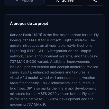
Publié
Suivre
À propos de ce projet
Service Pack 1 (SP1)
is the first major update for the iFly
Boeing 737 MAX 8 for Microsoft Flight Simulator. The
update introduces an all-new tablet-style Electronic
Flight Bag (EFB), CPDLC integration via the Hoppie
network, cabin announcement systems, and the Boeing
737 MAX 8-200 variant. Additional improvements
include updated exterior and cockpit modeling, revised
cabin layouts, enhanced materials and textures, a
visual APU model, wheel well enhancements, weather
radar functionality, LNAV refinements, and numerous
bug fixes. SP1 also marks the final major development
milestone for the MSFS 2020 version before iFly shifts
its focus to native MSFS 2024 development and the
upcoming 737 MAX 9.