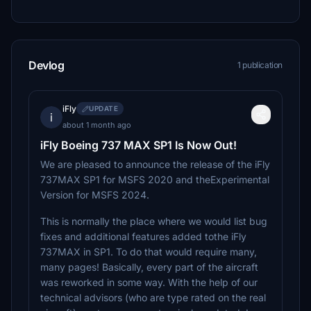
Devlog
1 publication
iFly
UPDATE
i
about 1 month ago
iFly Boeing 737 MAX SP1 Is Now Out!
We are pleased to announce the release of the iFly
737MAX SP1 for MSFS 2020 and theExperimental
Version for MSFS 2024.
This is normally the place where we would list bug
fixes and additional features added tothe iFly
737MAX in SP1. To do that would require many,
many pages! Basically, every part of the aircraft
was reworked in some way. With the help of our
technical advisors (who are type rated on the real