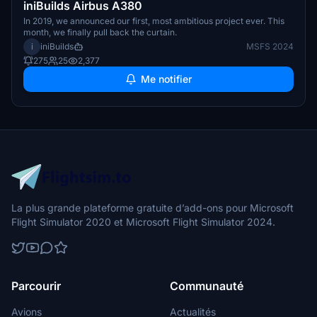
iniBuilds Airbus A380
In 2019, we announced our first, most ambitious project ever. This
month, we finally pull back the curtain.
i
iniBuilds
MSFS 2024
275
25
2,377
Me notifier
La plus grande plateforme gratuite d’add-ons pour Microsoft
Flight Simulator 2020 et Microsoft Flight Simulator 2024.
Parcourir
Communauté
Avions
Actualités