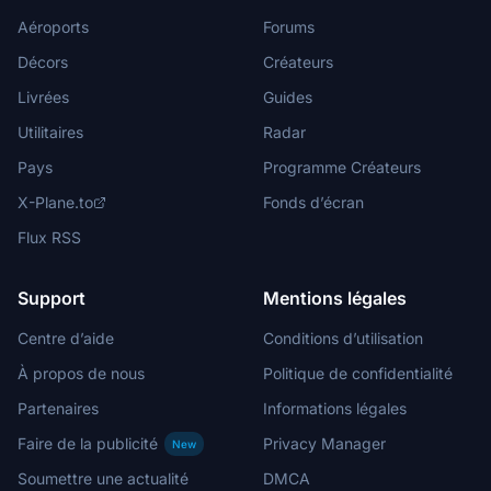
Aéroports
Forums
Décors
Créateurs
Livrées
Guides
Utilitaires
Radar
Pays
Programme Créateurs
X-Plane.to
Fonds d’écran
Flux RSS
Support
Mentions légales
Centre d’aide
Conditions d’utilisation
À propos de nous
Politique de confidentialité
Partenaires
Informations légales
Faire de la publicité
Privacy Manager
New
Soumettre une actualité
DMCA