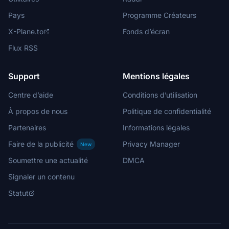
Pays
Programme Créateurs
X-Plane.to
Fonds d’écran
Flux RSS
Support
Mentions légales
Centre d’aide
Conditions d’utilisation
À propos de nous
Politique de confidentialité
Partenaires
Informations légales
Faire de la publicité
Privacy Manager
New
Soumettre une actualité
DMCA
Signaler un contenu
Statut