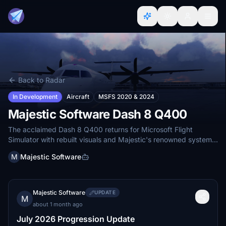
Back to Radar
In Development
Aircraft
MSFS 2020 & 2024
Majestic Software Dash 8 Q400
The acclaimed Dash 8 Q400 returns for Microsoft Flight
Simulator with rebuilt visuals and Majestic's renowned systems
simulation.
M
Majestic Software
Majestic Software
UPDATE
M
about 1 month ago
July 2026 Progression Update