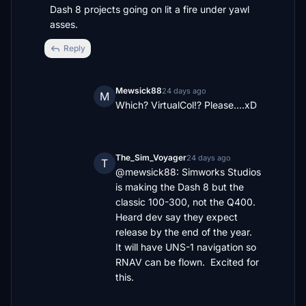
Dash 8 projects going on lit a fire under yawl 
asses.
Reply
Mewsick88
24 days ago
M
Which? VirtualCol!? Please....xD
The_Sim_Voyager
24 days ago
T
@mewsick88: Simworks Studios 
is making the Dash 8 but the 
classic 100-300, not the Q400.  
Heard dev say they expect 
release by the end of the year.   
It will have UNS-1 navigation so 
RNAV can be flown.  Excited for 
this.