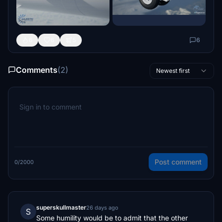
6
6
5
6
Comments
(2)
Newest first
Post comment
0/2000
superskullmaster
26 days ago
S
Some humility would be to admit that the other 