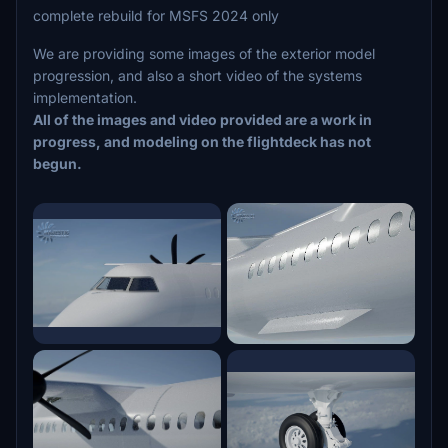
complete rebuild for MSFS 2024 only
We are providing some images of the exterior model
progression, and also a short video of the systems
implementation.
All of the images and video provided are a work in
progress, and modeling on the flightdeck has not
begun.