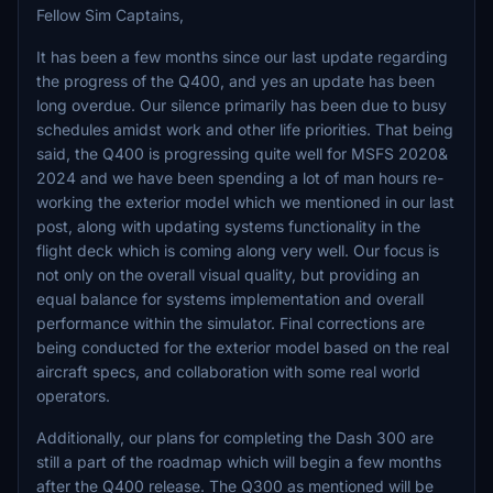
Fellow Sim Captains,
It has been a few months since our last update regarding
the progress of the Q400, and yes an update has been
long overdue. Our silence primarily has been due to busy
schedules amidst work and other life priorities. That being
said, the Q400 is progressing quite well for MSFS 2020&
2024 and we have been spending a lot of man hours re-
working the exterior model which we mentioned in our last
post, along with updating systems functionality in the
flight deck which is coming along very well. Our focus is
not only on the overall visual quality, but providing an
equal balance for systems implementation and overall
performance within the simulator. Final corrections are
being conducted for the exterior model based on the real
aircraft specs, and collaboration with some real world
operators.
Additionally, our plans for completing the Dash 300 are
still a part of the roadmap which will begin a few months
after the Q400 release. The Q300 as mentioned will be