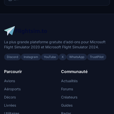
La plus grande plateforme gratuite d’add-ons pour Microsoft
Flight Simulator 2020 et Microsoft Flight Simulator 2024.
Discord
Instagram
YouTube
X
WhatsApp
TrustPilot
Parcourir
Communauté
Avions
Actualités
Aéroports
Forums
Décors
Créateurs
Livrées
Guides
Utilitaires
Radar