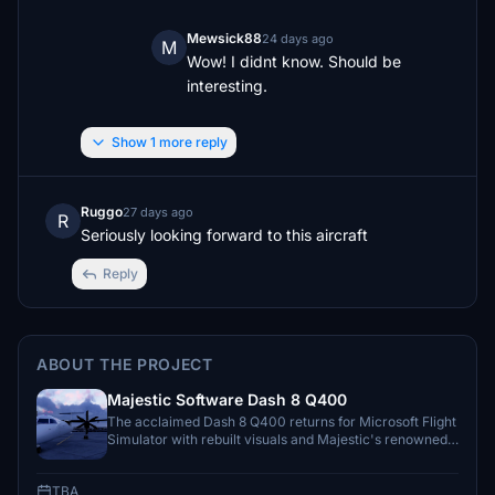
Mewsick88
24 days ago
M
Wow! I didnt know. Should be 
interesting.
Show 1 more reply
Ruggo
27 days ago
R
Seriously looking forward to this aircraft
Reply
ABOUT THE PROJECT
Majestic Software Dash 8 Q400
The acclaimed Dash 8 Q400 returns for Microsoft Flight
Simulator with rebuilt visuals and Majestic's renowned
systems simulation.
TBA