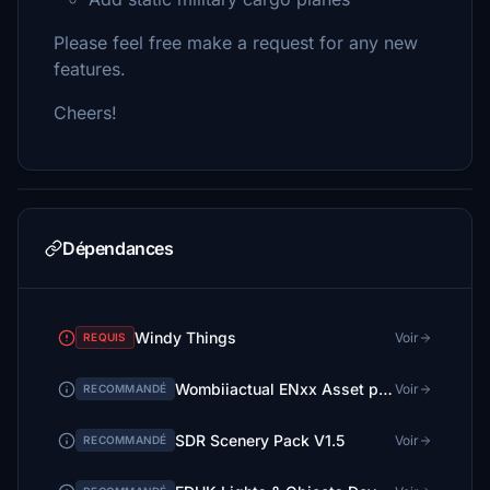
Please feel free make a request for any new
features.
Cheers!
Dépendances
Windy Things
Voir
REQUIS
Wombiiactual ENxx Asset pack
Voir
RECOMMANDÉ
SDR Scenery Pack V1.5
Voir
RECOMMANDÉ