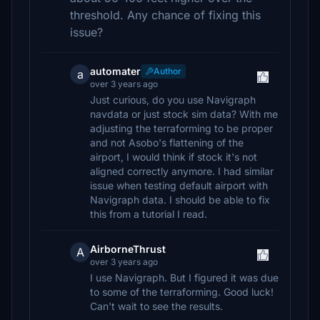
threshold. Any chance of fixing this
issue?
automater
Author
a
over 3 years ago
Just curious, do you use Navigraph
navdata or just stock sim data? With me
adjusting the terraforming to be proper
and not Asobo's flattening of the
airport, I would think if stock it's not
aligned correctly anymore. I had similar
issue when testing default airport with
Navigraph data. I should be able to fix
this from a tutorial I read.
AirborneThrust
A
over 3 years ago
I use Navigraph. But I figured it was due
to some of the terraforming. Good luck!
Can't wait to see the results.