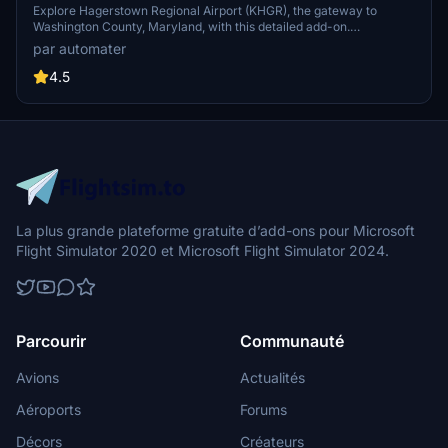
Explore Hagerstown Regional Airport (KHGR), the gateway to
Washington County, Maryland, with this detailed add-on.
Experience improved airport features like added gates and
par automater
enhanced lighting, as well as accurate runway and taxiway
configurations. Witness Allegiant Airs routes to popular destinations
4.5
and the occasional landing of Air Force One.
La plus grande plateforme gratuite d’add-ons pour Microsoft
Flight Simulator 2020 et Microsoft Flight Simulator 2024.
Parcourir
Communauté
Avions
Actualités
Aéroports
Forums
Décors
Créateurs