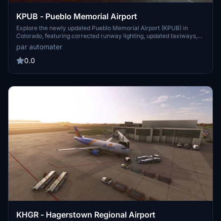
KPUB - Pueblo Memorial Airport
Explore the newly updated Pueblo Memorial Airport (KPUB) in
Colorado, featuring corrected runway lighting, updated taxiways,
and added terminal lighting. This add-on aims to enhance your
par automater
general aviation experience at this public airport in the United
States. More improvements and enhancements are planned for
0.0
future updates, promising a more realistic and detailed airport
scenery. Cheers to the ongoing development of this add-on!
KHGR - Hagerstown Regional Airport