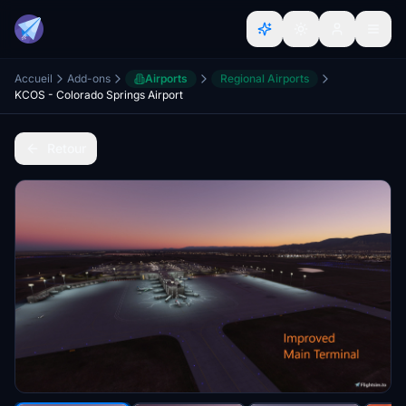
Accueil
Add-ons
Airports
Regional Airports
KCOS - Colorado Springs Airport
Retour