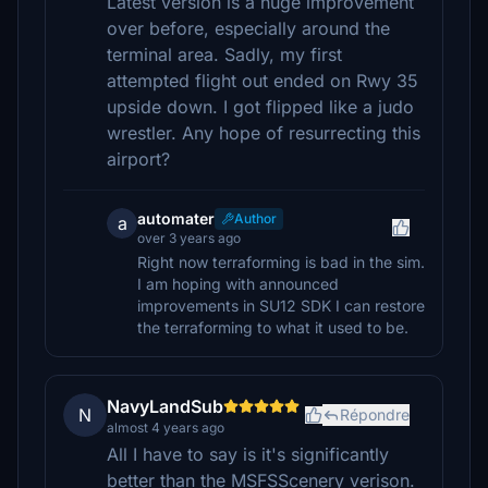
Latest version is a huge improvement
over before, especially around the
terminal area. Sadly, my first
attempted flight out ended on Rwy 35
upside down. I got flipped like a judo
wrestler. Any hope of resurrecting this
airport?
automater
Author
a
over 3 years ago
Right now terraforming is bad in the sim.
I am hoping with announced
improvements in SU12 SDK I can restore
the terraforming to what it used to be.
NavyLandSub
N
Répondre
almost 4 years ago
All I have to say is it's significantly
better than the MSFSScenery verison.