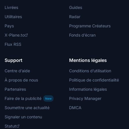
Livrées
Guides
Utilitaires
Radar
Pays
Programme Créateurs
X-Plane.to
Fonds d’écran
Flux RSS
Support
Mentions légales
Centre d’aide
Conditions d’utilisation
À propos de nous
Politique de confidentialité
Partenaires
Informations légales
Faire de la publicité
Privacy Manager
New
Soumettre une actualité
DMCA
Signaler un contenu
Statut