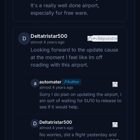
It's a really well done airport,
especially for free ware.
Deltatristar500
D
Répondre
almost 4 years ago
Looking forward to the update cause
at the moment I feel like Im off
roading with this airport.
automater
Author
a
almost 4 years ago
Sorry I do plan on updating the airport, I
am sort of waiting for SU10 to release to
see if it would help.
Deltatristar500
D
almost 4 years ago
No worries, did a flight yesterday and