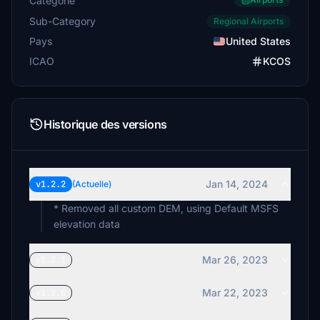
Catégorie
Sub-Category
Regional Airports
Pays
United States
ICAO
KCOS
Historique des versions
Jan 14, 2024
v1.2.2
(Actuelle)
* Removed all custom DEM, using Default MSFS
elevation data
Mar 26, 2023
v1.2.1
Mar 22, 2023
v1.2.0