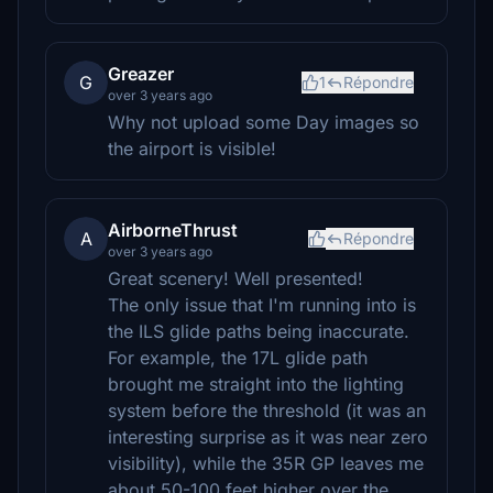
Greazer
G
1
Répondre
over 3 years ago
Why not upload some Day images so
the airport is visible!
AirborneThrust
A
Répondre
over 3 years ago
Great scenery! Well presented!
The only issue that I'm running into is
the ILS glide paths being inaccurate.
For example, the 17L glide path
brought me straight into the lighting
system before the threshold (it was an
interesting surprise as it was near zero
visibility), while the 35R GP leaves me
about 50-100 feet higher over the