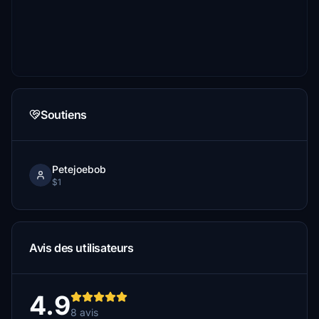
Soutiens
Petejoebob
$1
Avis des utilisateurs
4.9
8 avis