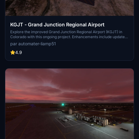
KGJT - Grand Junction Regional Airport
Explore the improved Grand Junction Regional Airport (KGJT) in
Colorado with this ongoing project. Enhancements include updated
terminal and cargo areas, accurate runway and taxiway
par automater-liamp51
configurations, ILS and G/S antennas, and more. Discover the
detailed changes made to this airport for a more immersive flight
4.9
experience in Microsoft Flight Simulator.