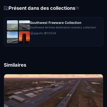
Présent dans des collections
(1)
Southwest Freeware Collection
Southwest Airlines destination scenery collection
gapollo
·
72
36
g
Similaires