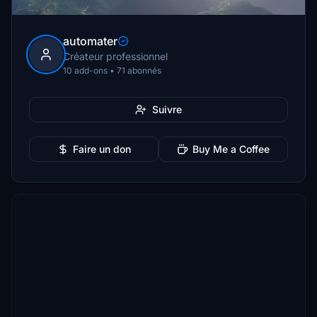
automater
Créateur professionnel
10 add-ons • 71 abonnés
Suivre
Faire un don
Buy Me a Coffee