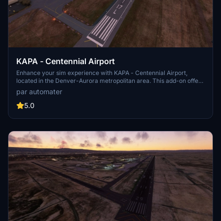
KAPA - Centennial Airport
Enhance your sim experience with KAPA - Centennial Airport,
located in the Denver-Aurora metropolitan area. This add-on offers
hand-drawn taxiway lighting, functioning hold short wig wag lights,
par automater
and accurate FAA airport diagram details. Explore the improved
runway configurations, added airport lighting, and new helipads to
5.0
elevate your virtual aviation adventures. More updates are planned
to further enhance hangars, lighting, and overall airport services.