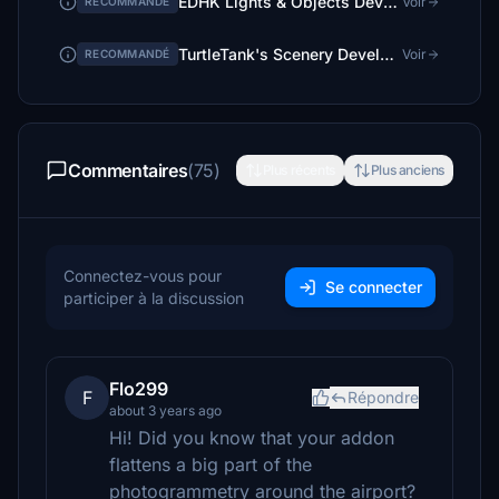
EDHK Lights & Objects Developers Pack (Asset-Pack)
Voir
RECOMMANDÉ
TurtleTank's Scenery Developer Objects and Material Library
Voir
RECOMMANDÉ
Commentaires
(75)
Plus récents
Plus anciens
Connectez-vous pour
Se connecter
participer à la discussion
Flo299
F
Répondre
about 3 years ago
Hi! Did you know that your addon
flattens a big part of the
photogrammetry around the airport?