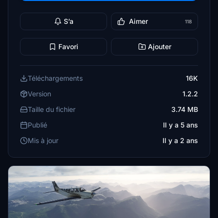
S’a
Aimer
118
Favori
Ajouter
Téléchargements
16K
Version
1.2.2
Taille du fichier
3.74 MB
Publié
Il y a 5 ans
Mis à jour
Il y a 2 ans