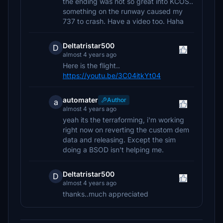
the ending was not so great into KCOS..
something on the runway caused my
737 to crash. Have a video too. Haha
Deltatristar500
D
almost 4 years ago
Here is the flight..
https://youtu.be/3C04itkYt04
automater
Author
a
almost 4 years ago
yeah its the terraforming, i'm working
right now on reverting the custom dem
data and releasing. Except the sim
doing a BSOD isn't helping me.
Deltatristar500
D
almost 4 years ago
thanks..much appreciated