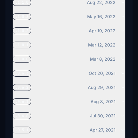
Aug 22, 2022
v1.1.0
May 16, 2022
v1.0.3
Apr 19, 2022
v1.0.2
Mar 12, 2022
v1.0.1
Mar 8, 2022
v1.0.0
Oct 20, 2021
v0.6.3
Aug 29, 2021
v0.6.2
Aug 8, 2021
v0.6.1
Jul 30, 2021
v0.6.0
Apr 27, 2021
v0.5.1