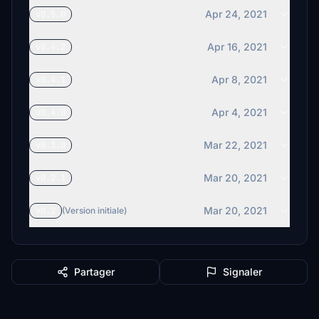
Apr 24, 2021
v0.5.0
Apr 16, 2021
v0.4.2
Apr 8, 2021
v0.4.1
Apr 4, 2021
v0.4.0
Mar 22, 2021
v0.3.0
Mar 20, 2021
v0.2.1
Mar 20, 2021
v0.2
(Version initiale)
Partager
Signaler