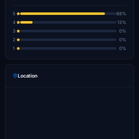
5
88%
4
13%
3
0%
2
0%
1
0%
Location