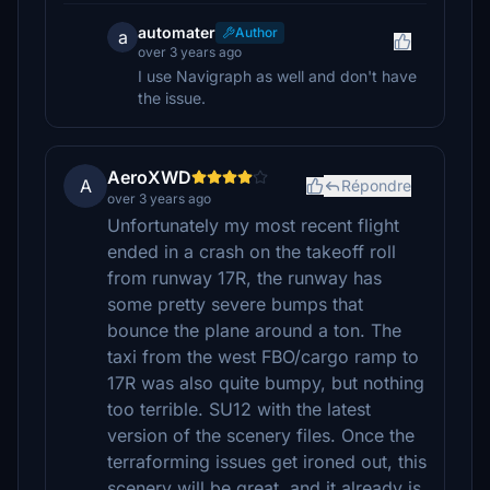
automater
Author
a
over 3 years ago
I use Navigraph as well and don't have
the issue.
AeroXWD
A
Répondre
over 3 years ago
Unfortunately my most recent flight
ended in a crash on the takeoff roll
from runway 17R, the runway has
some pretty severe bumps that
bounce the plane around a ton. The
taxi from the west FBO/cargo ramp to
17R was also quite bumpy, but nothing
too terrible. SU12 with the latest
version of the scenery files. Once the
terraforming issues get ironed out, this
scenery will be great, and it already is