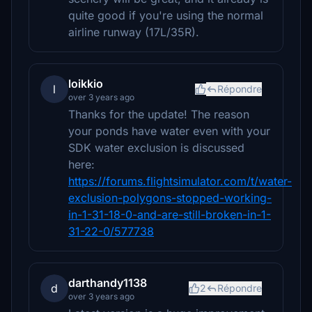
quite good if you're using the normal
airline runway (17L/35R).
loikkio
l
Répondre
over 3 years ago
Thanks for the update! The reason
your ponds have water even with your
SDK water exclusion is discussed
here:
https://forums.flightsimulator.com/t/water-
exclusion-polygons-stopped-working-
in-1-31-18-0-and-are-still-broken-in-1-
31-22-0/577738
darthandy1138
d
2
Répondre
over 3 years ago