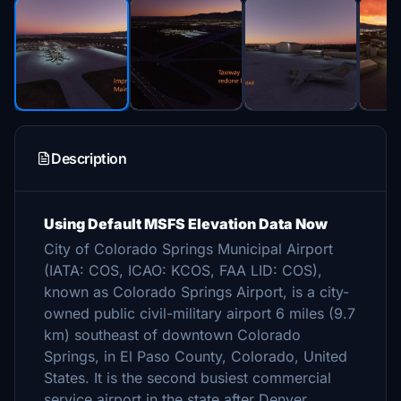
Description
Using Default MSFS Elevation Data Now
City of Colorado Springs Municipal Airport
(IATA: COS, ICAO: KCOS, FAA LID: COS),
known as Colorado Springs Airport, is a city-
owned public civil-military airport 6 miles (9.7
km) southeast of downtown Colorado
Springs, in El Paso County, Colorado, United
States. It is the second busiest commercial
service airport in the state after Denver