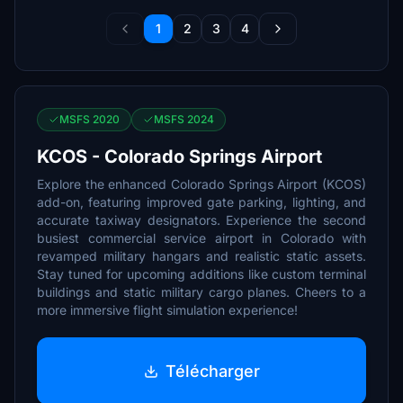
1
2
3
4
MSFS 2020
MSFS 2024
KCOS - Colorado Springs Airport
Explore the enhanced Colorado Springs Airport (KCOS)
add-on, featuring improved gate parking, lighting, and
accurate taxiway designators. Experience the second
busiest commercial service airport in Colorado with
revamped military hangars and realistic static assets.
Stay tuned for upcoming additions like custom terminal
buildings and static military cargo planes. Cheers to a
more immersive flight simulation experience!
Télécharger