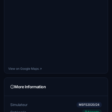
View on Google Maps ↗
More Information
Simulateur
MSFS2020/24
Airports