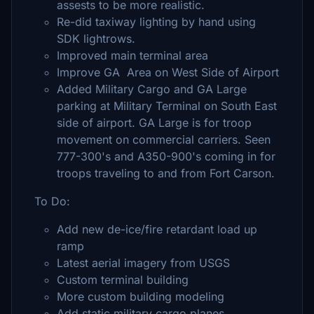
assests to be more realistic.
Re-did taxiway lighting by hand using
SDK lightrows.
Improved main terminal area
Improve GA Area on West Side of Airport
Added Military Cargo and GA Large
parking at Military Terminal on South East
side of airport. GA Large is for troop
movement on commercial carriers. Seen
777-300's and A350-900's coming in for
troops traveling to and from Fort Carson.
To Do:
Add new de-ice/fire retardant load up
ramp
Latest aerial imagery from USGS
Custom terminal building
More custom building modeling
Add static military cargo planes