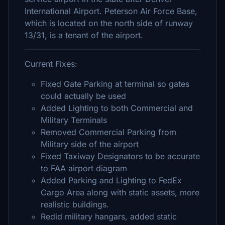
International Airport. Peterson Air Force Base,
which is located on the north side of runway
13/31, is a tenant of the airport.
Current Fixes:
Fixed Gate Parking at terminal so gates
could actually be used
Added Lighting to both Commercial and
Military Terminals
Removed Commercial Parking from
Military side of the airport
Fixed Taxiway Designators to be accurate
to FAA airport diagram
Added Parking and Lighting to FedEx
Cargo Area along with static assets, more
realistic buildings.
Redid military hangars, added static