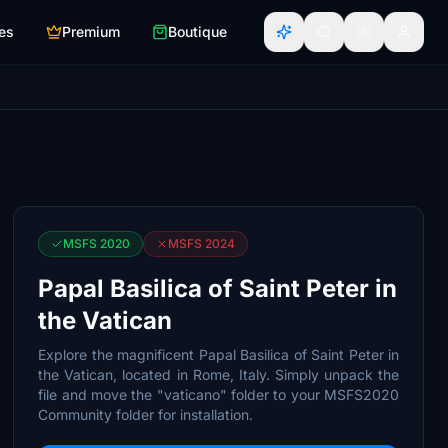
es
Premium
Boutique
MSFS 2020
MSFS 2024
Papal Basilica of Saint Peter in
the Vatican
Explore the magnificent Papal Basilica of Saint Peter in
the Vatican, located in Rome, Italy. Simply unpack the
file and move the "vaticano" folder to your MSFS2020
Community folder for installation.