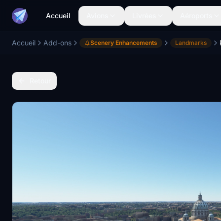
Accueil
Avions
Livrées
Aéroports
Accueil
Add-ons
Scenery Enhancements
Landmarks
Retour