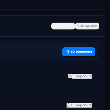
Plus récents
Plus anciens
Se connecter
Répondre
1
Répondre