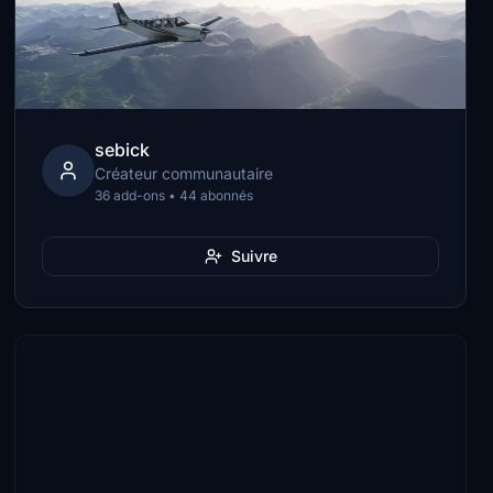
sebick
Créateur communautaire
36 add-ons • 44 abonnés
Suivre