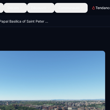
Décors
Découvrir
Communauté
Tendanc
Papal Basilica of Saint Peter in the Vatican