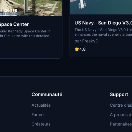
US Navy - San Diego V3.0
Space Center
The US Navy - San Diego V3.0.1 a
conic Kennedy Space Center in
enhances the naval scenery arou
ht Simulator with this detailed
in Microsoft Flight Simulator. It inc
par FreakyD
ring key landmarks such as the
variety of updated ship models an
 Launch Control Building, and
textures, ensuring compatibility wi
4.8
exes 39A & 39B. Witness the
MSFS2020 and MSFS2024. Key fe
alcon Heavy Rocket and SpaceX
include detailed representations of
bly building as you embark on
Rosecrans Submarine Base, multip
 missions. Additional updates
shipyards, and various classes of s
 buildings and assets to enhance
including attack submarines and ai
nce.
carriers. Recent updates have foc
model clean-up and the addition of
landing pads for helicopters.
Communauté
Support
Actualités
Centre d’ai
Forums
À propos d
Créateurs
Partenaires