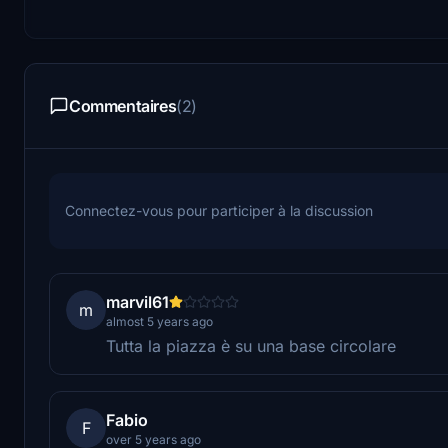
Commentaires
(2)
Connectez-vous pour participer à la discussion
marvil61
m
almost 5 years ago
Tutta la piazza è su una base circolare
Fabio
F
over 5 years ago