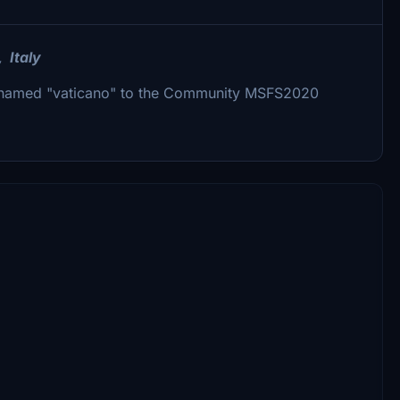
, Italy
er named "vaticano" to the Community MSFS2020