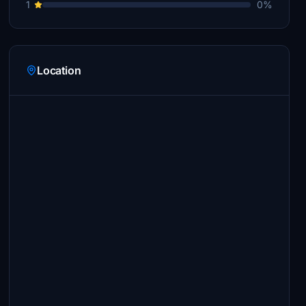
1
0%
Location