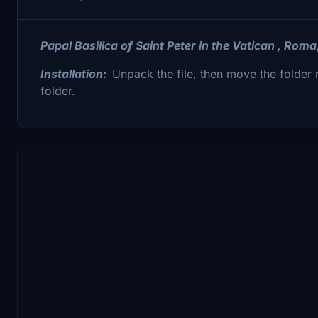
Papal Basilica of Saint Peter in the Vatican , Roma
Installation:
Unpack the file, then move the fold
folder.