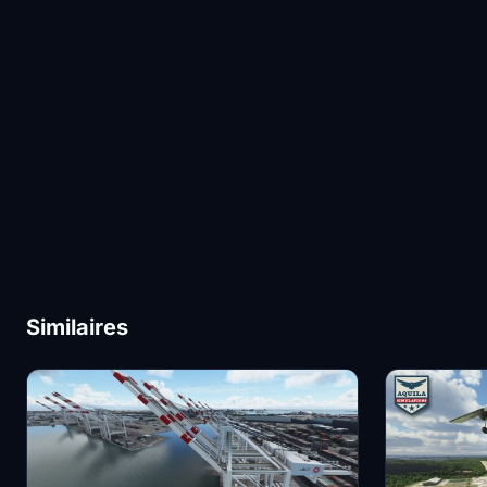
Similaires