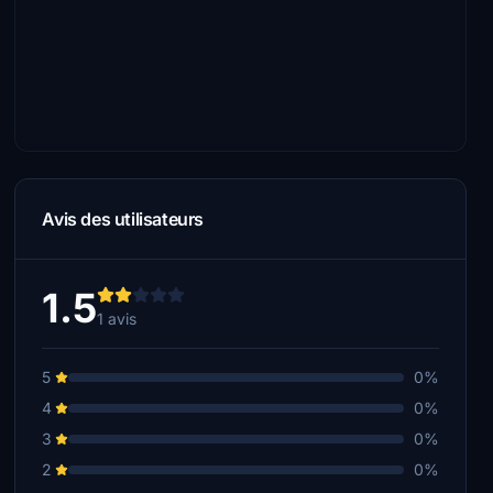
Avis des utilisateurs
1.5
1 avis
5
0%
4
0%
3
0%
2
0%