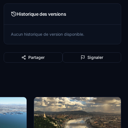
Historique des versions
Aucun historique de version disponible.
Partager
Signaler