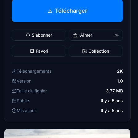
Télécharger
S’abonner
Aimer
34
Favori
Collection
Téléchargements
2K
Version
1.0
Taille du fichier
3.77 MB
Publié
Il y a 5 ans
Mis à jour
Il y a 5 ans