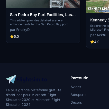
San Pedro Bay Port Facilities, Los
Kennedy 
Angeles & Long Beach CA USA
This add-on provides detailed scenery
enhancements for the San Pedro Bay port
(V3.0 MSFS2020) / (V1.3
Explore the i
facilities in Los Angeles and Long Beach,
par FreakyD
Microsoft Flig
MSFS2024)
California, specifically optimized for both
add-on, featu
par Acktu
MSFS2020 and MSFS2024. Version 3.0 for
5.0
VAB Building,
MSFS2020 features improved models, with
Launch Compl
4.9
significant updates including new cargo crane
impressive F
designs and streamlined asset management.
Rocket Assem
The MSFS2024 version introduces additional
virtual space
upgrades and new details while ensuring
promise more
compatibility with the latest simulator features.
your experie
Parcourir
Avions
La plus grande plateforme gratuite
Aéroports
d’add-ons pour Microsoft Flight
Simulator 2020 et Microsoft Flight
Décors
Simulator 2024.