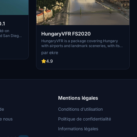
.1
dd-on
HungaryVFR FS2020
nd San Diego
ludes a
HungaryVFR is a package covering Hungary
d improved
with airports and landmark sceneries, with its
th both
own library. The main goal is to bring as many
par ekre
atures
airports and landmarks to Hungary as many we
 the
can, to have an authentic library for the are. The
4.9
le naval
library can be used by other 3rd party scenery
hips,
developers!
rcraft
used on
 interactive
Mentions légales
de
Conditions d’utilisation
e nous
Politique de confidentialité
Informations légales