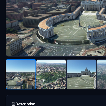
Description