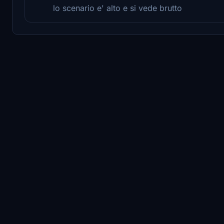
lo scenario e' alto e si vede brutto