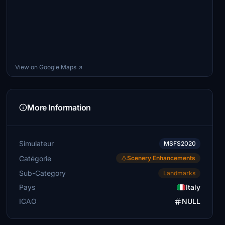
View on Google Maps ↗
More Information
Simulateur
MSFS2020
Catégorie
Scenery Enhancements
Sub-Category
Landmarks
Pays
Italy
ICAO
NULL