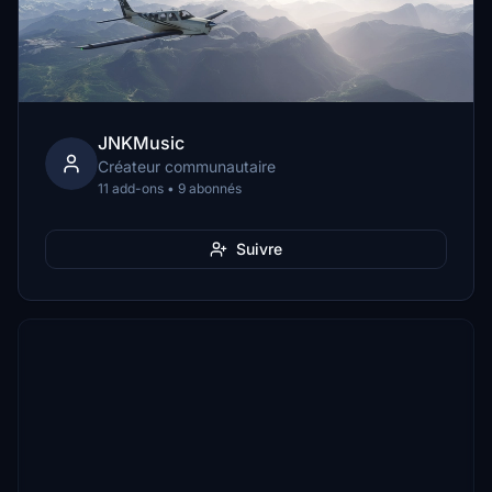
JNKMusic
Créateur communautaire
11 add-ons • 9 abonnés
Suivre