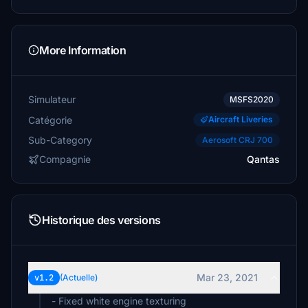
More Information
Simulateur
MSFS2020
Catégorie
Aircraft Liveries
Sub-Category
Aerosoft CRJ 700
Compagnie
Qantas
Historique des versions
Mar 23, 2021
v1.2
(Actuelle)
- Fixed white engine texturing