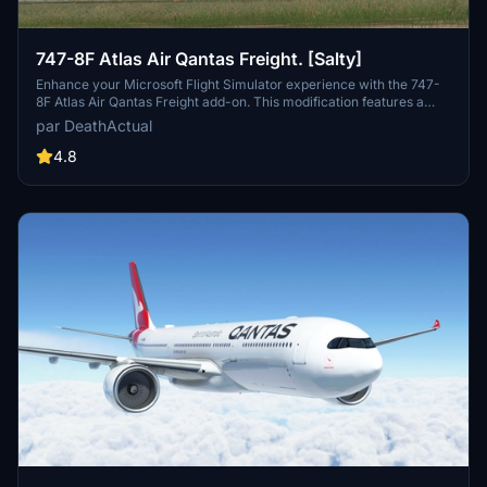
747-8F Atlas Air Qantas Freight. [Salty]
Enhance your Microsoft Flight Simulator experience with the 747-
8F Atlas Air Qantas Freight add-on. This modification features a
modified fuselage to match the freighter variant, along with custom
par DeathActual
tail numbers support. Please note that the nose door and aft cargo
door are decorative and do not have functional capabilities.
4.8