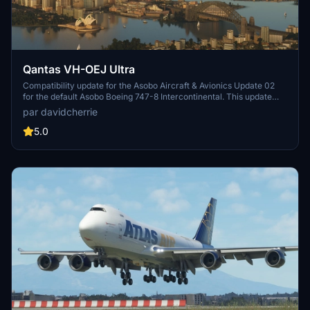
Qantas VH-OEJ Ultra
Compatibility update for the Asobo Aircraft & Avionics Update 02
for the default Asobo Boeing 747-8 Intercontinental. This update
does not support Salty Simulations and has been discontinued for
par davidcherrie
the time being but is still able to be downloaded as separate file.
5.0