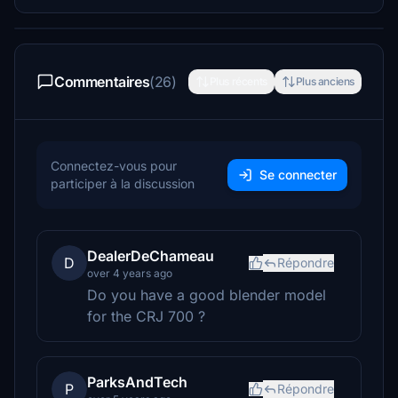
Commentaires
(26)
Plus récents
Plus anciens
Connectez-vous pour
Se connecter
participer à la discussion
DealerDeChameau
D
Répondre
over 4 years ago
Do you have a good blender model
for the CRJ 700 ?
ParksAndTech
P
Répondre