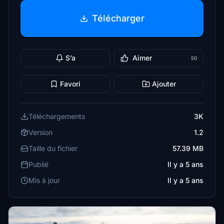
Télécharger
S’a
Aimer
50
Favori
Ajouter
Téléchargements
3K
Version
1.2
Taille du fichier
57.39 MB
Publié
Il y a 5 ans
Mis à jour
Il y a 5 ans