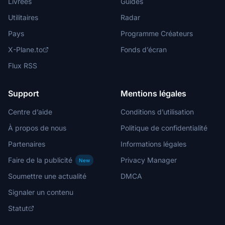
Livrées
Guides
Utilitaires
Radar
Pays
Programme Créateurs
X-Plane.to
Fonds d’écran
Flux RSS
Support
Mentions légales
Centre d’aide
Conditions d’utilisation
À propos de nous
Politique de confidentialité
Partenaires
Informations légales
Faire de la publicité
Privacy Manager
New
Soumettre une actualité
DMCA
Signaler un contenu
Statut