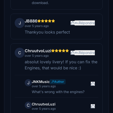
download.
JB886
J
Répondre
over 5 years ago
Thankyou looks perfect
ChruutvoLuzi
C
Répondre
over 5 years ago
absolut lovely livery! If you can fix the
Engines, that would be nice :)
JNKMusic
Author
J
over 5 years ago
What's wrong with the engines?
ChruutvoLuzi
C
over 5 years ago