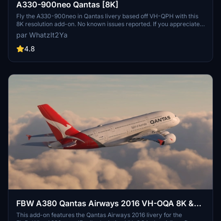
A330-900neo Qantas [8K]
Fly the A330-900neo in Qantas livery based off VH-QPH with this
8K resolution add-on. No known issues reported. If you appreciate
the creators work, consider supporting them through Buy Me a
par WhatzIt2Ya
Coffee.
4.8
FBW A380 Qantas Airways 2016 VH-OQA 8K &
4K
This add-on features the Qantas Airways 2016 livery for the