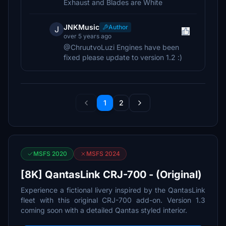
Exhaust and Blades are White
JNKMusic
Author
J
over 5 years ago
@ChruutvoLuzi Engines have been
fixed please update to version 1.2 :)
1
2
MSFS 2020
MSFS 2024
[8K] QantasLink CRJ-700 - (Original)
Experience a fictional livery inspired by the QantasLink
fleet with this original CRJ-700 add-on. Version 1.3
coming soon with a detailed Qantas styled interior.