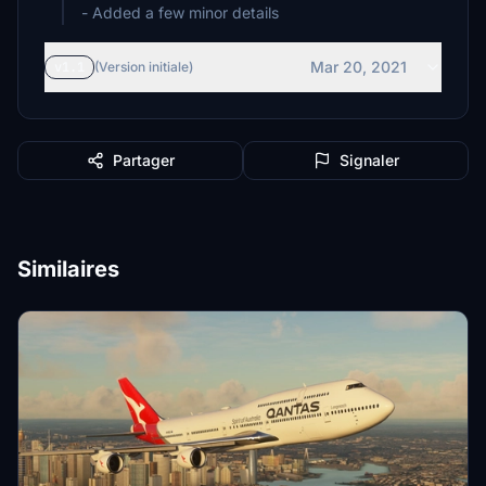
- Added a few minor details
Mar 20, 2021
v1.1
(Version initiale)
Partager
Signaler
Similaires