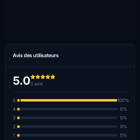
Avis des utilisateurs
5.0
3 avis
5
100%
4
0%
3
0%
2
0%
1
0%