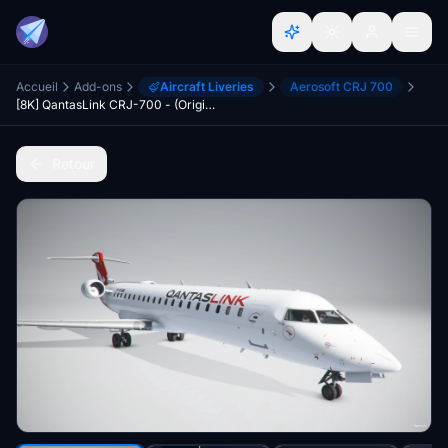
Accueil
Add-ons
Aircraft Liveries
Aerosoft CRJ 700
[8K] QantasLink CRJ-700 - (Original)
Retour