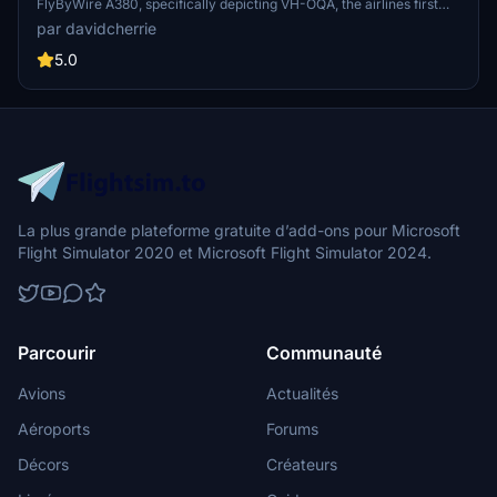
FlyByWire A380, specifically depicting VH-OQA, the airlines first
A380 in this design. Available in both 8K and 4K resolutions, it offers
par davidcherrie
updated visuals for a more immersive flying experience.
5.0
La plus grande plateforme gratuite d’add-ons pour Microsoft
Flight Simulator 2020 et Microsoft Flight Simulator 2024.
Parcourir
Communauté
Avions
Actualités
Aéroports
Forums
Décors
Créateurs