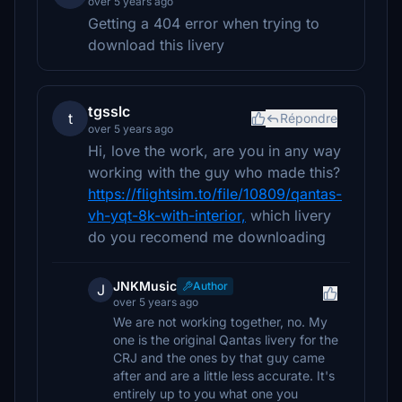
over 5 years ago
Getting a 404 error when trying to
download this livery
tgsslc
t
Répondre
over 5 years ago
Hi, love the work, are you in any way
working with the guy who made this?
https://flightsim.to/file/10809/qantas-
vh-yqt-8k-with-interior,
which livery
do you recomend me downloading
JNKMusic
Author
J
over 5 years ago
We are not working together, no. My
one is the original Qantas livery for the
CRJ and the ones by that guy came
after and are a little less accurate. It's
entirely up to you what one you