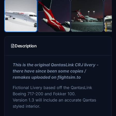
Description
This is the original QantasLink CRJ livery -
there have since been some copies /
remakes uploaded on flightsim.to
Fictional Livery based off the QantasLink
Boeing 717-200 and Fokker 100.
Version 1.3 will include an accurate Qantas
styled interior.