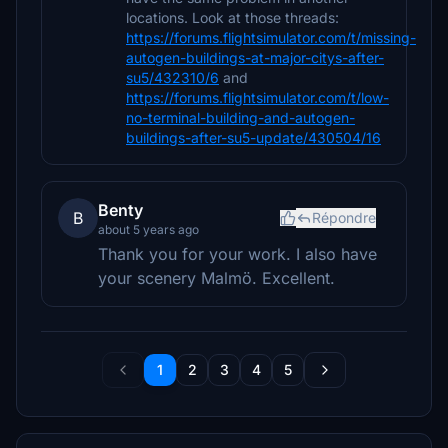
locations. Look at those threads:
https://forums.flightsimulator.com/t/missing-
autogen-buildings-at-major-citys-after-
su5/432310/6
and
https://forums.flightsimulator.com/t/low-
no-terminal-building-and-autogen-
buildings-after-su5-update/430504/16
Benty
B
Répondre
about 5 years ago
Thank you for your work. I also have
your scenery Malmö. Excellent.
1
2
3
4
5