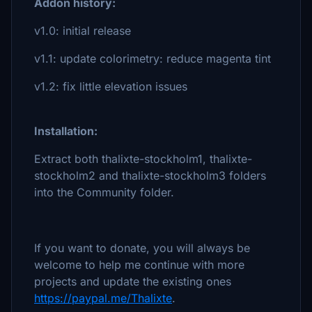
Addon history:
v1.0: initial release
v1.1: update colorimetry: reduce magenta tint
v1.2: fix little elevation issues
Installation:
Extract both thalixte-stockholm1, thalixte-
stockholm2 and thalixte-stockholm3 folders
into the Community folder.
If you want to donate, you will always be
welcome to help me continue with more
projects and update the existing ones
https://paypal.me/Thalixte
.