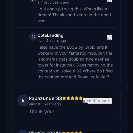
almost 5 years ago
I did end up trying this. Works like a
dream! Thanks and keep up the good
work.
CptELanding
C
over 4 years ago
I also have the ESSB by Orbix and it
works with your fantastic mod, but the
landmarks gets doubled (the Kaknäs
tower for instance). Does removing the
content.xml solve this? Where do I find
the content.xml and Roaming folder?
kapazunder33
k
Répondre
almost 5 years ago
Thank you!