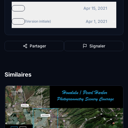
Apr 15, 2021
v1.2
Apr 1, 2021
v1.1
(Version initiale)
Partager
Signaler
Similaires