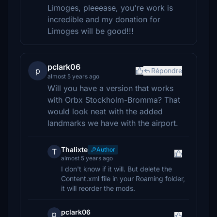
Limoges, pleeease, you're work is
incredible and my donation for
Limoges will be good!!!
pclark06
p
Répondre
almost 5 years ago
Will you have a version that works
with Orbx Stockholm-Bromma? That
would look neat with the added
landmarks we have with the airport.
Thalixte
Author
T
almost 5 years ago
I don't know if it will. But delete the
Content.xml file in your Roaming folder,
it will reorder the mods.
pclark06
p