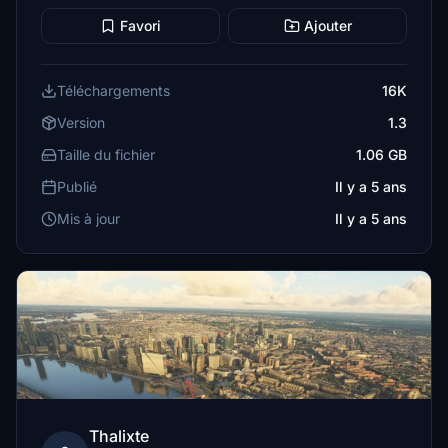
Favori
Ajouter
Téléchargements
16K
Version
1.3
Taille du fichier
1.06 GB
Publié
Il y a 5 ans
Mis à jour
Il y a 5 ans
Thalixte