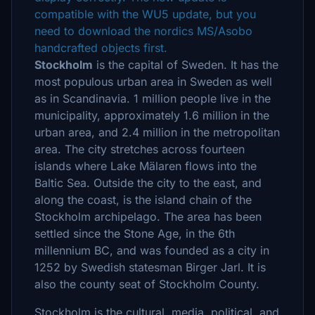
compatible with the WU5 update, but you
need to download the nordics MS/Asobo
handcrafted objects first.
Stockholm
is the capital of Sweden. It has the
most populous urban area in Sweden as well
as in Scandinavia. 1 million people live in the
municipality, approximately 1.6 million in the
urban area, and 2.4 million in the metropolitan
area. The city stretches across fourteen
islands where Lake Mälaren flows into the
Baltic Sea. Outside the city to the east, and
along the coast, is the island chain of the
Stockholm archipelago. The area has been
settled since the Stone Age, in the 6th
millennium BC, and was founded as a city in
1252 by Swedish statesman Birger Jarl. It is
also the county seat of Stockholm County.
Stockholm is the cultural, media, political, and