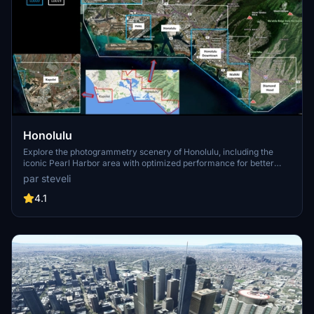
Honolulu
Explore the photogrammetry scenery of Honolulu, including the
iconic Pearl Harbor area with optimized performance for better
FPS. Discover Waikiki, Honolulu downtown, and more with this
par steveli
detailed addon. Enhance your experience by adding free mods for
carriers, battleships, and military airplanes in Pearl Harbor and
4.1
surrounding bases. Support the creator for future updates if you
enjoy this mod.