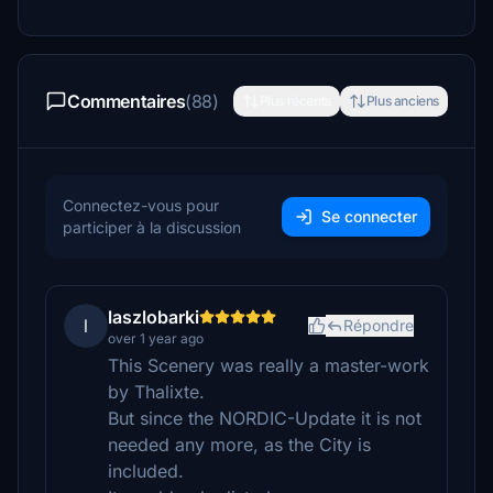
Commentaires
(88)
Plus récents
Plus anciens
Connectez-vous pour
Se connecter
participer à la discussion
laszlobarki
l
Répondre
over 1 year ago
This Scenery was really a master-work
by Thalixte.
But since the NORDIC-Update it is not
needed any more, as the City is
included.