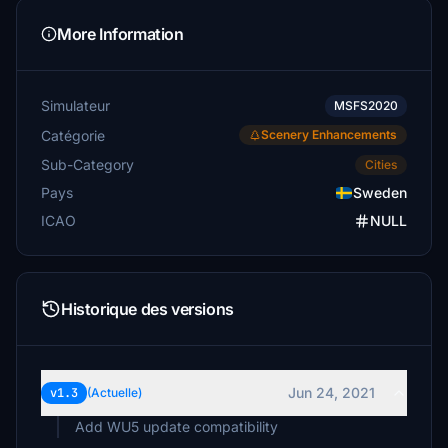
More Information
Simulateur
MSFS2020
Catégorie
Scenery Enhancements
Sub-Category
Cities
Pays
Sweden
ICAO
NULL
Historique des versions
Jun 24, 2021
v1.3
(Actuelle)
Add WU5 update compatibility