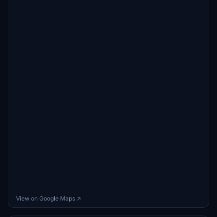
View on Google Maps ↗