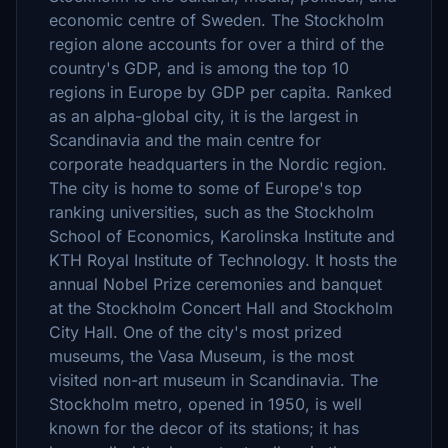
economic centre of Sweden. The Stockholm
region alone accounts for over a third of the
country's GDP, and is among the top 10
regions in Europe by GDP per capita. Ranked
as an alpha-global city, it is the largest in
Scandinavia and the main centre for
corporate headquarters in the Nordic region.
The city is home to some of Europe's top
ranking universities, such as the Stockholm
School of Economics, Karolinska Institute and
KTH Royal Institute of Technology. It hosts the
annual Nobel Prize ceremonies and banquet
at the Stockholm Concert Hall and Stockholm
City Hall. One of the city's most prized
museums, the Vasa Museum, is the most
visited non-art museum in Scandinavia. The
Stockholm metro, opened in 1950, is well
known for the decor of its stations; it has