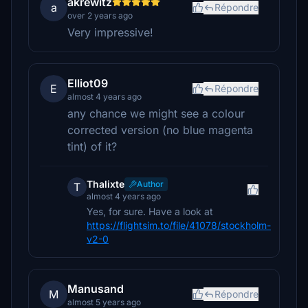
akrewitz
a
Répondre
over 2 years ago
Very impressive!
Elliot09
E
Répondre
almost 4 years ago
any chance we might see a colour
corrected version (no blue magenta
tint) of it?
Thalixte
Author
T
almost 4 years ago
Yes, for sure. Have a look at
https://flightsim.to/file/41078/stockholm-
v2-0
Manusand
M
Répondre
almost 5 years ago