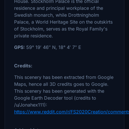
House. Stockholm Palace is the official
residence and principal workplace of the
Swedish monarch, while Drottningholm
Palace, a World Heritage Site on the outskirts
of Stockholm, serves as the Royal Family's
private residence.
GPS:
59° 19′ 46″ N, 18° 4′ 7″ E
Credits:
This scenery has been extracted from Google
Maps, hence all 3D credits goes to Google.
This scenery has been generated with the
Google Earth Decoder tool (credits to
/u/Jonahex111):
https://www.reddit.com/r/FS2020Creation/comments