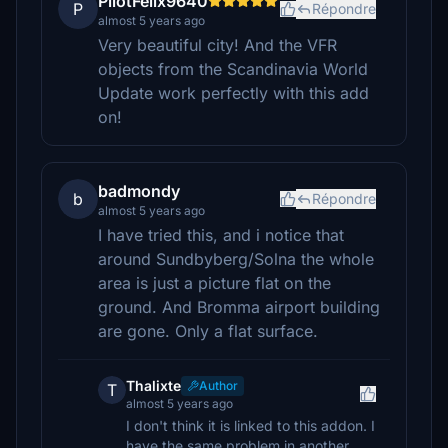
PilotFelix9640
P
Répondre
almost 5 years ago
Very beautiful city! And the VFR
objects from the Scandinavia World
Update work perfectly with this add
on!
badmondy
b
Répondre
almost 5 years ago
I have tried this, and i notice that
around Sundbyberg/Solna the whole
area is just a picture flat on the
ground. And Bromma airport building
are gone. Only a flat surface.
Thalixte
Author
T
almost 5 years ago
I don't think it is linked to this addon. I
have the same problem in another