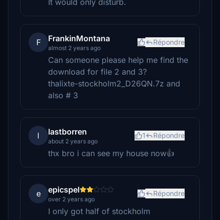
It would only disturb.
FrankinMontana
F
Répondre
almost 2 years ago
Can someone please help me find the
download for file 2 and 3?
thalixte-stockholm2_D26QN.7z and
also # 3
lastborren
l
1
Répondre
about 2 years ago
thx bro i can see my house now👍
epicspel
e
Répondre
over 2 years ago
I only got half of stockholm