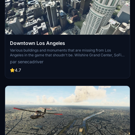
Downtown Los Angeles
Various buildings and monuments that are missing from Los
Angeles in the game that shoudn't be. Wilshire Grand Center, SoFi
Stadium, 801 S Grand, 825 S Hill, 888 S Hope, 1000 Grand, Apex the
par senecadriver
One, Atelier, Aven Apartments, Metropolis Towers, Level Los
Angeles
4.7