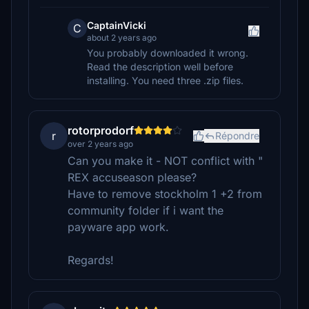
CaptainVicki
C
about 2 years ago
You probably downloaded it wrong.
Read the description well before
installing. You need three .zip files.
rotorprodorf
r
Répondre
over 2 years ago
Can you make it - NOT conflict with "
REX accuseason please?
Have to remove stockholm 1 +2 from
community folder if i want the
payware app work.
Regards!