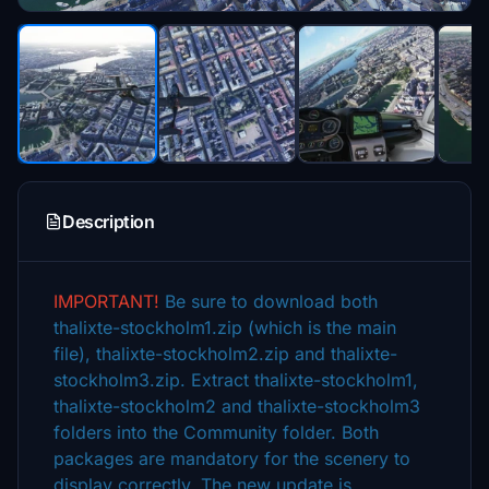
Description
IMPORTANT!
Be sure to download both
thalixte-stockholm1.zip (which is the main
file), thalixte-stockholm2.zip and thalixte-
stockholm3.zip. Extract thalixte-stockholm1,
thalixte-stockholm2 and thalixte-stockholm3
folders into the Community folder. Both
packages are mandatory for the scenery to
display correctly.
The new update is