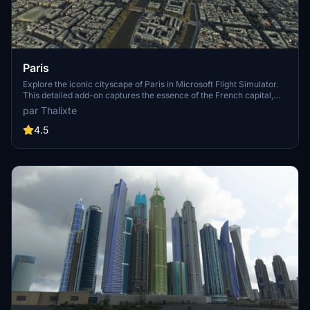
Paris
Explore the iconic cityscape of Paris in Microsoft Flight Simulator.
This detailed add-on captures the essence of the French capital,
featuring famous landmarks and architectural marvels. With
par Thalixte
accurate GPS coordinates, immerse yourself in the beauty of Paris,
known for its historical significance and vibrant culture. Download
4.5
now and experience the City of Light from a whole new
perspective.