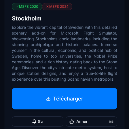
MSFS 2020
MSFS 2024
Stockholm
Explore the vibrant capital of Sweden with this detailed
scenery add-on for Microsoft Flight Simulator,
showcasing Stockholms iconic landmarks, including the
stunning archipelago and historic palaces. Immerse
yourself in the cultural, economic, and political hub of
Sweden, home to top universities, the Nobel Prize
ceremonies, and a rich history dating back to the Stone
Age. Discover the citys intricate metro system, host to
unique station designs, and enjoy a true-to-life flight
experience over this bustling Scandinavian metropolis.
Télécharger
S’a
Aimer
168