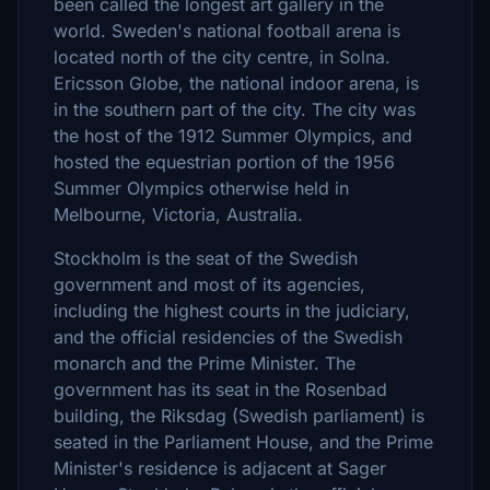
been called the longest art gallery in the
world. Sweden's national football arena is
located north of the city centre, in Solna.
Ericsson Globe, the national indoor arena, is
in the southern part of the city. The city was
the host of the 1912 Summer Olympics, and
hosted the equestrian portion of the 1956
Summer Olympics otherwise held in
Melbourne, Victoria, Australia.
Stockholm is the seat of the Swedish
government and most of its agencies,
including the highest courts in the judiciary,
and the official residencies of the Swedish
monarch and the Prime Minister. The
government has its seat in the Rosenbad
building, the Riksdag (Swedish parliament) is
seated in the Parliament House, and the Prime
Minister's residence is adjacent at Sager