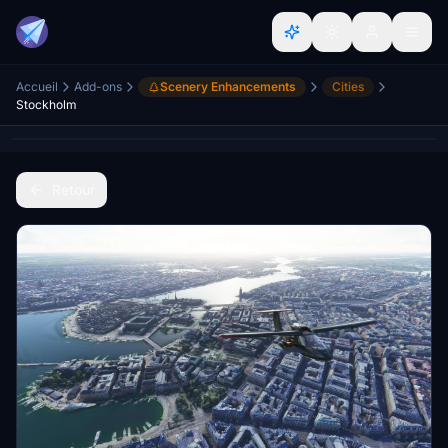
Accueil
Add-ons
Scenery Enhancements
Cities
Stockholm
Retour