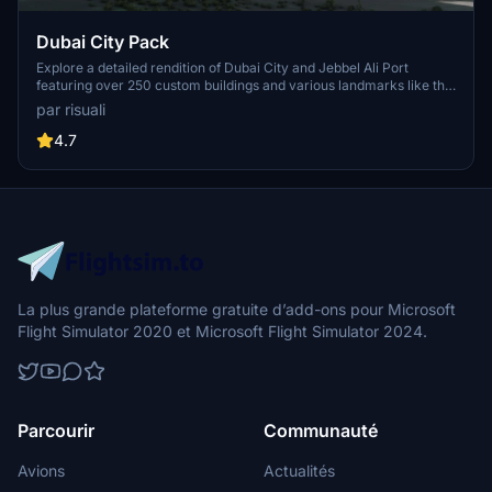
Dubai City Pack
Explore a detailed rendition of Dubai City and Jebbel Ali Port
featuring over 250 custom buildings and various landmarks like the
iconic hotels and tourist attractions. While focusing on enhancing
par risuali
the daytime visuals, this pack offers improved textures for select
buildings, promising a refreshing experience for simmers.
4.7
Additionally, adjustments have been made to SkyDive Dubai Airport
to address previous elevation issues, ensuring a more immersive
flight into this dynamic cityscape.
La plus grande plateforme gratuite d’add-ons pour Microsoft
Flight Simulator 2020 et Microsoft Flight Simulator 2024.
Parcourir
Communauté
Avions
Actualités