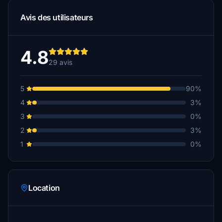
Avis des utilisateurs
4.8
29 avis
5
90%
4
3%
3
0%
2
3%
1
0%
Location