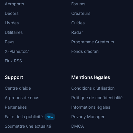
Aéroports
Forums
Décors
Créateurs
Livrées
Guides
Utilitaires
Radar
Pays
Programme Créateurs
X-Plane.to
Fonds d’écran
Flux RSS
Support
Mentions légales
Centre d’aide
Conditions d’utilisation
À propos de nous
Politique de confidentialité
Partenaires
Informations légales
Faire de la publicité
Privacy Manager
New
Soumettre une actualité
DMCA