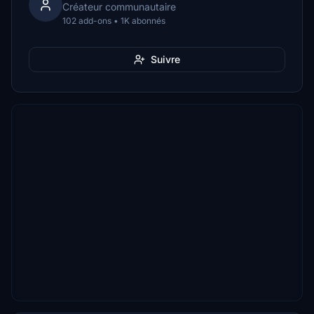
Créateur communautaire
102 add-ons • 1K abonnés
Suivre