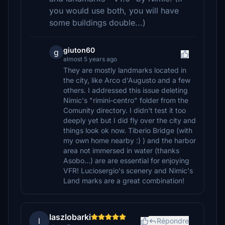
you would use both, you will have
some buildings double...)
giuton60
g
almost 5 years ago
They are mostly landmarks located in
the city, like Arco d'Augusto and a few
others. I addressed this issue deleting
Nimic's "rimini-centro" folder from the
Comunity directory. I didn't test it too
deeply yet but I did fly over the city and
things look ok now. Tiberio Bridge (with
my own home nearby :) ) and the harbor
area not immersed in water (thanks
Asobo...) are are essential for enjoying
VFR! Luciosergio's scenery and Nimic's
Land marks are a great combination!
laszlobarki
l
Répondre