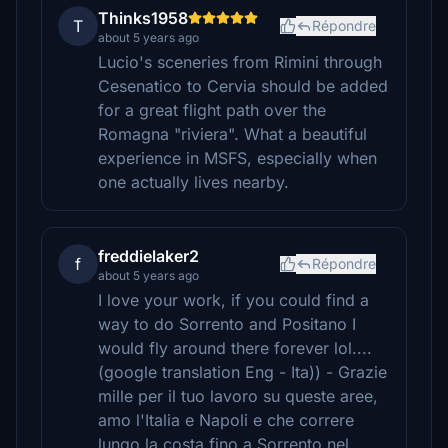
Thinks1958
T
Répondre
about 5 years ago
Lucio's sceneries from Rimini through
Cesenatico to Cervia should be added
for a great flight path over the
Romagna "riviera". What a beautiful
experience in MSFS, especially when
one actually lives nearby.
freddielaker2
f
Répondre
about 5 years ago
I love your work, if you could find a
way to do Sorrento and Positano I
would fly around there forever lol....
(google translation Eng - Ita)) - Grazie
mille per il tuo lavoro su queste aree,
amo l'Italia e Napoli e che correre
lungo la costa fino a Sorrento nel