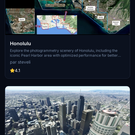
Honolulu
Explore the photogrammetry scenery of Honolulu, including the
iconic Pearl Harbor area with optimized performance for better
FPS. Discover Waikiki, Honolulu downtown, and more with this
par steveli
detailed addon. Enhance your experience by adding free mods for
carriers, battleships, and military airplanes in Pearl Harbor and
4.1
surrounding bases. Support the creator for future updates if you
enjoy this mod.