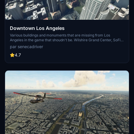
Downtown Los Angeles
Various buildings and monuments that are missing from Los
Angeles in the game that shoudn't be. Wilshire Grand Center, SoFi
Stadium, 801 S Grand, 825 S Hill, 888 S Hope, 1000 Grand, Apex the
par senecadriver
One, Atelier, Aven Apartments, Metropolis Towers, Level Los
Angeles
4.7