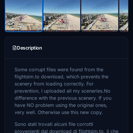
Description
Some corrupt files were found from the
flightsim.to download, which prevents the
scenery from loading correctly. For
prevention, I uploaded all my sceneries.No
difference with the previous scenery. If you
have NO problem using the original ones,
very well. Otherwise use this new copy.
Sono stati trovati alcuni file corrotti
provenienti dal download di flightsim.to, il che