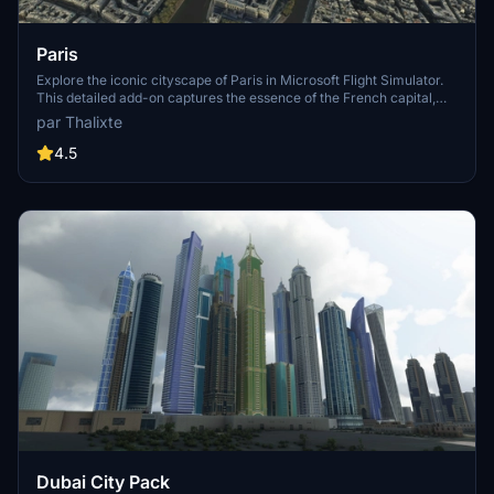
Paris
Explore the iconic cityscape of Paris in Microsoft Flight Simulator.
This detailed add-on captures the essence of the French capital,
featuring famous landmarks and architectural marvels. With
par Thalixte
accurate GPS coordinates, immerse yourself in the beauty of Paris,
known for its historical significance and vibrant culture. Download
4.5
now and experience the City of Light from a whole new
perspective.
Dubai City Pack