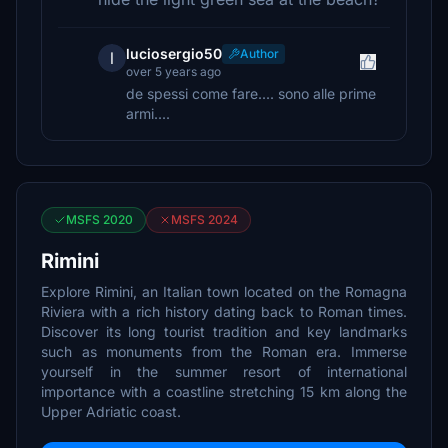
luciosergio50
Author
l
over 5 years ago
de spessi come fare.... sono alle prime
armi....
MSFS 2020
MSFS 2024
Rimini
Explore Rimini, an Italian town located on the Romagna
Riviera with a rich history dating back to Roman times.
Discover its long tourist tradition and key landmarks
such as monuments from the Roman era. Immerse
yourself in the summer resort of international
importance with a coastline stretching 15 km along the
Upper Adriatic coast.