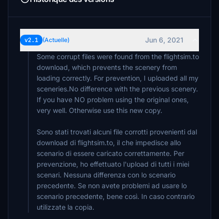
Jun 6, 2021
v2.1
(Actuelle)
Some corrupt files were found from the flightsim.to
download, which prevents the scenery from
loading correctly. For prevention, I uploaded all my
sceneries.No difference with the previous scenery.
If you have NO problem using the original ones,
very well. Otherwise use this new copy.
Sono stati trovati alcuni file corrotti provenienti dal
download di flightsim.to, il che impedisce allo
scenario di essere caricato correttamente. Per
prevenzione, ho effettuato l'upload di tutti i miei
scenari. Nessuna differenza con lo scenario
precedente. Se non avete problemi ad usare lo
scenario precedente, bene così. In caso contrario
utilizzate la copia.