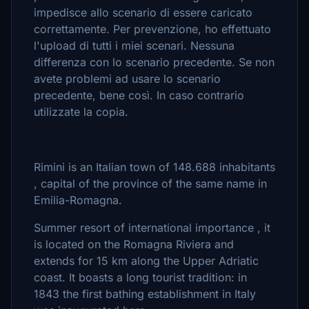
impedisce allo scenario di essere caricato
correttamente. Per prevenzione, ho effettuato
l'upload di tutti i miei scenari. Nessuna
differenza con lo scenario precedente. Se non
avete problemi ad usare lo scenario
precedente, bene così. In caso contrario
utilizzate la copia.
Rimini is an Italian town of 148.688 inhabitants
, capital of the province of the same name in
Emilia-Romagna.
Summer resort of international importance , it
is located on the Romagna Riviera and
extends for 15 km along the Upper Adriatic
coast. It boasts a long tourist tradition: in
1843 the first bathing establishment in Italy