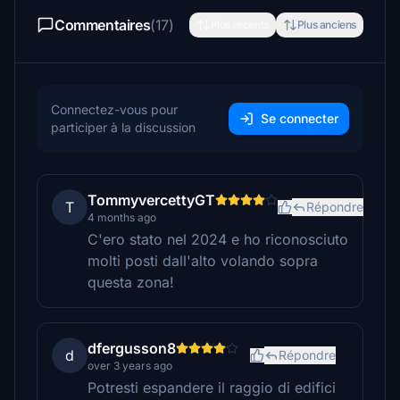
Commentaires
(17)
Plus récents
Plus anciens
Connectez-vous pour
Se connecter
participer à la discussion
TommyvercettyGT
T
Répondre
4 months ago
C'ero stato nel 2024 e ho riconosciuto
molti posti dall'alto volando sopra
questa zona!
dfergusson8
d
Répondre
over 3 years ago
Potresti espandere il raggio di edifici