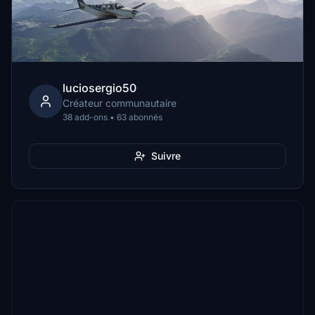
luciosergio50
Créateur communautaire
38 add-ons • 63 abonnés
Suivre