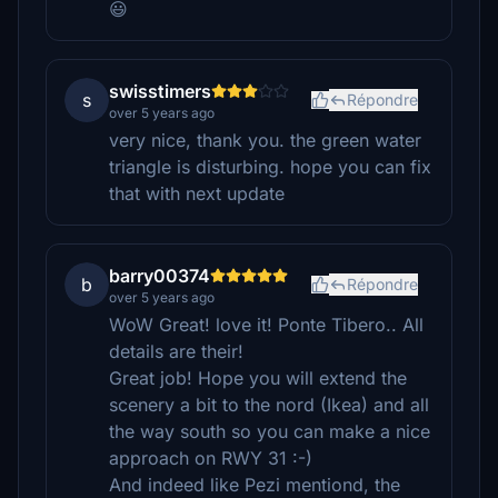
😃
swisstimers
s
Répondre
over 5 years ago
very nice, thank you. the green water
triangle is disturbing. hope you can fix
that with next update
barry00374
b
Répondre
over 5 years ago
WoW Great! love it! Ponte Tibero.. All
details are their!
Great job! Hope you will extend the
scenery a bit to the nord (Ikea) and all
the way south so you can make a nice
approach on RWY 31 :-)
And indeed like Pezi mentiond, the