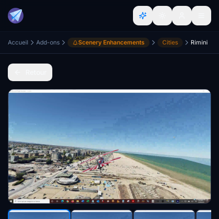
Accueil
Add-ons
Scenery Enhancements
Cities
Rimini
Retour