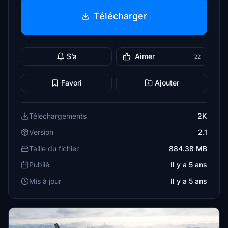
Télécharger
S’a
Aimer
22
Favori
Ajouter
Téléchargements
2K
Version
2.1
Taille du fichier
884.38 MB
Publié
Il y a 5 ans
Mis à jour
Il y a 5 ans