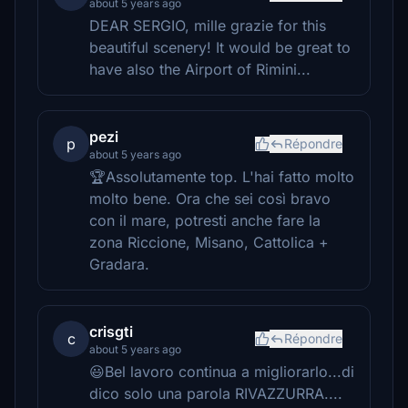
about 5 years ago
DEAR SERGIO, mille grazie for this
beautiful scenery! It would be great to
have also the Airport of Rimini...
pezi
p
Répondre
about 5 years ago
🏆Assolutamente top. L'hai fatto molto
molto bene. Ora che sei così bravo
con il mare, potresti anche fare la
zona Riccione, Misano, Cattolica +
Gradara.
crisgti
c
Répondre
about 5 years ago
😃Bel lavoro continua a migliorarlo...di
dico solo una parola RIVAZZURRA....