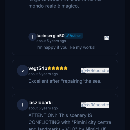
mondo reale è magico.
luciosergio50
Author
l
about 5 years ago
I'm happy if you like my works!
vegt54b
v
Répondre
about 5 years ago
Excellent after "repairing"the sea.
laszlobarki
l
Répondre
about 5 years ago
ATTENTION!: This scenery IS
CONFLICTING with "Rimini city centre
and landmarks - V1.0" by Nimic! (If