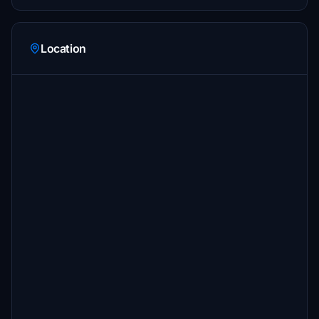
Location