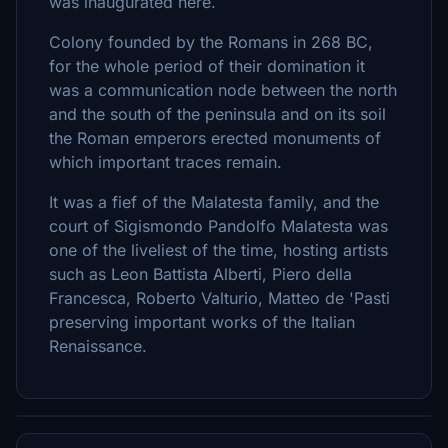
was inaugurated here.
Colony founded by the Romans in 268 BC,
for the whole period of their domination it
was a communication node between the north
and the south of the peninsula and on its soil
the Roman emperors erected monuments of
which important traces remain.
It was a fief of the Malatesta family, and the
court of Sigismondo Pandolfo Malatesta was
one of the liveliest of the time, hosting artists
such as Leon Battista Alberti, Piero della
Francesca, Roberto Valturio, Matteo de 'Pasti
preserving important works of the Italian
Renaissance.