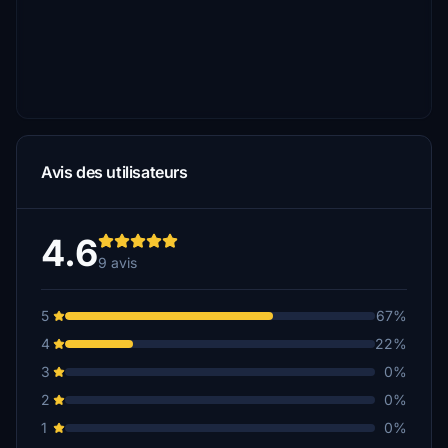
Avis des utilisateurs
4.6
9 avis
5
67%
4
22%
3
0%
2
0%
1
0%