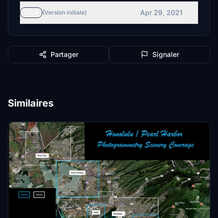
Apr 29, 2021
v2.0
(Version initiale)
Partager
Signaler
Similaires