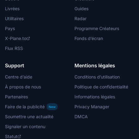
Livrées
Guides
Utilitaires
Radar
Pays
Programme Créateurs
X-Plane.to
Fonds d’écran
Flux RSS
Support
Mentions légales
Centre d’aide
Conditions d’utilisation
À propos de nous
Politique de confidentialité
Partenaires
Informations légales
Faire de la publicité
Privacy Manager
New
Soumettre une actualité
DMCA
Signaler un contenu
Statut