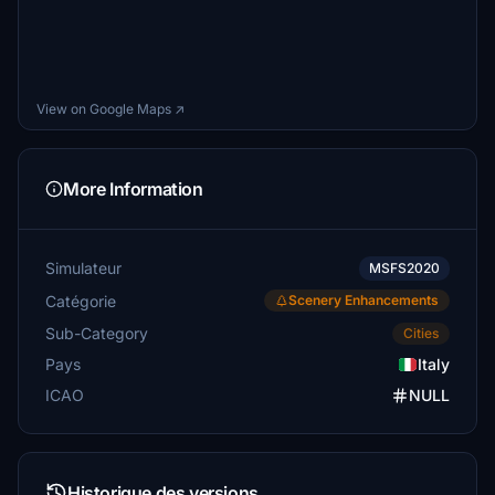
View on Google Maps ↗
More Information
Simulateur
MSFS2020
Catégorie
Scenery Enhancements
Sub-Category
Cities
Pays
Italy
ICAO
NULL
Historique des versions