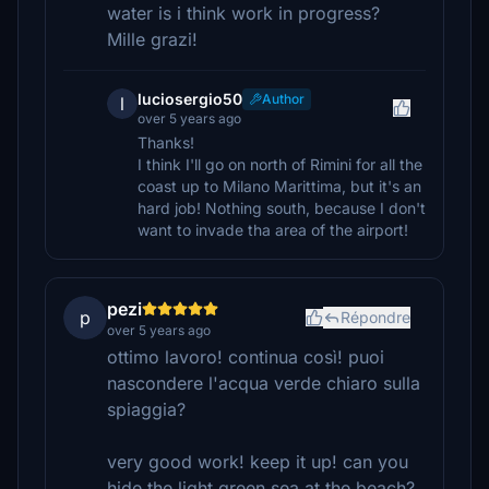
water is i think work in progress?
Mille grazi!
luciosergio50
Author
l
over 5 years ago
Thanks!
I think I'll go on north of Rimini for all the
coast up to Milano Marittima, but it's an
hard job! Nothing south, because I don't
want to invade tha area of the airport!
pezi
p
Répondre
over 5 years ago
ottimo lavoro! continua così! puoi
nascondere l'acqua verde chiaro sulla
spiaggia?
very good work! keep it up! can you
hide the light green sea at the beach?