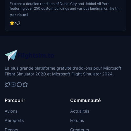
Explore a detailed rendition of Dubai City and Jebbel Ali Port
featuring over 250 custom buildings and various landmarks like the
iconic hotels and tourist attractions. While focusing on enhancing
par risuali
the daytime visuals, this pack offers improved textures for select
buildings, promising a refreshing experience for simmers.
4.7
Additionally, adjustments have been made to SkyDive Dubai Airport
to address previous elevation issues, ensuring a more immersive
flight into this dynamic cityscape.
La plus grande plateforme gratuite d’add-ons pour Microsoft
Flight Simulator 2020 et Microsoft Flight Simulator 2024.
Parcourir
Communauté
Avions
Actualités
Aéroports
Forums
Décors
Créateurs