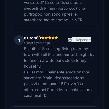
verso sud? Ci sono diversi punti
evidenti di Rimini (verso sud) che
purtroppo non sono ripresi e
sarebbero molto comodi in VFR.
giuton60
g
Répondre
almost 5 years ago
Beautiful! So exiting flying over my
town with all it's landmarks! I might try
to land in a wide park close to my
house! :D
Bellissimo! Finalmente emozionante
sorvolare Rimini riconoscendone
palazzi e monumenti! Proverò ad
atterrare nel Parco Marecchia vicino a
casa mia! :D