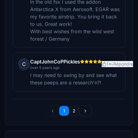
In the old fsx I used the addon
Antarctica X from Aerosoft. EGAR was
my favorite airstrip. You bring it back
to us. Great work!
With best wishes from the wild west
forest / Germany
CaptJohnCoPPickles
C
1
Répondre
over 5 years ago
I may need to swing by and see what
these peeps are a research'n?!
1
2