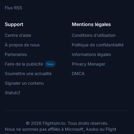
Flux RSS
Support
Mentions légales
Centre d’aide
Conditions d’utilisation
À propos de nous
Politique de confidentialité
Partenaires
Informations légales
Faire de la publicité
Privacy Manager
New
Soumettre une actualité
DMCA
Signaler un contenu
Statut
© 2026 Flightsim.to. Tous droits réservés.
Nous ne sommes pas affiliés à Microsoft, Asobo ou Flight