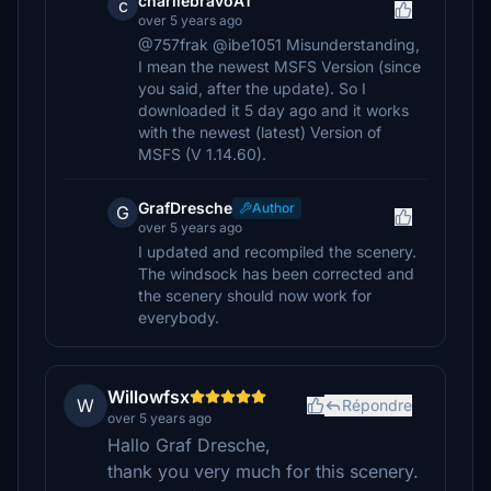
charliebravoAT
c
over 5 years ago
@757frak @ibe1051 Misunderstanding,
I mean the newest MSFS Version (since
you said, after the update). So I
downloaded it 5 day ago and it works
with the newest (latest) Version of
MSFS (V 1.14.60).
GrafDresche
Author
G
over 5 years ago
I updated and recompiled the scenery.
The windsock has been corrected and
the scenery should now work for
everybody.
Willowfsx
W
Répondre
over 5 years ago
Hallo Graf Dresche,
thank you very much for this scenery.