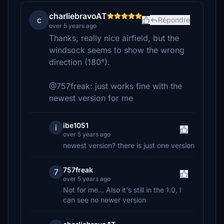
charliebravoAT
c
Répondre
over 5 years ago
Thanks, really nice airfield, but the
windsock seems to show the wrong
direction (180°).
@757freak: just works fine with the
newest version for me
ibe1051
i
over 5 years ago
newest version? there is just one version
757freak
7
over 5 years ago
Not for me... Also it's still in the 1.0, I
can see no newer version