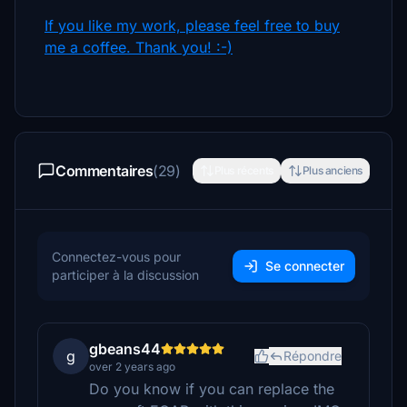
If you like my work, please feel free to buy
me a coffee. Thank you! :-)
Commentaires
(29)
Plus récents
Plus anciens
Connectez-vous pour
Se connecter
participer à la discussion
gbeans44
g
Répondre
over 2 years ago
Do you know if you can replace the