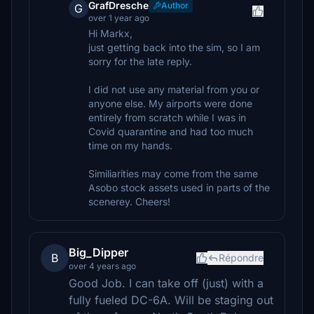
GrafDresche
Author
G
over 1 year ago
Hi Markx,
just getting back into the sim, so I am
sorry for the late reply.
I did not use any material from you or
anyone else. My airports were done
entirely from scratch while I was in
Covid quarantine and had too much
time on my hands.
Similiarities may come from the same
Asobo stock assets used in parts of the
scenerey. Cheers!
Big_Dipper
B
Répondre
over 4 years ago
Good Job. I can take off (just) with a
fully fueled DC-6A. Will be staging out