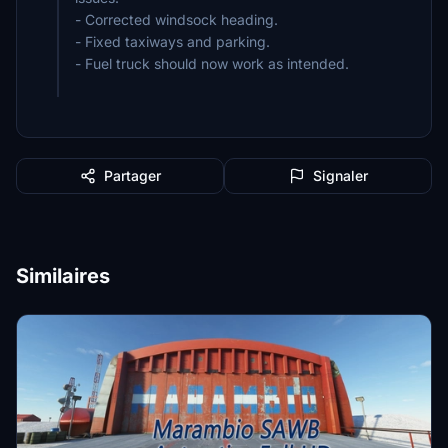
- Corrected windsock heading.
- Fixed taxiways and parking.
- Fuel truck should now work as intended.
Partager
Signaler
Similaires