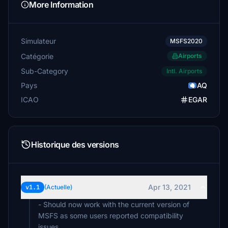
More Information
Simulateur
MSFS2020
Catégorie
Airports
Sub-Category
Intl. Airports
Pays
AQ
ICAO
EGAR
Historique des versions
Apr 13, 2021
v1.1
(Actuelle)
- Should now work with the current version of
MSFS as some users reported compatibility
issues.