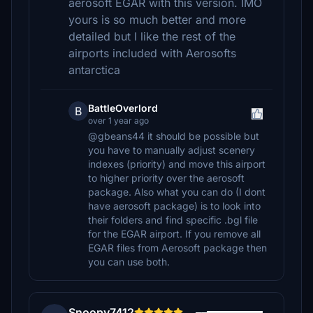
aerosoft EGAR with this version. IMO
yours is so much better and more
detailed but I like the rest of the
airports included with Aerosofts
antarctica
BattleOverlord
B
over 1 year ago
@gbeans44 it should be possible but
you have to manually adjust scenery
indexes (priority) and move this airport
to higher priority over the aerosoft
package. Also what you can do (I dont
have aerosoft package) is to look into
their folders and find specific .bgl file
for the EGAR airport. If you remove all
EGAR files from Aerosoft package then
you can use both.
Snoopy7412