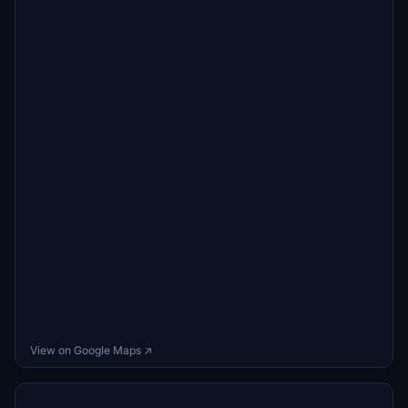
View on Google Maps ↗