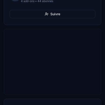
4 add-ons • 44 abonnés
Suivre