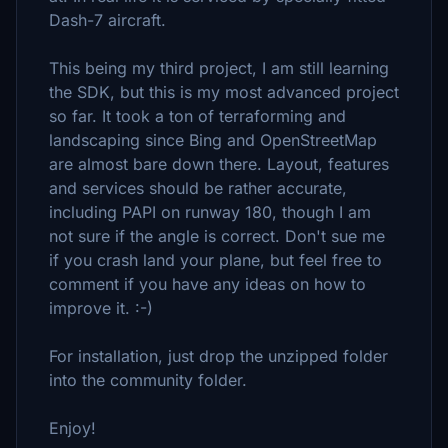
Dash-7 aircraft.
This being my third project, I am still learning
the SDK, but this is my most advanced project
so far. It took a ton of terraforming and
landscaping since Bing and OpenStreetMap
are almost bare down there. Layout, features
and services should be rather accurate,
including PAPI on runway 180, though I am
not sure if the angle is correct. Don't sue me
if you crash land your plane, but feel free to
comment if you have any ideas on how to
improve it. :-)
For installation, just drop the unzipped folder
into the community folder.
Enjoy!