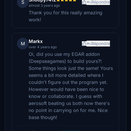
S
Répondre
almost 3 years ago
Thank you for this really amazing
work!
Markx
M
Répondre
over 4 years ago
Oi, did you use my EGAR addon
(Deepseagames) to build yours?!
Some things look just the same! Yours
seems a bit more detailed where I
couldn't figure out the program yet.
However would have been nice to
know or collaborate. I guess with
aerosoft beating us both now there's
no point in carrying on for me. Nice
base though!