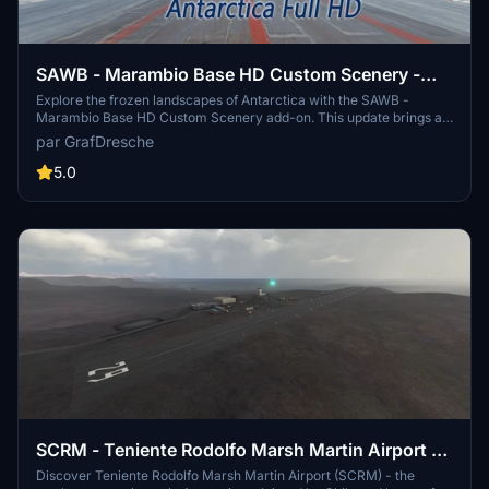
SAWB - Marambio Base HD Custom Scenery -
Antarctica - Argentina
Explore the frozen landscapes of Antarctica with the SAWB -
Marambio Base HD Custom Scenery add-on. This update brings a
new airport not featured in the original game, custom buildings,
par GrafDresche
retextured Marambio island, and a new elevation model.
Experience the challenging weather conditions and unique landing
5.0
opportunities at this Argentine military-operated research base, the
gateway to various Antarctic bases. Perfect for bush flying in harsh
conditions, this add-on provides ATC, parking, and fuel services for
your flights to and from the icy continent.
SCRM - Teniente Rodolfo Marsh Martin Airport -
Antarctica
Discover Teniente Rodolfo Marsh Martin Airport (SCRM) - the