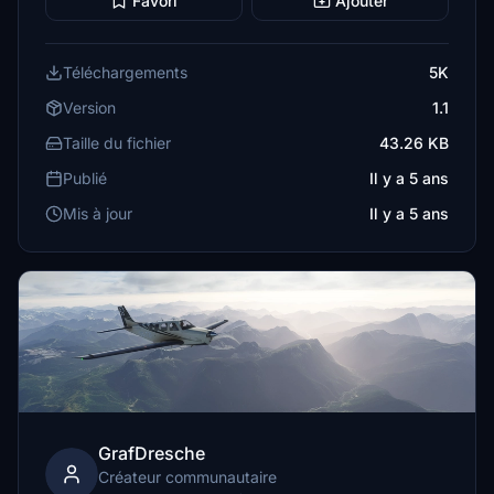
Favori
Ajouter
Téléchargements
5K
Version
1.1
Taille du fichier
43.26 KB
Publié
Il y a 5 ans
Mis à jour
Il y a 5 ans
GrafDresche
Créateur communautaire