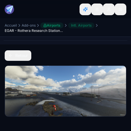
Accueil
Add-ons
Airports
Intl. Airports
EGAR - Rothera Research Station - Antarctica
Retour