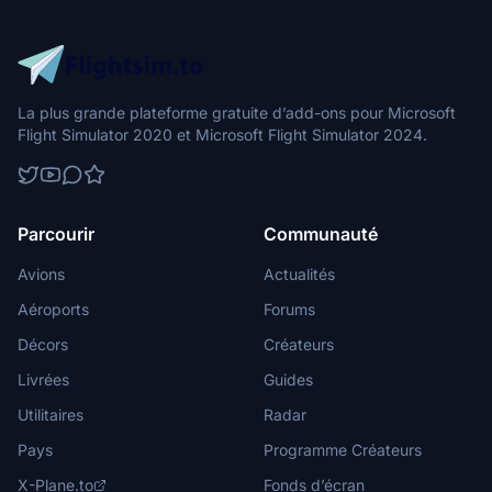
La plus grande plateforme gratuite d’add-ons pour Microsoft
Flight Simulator 2020 et Microsoft Flight Simulator 2024.
Parcourir
Communauté
Avions
Actualités
Aéroports
Forums
Décors
Créateurs
Livrées
Guides
Utilitaires
Radar
Pays
Programme Créateurs
X-Plane.to
Fonds d’écran