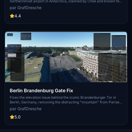
northernmost airport in Antarctica, claimed by Chile and known for
touristic flights. This add-on faithfully recreates the airport with
par GrafDresche
ATC and fuel services, offering challenging approaches amid
accurate terraforming. While still a work in progress, immerse
4.4
yourself in this unique Antarctic location for Microsoft Flight
Simulator.
Berlin Brandenburg Gate Fix
Fixes the elevation issue behind the iconic Brandenburger Tor in
Berlin, Germany, removing the distracting "mountain" from Pariser
Platz. Installation is simple - just drag the unzipped folder into your
par GrafDresche
community folder to enhance your flying experience.
5.0