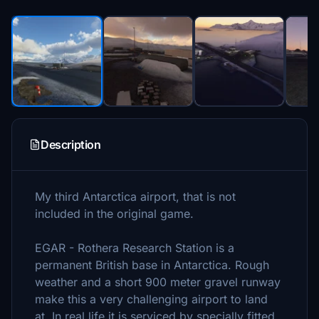
Description
My third Antarctica airport, that is not
included in the original game.
EGAR - Rothera Research Station is a
permanent British base in Antarctica. Rough
weather and a short 900 meter gravel runway
make this a very challenging airport to land
at. In real life it is serviced by specially fitted