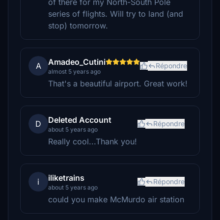
of there for my North-South Pole
series of flights. Will try to land (and
stop) tomorrow.
Amadeo_Cutini
A
Répondre
almost 5 years ago
That's a beautiful airport. Great work!
Deleted Account
D
Répondre
about 5 years ago
Really cool...Thank you!
iliketrains
i
Répondre
about 5 years ago
could you make McMurdo air station