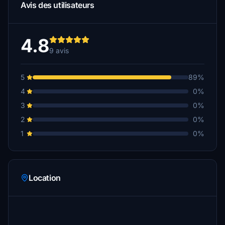
Avis des utilisateurs
4.8
9 avis
5
89%
4
0%
3
0%
2
0%
1
0%
Location