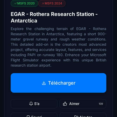
MSFS 2020
MSFS 2024
EGAR - Rothera Research Station -
Antarctica
Explore the challenging terrain of EGAR - Rothera
Research Station in Antarctica, featuring a short 900-
meter gravel runway and rough weather conditions.
This detailed add-on is the creators most advanced
project, offering accurate layout, features, and services
including PAPI on runway 180. Enhance your Microsoft
Flight Simulator experience with this unique British
research station airport.
Télécharger
S’a
Aimer
109