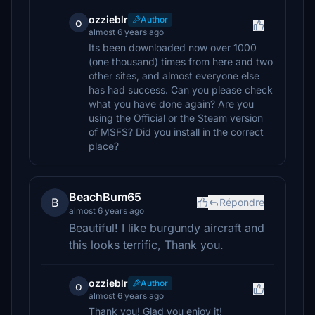
ozzieblr
Author
o
almost 6 years ago
Its been downloaded now over 1000
(one thousand) times from here and two
other sites, and almost everyone else
has had success. Can you please check
what you have done again? Are you
using the Official or the Steam version
of MSFS? Did you install in the correct
place?
BeachBum65
B
Répondre
almost 6 years ago
Beautiful! I like burgundy aircraft and
this looks terrific, Thank you.
ozzieblr
Author
o
almost 6 years ago
Thank you! Glad you enjoy it!