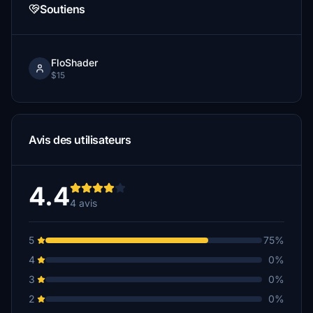
Soutiens
FloShader
$15
Avis des utilisateurs
4.4
4 avis
5
75%
4
0%
3
0%
2
0%