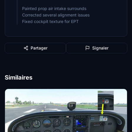
Painted prop air intake surrounds
Corrected several alignment issues
Fixed cockpit texture for EPT
Partager
Signaler
Similaires