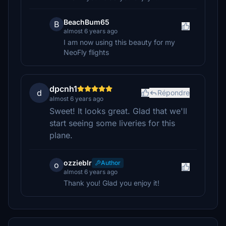
BeachBum65
B
almost 6 years ago
I am now using this beauty for my
NeoFly flights
dpcnh1
d
Répondre
almost 6 years ago
Sweet! It looks great. Glad that we'll
start seeing some liveries for this
plane.
ozzieblr
Author
o
almost 6 years ago
Thank you! Glad you enjoy it!