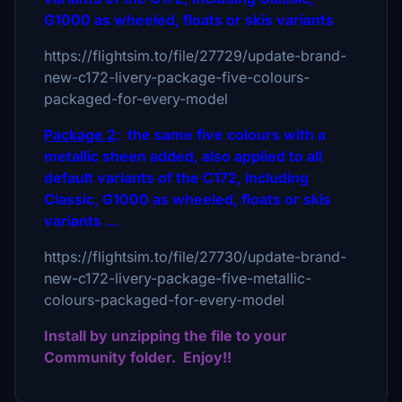
G1000 as wheeled, floats or skis variants
https://flightsim.to/file/27729/update-brand-
new-c172-livery-package-five-colours-
packaged-for-every-model
Package 2
: the same five colours with a
metallic sheen added, also applied to all
default variants of the C172, including
Classic, G1000 as wheeled, floats or skis
variants ...
https://flightsim.to/file/27730/update-brand-
new-c172-livery-package-five-metallic-
colours-packaged-for-every-model
Install by unzipping the file to your
Community folder. Enjoy!!