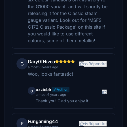
the G1000 variant, and will shortly be
releasing it for the Classic steam
gauge variant. Look out for 'MSFS
C172 Classic Package' on this site if
you would like to use different
colours, some of them metallic!
Gary0fNivea
G
Répondre
almost 6 years ago
Woo, looks fantastic!
ozzieblr
Author
o
almost 6 years ago
Thank you! Glad you enjoy it!
Fungaming44
F
Répondre
almost 6 years ago