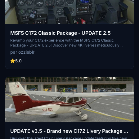
MSFS C172 Classic Package - UPDATE 2.5
Revamp your C172 experience with the MSFS C172 Classic
Package - UPDATE 2.5! Discover new 4K liveries meticulously
crafted in Blender and Photoshop, available in two packages with
par ozzieblr
metallic sheen options. Perfect for all variants of the C172, including
Classic, G1000, wheeled, floats, and skis. Simply unzip the files to
5.0
your Community folder and enjoy the upgraded visuals!
UPDATE v3.5 - Brand new C172 Livery Package -
five metallic colours, packaged for every model
Discover the latest C172 Livery Package update featuring five new