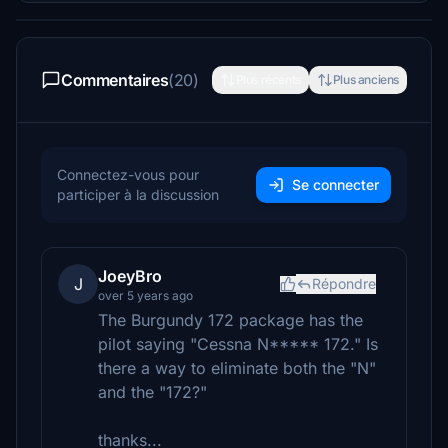
Commentaires
(20)
Plus récents
Plus anciens
Connectez-vous pour
Se connecter
participer à la discussion
JoeyBro
J
Répondre
over 5 years ago
The Burgundy 172 package has the
pilot saying "Cessna N***** 172." Is
there a way to eliminate both the "N"
and the "172?"
thanks...