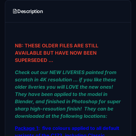
Description
NB: THESE OLDER FILES ARE STILL
AVAILABLE BUT HAVE NOW BEEN
SUPERSEDED ...
Check out our NEW LIVERIES painted from
scratch in 4K resolution ... if you like these
older liveries you will LOVE the new ones!
They have been applied to the model in
Blender, and finished in Photoshop for super
sharp high-resoution finish! They can be
downloaded at the following locations:
Package 1
: five colours applied to all default
variants of the C172, including Classic,