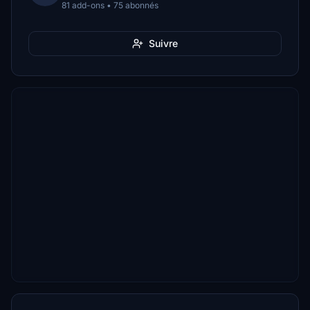
81 add-ons • 75 abonnés
Suivre