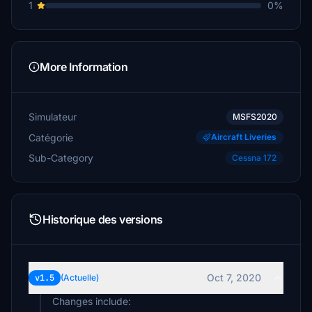
1
0%
More Information
Simulateur
MSFS2020
Catégorie
Aircraft Liveries
Sub-Category
Cessna 172
Historique des versions
Oct 7, 2020
v1.5
(Actuelle)
Changes include: