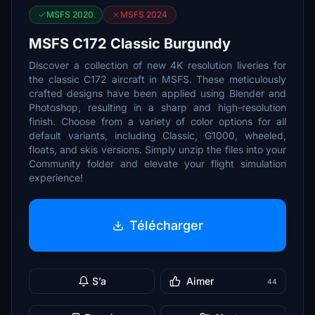
MSFS 2020
MSFS 2024
MSFS C172 Classic Burgundy
Discover a collection of new 4K resolution liveries for
the classic C172 aircraft in MSFS. These meticulously
crafted designs have been applied using Blender and
Photoshop, resulting in a sharp and high-resolution
finish. Choose from a variety of color options for all
default variants, including Classic, G1000, wheeled,
floats, and skis versions. Simply unzip the files into your
Community folder and elevate your flight simulation
experience!
Télécharger
S’a
Aimer
44