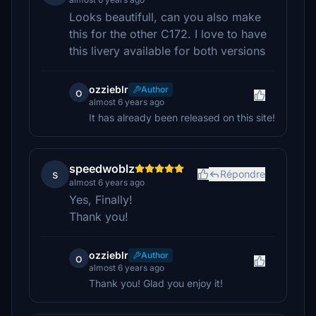
Looks beautifull, can you also make
this for the other C172. I love to have
this livery available for both versions
ozzieblr
Author
o
almost 6 years ago
It has already been released on this site!
speedwoblz
s
Répondre
almost 6 years ago
Yes, Finally!
Thank you!
ozzieblr
Author
o
almost 6 years ago
Thank you! Glad you enjoy it!