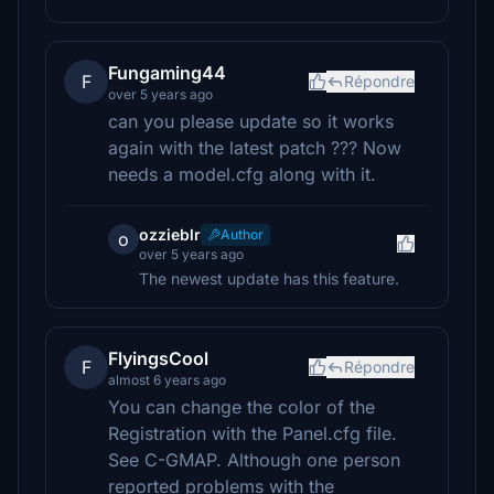
Fungaming44
F
Répondre
over 5 years ago
can you please update so it works
again with the latest patch ??? Now
needs a model.cfg along with it.
ozzieblr
Author
o
over 5 years ago
The newest update has this feature.
FlyingsCool
F
Répondre
almost 6 years ago
You can change the color of the
Registration with the Panel.cfg file.
See C-GMAP. Although one person
reported problems with the