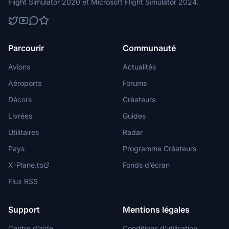
Flight Simulator 2020 et Microsoft Flight Simulator 2024.
Parcourir
Communauté
Avions
Actualités
Aéroports
Forums
Décors
Créateurs
Livrées
Guides
Utilitaires
Radar
Pays
Programme Créateurs
X-Plane.to
Fonds d’écran
Flux RSS
Support
Mentions légales
Centre d’aide
Conditions d’utilisation