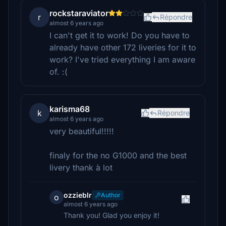
rockstaraviator
r
Répondre
almost 6 years ago
I can't get it to work! Do you have to
already have other 172 liveries for it to
work? I've tried everything I am aware
of. :(
karisma68
k
Répondre
almost 6 years ago
very beautiful!!!!!
finaly for the no G1000 and the best
livery thank à lot
ozzieblr
Author
o
almost 6 years ago
Thank you! Glad you enjoy it!