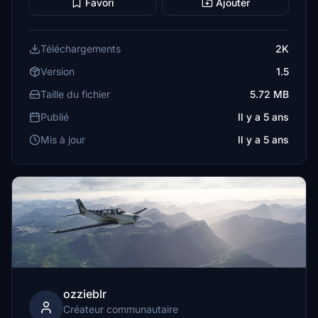
Favori
Ajouter
Téléchargements
2K
Version
1.5
Taille du fichier
5.72 MB
Publié
Il y a 5 ans
Mis à jour
Il y a 5 ans
ozzieblr
Créateur communautaire