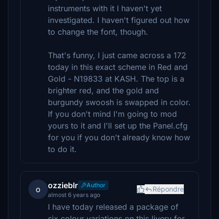
instruments with it I haven't yet
investigated. I haven't figured out how
to change the font, though.
That's funny, I just came across a 172
today in this exact scheme in Red and
Gold - N19833 at KASH. The top is a
brighter red, and the gold and
burgundy swoosh is swapped in color.
If you don't mind I'm going to mod
yours to it and I'll set up the Panel.cfg
for you if you don't already know how
to do it.
ozzieblr
Author
o
Répondre
almost 6 years ago
I have today released a package of
six colour variations on this livery for