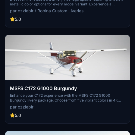
metallic color options for every model variant. Experience a
sharper and more accurate livery set with 4K resolution textures,
par ozzieblr / Robina Custom Liveries
now including a sheen of blue, burgundy, gold, green, and purple.
Update your collection and enhance your flying experience with
5.0
these refreshed liveries.
MSFS C172 G1000 Burgundy
Enhance your C172 experience with the MSFS C172 G1000
Burgundy livery package. Choose from five vibrant colors in 4K
resolution for all default variants, including wheeled, floats, and skis.
par ozzieblr
Easily install these high-quality liveries by unzipping the files into
your Community folder and take to the skies in style.
5.0