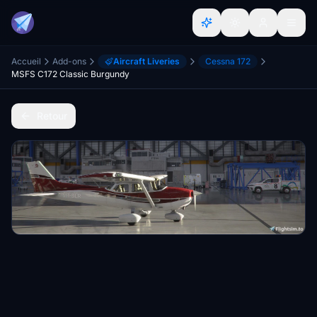
Accueil
Add-ons
Aircraft Liveries
Cessna 172
MSFS C172 Classic Burgundy
Retour