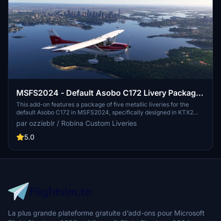
MSFS2024 - Default Asobo C172 Livery Package
- five metallic colours, packaged for every model
This add-on features a package of five metallic liveries for the
default Asobo C172 in MSFS2024, specifically designed in KTX2
format. Each livery is compatible with all configurations and
par ozzieblr / Robina Custom Liveries
airframes, including wheels, floats, and skis, along with classic and
G1000 cockpits. Users can select dynamic tail numbers for
5.0
personalization, further enhancing their flying experience. Note that
these liveries are tailored exclusively for MSFS2024 and were
inspired by popular liveries from MSFS2020.
La plus grande plateforme gratuite d’add-ons pour Microsoft