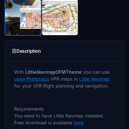
Description
With
LittleNavmapOFMTheme
you can use
open flightmaps
VFR maps in
Little Navmap
for your VFR flight planning and navigation.
Requirements
You need to have Little Navmap installed.
Free download is available
here
.