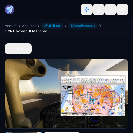
Accueil
Add-ons
Utilities
Miscellaneous
LittleNavmapOFMTheme
Retour