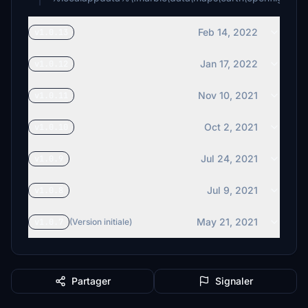
Feb 14, 2022
v1.0.13
Jan 17, 2022
v1.0.12
Nov 10, 2021
v1.0.11
Oct 2, 2021
v1.0.10
Jul 24, 2021
v1.0.9
Jul 9, 2021
v1.0.8
May 21, 2021
v1.0.7
(Version initiale)
Partager
Signaler