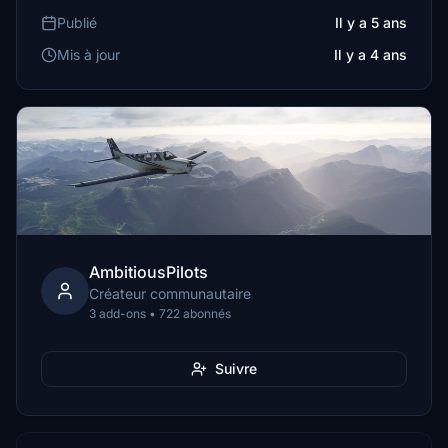
Publié
Il y a 5 ans
Mis à jour
Il y a 4 ans
AmbitiousPilots
Créateur communautaire
3 add-ons • 722 abonnés
Suivre