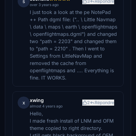
s
3
Répondre
over 3 years ago
I just took a look at the pe NotePad
++ Path dgml file: (".. \ Little Navmap
\ data \ maps \ earth \ openflightmaps
\ openflightmaps.dgml") and changed
two "path = 2203" and changed them
to "path = 2210" . Then I went to
Settings from LittleNavMap and
removed the cache from
openflightmaps and .... Everything is
fine. IT WORKS.
xwing
x
2
Répondre
almost 4 years ago
Hello,
I made fresh install of LNM and OFM
theme copied to right directory.
I still gets black background of OFM