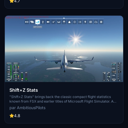
adjust the tug speed to your preference. With simple integration into
4.7
the simulator toolbar, enjoy seamless ground service interactions
with a variety of aircraft.
Shift+Z Stats
"Shift+Z Stats" brings back the classic compact flight statistics
known from FSX and earlier titles of Microsoft Flight Simulator. A
very handy tool that shows you information like: FPS (Frames per
par AmbitiousPilots
second), Simulation rate, Coordinates, Wind speed and direction,
Airspeed, Altitude, Heading, Fuel remaining
4.8