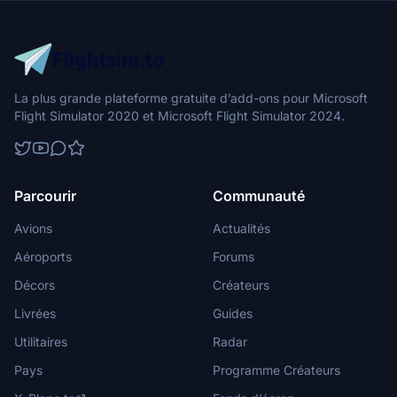
La plus grande plateforme gratuite d’add-ons pour Microsoft
Flight Simulator 2020 et Microsoft Flight Simulator 2024.
Parcourir
Communauté
Avions
Actualités
Aéroports
Forums
Décors
Créateurs
Livrées
Guides
Utilitaires
Radar
Pays
Programme Créateurs