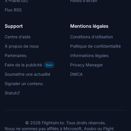
X-Plane.to
Fonds d’écran
Flux RSS
Support
Mentions légales
Centre d’aide
Conditions d’utilisation
À propos de nous
Politique de confidentialité
Partenaires
Informations légales
Faire de la publicité
Privacy Manager
New
Soumettre une actualité
DMCA
Signaler un contenu
Statut
© 2026 Flightsim.to. Tous droits réservés.
Nous ne sommes pas affiliés à Microsoft, Asobo ou Flight