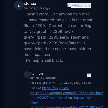
stenax
s
Répondre
almost 4 years ago
Doesn´t work. Can anyone help me?
- i have changed the cicle in the dgml
file to 2209. (Current cicle according
to Navigraph is 2209 rev.1)
query="path=2209/aero/latest" and
query="path=2209/base/latest"- I
have deleted the cache- have hidden
the airspacese
The map is still black.
itsimon
i
almost 4 years ago
OFM is still in 2208 - always try a test-
tile like
https://nwy-tiles-
api.prod.newaydata.com/tiles/9/272/182.jpg?
path=2209/base/latest
vs
https://nwy-
tiles-
api.prod.newaydata.com/tiles/9/272/182.jpg?