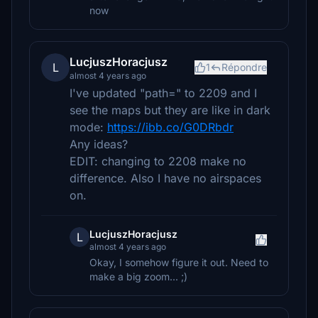
now
LucjuszHoracjusz
L
1
Répondre
almost 4 years ago
I've updated "path=" to 2209 and I
see the maps but they are like in dark
mode:
https://ibb.co/G0DRbdr
Any ideas?
EDIT: changing to 2208 make no
difference. Also I have no airspaces
on.
LucjuszHoracjusz
L
almost 4 years ago
Okay, I somehow figure it out. Need to
make a big zoom... ;)