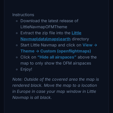
Instructions
Download the latest release of
LittleNavmapOFMTheme
Extract the zip file into the
Little
Navmap\data\maps\earth
directory
Start Little Navmap and click on
View ->
Theme -> Custom (openflightmaps)
Click on
“Hide all airspaces”
above the
map to only show the OFM airspaces
Enjoy!
Note: Outside of the covered area the map is
rendered black. Move the map to a location
in Europe in case your map window in Little
Navmap is all black.