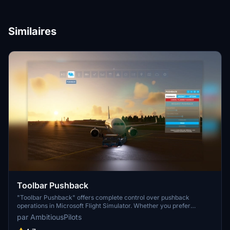
Similaires
Toolbar Pushback
"Toolbar Pushback" offers complete control over pushback
operations in Microsoft Flight Simulator. Whether you prefer
automated pushback procedures or manual guidance using your
par AmbitiousPilots
rudder pedals or keyboard, this add-on allows you to smoothly