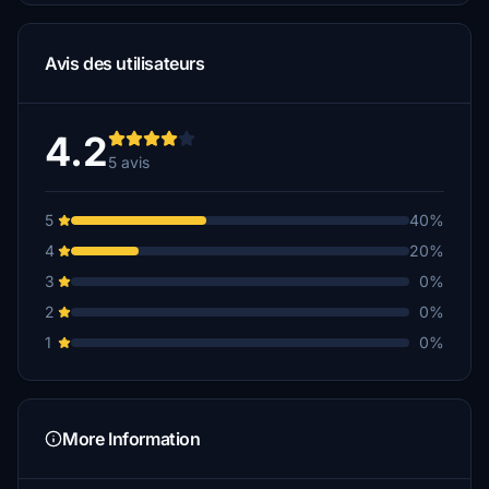
Avis des utilisateurs
4.2
5 avis
5
40%
4
20%
3
0%
2
0%
1
0%
More Information