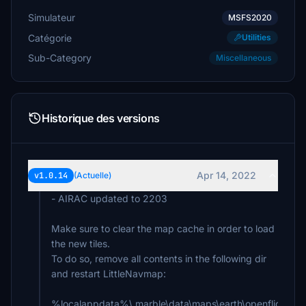
Simulateur
MSFS2020
Catégorie
Utilities
Sub-Category
Miscellaneous
Historique des versions
Apr 14, 2022
v1.0.14
(Actuelle)
- AIRAC updated to 2203
Make sure to clear the map cache in order to load
the new tiles.
To do so, remove all contents in the following dir
and restart LittleNavmap:
%localappdata%\.marble\data\maps\earth\openflightma