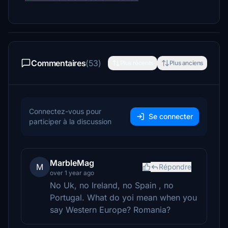
Commentaires
(53)
Plus récents
Plus anciens
Connectez-vous pour
Se connecter
participer à la discussion
MarbleMag
M
Répondre
over 1 year ago
No Uk, no Ireland, no Spain , no
Portugal. What do yoi mean when you
say Western Europe? Romania?