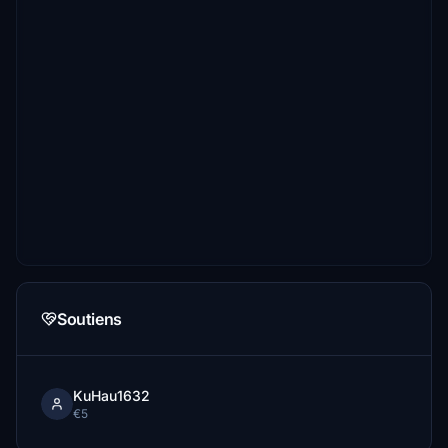
Soutiens
KuHau1632
€5