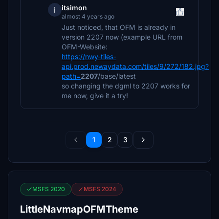
itsimon
i
almost 4 years ago
Just noticed, that OFM is already in
version 2207 now (example URL from
OFM-Website:
https://nwy-tiles-
api.prod.newaydata.com/tiles/9/272/182.jpg?
path=
2207
/base/latest
so changing the dgml to 2207 works for
me now, give it a try!
1
2
3
MSFS 2020
MSFS 2024
LittleNavmapOFMTheme