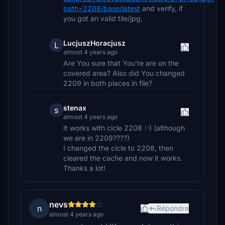
path=2208/base/latest
and verify, if
you got an valid tile/jpg.
LucjuszHoracjusz
L
almost 4 years ago
Are You sure that You're are on the
covered area? Also did You changed
2209 in both places in file?
stenax
s
almost 4 years ago
It works with cicle 2208 :-) (although
we are in 2209????)
I changed the cicle to 2208, then
cleared the cache and now it works.
Thanks a lot!
nevs
n
Répondre
almost 4 years ago