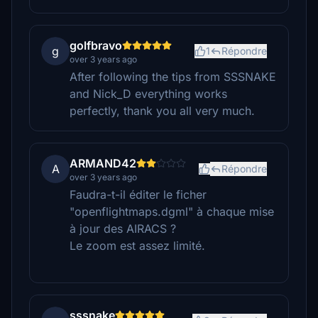
golfbravo
g
1
Répondre
over 3 years ago
After following the tips from SSSNAKE
and Nick_D everything works
perfectly, thank you all very much.
ARMAND42
A
Répondre
over 3 years ago
Faudra-t-il éditer le ficher
"openflightmaps.dgml" à chaque mise
à jour des AIRACS ?
Le zoom est assez limité.
sssnake