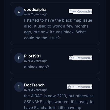
doodealpha
d
Répondre
over 2 years ago
I started to have the black map issue
also. It used to work a few months
ago, but now it turns black. What
could be the issue?
Pilot1981
P
Répondre
over 3 years ago
a black map?
DocTrench
D
1
Répondre
over 3 years ago
the AIRAC is now 2213, but otherwise
SSSNAKE's tips worked, it's lovely to
have EU charts in Littlenavmap