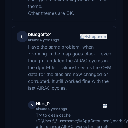
theme.
Other themes are OK.
bluegolf24
b
Répondre
almost 4 years ago
Have the same problem, when
zooming in the map goes black - even
though I updated the AIRAC cycles in
the dgml-file. It almost seems the OFM
data for the tiles are now changed or
corrupted. It still worked fine with the
last AIRAC cycles.
Nick_D
N
almost 4 years ago
Try to clean cache
(C:\Users\@username@\AppData\Local\.marble\d
after change AIRAC, works for me right