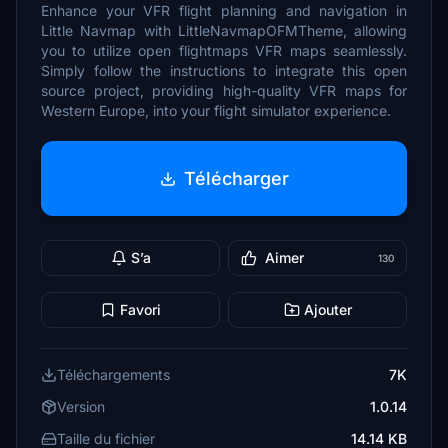
Enhance your VFR flight planning and navigation in
Little Navmap with LittleNavmapOFMTheme, allowing
you to utilize open flightmaps VFR maps seamlessly.
Simply follow the instructions to integrate this open
source project, providing high-quality VFR maps for
Western Europe, into your flight simulator experience.
Télécharger
S’a
Aimer
130
Favori
Ajouter
Téléchargements
7K
Version
1.0.14
Taille du fichier
14.14 KB