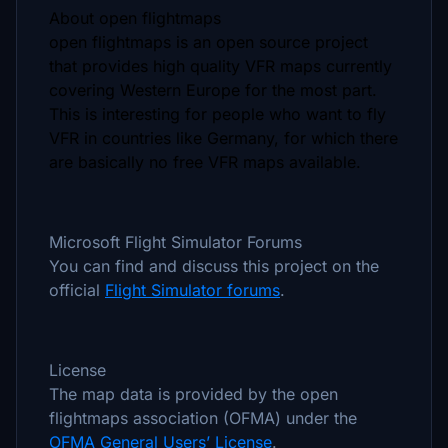
About open flightmaps
open flightmaps is an open source project
that provides high quality VFR maps currently
covering Western Europe for the most part.
This is interesting for people who want to fly
VFR in countries like Germany, for which there
are basically no free VFR maps available.
Microsoft Flight Simulator Forums
You can find and discuss this project on the
official
Flight Simulator forums
.
License
The map data is provided by the open
flightmaps association (OFMA) under the
OFMA General Users’ License
.