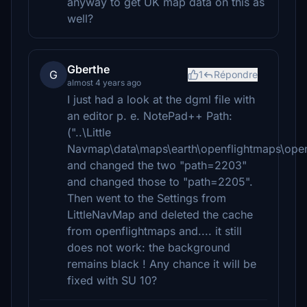
anyway to get UK map data on this as
well?
Gberthe
G
1
Répondre
almost 4 years ago
I just had a look at the dgml file with
an editor p. e. NotePad++ Path:
("..\Little
Navmap\data\maps\earth\openflightmaps\open
and changed the two "path=2203"
and changed those to "path=2205".
Then went to the Settings from
LittleNavMap and deleted the cache
from openflightmaps and.... it still
does not work: the background
remains black ! Any chance it will be
fixed with SU 10?