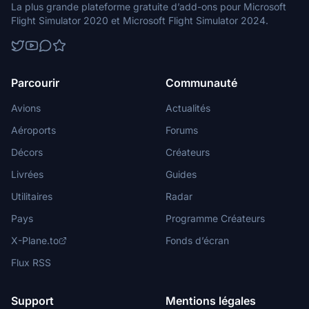
La plus grande plateforme gratuite d’add-ons pour Microsoft
Flight Simulator 2020 et Microsoft Flight Simulator 2024.
Parcourir
Communauté
Avions
Actualités
Aéroports
Forums
Décors
Créateurs
Livrées
Guides
Utilitaires
Radar
Pays
Programme Créateurs
X-Plane.to
Fonds d’écran
Flux RSS
Support
Mentions légales