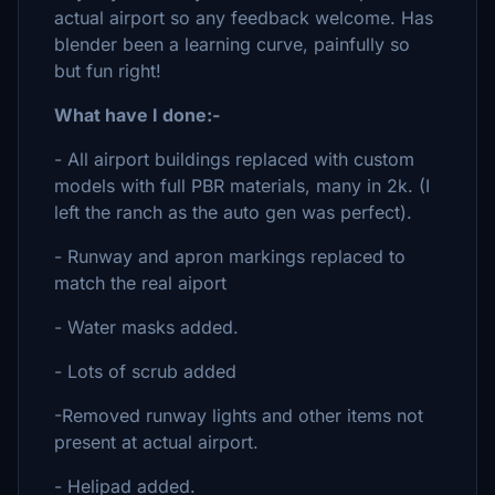
actual airport so any feedback welcome. Has
blender been a learning curve, painfully so
but fun right!
What have I done:-
- All airport buildings replaced with custom
models with full PBR materials, many in 2k. (I
left the ranch as the auto gen was perfect).
- Runway and apron markings replaced to
match the real aiport
- Water masks added.
- Lots of scrub added
-Removed runway lights and other items not
present at actual airport.
- Helipad added.