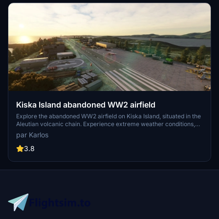
Kiska Island abandoned WW2 airfield
Explore the abandoned WW2 airfield on Kiska Island, situated in the
Aleutian volcanic chain. Experience extreme weather conditions,
including strong winds and fog, as you navigate this remote outpost.
par Karlos
Discover the history behind this fictional airfield, filled with random
junk, buildings, and aircraft. Immerse yourself in a unique and
3.8
challenging flying experience in a location untouched since 1946.