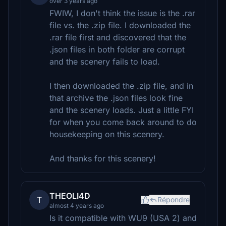
over 3 years ago
FWIW, I don't think the issue is the .rar
file vs. the .zip file. I downloaded the
.rar file first and discovered that the
.json files in both folder are corrupt
and the scenery fails to load.
I then downloaded the .zip file, and in
that archive the .json files look fine
and the scenery loads. Just a little FYI
for when you come back around to do
housekeeping on this scenery.
And thanks for this scenery!
THEOLI4D
T
Répondre
almost 4 years ago
Is it compatible with WU9 (USA 2) and