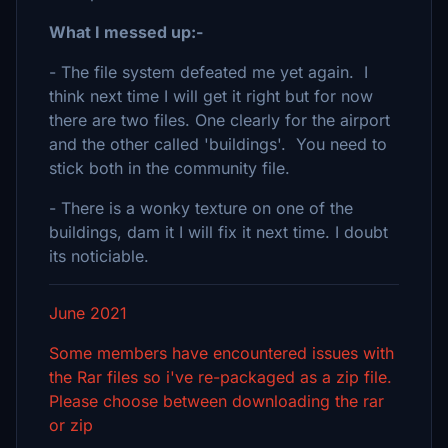
What I messed up:-
- The file system defeated me yet again. I
think next time I will get it right but for now
there are two files. One clearly for the airport
and the other called 'buildings'. You need to
stick both in the community file.
- There is a wonky texture on one of the
buildings, dam it I will fix it next time. I doubt
its noticiable.
June 2021
Some members have encountered issues with
the Rar files so i've re-packaged as a zip file.
Please choose between downloading the rar
or zip