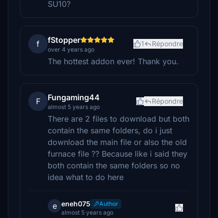
SU10?
fStopper
f
1
Répondre
over 4 years ago
The hottest addon ever! Thank you.
Fungaming44
F
Répondre
almost 5 years ago
There are 2 files to download but both
contain the same folders, do i just
download the main file or also the old
furnace file ?? Because like i said they
both contain the same folders so no
idea what to do here
eneh075
Author
e
almost 5 years ago