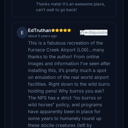
Thanks mate! It’s an awesome place,
can’t wait to go back!
EdTruthan
E
Répondre
about 5 years ago
This is a fabulous recreation of the
Furnace Creek Airport (L06)…many
thanks to the author! From online
images and information I’ve seen after
installing this, it’s pretty much a spot
on emulation of the real world airport
facilities. Right down to the wild burro
holding pens! Why burros you ask?
The NPS has a strict “no burros or
wild horses” policy, and programs
have apparently been in place for
some years to humanely round up
these docile creatures (left by