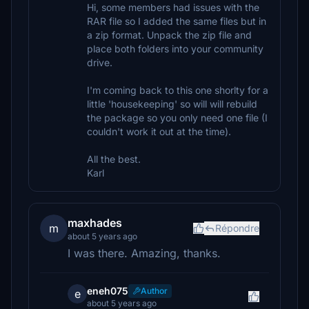
Hi, some members had issues with the
RAR file so I added the same files but in
a zip format. Unpack the zip file and
place both folders into your community
drive.
I'm coming back to this one shorlty for a
little 'housekeeping' so will will rebuild
the package so you only need one file (I
couldn't work it out at the time).
All the best.
Karl
maxhades
m
Répondre
about 5 years ago
I was there. Amazing, thanks.
eneh075
Author
e
about 5 years ago