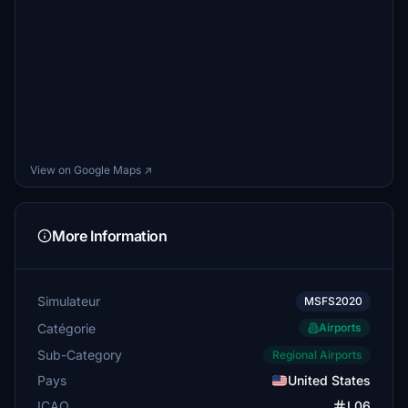
View on Google Maps ↗
More Information
Simulateur
MSFS2020
Catégorie
Airports
Sub-Category
Regional Airports
Pays
United States
ICAO
L06