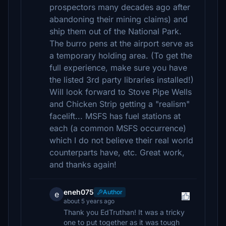
prospectors many decades ago after
abandoning their mining claims) and
ship them out of the National Park.
The burro pens at the airport serve as
a temporary holding area. (To get the
full experience, make sure you have
the listed 3rd party libraries installed!)
Will look forward to Stove Pipe Wells
and Chicken Strip getting a "realism"
facelift... MSFS has fuel stations at
each (a common MSFS occurrence)
which I do not believe their real world
counterparts have, etc. Great work,
and thanks again!
eneh075
Author
e
about 5 years ago
Thank you EdTruthan! It was a tricky
one to put together as it was tough