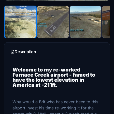
Description
Welcome to my re-worked
Furnace Creek airport - famed to
have the lowest elevation in
America at -211ft.
Why would a Brit who has never been to this
airport invest his time re-working it for the