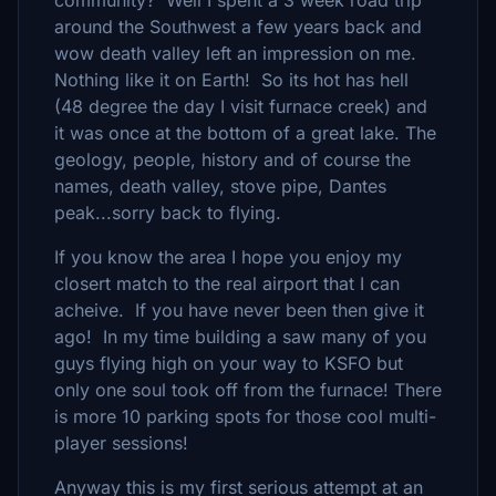
community? Well I spent a 3 week road trip
around the Southwest a few years back and
wow death valley left an impression on me.
Nothing like it on Earth! So its hot has hell
(48 degree the day I visit furnace creek) and
it was once at the bottom of a great lake. The
geology, people, history and of course the
names, death valley, stove pipe, Dantes
peak...sorry back to flying.
If you know the area I hope you enjoy my
closert match to the real airport that I can
acheive. If you have never been then give it
ago! In my time building a saw many of you
guys flying high on your way to KSFO but
only one soul took off from the furnace! There
is more 10 parking spots for those cool multi-
player sessions!
Anyway this is my first serious attempt at an