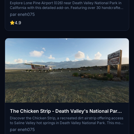
County near Death Valley National Park,
Explore Lone Pine Airport (026) near Death Valley National Park in
California with this detailed add-on. Featuring over 30 handcrafted
California.
objects and buildings, accurate runway markings, and improved
par eneh075
textures, this scenery brings authenticity to your flights. Dont miss
out on the immersive experience of exploring this historical airfield,
4.9
nestled in the breathtaking Owens Valley landscape.
The Chicken Strip - Death Valley's National Parks
unofficial airstrip!
Discover the Chicken Strip, a recreated dirt airstrip offering access
to Saline Valley hot springs in Death Valley National Park. This mod
includes a new gravel strip, realistic runway slope, and custom
par eneh075
models. Immerse yourself in this unique flying experience and