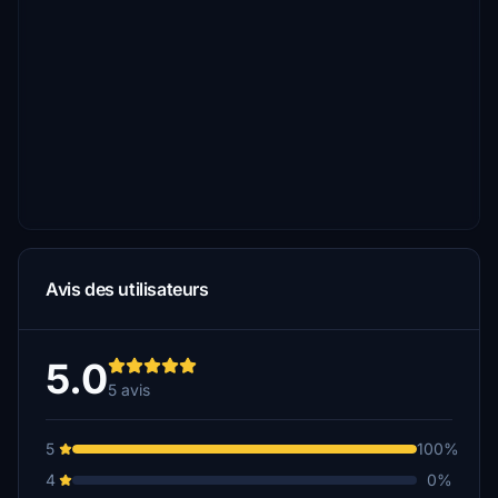
Avis des utilisateurs
5.0
5 avis
5
100%
4
0%