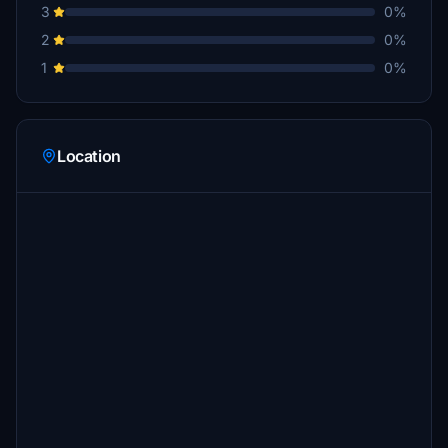
3
0%
2
0%
1
0%
Location