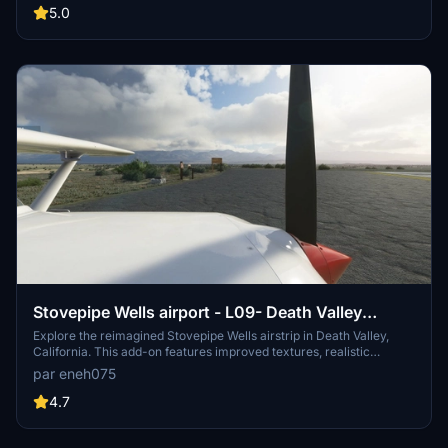
explore the beauty of this unofficial airstrip maintained by
5.0
volunteers.
Stovepipe Wells airport - L09- Death Valley
National Park
Explore the reimagined Stovepipe Wells airstrip in Death Valley,
California. This add-on features improved textures, realistic
markings, and custom models for a more authentic flight
par eneh075
experience. Discover the details like hand-placed shrubs and
parking slots as you navigate this unique desert location in
4.7
Microsoft Flight Simulator.