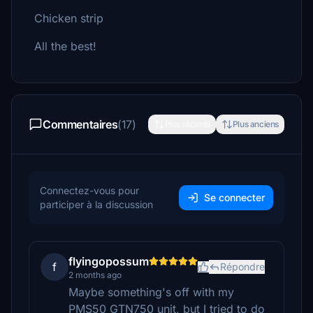
Chicken strip
All the best!
Commentaires
(17)
Plus récents
Plus anciens
Connectez-vous pour
Se connecter
participer à la discussion
flyingopossum
f
Répondre
2 months ago
Maybe something's off with my
PMS50 GTN750 unit, but I tried to do