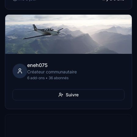
eneh075
Créateur communautaire
6 add-ons • 36 abonnés
Suivre