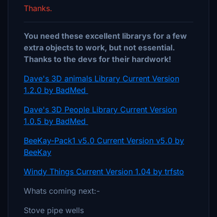
Thanks.
You need these excellent librarys for a few
extra objects to work, but not essential.
Thanks to the devs for their hardwork!
Dave's 3D animals Library Current Version
1.2.0 by BadMed
Dave's 3D People Library Current Version
1.0.5 by BadMed
BeeKay-Pack1 v5.0 Current Version v5.0 by
BeeKay
Windy Things Current Version 1.04 by trfsto
Whats coming next:-
Stove pipe wells