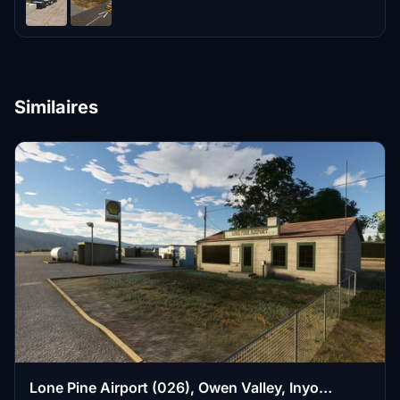
Similaires
Lone Pine Airport (026), Owen Valley, Inyo