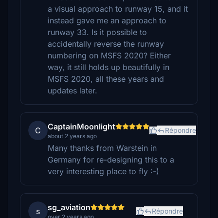
a visual approach to runway 15, and it
instead gave me an approach to
runway 33. Is it possible to
accidentally reverse the runway
numbering on MSFS 2020? Either
way, it still holds up beautifully in
MSFS 2020, all these years and
updates later.
CaptainMoonlight
C
Répondre
about 2 years ago
Many thanks from Warstein in
Germany for re-designing this to a
very interesting place to fly :-)
sg_aviation
s
Répondre
over 2 years ago