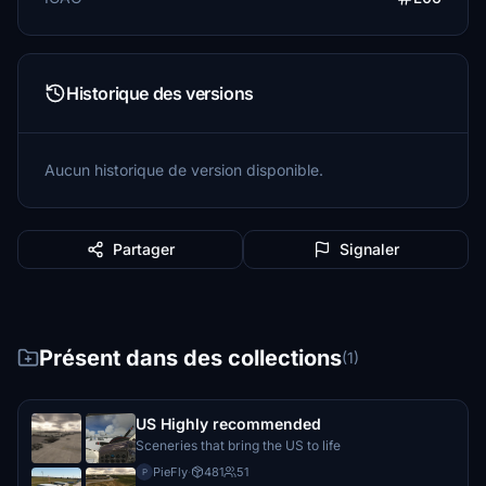
Historique des versions
Aucun historique de version disponible.
Partager
Signaler
Présent dans des collections
(1)
US Highly recommended
Sceneries that bring the US to life
PieFly
·
481
51
P