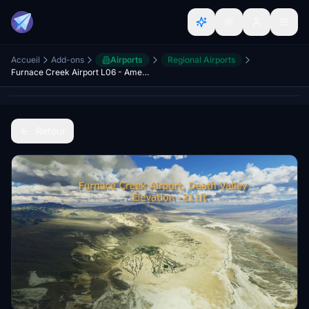
Accueil
Add-ons
Airports
Regional Airports
Furnace Creek Airport L06 - America's lowest and hottest airport! Death Valley!
Retour