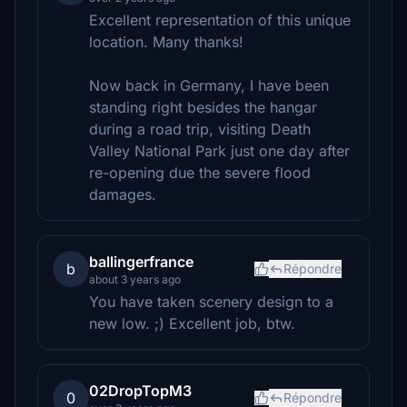
Excellent representation of this unique
location. Many thanks!
Now back in Germany, I have been
standing right besides the hangar
during a road trip, visiting Death
Valley National Park just one day after
re-opening due the severe flood
damages.
ballingerfrance
b
Répondre
about 3 years ago
You have taken scenery design to a
new low. ;) Excellent job, btw.
02DropTopM3
0
Répondre