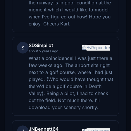
the runway is in poor condition at the
moment which I would like to model
when I’ve figured out how! Hope you
enjoy. Cheers Karl.
SDSimpilot
S
Répondre
about 5 years ago
What a coincidence! I was just there a
few weeks ago. The airport sits right
next to a golf course, where I had just
played. (Who would have thought that
there'd be a golf course in Death
Valley). Being a pilot, I had to check
out the field. Not much there. I'll
download your scenery shortly.
JNBennett64