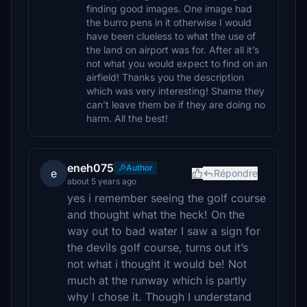
finding good images. One image had
the burro pens in it otherwise I would
have been clueless to what the use of
the land on airport was for. After all it’s
not what you would expect to find on an
airfield! Thanks you the description
which was very interesting! Shame they
can’t leave them be if they are doing no
harm. All the best!
eneh075
Author
e
Répondre
about 5 years ago
yes i remember seeing the golf course
and thought what the heck! On the
way out to bad water I saw a sign for
the devils golf course, turns out it’s
not what i thought it would be! Not
much at the runway which is partly
why I chose it. Though I understand