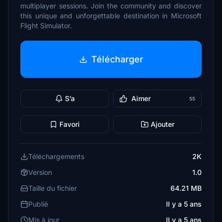
multiplayer sessions. Join the community and discover
this unique and unforgettable destination in Microsoft
Flight Simulator.
Télécharger
S’a
Aimer
55
Favori
Ajouter
Téléchargements
2K
Version
1.0
Taille du fichier
64.21 MB
Publié
Il y a 5 ans
Mis à jour
Il y a 5 ans