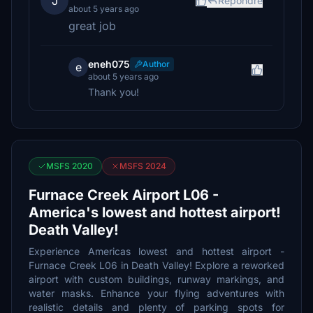
J
Répondre
about 5 years ago
great job
eneh075
Author
e
about 5 years ago
Thank you!
MSFS 2020
MSFS 2024
Furnace Creek Airport L06 -
America's lowest and hottest airport!
Death Valley!
Experience Americas lowest and hottest airport -
Furnace Creek L06 in Death Valley! Explore a reworked
airport with custom buildings, runway markings, and
water masks. Enhance your flying adventures with
realistic details and plenty of parking spots for