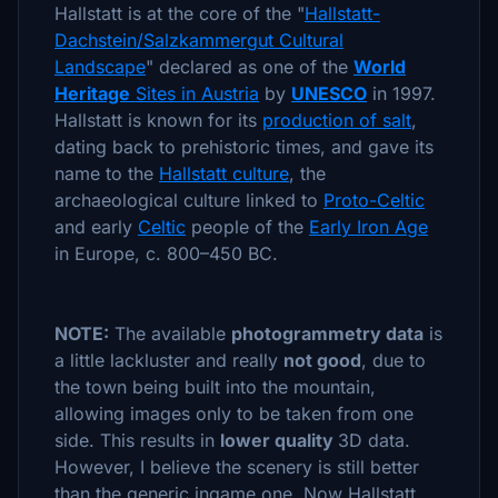
Hallstatt is at the core of the "
Hallstatt-
Dachstein/Salzkammergut Cultural
Landscape
" declared as one of the
World
Heritage
Sites in Austria
by
UNESCO
in 1997.
Hallstatt is known for its
production of salt
,
dating back to prehistoric times, and gave its
name to the
Hallstatt culture
, the
archaeological culture linked to
Proto-Celtic
and early
Celtic
people of the
Early Iron Age
in Europe, c. 800–450 BC.
NOTE:
The available
photogrammetry data
is
a little lackluster and really
not good
, due to
the town being built into the mountain,
allowing images only to be taken from one
side. This results in
lower quality
3D data.
However, I believe the scenery is still better
than the generic ingame one. Now Hallstatt