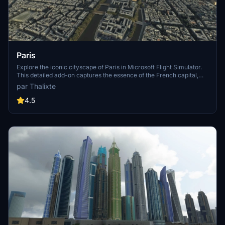
Paris
Explore the iconic cityscape of Paris in Microsoft Flight Simulator.
This detailed add-on captures the essence of the French capital,
featuring famous landmarks and architectural marvels. With
par Thalixte
accurate GPS coordinates, immerse yourself in the beauty of Paris,
known for its historical significance and vibrant culture. Download
4.5
now and experience the City of Light from a whole new
perspective.