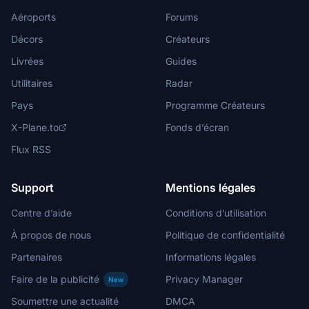
Aéroports
Forums
Décors
Créateurs
Livrées
Guides
Utilitaires
Radar
Pays
Programme Créateurs
X-Plane.to
Fonds d’écran
Flux RSS
Support
Mentions légales
Centre d’aide
Conditions d’utilisation
À propos de nous
Politique de confidentialité
Partenaires
Informations légales
Faire de la publicité
Privacy Manager
New
Soumettre une actualité
DMCA