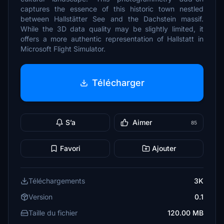
captures the essence of this historic town nestled
between Hallstätter See and the Dachstein massif.
While the 3D data quality may be slightly limited, it
offers a more authentic representation of Hallstatt in
Microsoft Flight Simulator.
Télécharger
S’a
Aimer
85
Favori
Ajouter
Téléchargements
3K
Version
0.1
Taille du fichier
120.00 MB