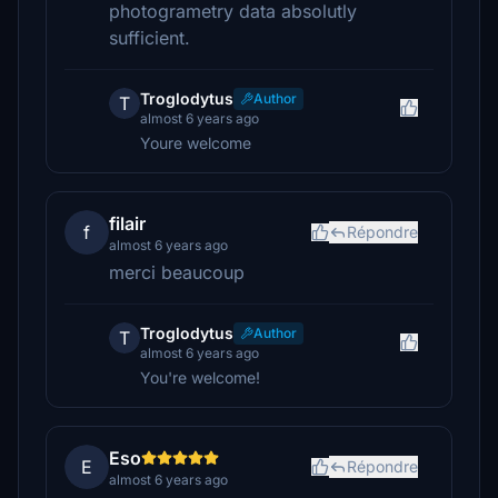
photogrametry data absolutly
sufficient.
Troglodytus
Author
T
almost 6 years ago
Youre welcome
filair
f
Répondre
almost 6 years ago
merci beaucoup
Troglodytus
Author
T
almost 6 years ago
You're welcome!
Eso
E
Répondre
almost 6 years ago