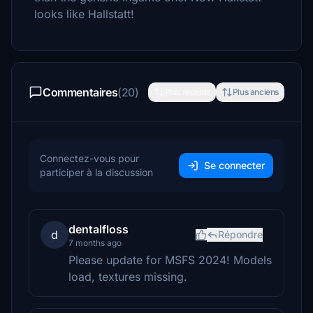
looks like Hallstatt!
Commentaires
(20)
Plus récents
Plus anciens
Connectez-vous pour
Se connecter
participer à la discussion
dentalfloss
d
Répondre
7 months ago
Please update for MSFS 2024! Models
load, textures missing.