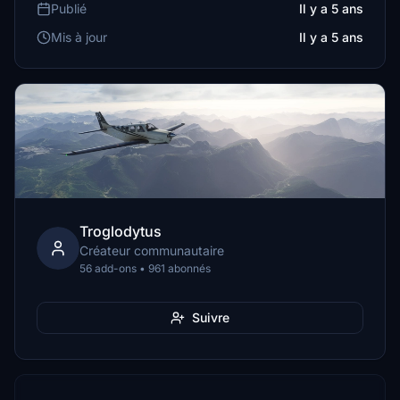
Publié
Il y a 5 ans
Mis à jour
Il y a 5 ans
Troglodytus
Créateur communautaire
56 add-ons • 961 abonnés
Suivre