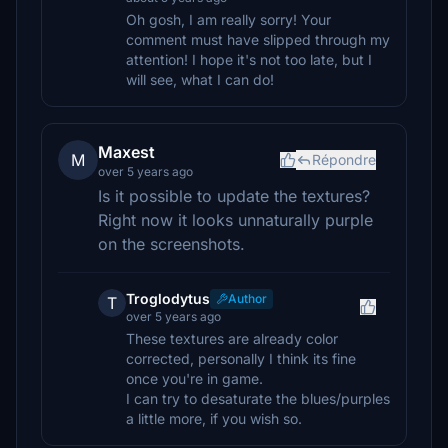
Oh gosh, I am really sorry! Your
comment must have slipped through my
attention! I hope it's not too late, but I
will see, what I can do!
Maxest
M
Répondre
over 5 years ago
Is it possible to update the textures?
Right now it looks unnaturally purple
on the screenshots.
Troglodytus
Author
T
over 5 years ago
These textures are already color
corrected, personally I think its fine
once you're in game.
I can try to desaturate the blues/purples
a little more, if you wish so.