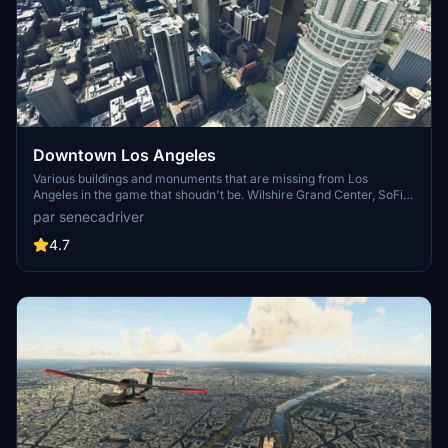
Downtown Los Angeles
Various buildings and monuments that are missing from Los
Angeles in the game that shoudn't be. Wilshire Grand Center, SoFi
Stadium, 801 S Grand, 825 S Hill, 888 S Hope, 1000 Grand, Apex the
par senecadriver
One, Atelier, Aven Apartments, Metropolis Towers, Level Los
Angeles
4.7