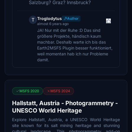
Salzburg? Graz? Innsbruck?
Troglodytus
Author
T
almost 6 years ago
JA! Nur mit der Ruhe :D Das sind
größere Projekte, händisch kaum
machbar. Deshalb warte ich bis das
Earth2MSFS Plugin besser funktioniert,
weil momentan hab ich nur Probleme
damit.
MSFS 2020
MSFS 2024
Hallstatt, Austria - Photogrammetry -
UNESCO World Heritage
Explore Hallstatt, Austria, a UNESCO World Heritage
site known for its salt mining heritage and stunning
cultural landscape. This photogrammetry add-on