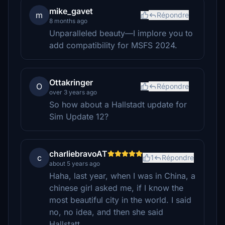
mike_gavet
m
Répondre
8 months ago
Unparalleled beauty—I implore you to
add compatibility for MSFS 2024.
Ottakringer
O
Répondre
over 3 years ago
So how about a Hallstadt update for
Sim Update 12?
charliebravoAT
c
1
Répondre
about 5 years ago
Haha, last year, when I was in China, a
chinese girl asked me, if I know the
most beautiful city in the world. I said
no, no idea, and then she said
Hallstatt...