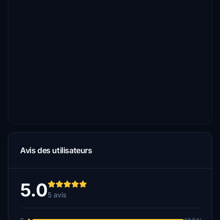
Avis des utilisateurs
5.0
5 avis