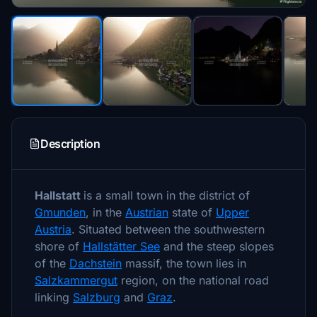
Description
Hallstatt
is a small town in the district of
Gmunden
, in the
Austrian
state of
Upper
Austria
. Situated between the southwestern
shore of
Hallstätter See
and the steep slopes
of the
Dachstein
massif, the town lies in
Salzkammergut
region, on the national road
linking
Salzburg
and
Graz
.