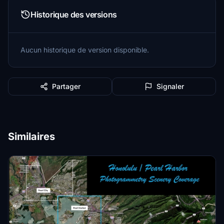
Historique des versions
Aucun historique de version disponible.
Partager
Signaler
Similaires