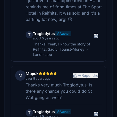
I just love a small alpine town in AU. It
reminds me of fond times at The Sport
Hotel in Reifnitz. It was sold and it's a
parking lot now, arg! 😢
Troglodytus
Author
T
about 5 years ago
Thanks! Yeah, I know the story of
Reifnitz. Sadly: Tourist-Money >
Landscape
Majick
M
Répondre
over 5 years ago
Thanks very much Troglodytus, Is
there any chance you could do St
Wolfgang as well?
Troglodytus
Author
T
about 5 years ago