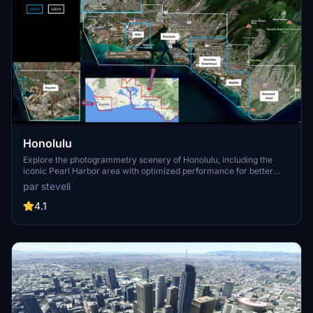
Honolulu
Explore the photogrammetry scenery of Honolulu, including the
iconic Pearl Harbor area with optimized performance for better
FPS. Discover Waikiki, Honolulu downtown, and more with this
par steveli
detailed addon. Enhance your experience by adding free mods for
carriers, battleships, and military airplanes in Pearl Harbor and
4.1
surrounding bases. Support the creator for future updates if you
enjoy this mod.