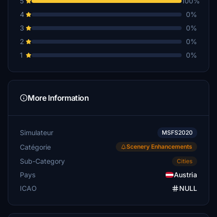
5
100%
4
0%
3
0%
2
0%
1
0%
More Information
Simulateur
MSFS2020
Catégorie
Scenery Enhancements
Sub-Category
Cities
Pays
Austria
ICAO
NULL