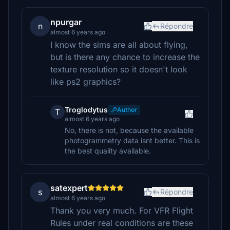
npurgar
n
Répondre
almost 6 years ago
I know the sims are all about flying,
but is there any chance to increase the
texture resolution so it doesn't look
like ps2 graphics?
Troglodytus
Author
T
almost 6 years ago
No, there is not, because the available
photogrammetry data isnt better. This is
the best quality available.
satexpert
s
Répondre
almost 6 years ago
Thank you very much. For VFR Flight
Rules under real conditions are these