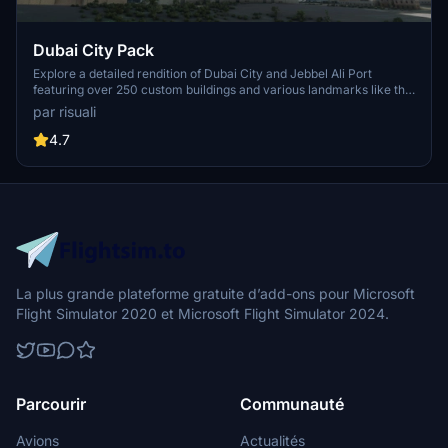
Dubai City Pack
Explore a detailed rendition of Dubai City and Jebbel Ali Port
featuring over 250 custom buildings and various landmarks like the
iconic hotels and tourist attractions. While focusing on enhancing
par risuali
the daytime visuals, this pack offers improved textures for select
buildings, promising a refreshing experience for simmers.
4.7
Additionally, adjustments have been made to SkyDive Dubai Airport
to address previous elevation issues, ensuring a more immersive
flight into this dynamic cityscape.
La plus grande plateforme gratuite d’add-ons pour Microsoft
Flight Simulator 2020 et Microsoft Flight Simulator 2024.
Parcourir
Communauté
Avions
Actualités