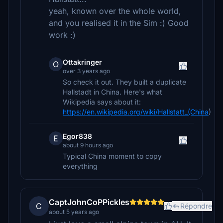
yeah, known over the whole world,
and you realised it in the Sim :) Good
work :)
Ottakringer
O
over 3 years ago
So check it out. They built a duplicate
Hallstadt in China. Here's what
Wikipedia says about it:
https://en.wikipedia.org/wiki/Hallstatt_(China
)
Egor838
E
about 9 hours ago
Typical China moment to copy
everything
CaptJohnCoPPickles
C
Répondre
about 5 years ago