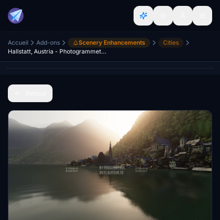
Accueil
Add-ons
Scenery Enhancements
Cities
Hallstatt, Austria - Photogrammetry - UNESCO World Heritage
Retour