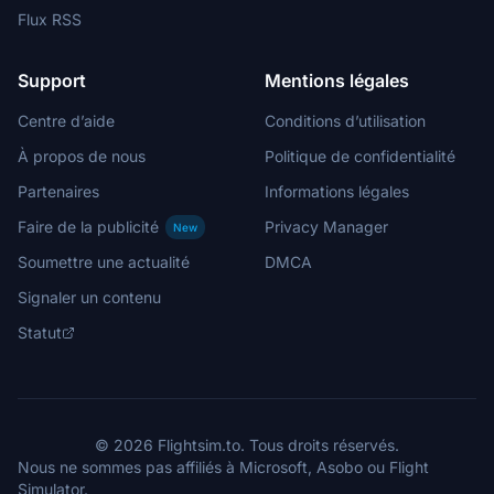
Flux RSS
Support
Mentions légales
Centre d’aide
Conditions d’utilisation
À propos de nous
Politique de confidentialité
Partenaires
Informations légales
Faire de la publicité
Privacy Manager
New
Soumettre une actualité
DMCA
Signaler un contenu
Statut
© 2026 Flightsim.to. Tous droits réservés.
Nous ne sommes pas affiliés à Microsoft, Asobo ou Flight
Simulator.