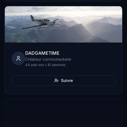
DADGAMETIME
Créateur communautaire
44 add-ons • 81 abonnés
Suivre