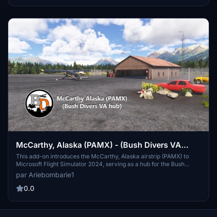
full catalogue.
McCarthy, Alaska (PAMX) - (Bush Divers VA
version)
This add-on introduces the McCarthy, Alaska airstrip (PAMX) to
Microsoft Flight Simulator 2024, serving as a hub for the Bush
Divers virtual airline. While it enhances the virtual flying
par Ariebombarie1
experience, it is not an exact replica of the real McCarthy. The
installation is straightforward, requiring only that the folder be
0.0
placed into the Community folder for use.