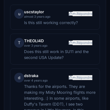
uscstaylor
u
Répondre
almost 3 years ago
Is this still working correctly?
THEOLI4D
T
Répondre
over 3 years ago
Does this still work in SU11 and the
second USA Update?
dstraka
d
Répondre
over 4 years ago
Thanks for the airports. They are
making my Misty Mooring flights more
interesting. :) In some airports, like
Duffy's Tavern (DDT), I see two