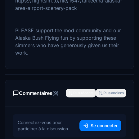
https://flightsim.to/file/1547/talkeetna-alaska-
area-airport-scenery-pack
PLEASE support the mod community and our
Alaska Bush Flying fun by supporting these
simmers who have generously given us their
work.
Commentaires
(9)
Plus récents
Plus anciens
Connectez-vous pour
Se connecter
participer à la discussion