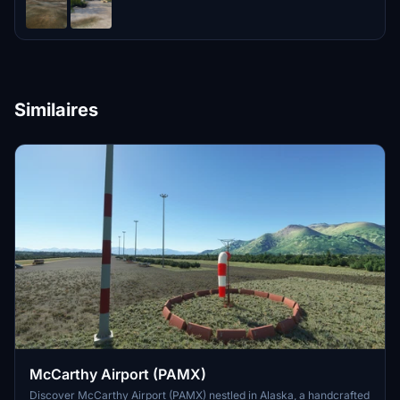
Similaires
McCarthy Airport (PAMX)
Discover McCarthy Airport (PAMX) nestled in Alaska, a handcrafted