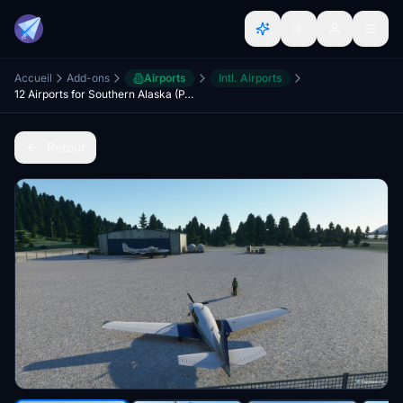
Accueil
Add-ons
Airports
Intl. Airports
12 Airports for Southern Alaska (PAMX, PAKA, 0AK5, 0AK8, 4AK3, 9AK0, AK0, AK3, CZN, DDT, KGZ, MYK)
Retour