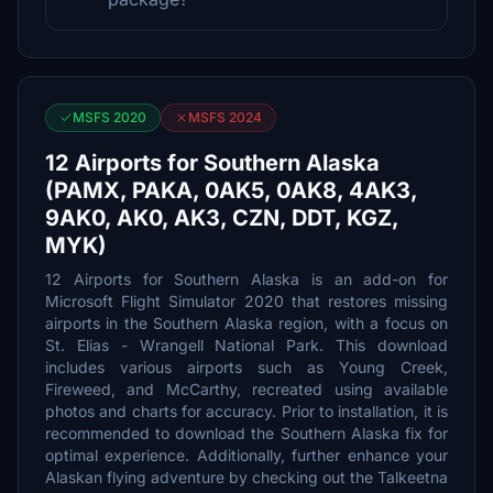
MSFS 2020
MSFS 2024
12 Airports for Southern Alaska
(PAMX, PAKA, 0AK5, 0AK8, 4AK3,
9AK0, AK0, AK3, CZN, DDT, KGZ,
MYK)
12 Airports for Southern Alaska is an add-on for
Microsoft Flight Simulator 2020 that restores missing
airports in the Southern Alaska region, with a focus on
St. Elias - Wrangell National Park. This download
includes various airports such as Young Creek,
Fireweed, and McCarthy, recreated using available
photos and charts for accuracy. Prior to installation, it is
recommended to download the Southern Alaska fix for
optimal experience. Additionally, further enhance your
Alaskan flying adventure by checking out the Talkeetna