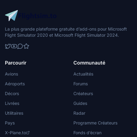
La plus grande plateforme gratuite d’add-ons pour Microsoft
Flight Simulator 2020 et Microsoft Flight Simulator 2024.
Parcourir
Communauté
Avions
Actualités
Aéroports
Forums
Décors
Créateurs
Livrées
Guides
Utilitaires
Radar
Pays
Programme Créateurs
X-Plane.to
Fonds d’écran