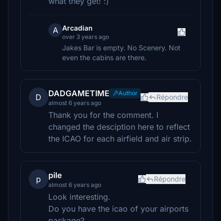
what they get! :)
Arcadian
A
over 3 years ago
Jakes Bar is empty. No Scenery. Not
even the cabins are there.
DADGAMETIME
Author
D
Répondre
almost 6 years ago
Thank you for the comment. I
changed the desciption here to reflect
the ICAO for each airfield and air strip.
pile
p
Répondre
almost 6 years ago
Look interesting.
Do you have the icao of your airports
package?