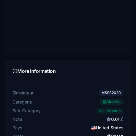
More Information
Simulateur
MSFS2020
Catégorie
Airports
Sub-Category
Intl. Airports
Note
0.0
(0)
Pays
United States