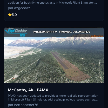
addition for bush flying enthusiasts in Microsoft Flight Simulator.
Experience a true-to-life representation of this unique airport,
par azgoodaz
complete with custom-built structures and detailed surroundings.
Stay tuned for updates and immerse yourself in authentic bush
5.0
flying adventures.
McCarthy, Ak - PAMX
PAMX has been updated to provide a more realistic representation
in Microsoft Flight Simulator, addressing previous issues such as
obstacles on the runway, missing buildings, and low-quality
par northcoaster76
textures. The enhancements aim to closely match the real-life