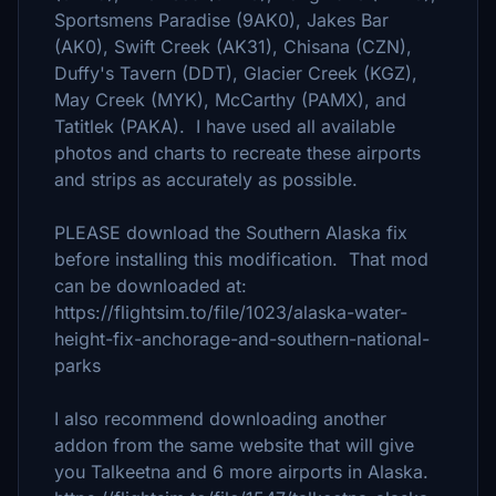
Sportsmens Paradise (9AK0), Jakes Bar
(AK0), Swift Creek (AK31), Chisana (CZN),
Duffy's Tavern (DDT), Glacier Creek (KGZ),
May Creek (MYK), McCarthy (PAMX), and
Tatitlek (PAKA). I have used all available
photos and charts to recreate these airports
and strips as accurately as possible.
PLEASE download the Southern Alaska fix
before installing this modification. That mod
can be downloaded at:
https://flightsim.to/file/1023/alaska-water-
height-fix-anchorage-and-southern-national-
parks
I also recommend downloading another
addon from the same website that will give
you Talkeetna and 6 more airports in Alaska.