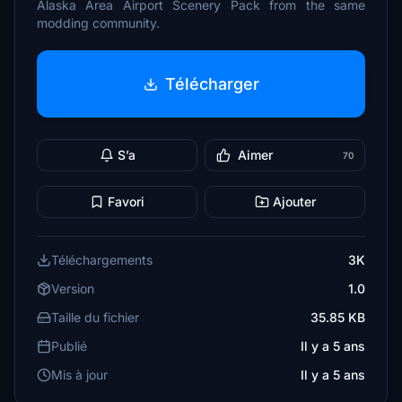
Alaska Area Airport Scenery Pack from the same
modding community.
Télécharger
S’a
Aimer
70
Favori
Ajouter
Téléchargements
3K
Version
1.0
Taille du fichier
35.85 KB
Publié
Il y a 5 ans
Mis à jour
Il y a 5 ans