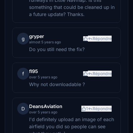
runways in Little Navmap. Is this
something that could be cleaned up in
a future update? Thanks.
gryper
g
Répondre
almost 5 years ago
Do you still need the fix?
fl95
f
Répondre
over 5 years ago
Why not downloadable ?
DeansAviation
D
1
Répondre
over 5 years ago
I'd definitely upload an image of each
airfield you did so people can see