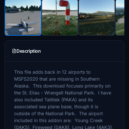
Description
This file adds back in 12 airports to
MSFS2020 that are missing in Southern
Alaska. This download focuses primarily on
the St. Elias - Wrangell National Park. I have
also included Tatitlek (PAKA) and its
associated sea plane base, though it is
outside of the National Park. The airport
included in this addon are: Young Creek
(0AK5), Fireweed (0AK8), Long Lake (4AK3),