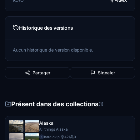
ICAO
PAMX
Historique des versions
Aucun historique de version disponible.
Partager
Signaler
Présent dans des collections
(1)
Alaska
All things Alaska
haroldkip
·
421
0
h