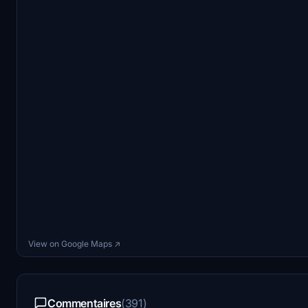
View on Google Maps ↗
Commentaires
(391)