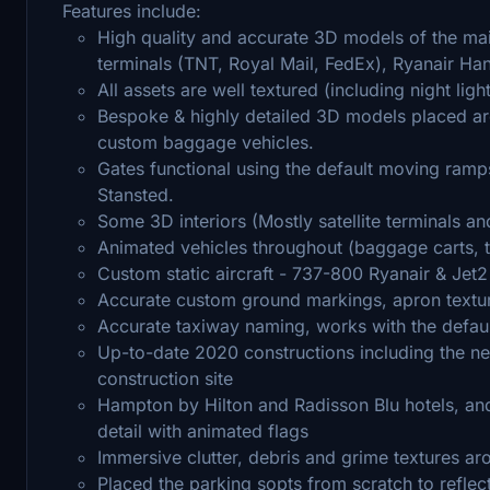
Features include:
High quality and accurate 3D models of the main
terminals (TNT, Royal Mail, FedEx), Ryanair H
All assets are well textured (including night ligh
Bespoke & highly detailed 3D models placed ar
custom baggage vehicles.
Gates functional using the default moving ramp
Stansted.
Some 3D interiors (Mostly satellite terminals a
Animated vehicles throughout (baggage carts, t
Custom static aircraft - 737-800 Ryanair & Jet2
Accurate custom ground markings, apron textu
Accurate taxiway naming, works with the defau
Up-to-date 2020 constructions including the new
construction site
Hampton by Hilton and Radisson Blu hotels, and 
detail with animated flags
Immersive clutter, debris and grime textures a
Placed the parking sopts from scratch to reflec