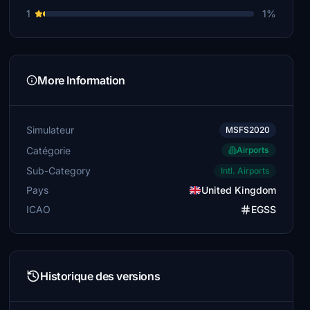
1
1%
FastCheetah702
£5
blueskypete
More Information
£5
Rawhide777
£5
Simulateur
MSFS2020
Catégorie
scotth6
Airports
£5
Sub-Category
Intl. Airports
Pays
United Kingdom
Rooodog
£5
ICAO
EGSS
chrisyoung
£5
Historique des versions
Garic
£5