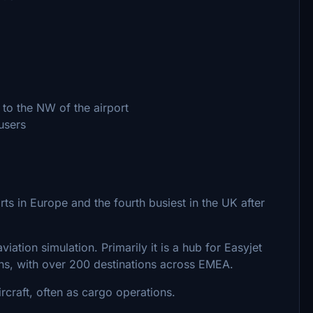
 to the NW of the airport
 users
ts in Europe and the fourth busiest in the UK after
viation simulation. Primarily it is a hub for Easyjet
ns, with over 200 destinations across EMEA.
ircraft, often as cargo operations.