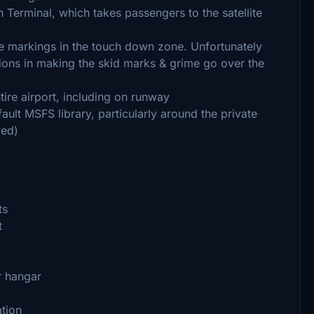
Terminal, which takes passengers to the satellite
ire markings in the touch down zone. Unfortunately
tions in making the skid marks & grime go over the
ire airport, including on runway
ult MSFS library, particularly around the private
led)
ts
t
r hangar
ation