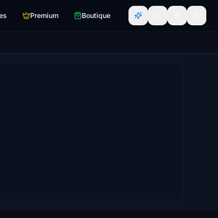
es
Premium
Boutique