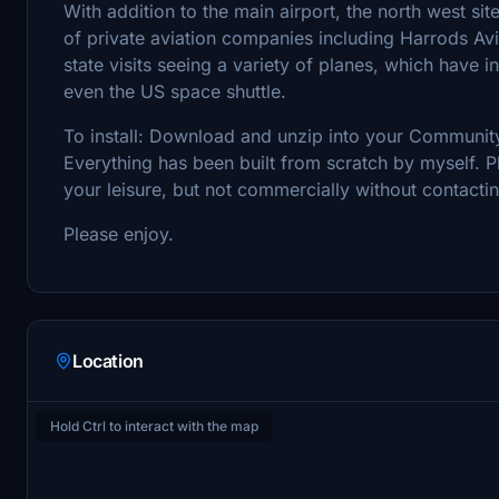
With addition to the main airport, the north west site
of private aviation companies including Harrods Aviat
state visits seeing a variety of planes, which have 
even the US space shuttle.
To install: Download and unzip into your Community
Everything has been built from scratch by myself. Pl
your leisure, but not commercially without contactin
Please enjoy.
Location
Hold Ctrl to interact with the map