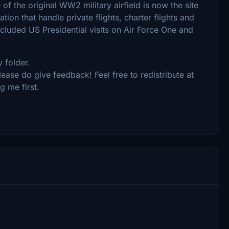
 of the original WW2 military airfield is now the site
ion that handle private flights, charter flights and
included US Presidential visits on Air Force One and
 folder.
ease do give feedback! Feel free to redistribute at
g me first.