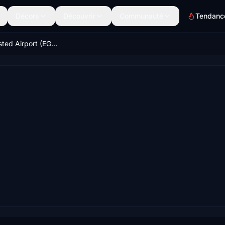
Décors
Découvrir
Communauté
Tendanc
London Stansted Airport (EGSS)