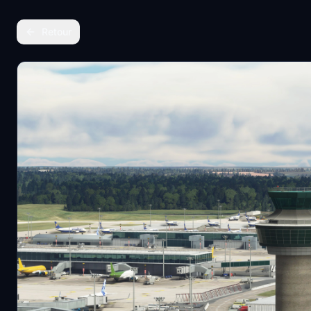
Retour