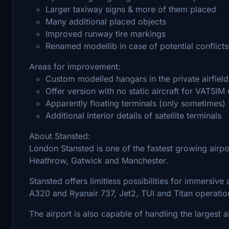
Larger taxiway signs & more of them placed
Many additional placed objects
Improved runway tire markings
Renamed modellib in case of potential conflicts
Areas for improvement:
Custom modelled hangars in the private airfield
Offer version with no static aircraft for VATSIM
Apparently floating terminals (only sometimes)
Additional interior details of satellite terminals
About Stansted:
London Stansted is one of the fastest growing airpor
Heathrow, Gatwick and Manchester.
Stansted offers limitless possibilities for immersive a
A320 and Ryanair 737, Jet2, TUI and Titan operatio
The airport is also capable of handling the largest a