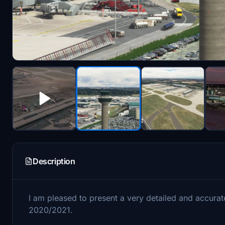
Description
I am pleased to present a very detailed and accurate
2020/2021.