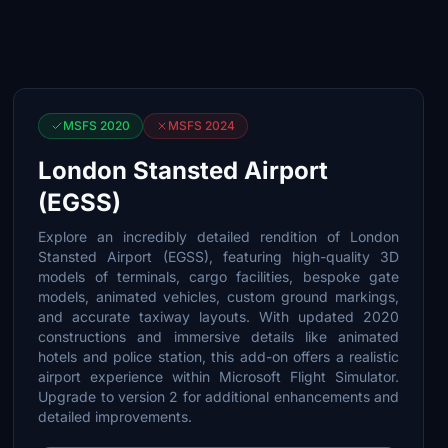
MSFS 2020
MSFS 2024
London Stansted Airport
(EGSS)
Explore an incredibly detailed rendition of London
Stansted Airport (EGSS), featuring high-quality 3D
models of terminals, cargo facilities, bespoke gate
models, animated vehicles, custom ground markings,
and accurate taxiway layouts. With updated 2020
constructions and immersive details like animated
hotels and police station, this add-on offers a realistic
airport experience within Microsoft Flight Simulator.
Upgrade to version 2 for additional enhancements and
detailed improvements.