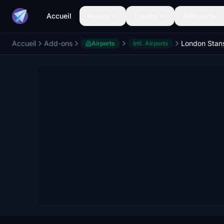
Accueil
Avions
Livrées
Aéroports
Accueil
Add-ons
Airports
Intl. Airports