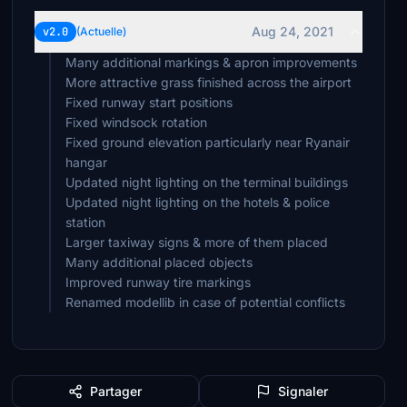
mrjones
£3
Aug 24, 2021
v2.0
(Actuelle)
Many additional markings & apron improvements
nilsm007
£2
More attractive grass finished across the airport
Fixed runway start positions
oldtedt
Fixed windsock rotation
£2
Fixed ground elevation particularly near Ryanair
hangar
TonyA
Updated night lighting on the terminal buildings
£2
Updated night lighting on the hotels & police
station
RomeoBravo
Larger taxiway signs & more of them placed
£2
Many additional placed objects
khalifa456
Improved runway tire markings
£2
Renamed modellib in case of potential conflicts
SK10
£2
CaptBirdy
Partager
Signaler
£2