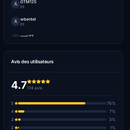
GTM125
£5
wbentel
£5
ronk77
£5
Stratosfear
£5
Avis des utilisateurs
robhatch
£5
4.7
174 avis
AMADI
£5
5
76%
Lou
4
7%
£5
3
3%
cbcdesign
2
1%
£5