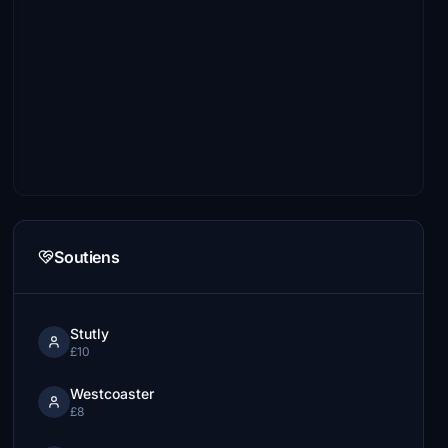
Soutiens
Stutly
£10
Westcoaster
£8