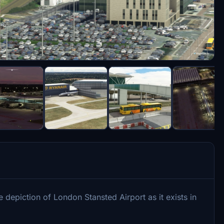
 depiction of London Stansted Airport as it exists in