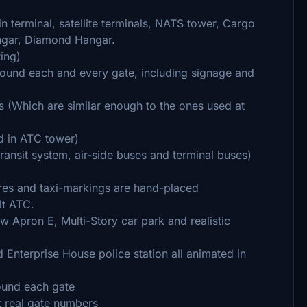
 terminal, satellite terminals, NATS tower, Cargo
angar, Diamond Hangar.
ting)
ound each and every gate, including signage and
s (Which are similar enough to the ones used at
nd in ATC tower)
ransit system, air-side buses and terminal buses)
res and taxi-markings are hand-placed
lt ATC.
 Apron E, Multi-Story car park and realistic
Enterprise House police station all animated in
round each gate
t real gate numbers