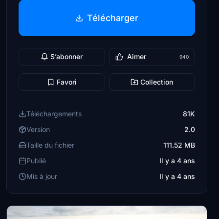
Télécharger
S’abonner
Aimer
940
Favori
Collection
Téléchargements
81K
Version
2.0
Taille du fichier
111.52 MB
Publié
Il y a 4 ans
Mis à jour
Il y a 4 ans