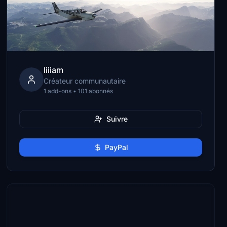
liiiam
Créateur communautaire
1 add-ons • 101 abonnés
Suivre
PayPal