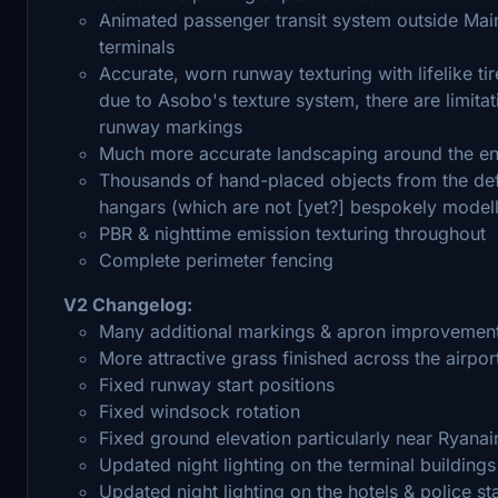
Animated passenger transit system outside Main 
terminals
Accurate, worn runway texturing with lifelike t
due to Asobo's texture system, there are limita
runway markings
Much more accurate landscaping around the ent
Thousands of hand-placed objects from the defa
hangars (which are not [yet?] bespokely model
PBR & nighttime emission texturing throughout
Complete perimeter fencing
V2 Changelog:
Many additional markings & apron improvemen
More attractive grass finished across the airpor
Fixed runway start positions
Fixed windsock rotation
Fixed ground elevation particularly near Ryanai
Updated night lighting on the terminal buildings
Updated night lighting on the hotels & police st