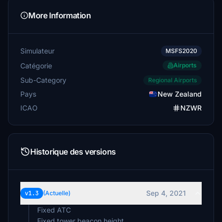
More Information
Simulateur
MSFS2020
Catégorie
Airports
Sub-Category
Regional Airports
Pays
New Zealand
ICAO
NZWR
Historique des versions
Sep 4, 2021
v1.3
(Actuelle)
Fixed ATC
Fixed tower beacon height