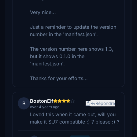
Very nice...
Just a reminder to update the version
number in the 'manifest.json'.
The version number here shows 1.3,
but it shows 0.1.0 in the
'manifest.json'.
Thanks for your efforts...
BostonElf
B
Répondre
over 4 years ago
Loved this when it came out, will you
make it SU7 compatible :) ? please :) ?