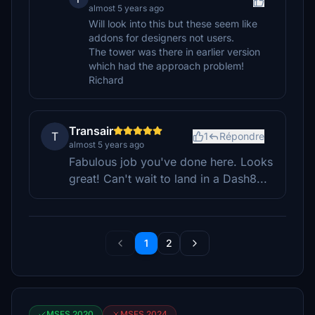
almost 5 years ago
Will look into this but these seem like
addons for designers not users.
The tower was there in earlier version
which had the approach problem!
Richard
Transair
T
1
Répondre
almost 5 years ago
Fabulous job you've done here. Looks
great! Can't wait to land in a Dash8...
1
2
MSFS 2020
MSFS 2024