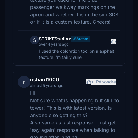
passenger walkway markings on the
apron and whether it is in the sim SDK
or if it is a custom texture. Cheers!
STR1KEStudioz
Author
S
over 4 years ago
I used the coloration tool on a asphalt
texture I'm fairly sure
richard1000
r
Répondre
almost 5 years ago
Hi
Not sure what is happening but still no
tower! This is with latest version. Is
anyone else getting this?
Also same as last response - just get
'say again' response when talking to
ground after landing.