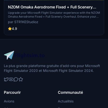
NZOM Omaka Aerodrome Fixed + Full Scenery
Overhaul
Upgrade your Microsoft Flight Simulator experience with the NZOM
Omaka Aerodrome Fixed + Full Scenery Overhaul. Enhance your
virtual flights with added details such as perimiter fences, parked
par STR1KEStudioz
vintage aircraft, and animated wind socks. Explore the Omaka
Aviation Heritage Centre in New Zealand with this comprehensive
4.9
scenery upgrade. Make sure to check out the latest version for
additional features and dependencies.
La plus grande plateforme gratuite d’add-ons pour Microsoft
Flight Simulator 2020 et Microsoft Flight Simulator 2024.
Parcourir
Communauté
Avions
Actualités