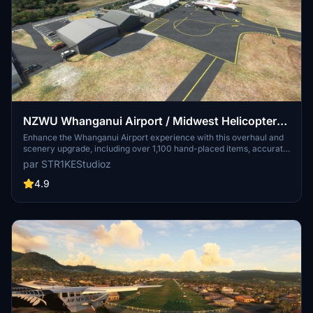
NZWU Whanganui Airport / Midwest Helicopters
Heliport Overhaul + Scenery Fixes/Upgrades
Enhance the Whanganui Airport experience with this overhaul and
scenery upgrade, including over 1,100 hand-placed items, accurate
(OUTDATED)
painted lines, fuel stations, and runway lighting. Discover added
par STR1KEStudioz
features like the New Zealand International Commercial Pilot
Academy, radio towers, Midwest Helicopters spawnable heliport,
4.9
and more for a detailed and immersive flight simulation.