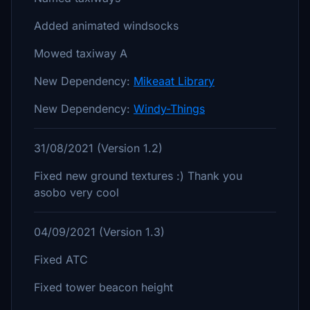
Added animated windsocks
Mowed taxiway A
New Dependency:
Mikeaat Library
New Dependency:
Windy-Things
31/08/2021 (Version 1.2)
Fixed new ground textures :) Thank you
asobo very cool
04/09/2021 (Version 1.3)
Fixed ATC
Fixed tower beacon height