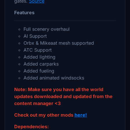
gates.
Source
Features
Full scenery overhaul
AI Support
Orbx & Mikeaat mesh supported
ATC Support
Added lighting
Added carparks
Added fueling
Added animated windsocks
Note: Make sure you have all the world
updates downloaded and updated from the
content manager <3
Check out my other mods
here!
Dependencies: