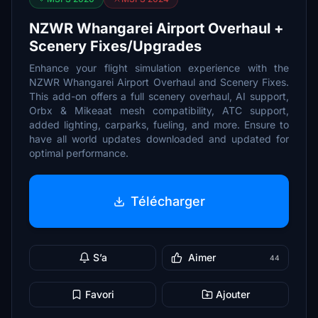
NZWR Whangarei Airport Overhaul +
Scenery Fixes/Upgrades
Enhance your flight simulation experience with the
NZWR Whangarei Airport Overhaul and Scenery Fixes.
This add-on offers a full scenery overhaul, AI support,
Orbx & Mikeaat mesh compatibility, ATC support,
added lighting, carparks, fueling, and more. Ensure to
have all world updates downloaded and updated for
optimal performance.
Télécharger
S’a
Aimer
44
Favori
Ajouter