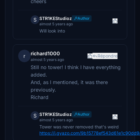
cheers
STR1KEStudioz
Author
S
almost 5 years ago
Will look into
richard1000
r
Répondre
almost 5 years ago
Still no tower! I think I have everything
added.
And, as I mentioned, it was there
previously.
Richard
STR1KEStudioz
Author
S
almost 5 years ago
Tower was never removed that's weird
https://i.gyazo.com/9b15778ef543d61e1c90dd9