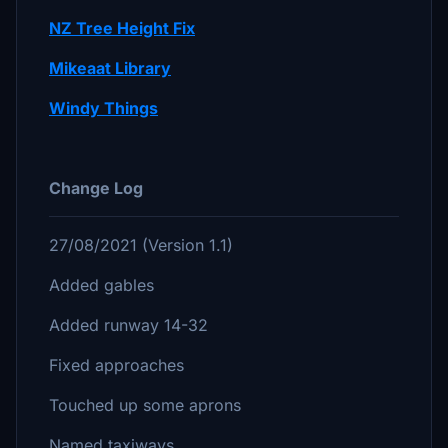
NZ Tree Height Fix
Mikeaat Library
Windy Things
Change Log
27/08/2021 (Version 1.1)
Added gables
Added runway 14-32
Fixed approaches
Touched up some aprons
Named taxiways