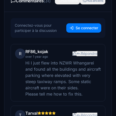
Commentaires
(31)
Plus récents
Plus anciens
Connectez-vous pour
Se connecter
participer à la discussion
RF86_kojak
R
Répondre
over 1 year ago
Hi I just flew into NZWR Whangarei
and found all the buildings and aircraft
parking where elevated with very
steep taxiway ramps. Some static
aircraft were on their sides.
Please tell me how to fix this.
Tarval
T
Répondre