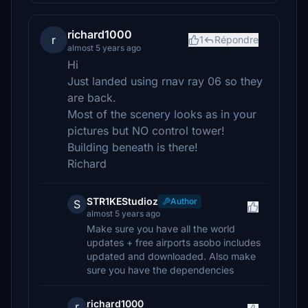
richard1000
r
1
Répondre
almost 5 years ago
Hi
Just landed using rnav ray 06 so they
are back.
Most of the scenery looks as in your
pictures but NO control tower!
Building beneath is there!
Richard
STR1KEStudioz
Author
S
almost 5 years ago
Make sure you have all the world
updates + free airports asobo includes
updated and downloaded. Also make
sure you have the dependencies
richard1000
r