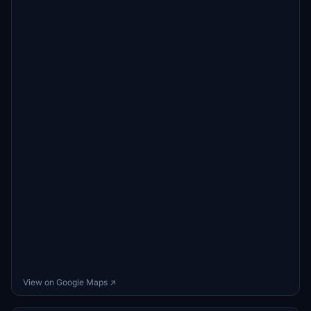
View on Google Maps ↗