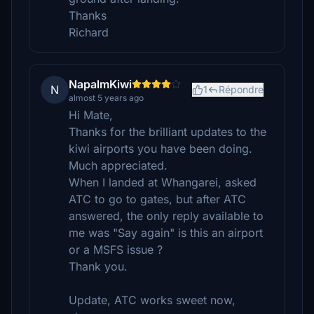
Thanks
Richard
NapalmKiwi
N
1
Répondre
almost 5 years ago
Hi Mate,
Thanks for the brilliant updates to the
kiwi airports you have been doing.
Much appreciated.
When I landed at Whangarei, asked
ATC to go to gates, but after ATC
answered, the only reply available to
me was "Say again" is this an airport
or a MSFS issue ?
Thank you.
Update, ATC works sweet now,