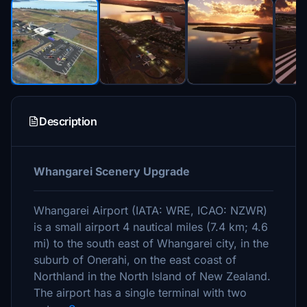
Description
Whangarei Scenery Upgrade
Whangarei Airport (IATA: WRE, ICAO: NZWR)
is a small airport 4 nautical miles (7.4 km; 4.6
mi) to the south east of Whangarei city, in the
suburb of Onerahi, on the east coast of
Northland in the North Island of New Zealand.
The airport has a single terminal with two