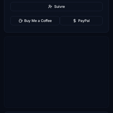
Suivre
Buy Me a Coffee
PayPal