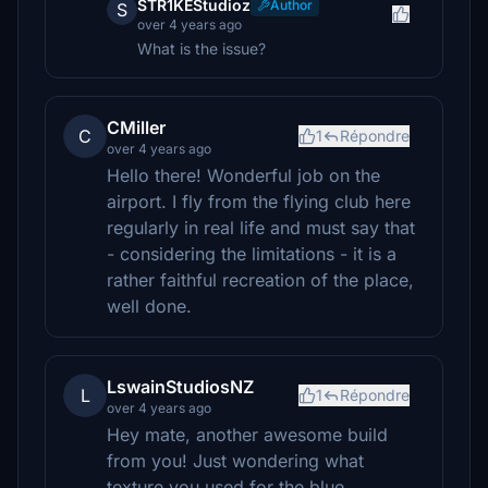
STR1KEStudioz
Author
S
over 4 years ago
What is the issue?
CMiller
C
1
Répondre
over 4 years ago
Hello there! Wonderful job on the
airport. I fly from the flying club here
regularly in real life and must say that
- considering the limitations - it is a
rather faithful recreation of the place,
well done.
LswainStudiosNZ
L
1
Répondre
over 4 years ago
Hey mate, another awesome build
from you! Just wondering what
texture you used for the blue