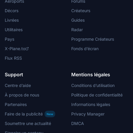
Aéroports
Forums
Décors
Créateurs
Livrées
Guides
Utilitaires
Radar
Pays
Programme Créateurs
X-Plane.to
Fonds d’écran
Flux RSS
Support
Mentions légales
Centre d’aide
Conditions d’utilisation
À propos de nous
Politique de confidentialité
Partenaires
Informations légales
Faire de la publicité
Privacy Manager
New
Soumettre une actualité
DMCA
Signaler un contenu