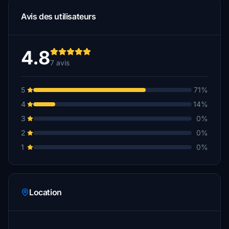
Avis des utilisateurs
4.8
7 avis
5
71%
4
14%
3
0%
2
0%
1
0%
Location