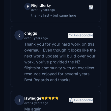
FlightBurky
F
over 2 years ago
thanks first - but same here
chiggs
c
1
Répondre
over 3 years ago
Thank you for your hard work on this
overhaul. Even though it looks like the
next world update will build over your
work, you've provided the NZ
flightsim community with an excellent
resource enjoyed for several years.
Best Regards and thanks.
lawlegge
l
Répondre
over 4 years ago
Me again