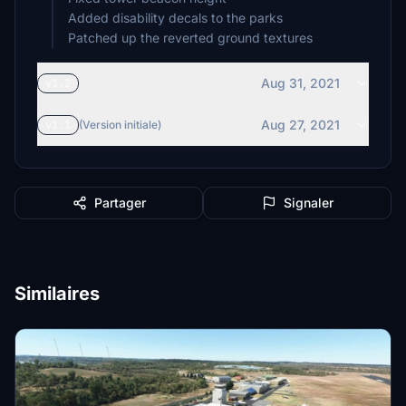
Added disability decals to the parks
Patched up the reverted ground textures
Aug 31, 2021
v1.2
Aug 27, 2021
v1.1
(Version initiale)
Partager
Signaler
Similaires