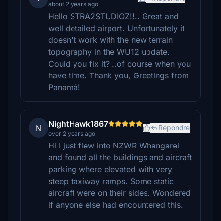
about 2 years ago
Hello STRA2STUDIOZ!!.. Great and
well detailed airport. Unfortunately it
doesn't work with the new terrain
topography in the WU12 update.
Could you fix it? ..of course when you
have time. Thank you, Greetings from
Panamá!
NightHawk1867
N
Répondre
over 2 years ago
Hi I just flew into NZWR Whangarei
and found all the buildings and aircraft
parking where elevated with very
steep taxiway ramps. Some static
aircraft were on their sides. Wondered
if anyone else had encountered this.