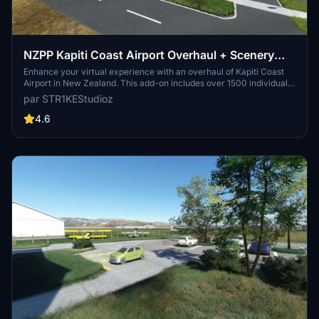
NZPP Kapiti Coast Airport Overhaul + Scenery
Fixes/Upgrades
Enhance your virtual experience with an overhaul of Kapiti Coast
Airport in New Zealand. This add-on includes over 1500 individually
placed items, night lighting, animated windsocks, and various
par STR1KEStudioz
airport enhancements. Make sure to check out this detailed
scenery upgrade for Microsoft Flight Simulator.
4.6