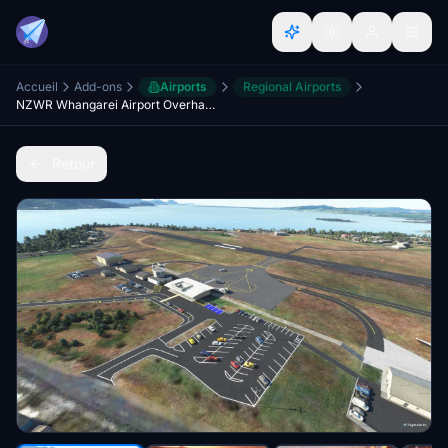
Accueil
Add-ons
Airports
Regional Airports
NZWR Whangarei Airport Overhaul + Scenery Fixes/Upgrades
Retour