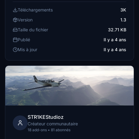
Téléchargements
3K
Version
1.3
Taille du fichier
32.71 KB
Publié
Il y a 4 ans
Mis à jour
Il y a 4 ans
STR1KEStudioz
Créateur communautaire
18 add-ons • 81 abonnés