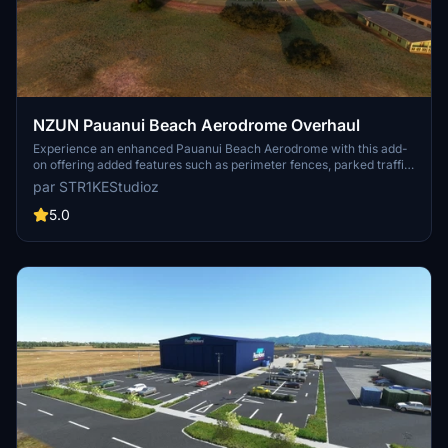
NZUN Pauanui Beach Aerodrome Overhaul
Experience an enhanced Pauanui Beach Aerodrome with this add-
on offering added features such as perimeter fences, parked traffic,
AI support, parking ramps, and animated windsocks. Compatibility
par STR1KEStudioz
with OrbX and Mikeaat meshes ensures a detailed and realistic
experience. Explore the updated aerodrome and its surroundings in
5.0
the beautiful setting of New Zealands Coromandel Peninsula.