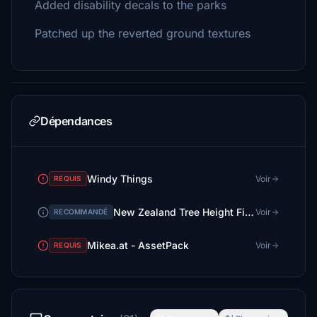
Added disability decals to the parks
Patched up the reverted ground textures
Dépendances
Windy Things
Voir
REQUIS
New Zealand Tree Height Fix (No more 30m tall trees in small towns!)
Voir
RECOMMANDÉ
Mikea.at - AssetPack
Voir
REQUIS