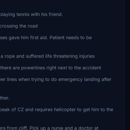
aying tennis with his friend.
crossing the road
 gave him first aid. Patient needs to be
ope and suffered life threatening injuries
ere are powerlines right next to the accident
r lines when trying to do emergency landing after
ther.
eak of CZ and requires helicopter to get him to the
rs from cliff. Pick up a nurse and a doctor at