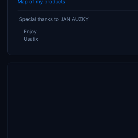
Map of my products
Special thanks to JAN AUZKY
Enjoy,
Usatix