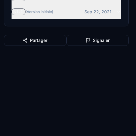
Sep 22, 2021
v1.1
(Version initiale)
Partager
Signaler