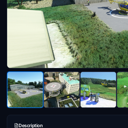
Description