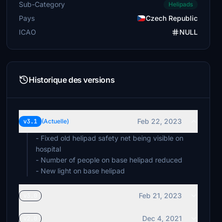
Sub-Category
Helipads
Pays
Czech Republic
ICAO
NULL
Historique des versions
Feb 22, 2023
v3.1
(Actuelle)
- Fixed old helipad safety net being visible on
hospital
- Number of people on base helipad reduced
- New light on base helipad
Feb 21, 2023
v3.0
Dec 4, 2021
v2.0