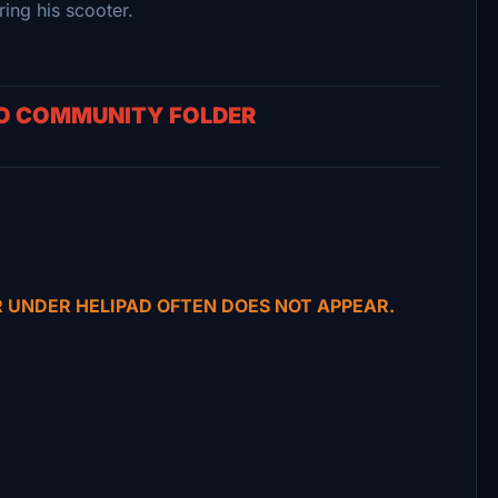
ng his scooter.
TO COMMUNITY FOLDER
R UNDER HELIPAD OFTEN DOES NOT APPEAR.