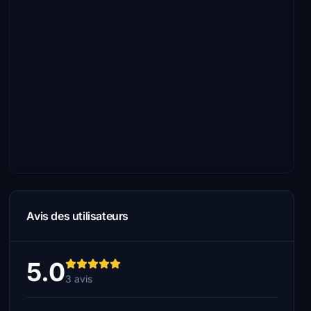
Avis des utilisateurs
5.0
3 avis