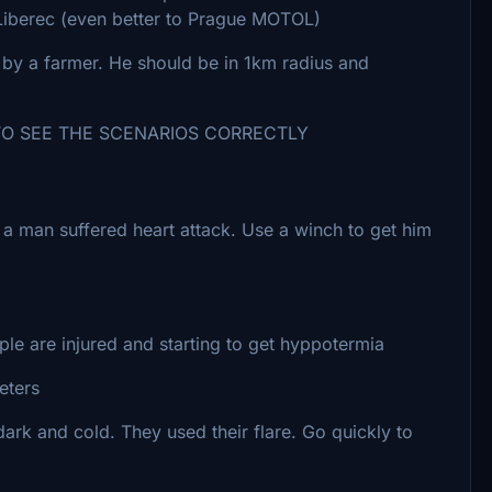
o Liberec (even better to Prague MOTOL)
by a farmer. He should be in 1km radius and
SEE THE SCENARIOS CORRECTLY
re a man suffered heart attack. Use a winch to get him
e are injured and starting to get hyppotermia
eters
 dark and cold. They used their flare. Go quickly to