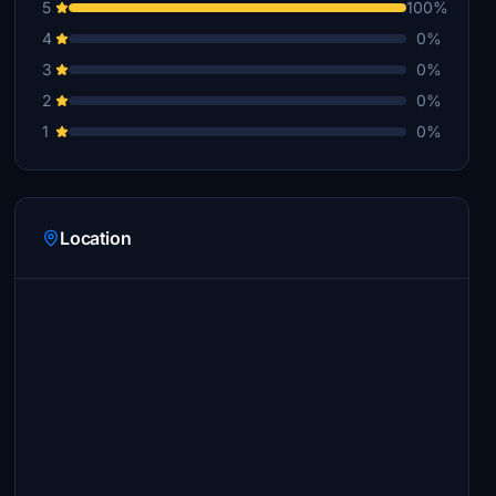
5
100%
4
0%
3
0%
2
0%
1
0%
Location