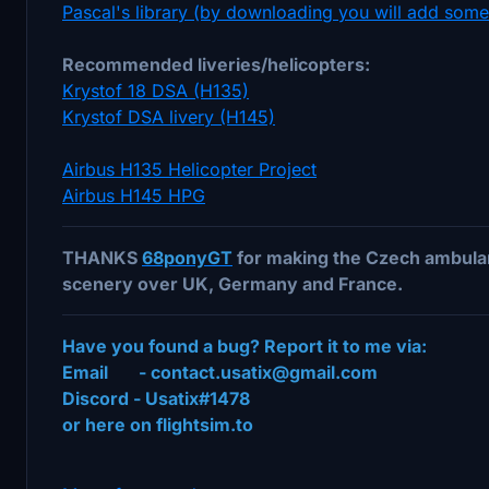
Pascal's library (by downloading you will add som
Recommended liveries/helicopters:
Krystof 18 DSA (H135)
Krystof DSA livery (H145)
Airbus H135 Helicopter Project
Airbus H145 HPG
THANKS
68ponyGT
for making the Czech ambulan
scenery over UK, Germany and France.
Have you found a bug? Report it to me via:
Email - contact.usatix@gmail.com
Discord - Usatix#1478
or here on flightsim.to