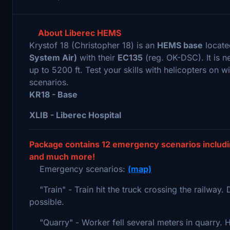
About Liberec HEMS
Krystof 18 (Christopher 18) is an
HEMS base
locate
System Air)
with their
EC135
(reg. OK-DSC). It is n
up to 5200 ft. Test your skills with helicopters on w
scenarios.
KR18 - Base
XLIB - Liberec Hospital
Package contains 12 emergency scenarios includin
and much more!
Emergency scenarios:
(map)
"Train" - Train hit the truck crossing the railway. 
possible.
"Quarry" - Worker fell several meters in quarry. He