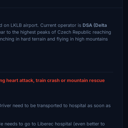
d on LKLB airport. Current operator is
DSA (Delta
ear to the highest peaks of Czech Republic reaching
inching in hard terrain and flying in high mountains
g heart attack, train crash or mountain rescue
Driver need to be transported to hospital as soon as
 needs to go to Liberec hospital (even better to