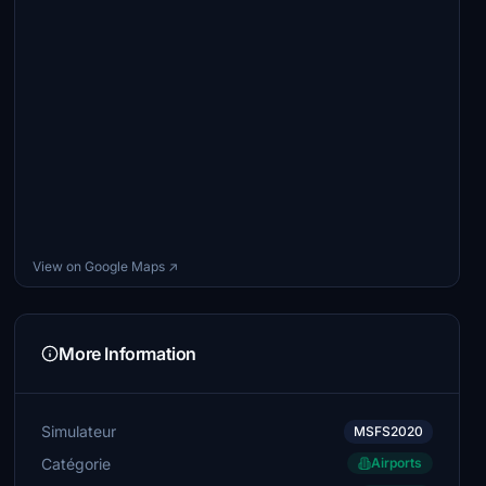
View on Google Maps ↗
More Information
Simulateur
MSFS2020
Catégorie
Airports