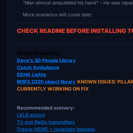
"Man almost amputeted his hand" - He was repairi
More scenarios will come later.
CHECK README BEFORE INSTALLING 
Required scenery:
Dave's 3D People Library
Czech Ambulance
EDHK Lights
MSFS 2020 object library
KNOWN ISSUES: PILLA
CURRENTLY WORKING ON FIX
Recommended scenery:
LKLB airport
TV and Radio transmitters
Prague HEMS + Hospitals helipads