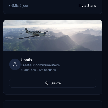
Mis à jour
Il y a 3 ans
Usatix
Créateur communautaire
61 add-ons • 126 abonnés
Suivre