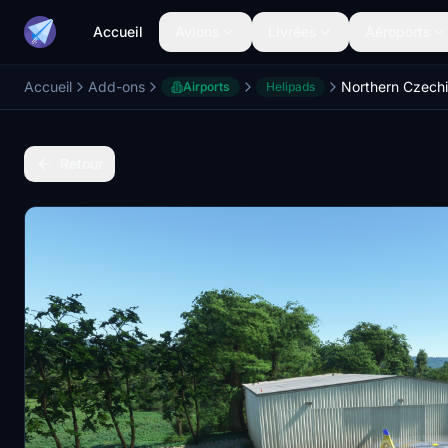
Accueil
Avions
Livrées
Aéroports
Accueil
Add-ons
Airports
Helipads
Retour