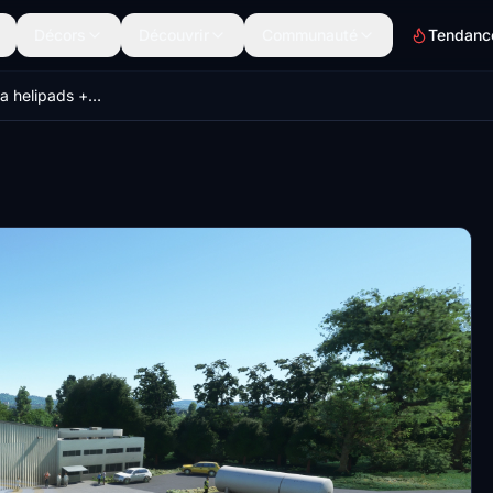
Décors
Découvrir
Communauté
Tendanc
Northern Czechia helipads + EMERGENCY SCENARIOS (Krystof 18)