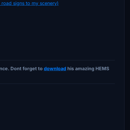
e road signs to my scenery
)
ce. Dont forget to
download
his amazing HEMS