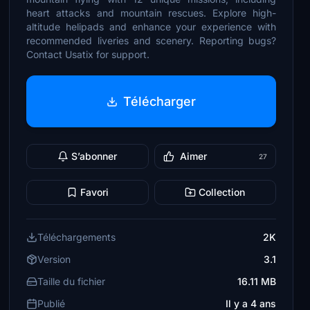
heart attacks and mountain rescues. Explore high-
altitude helipads and enhance your experience with
recommended liveries and scenery. Reporting bugs?
Contact Usatix for support.
Télécharger
S’abonner
Aimer
27
Favori
Collection
Téléchargements
2K
Version
3.1
Taille du fichier
16.11 MB
Publié
Il y a 4 ans