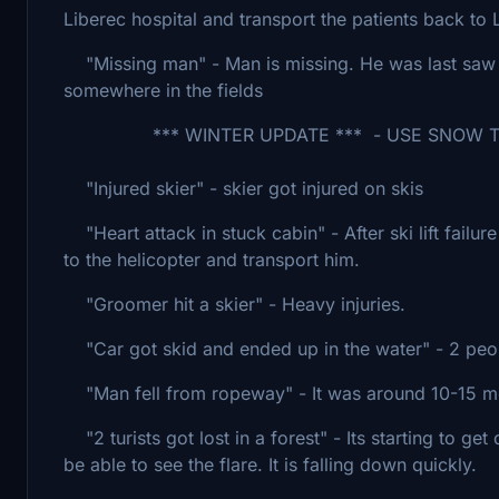
Liberec hospital and transport the patients back t
"Missing man" - Man is missing. He was last saw 
somewhere in the fields
*** WINTER UPDATE *** - USE SNOW TO 
"Injured skier" - skier got injured on skis
"Heart attack in stuck cabin" - After ski lift failu
to the helicopter and transport him.
"Groomer hit a skier" - Heavy injuries.
"Car got skid and ended up in the water" - 2 peopl
"Man fell from ropeway" - It was around 10-15 m
"2 turists got lost in a forest" - Its starting to get
be able to see the flare. It is falling down quickly.