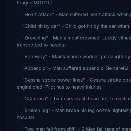
Prague MOTOL)
"Heart Attack" - Man suffered heart attack when pl
"Child hit by car" - Child got hit by the car when 
"Drowning" - Man almost drowned. Luckly vitnesses
transported to hospital
"Ropeway" - Maintainance worker got caught by a r
"Appendix" - Man suffered appendix. Be careful, th
"Cessna stroke power lines" - Cessna stroke powe
engine died. Pilot has to heavy injuries.
"Car crash" - Two cars crash head first to each o
"Broken leg" - Man broke his leg on the hightest p
hospital
"Two men fell from cliff" - 2 Men fell tens of mete