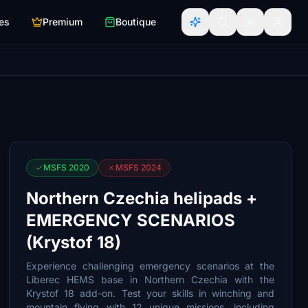
es
Premium
Boutique
MSFS 2020
MSFS 2024
Northern Czechia helipads +
EMERGENCY SCENARIOS
(Krystof 18)
Experience challenging emergency scenarios at the
Liberec HEMS base in Northern Czechia with the
Krystof 18 add-on. Test your skills in winching and
mountain flying with 12 unique missions, including