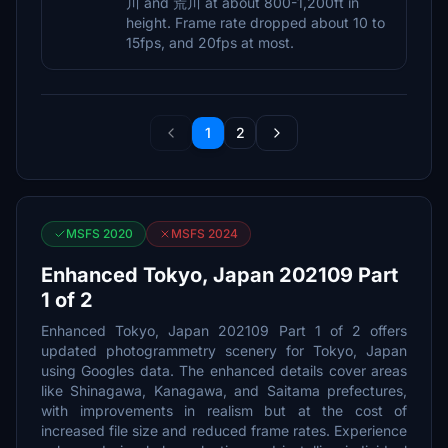
川 and 荒川 at about 800-1,200ft in
height. Frame rate dropped about 10 to
15fps, and 20fps at most.
1
2
MSFS 2020
MSFS 2024
Enhanced Tokyo, Japan 202109 Part
1 of 2
Enhanced Tokyo, Japan 202109 Part 1 of 2 offers
updated photogrammetry scenery for Tokyo, Japan
using Googles data. The enhanced details cover areas
like Shinagawa, Kanagawa, and Saitama prefectures,
with improvements in realism but at the cost of
increased file size and reduced frame rates. Experience