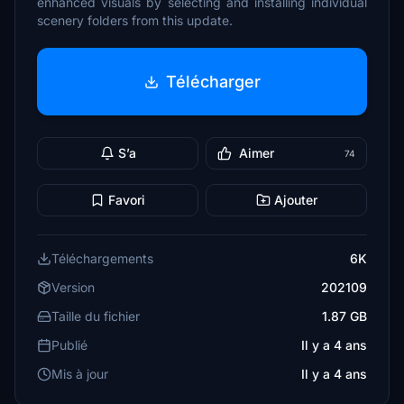
enhanced visuals by selecting and installing individual
scenery folders from this update.
Télécharger
S’a
Aimer
74
Favori
Ajouter
Téléchargements
6K
Version
202109
Taille du fichier
1.87 GB
Publié
Il y a 4 ans
Mis à jour
Il y a 4 ans