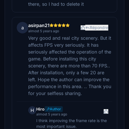
there, so I had to delete it
asirpan21
a
Répondre
almost 5 years ago
Very good and real city scenery. But it
affects FPS very seriously. It has
seriously affected the operation of the
game. Before installing this city
scenery, there are more than 70 FPS..
After installation, only a few 20 are
left. Hope the author can improve the
performance in this area. .. Thank you
for your selfless sharing.
Hiro
Author
H
almost 5 years ago
I think improving the frame rate is the
most important issue.