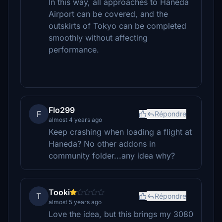
In this way, all approaches to Haneda
Airport can be covered, and the
outskirts of Tokyo can be completed
smoothly without affecting
performance.
Flo299
F
Répondre
almost 4 years ago
Keep crashing when loading a flight at
Haneda? No other addons in
community folder...any idea why?
Tooki
T
Répondre
almost 5 years ago
Love the idea, but this brings my 3080