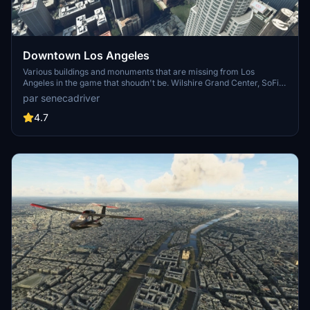
Downtown Los Angeles
Various buildings and monuments that are missing from Los
Angeles in the game that shoudn't be. Wilshire Grand Center, SoFi
Stadium, 801 S Grand, 825 S Hill, 888 S Hope, 1000 Grand, Apex the
par senecadriver
One, Atelier, Aven Apartments, Metropolis Towers, Level Los
Angeles
4.7