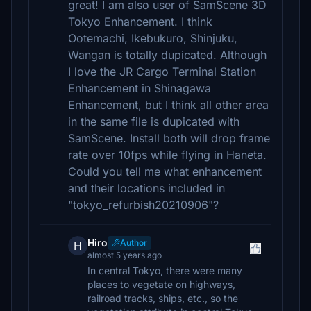
great! I am also user of SamScene 3D
Tokyo Enhancement. I think
Ootemachi, Ikebukuro, Shinjuku,
Wangan is totally dupicated. Although
I love the JR Cargo Terminal Station
Enhancement in Shinagawa
Enhancement, but I think all other area
in the same file is dupicated with
SamScene. Install both will drop frame
rate over 10fps while flying in Haneta.
Could you tell me what enhancement
and their locations included in
"tokyo_refurbish20210906"?
Hiro
Author
H
almost 5 years ago
In central Tokyo, there were many
places to vegetate on highways,
railroad tracks, ships, etc., so the