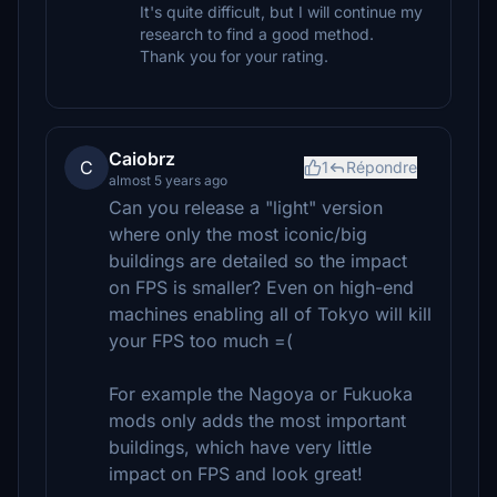
It's quite difficult, but I will continue my
research to find a good method.
Thank you for your rating.
Caiobrz
C
1
Répondre
almost 5 years ago
Can you release a "light" version
where only the most iconic/big
buildings are detailed so the impact
on FPS is smaller? Even on high-end
machines enabling all of Tokyo will kill
your FPS too much =(
For example the Nagoya or Fukuoka
mods only adds the most important
buildings, which have very little
impact on FPS and look great!