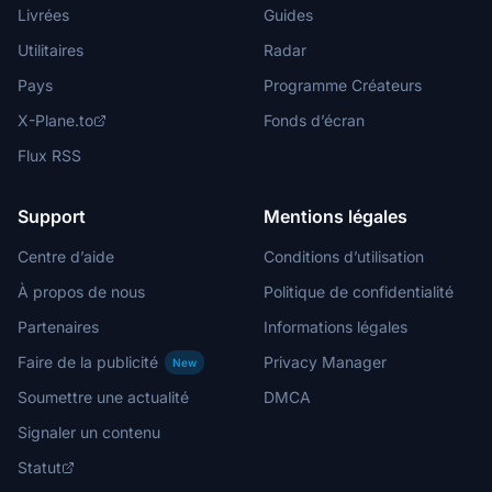
Livrées
Guides
Utilitaires
Radar
Pays
Programme Créateurs
X-Plane.to
Fonds d’écran
Flux RSS
Support
Mentions légales
Centre d’aide
Conditions d’utilisation
À propos de nous
Politique de confidentialité
Partenaires
Informations légales
Faire de la publicité
Privacy Manager
New
Soumettre une actualité
DMCA
Signaler un contenu
Statut