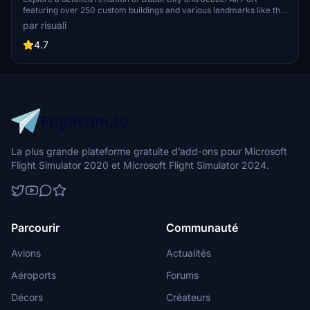
featuring over 250 custom buildings and various landmarks like the
iconic hotels and tourist attractions. While focusing on enhancing
par risuali
the daytime visuals, this pack offers improved textures for select
buildings, promising a refreshing experience for simmers.
4.7
Additionally, adjustments have been made to SkyDive Dubai Airport
to address previous elevation issues, ensuring a more immersive
flight into this dynamic cityscape.
La plus grande plateforme gratuite d’add-ons pour Microsoft
Flight Simulator 2020 et Microsoft Flight Simulator 2024.
Parcourir
Communauté
Avions
Actualités
Aéroports
Forums
Décors
Créateurs