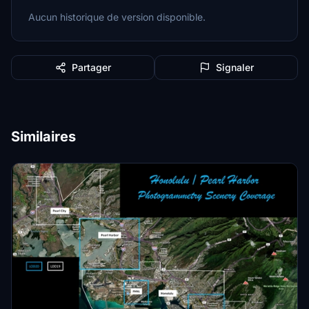
Aucun historique de version disponible.
Partager
Signaler
Similaires