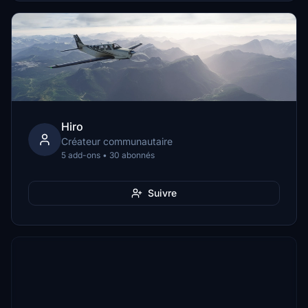
Hiro
Créateur communautaire
5 add-ons • 30 abonnés
Suivre