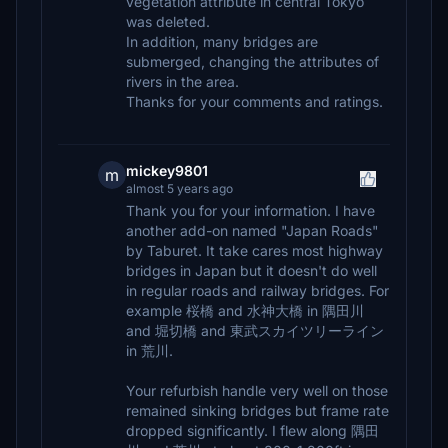
vegetation attribute in central Tokyo
was deleted.
In addition, many bridges are
submerged, changing the attributes of
rivers in the area.
Thanks for your comments and ratings.
mickey9801
m
almost 5 years ago
Thank you for your information. I have
another add-on named "Japan Roads"
by Taburet. It take cares most highway
bridges in Japan but it doesn't do well
in regular roads and railway bridges. For
example 桜橋 and 水神大橋 in 隅田川
and 堀切橋 and 東武スカイツリーライン
in 荒川.
Your refurbish handle very well on those
remained sinking bridges but frame rate
dropped significantly. I flew along 隅田