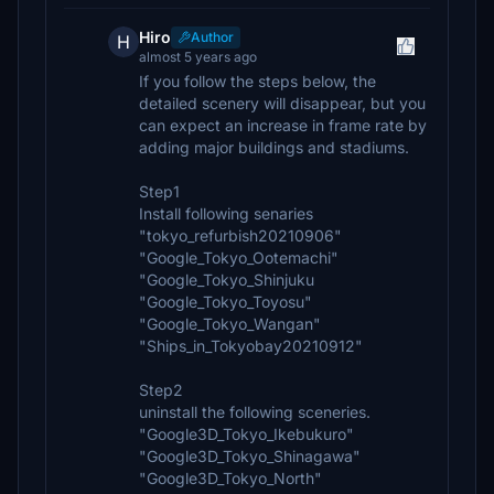
Hiro
Author
H
almost 5 years ago
If you follow the steps below, the
detailed scenery will disappear, but you
can expect an increase in frame rate by
adding major buildings and stadiums.
Step1
Install following senaries
"tokyo_refurbish20210906"
"Google_Tokyo_Ootemachi"
"Google_Tokyo_Shinjuku
"Google_Tokyo_Toyosu"
"Google_Tokyo_Wangan"
"Ships_in_Tokyobay20210912"
Step2
uninstall the following sceneries.
"Google3D_Tokyo_Ikebukuro"
"Google3D_Tokyo_Shinagawa"
"Google3D_Tokyo_North"