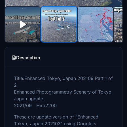
Description
Title:Enhanced Tokyo, Japan 202109 Part 1 of
2
Enhanced Photogrammetry Scenery of Tokyo,
Japan update.
2021/09 Hiro2200
These are update version of "Enhanced
Tokyo, Japan 202103" using Google's