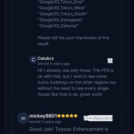
"Google3D_Tokyo_East"
"Google3D_Tokyo_West"
"Google3D_Tokyo_South"
"Google3D_Kanagawa"
"Google3D_Saitama"
Please tell me your impression of the
result.
Caiobrz
C
almost 5 years ago
Hi! I already use only those. The FPS is
ok with that, but I wish to see some
iconic buildings on the other regions too
without the need to see every single
house! But that is ok, great work!
mickey9801
m
Répondre
almost 5 years ago
Good Job! Toyosu Enhancement is