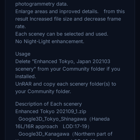
photogrammetry data.
Enlarge areas and inproved details. from this
result Increased file size and decrease frame
rate.
Each sceney can be selected and used.
No Night-Light enhancement.
Usage
Delete "Enhanced Tokyo, Japan 202103
scenery" from your Community folder if you
installed.
UnRAR and copy each scenery folder(s) to
your Community folder.
Description of Each scenery
Enhanced Tokyo 202109_1.zip
Google3D_Tokyo_Shinagawa（Haneda
16L/16R approach LOD:17-19）
Google3D_Kanagawa（Northern part of