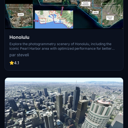
Honolulu
Explore the photogrammetry scenery of Honolulu, including the
iconic Pearl Harbor area with optimized performance for better
FPS. Discover Waikiki, Honolulu downtown, and more with this
par steveli
detailed addon. Enhance your experience by adding free mods for
carriers, battleships, and military airplanes in Pearl Harbor and
4.1
surrounding bases. Support the creator for future updates if you
enjoy this mod.