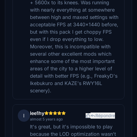
+ 5600x to its knees. Was running
with nearly everything at somewhere
between high and maxed settings with
acceptable FPS at 3440x1440 before,
but with this pack I get choppy FPS
even if I drop everything to low.
Moreover, this is incompatible with
several other excellent mods which
enhance some of the most important
areas of the city to a higher level of
detail with better FPS (e.g., FreakyD's
Ikebukuro and KAZE's RWY16L
scenery).
lee1hy
l
Répondre
almost 5 years ago
It's great, but it's impossible to play
because the LOD optimization wasn't