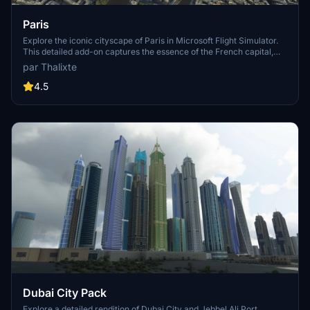
Paris
Explore the iconic cityscape of Paris in Microsoft Flight Simulator.
This detailed add-on captures the essence of the French capital,
featuring famous landmarks and architectural marvels. With
par Thalixte
accurate GPS coordinates, immerse yourself in the beauty of Paris,
known for its historical significance and vibrant culture. Download
4.5
now and experience the City of Light from a whole new
perspective.
Dubai City Pack
Explore a detailed rendition of Dubai City and Jebbel Ali Port