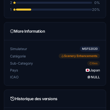
2
0%
1
20%
More Information
Simulateur
MSFS2020
Catégorie
Scenery Enhancements
Sub-Category
Cities
Pays
Japan
ICAO
NULL
Historique des versions