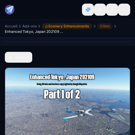
Accueil
Add-ons
Scenery Enhancements
Cities
Enhanced Tokyo, Japan 202109 Part 1 of 2
Retour