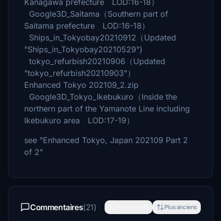
Kanagawa prefecture LOD:16-18）
Google3D_Saitama（Southern part of
Saitama prefecture LOD:16-18）
Ships_in_Tokyobay20210912（Updated
"Ships_in_Tokyobay20210529")
tokyo_refurbish20210906（Updated
"tokyo_refurbish20210903"）
Enhanced Tokyo 202109_2.zip
Google3D_Tokyo_Ikebukuro（Inside the
northern part of the Yamanote Line including
Ikebukuro area LOD:17-19）
see "Enhanced Tokyo, Japan 202109 Part 2
of 2"
Commentaires
(21)
Plus récents
Plus anciens