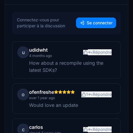
Connectez-vous pour
Se connecter
participer à la discussion
udidwht
u
Répondre
4 months ago
How about a recompile using the
latest SDKs?
ofenfreshe
o
1
Répondre
over 1 year ago
Would love an update
carlos
c
Répondre
almost 3 years ago