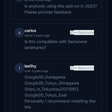
Is anybody using this add-on in 2023?
Please provide feedback
carlos
c
Répondre
about 3 years ago
Is this compatible with Samscene
landmarks?
lee1hy
l
Répondre
over 3 years ago
Google3D_Kanagawa
Google3D_Tokyo_Shinagawa
Ships_in_Tokyobay20210912
Google3D_Tokyo_East
Personally I recommend installing like
this