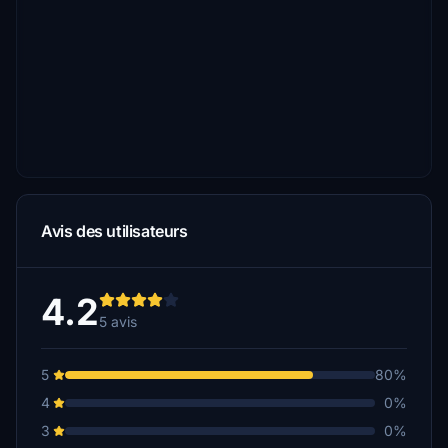
Avis des utilisateurs
4.2
5 avis
5
80%
4
0%
3
0%