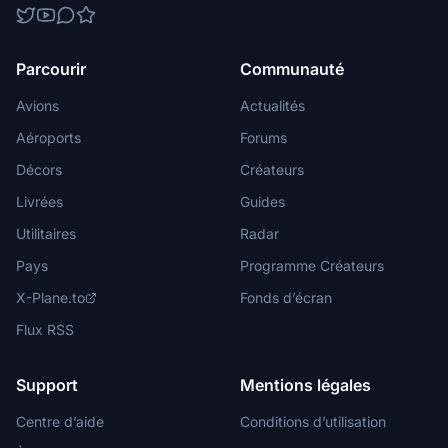
Parcourir
Communauté
Avions
Actualités
Aéroports
Forums
Décors
Créateurs
Livrées
Guides
Utilitaires
Radar
Pays
Programme Créateurs
X-Plane.to
Fonds d’écran
Flux RSS
Support
Mentions légales
Centre d’aide
Conditions d’utilisation