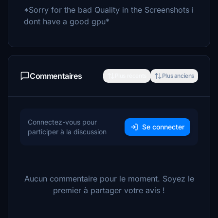
*Sorry for the bad Quality in the Screenshots i
dont have a good gpu*
Commentaires
Plus récents
Plus anciens
Connectez-vous pour
Se connecter
participer à la discussion
Aucun commentaire pour le moment. Soyez le
premier à partager votre avis !