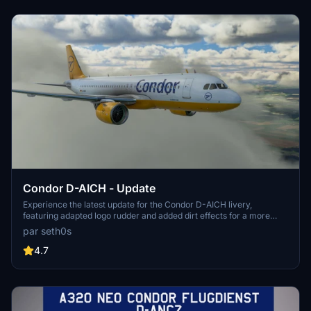
Condor D-AICH - Update
Experience the latest update for the Condor D-AICH livery,
featuring adapted logo rudder and added dirt effects for a more
realistic look.
par seth0s
4.7