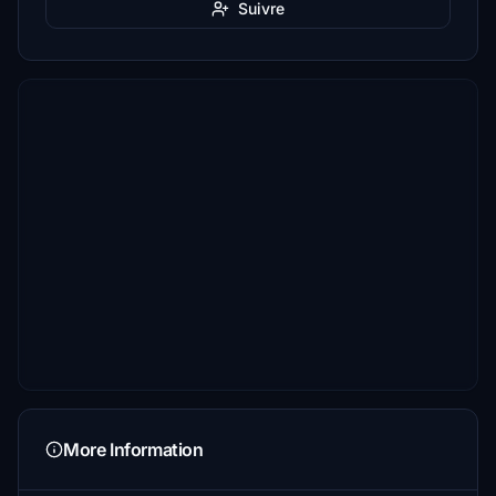
Suivre
More Information