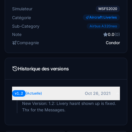
Simulateur
MSFS2020
Catégorie
Aircraft Liveries
Sub-Category
Airbus A320neo
Note
0.0
(0)
Compagnie
Condor
Historique des versions
Oct 26, 2021
v1.2
(Actuelle)
New Version: 1.2: Livery hasnt shown up is fixed.
Thx for the Messages.