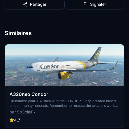
Partager
Signaler
Similaires
A320neo Condor
Customize your A320neo with the CONDOR livery, created based
on community requests. Remember to respect the creators work
and provide feedback after downloading. Visit the website for more
par Sp3cialFx
details and support the creator if you enjoy the content.
4.7