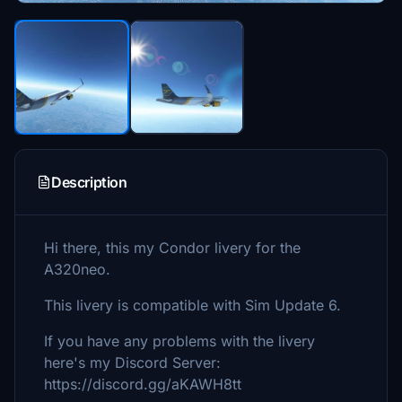
Description
Hi there, this my Condor livery for the
A320neo.
This livery is compatible with Sim Update 6.
If you have any problems with the livery
here's my Discord Server:
https://discord.gg/aKAWH8tt