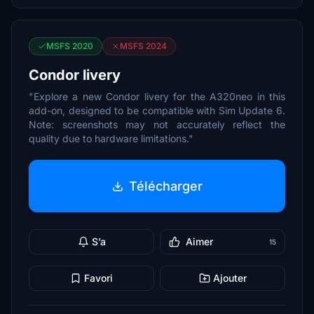
MSFS 2020
MSFS 2024
Condor livery
"Explore a new Condor livery for the A320neo in this
add-on, designed to be compatible with Sim Update 6.
Note: screenshots may not accurately reflect the
quality due to hardware limitations."
Télécharger
S’a
Aimer
15
Favori
Ajouter