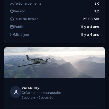
Téléchargements
2K
Version
1.2
Taille du fichier
22.08 MB
Publié
Il y a 4 ans
Mis à jour
Il y a 4 ans
vorsunny
Créateur communautaire
2 add-ons • 2 abonnés