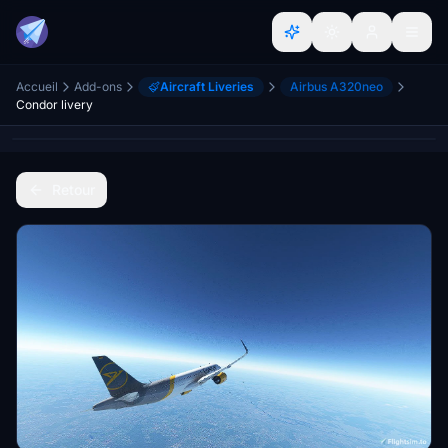
Accueil
Add-ons
Aircraft Liveries
Airbus A320neo
Condor livery
Retour