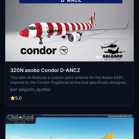
320N asobo Condor D-ANCZ
This add-on features a custom paint scheme for the Asobo A320,
inspired by the Condor Flugdienst airline and specifically designed
with the registration D-ANCZ. The creator notes challenges in
par salgado_spotter
replicating the white colors of the Condor logo on the aircrafts right
side and in the cockpit window, which may affect the final
5.0
appearance.