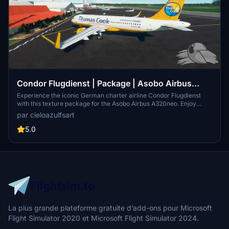
Condor Flugdienst | Package | Asobo Airbus
A320neo (8K)
Experience the iconic German charter airline Condor Flugdienst
with this texture package for the Asobo Airbus A320neo. Enjoy
high-quality 8K textures featuring registrations D-AICA, D-AICC, D-
par cieloazulfsart
AICE, D-AICH, D-AICK, and D-ATCH. Bring the spirit of Condor to
your flights with this detailed livery set.
5.0
La plus grande plateforme gratuite d’add-ons pour Microsoft
Flight Simulator 2020 et Microsoft Flight Simulator 2024.