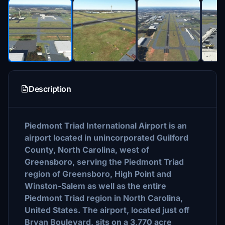
Description
Piedmont Triad International Airport is an
airport located in unincorporated Guilford
County, North Carolina, west of
Greensboro, serving the Piedmont Triad
region of Greensboro, High Point and
Winston-Salem as well as the entire
Piedmont Triad region in North Carolina,
United States. The airport, located just off
Bryan Boulevard, sits on a 3,770 acre