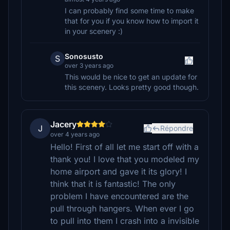
I can probably find some time to make
that for you if you know how to import it
in your scenery :)
Sonosusto
S
over 3 years ago
This would be nice to get an update for
this scenery. Looks pretty good though.
Jacery
J
Répondre
over 4 years ago
Hello! First of all let me start off with a
thank you! I love that you modeled my
home airport and gave it its glory! I
think that it is fantastic! The only
problem I have encountered are the
pull through hangers. When ever I go
to pull into them I crash into a invisible