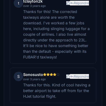
tclayton2k
t
Répondre
over 3 years ago
Thanks for this! The corrected
taxiways alone are worth the
download. I've worked a few jobs
here, including slinging luggage for a
couple of airlines. I also live almost
directly under the approach to 23L.
It'll be nice to have something better
than the default - especially with its
FUBAR'd taxiways!
Sonosusto
S
Répondre
over 3 years ago
Thanks for this. Kind of cool having a
better airport to take off from for the
HJet tutorial flight.