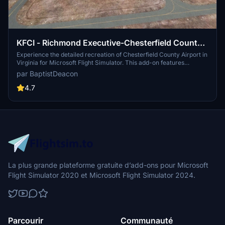
KFCI - Richmond Executive-Chesterfield County
Airport
Experience the detailed recreation of Chesterfield County Airport in
Virginia for Microsoft Flight Simulator. This add-on features
accurately named taxiways, additional aircraft parking, enhanced
par BaptistDeacon
night lighting, and realistic parking lot details. Perfect for virtual
pilots looking to explore this public airport southwest of Richmond.
4.7
La plus grande plateforme gratuite d’add-ons pour Microsoft
Flight Simulator 2020 et Microsoft Flight Simulator 2024.
Parcourir
Communauté