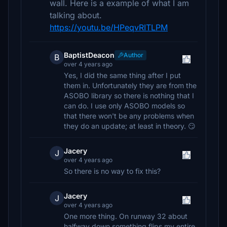
wall. Here is a example of what I am
talking about.
https://youtu.be/HPeqvRITLPM
BaptistDeacon
Author
B
over 4 years ago
Yes, I did the same thing after I put
them in. Unfortunately they are from the
ASOBO library so there is nothing that I
can do. I use only ASOBO models so
that there won't be any problems when
they do an update; at least in theory. 😏
Jacery
J
over 4 years ago
So there is no way to fix this?
Jacery
J
over 4 years ago
One more thing. On runway 32 about
halfway down something flips my entire