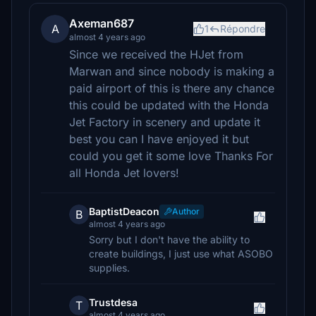
Axeman687
A
1
Répondre
almost 4 years ago
Since we received the HJet from
Marwan and since nobody is making a
paid airport of this is there any chance
this could be updated with the Honda
Jet Factory in scenery and update it
best you can I have enjoyed it but
could you get it some love Thanks For
all Honda Jet lovers!
BaptistDeacon
Author
B
almost 4 years ago
Sorry but I don't have the ability to
create buildings, I just use what ASOBO
supplies.
Trustdesa
T
almost 4 years ago