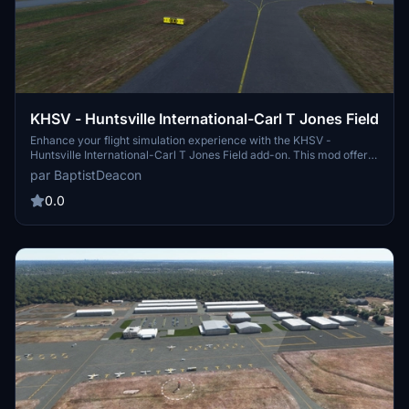
KHSV - Huntsville International-Carl T Jones Field
Enhance your flight simulation experience with the KHSV -
Huntsville International-Carl T Jones Field add-on. This mod offers
corrected taxiway lettering, signs, and lighting, as well as additional
par BaptistDeacon
taxiway signs for improved realism. Compatible with the KHSV
scenery by aeneasaquinas, this updated version also features
0.0
improved approach lighting and compatibility with Sim Update 5.