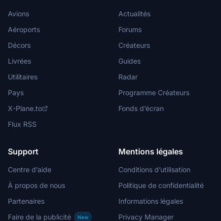
Avions
Actualités
Aéroports
Forums
Décors
Créateurs
Livrées
Guides
Utilitaires
Radar
Pays
Programme Créateurs
X-Plane.to
Fonds d’écran
Flux RSS
Support
Mentions légales
Centre d’aide
Conditions d’utilisation
À propos de nous
Politique de confidentialité
Partenaires
Informations légales
Faire de la publicité
Privacy Manager
New