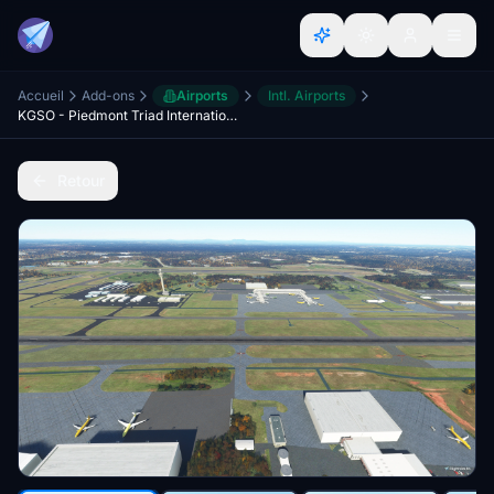
Accueil
Add-ons
Airports
Intl. Airports
KGSO - Piedmont Triad International Airport
Retour