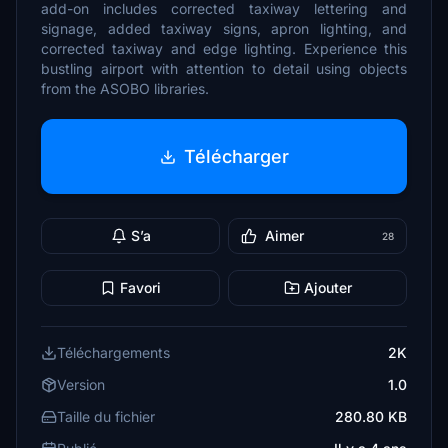
add-on includes corrected taxiway lettering and
signage, added taxiway signs, apron lighting, and
corrected taxiway and edge lighting. Experience this
bustling airport with attention to detail using objects
from the ASOBO libraries.
Télécharger
S’a
Aimer
28
Favori
Ajouter
Téléchargements
2K
Version
1.0
Taille du fichier
280.80 KB