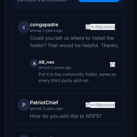
congapadre
c
Répondre
almost 2 years ago
Could you tell us where to install the
folder? That would be helpful. Thanks.
AB_neo
A
almost 2 years ago
Put it in the community folder, same as
every third party add-on.
PatriotChief
P
Répondre
almost 2 years ago
How do you add this to MSFS?