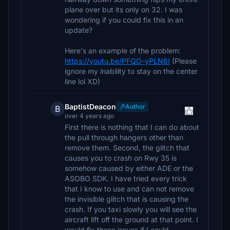
plane over but its only on 32. I was
wondering if you could fix this in an
update?
Here's an example of the problem:
https://youtu.be/PFQO-yPLN6I
(Please
ignore my inability to stay on the center
line lol XD)
BaptistDeacon
Author
B
over 4 years ago
First there is nothing that I can do about
the pull through hangers other than
remove them. Second, the glitch that
causes you to crash on Rwy 35 is
somehow caused by either ADE or the
ASOBO SDK. I have tried every trick
that I know to use and can not remove
the invisible glitch that is causing the
crash. If you taxi slowly you will see the
aircraft lift off the ground at that point. I
would fix these issues if I could.