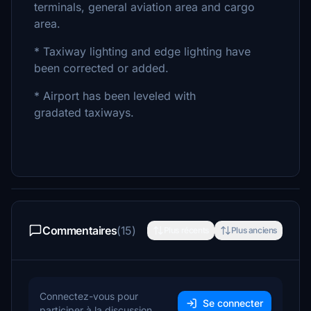
terminals, general aviation area and cargo
area.
* Taxiway lighting and edge lighting have
been corrected or added.
* Airport has been leveled with
gradated taxiways.
Commentaires
(15)
Plus récents
Plus anciens
Connectez-vous pour
Se connecter
participer à la discussion