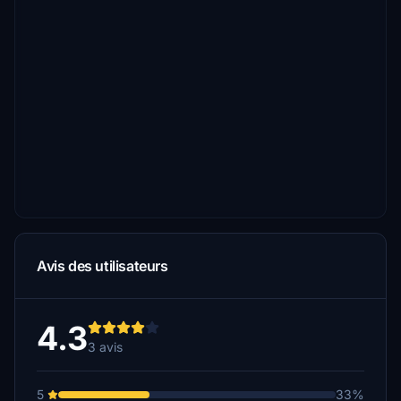
Avis des utilisateurs
4.3
3 avis
5
33%