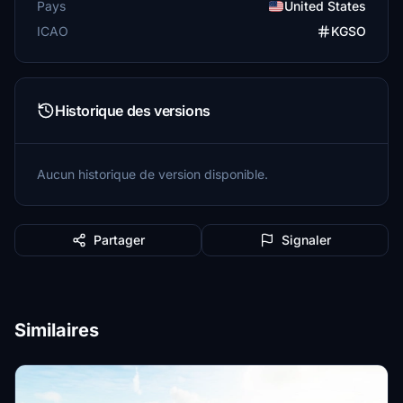
Pays
United States
ICAO
KGSO
Historique des versions
Aucun historique de version disponible.
Partager
Signaler
Similaires