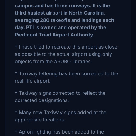
campus and has three runways. It is the
third busiest airport in North Carolina,
averaging 280 takeoffs and landings each
day. PTI is owned and operated by the
Piedmont Triad Airport Authority.
* I have tried to recreate this airport as close
as possible to the actual airport using only
objects from the ASOBO libraries.
* Taxiway lettering has been corrected to the
real-life airport.
* Taxiway signs corrected to reflect the
corrected designations.
* Many new Taxiway signs added at the
appropriate locations.
* Apron lighting has been added to the