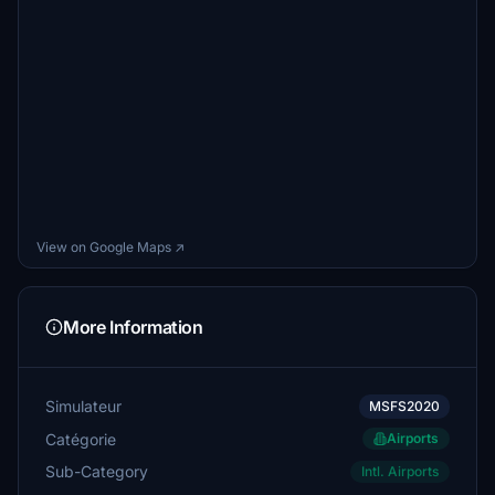
View on Google Maps ↗
More Information
Simulateur
MSFS2020
Catégorie
Airports
Sub-Category
Intl. Airports