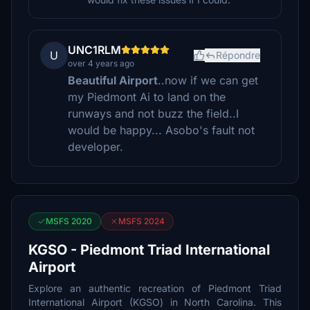
UNC1RLM
U
Répondre
over 4 years ago
Beautiful Airport
..now if we can get
my Piedmont Ai to land on the
runways and not buzz the field..I
would be happy... Asobo's fault not
developer.
MSFS 2020
MSFS 2024
KGSO - Piedmont Triad International
Airport
Explore an authentic recreation of Piedmont Triad
International Airport (KGSO) in North Carolina. This