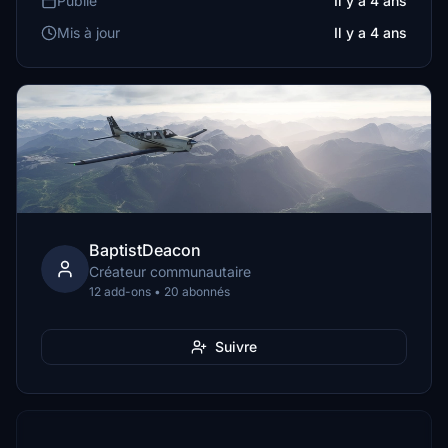
Publié
Il y a 4 ans
Mis à jour
Il y a 4 ans
BaptistDeacon
Créateur communautaire
12 add-ons • 20 abonnés
Suivre