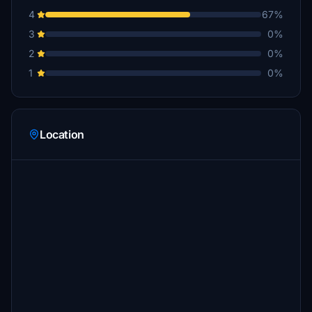
4
67%
3
0%
2
0%
1
0%
Location