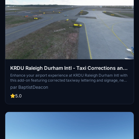
KRDU Raleigh Durham Intl - Taxi Corrections and
Lighting Addition
Enhance your airport experience at KRDU Raleigh Durham Intl with
this add-on featuring corrected taxiway lettering and signage, new
taxiway signs, and added apron lighting for terminals and cargo
par BaptistDeacon
areas. Additionally, enjoy corrected taxiway and edge lighting, and
compatibility with the KRDU scenery by GhostbusterJeffery.
5.0
Version updates include improved approach lighting and
enhancements for Sim Update 5 compatibility.