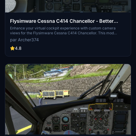
Flysimware Cessna C414 Chancellor - Better
Cameras
Enhance your virtual cockpit experience with custom camera
views for the Flysimware Cessna C414 Chancellor. This mod
provides optimized instrument views for improved visibility,
par Archer374
including adjustments to engine gauges and radio/GPS positioning.
Simply drag and drop into your Community folder to install. -
4.8
Archer374