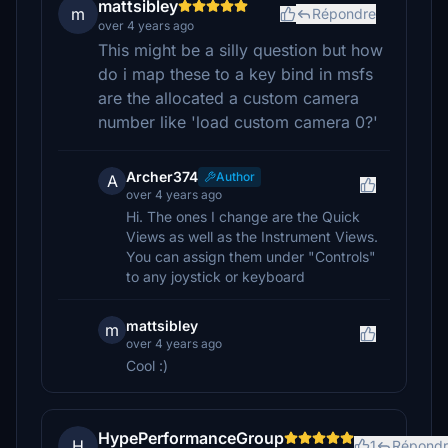
mattsibley
m
Répondre
over 4 years ago
This might be a silly question but how
do i map these to a key bind in msfs
are the allocated a custom camera
number like 'load custom camera 0?'
Archer374
Author
A
over 4 years ago
Hi. The ones I change are the Quick
Views as well as the Instrument Views.
You can assign them under "Controls"
to any joystick or keyboard
mattsibley
m
over 4 years ago
Cool :)
HypePerformanceGroup
H
1
Répondr