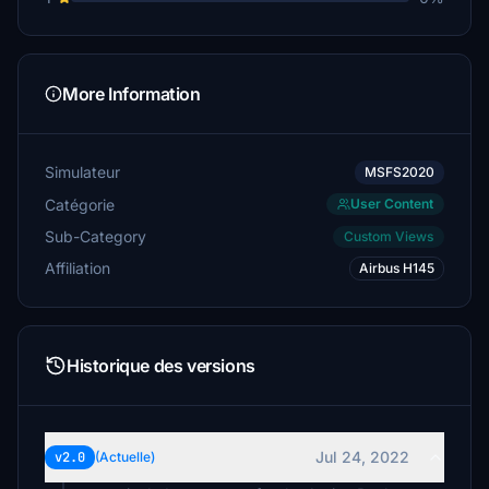
More Information
Simulateur
MSFS2020
Catégorie
User Content
Sub-Category
Custom Views
Affiliation
Airbus H145
Historique des versions
Jul 24, 2022
v2.0
(Actuelle)