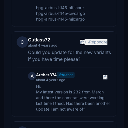
hpg-airbus-h145-offshore
hpg-airbus-h145-civcargo
hpg-airbus-h145-milcargo
Cutlass72
C
Répondre
about 4 years ago
Could you update for the new variants
if you have time please?
Archer374
Author
A
about 4 years ago
Hi,
My latest version is 232 from March
and there the cameras were working
last time I tried. Has there been another
update I am not aware of?