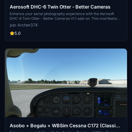
Aerosoft DHC-6 Twin Otter - Better Cameras
Enhance your aerial photography experience with the Aerosoft
DHC-6 Twin Otter - Better Cameras V1.1 add-on. This mod features
reworked Quick Views, updated instrument views, and improved
par Archer374
camera angles for a more immersive flight simulation. Compatible
with Microsoft Flight Simulator, simply drag and drop the files into
5.0
your Community folder to enjoy the enhancements.
Asobo + Bogalu + WBSim Cessna C172 (Classic