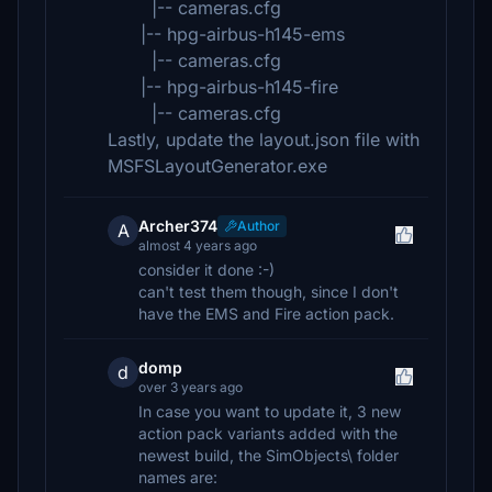
|-- cameras.cfg
|-- hpg-airbus-h145-ems
|-- cameras.cfg
|-- hpg-airbus-h145-fire
|-- cameras.cfg
Lastly, update the layout.json file with
MSFSLayoutGenerator.exe
Archer374
Author
A
almost 4 years ago
consider it done :-)
can't test them though, since I don't
have the EMS and Fire action pack.
domp
d
over 3 years ago
In case you want to update it, 3 new
action pack variants added with the
newest build, the SimObjects\ folder
names are: