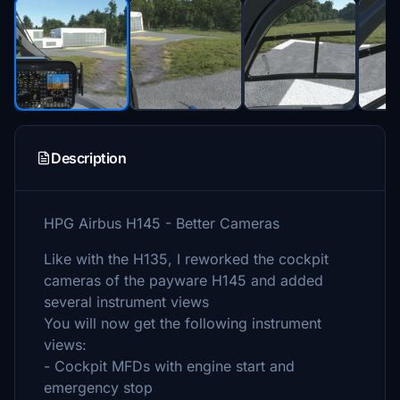
Description
HPG Airbus H145 - Better Cameras
Like with the H135, I reworked the cockpit
cameras of the payware H145 and added
several instrument views
You will now get the following instrument
views:
- Cockpit MFDs with engine start and
emergency stop