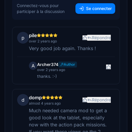
Connectez-vous pour
Se connecter
participer à la discussion
pile
p
Répondre
over 2 years ago
Very good job again. Thanks !
Archer374
Author
A
over 2 years ago
thanks. :-)
domp
d
Répondre
almost 4 years ago
Much needed camera mod to get a
good look at the tablet, especially
now with the action pack missions.
If you want these views on the 2