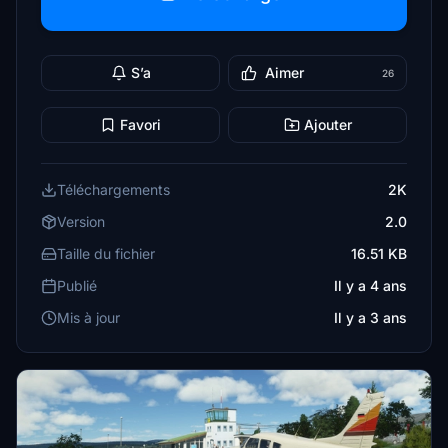
S’a
Aimer
26
Favori
Ajouter
Téléchargements
2K
Version
2.0
Taille du fichier
16.51 KB
Publié
Il y a 4 ans
Mis à jour
Il y a 3 ans