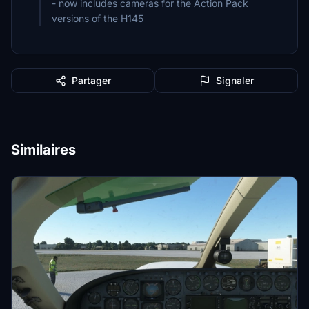
- now includes cameras for the Action Pack
versions of the H145
Partager
Signaler
Similaires