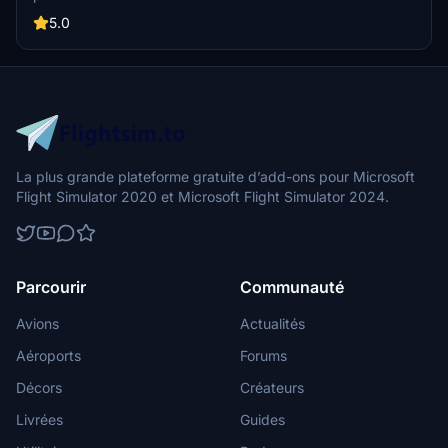
AP panel, as well as new instrument views including fuel controls
and gear lever. Simply drag and drop into your Community folder
5.0
for easy installation.
La plus grande plateforme gratuite d’add-ons pour Microsoft
Flight Simulator 2020 et Microsoft Flight Simulator 2024.
Parcourir
Communauté
Avions
Actualités
Aéroports
Forums
Décors
Créateurs
Livrées
Guides