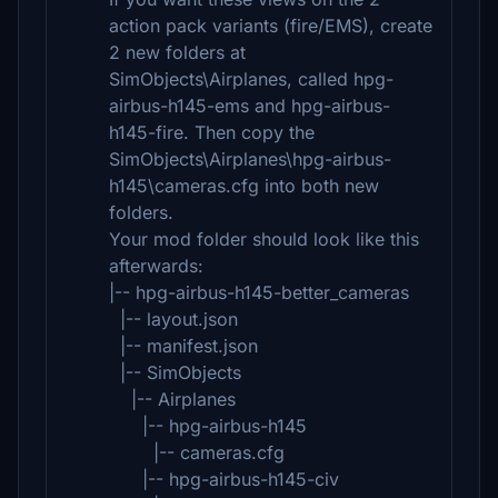
action pack variants (fire/EMS), create
2 new folders at
SimObjects\Airplanes, called hpg-
airbus-h145-ems and hpg-airbus-
h145-fire. Then copy the
SimObjects\Airplanes\hpg-airbus-
h145\cameras.cfg into both new
folders.
Your mod folder should look like this
afterwards:
|-- hpg-airbus-h145-better_cameras
|-- layout.json
|-- manifest.json
|-- SimObjects
|-- Airplanes
|-- hpg-airbus-h145
|-- cameras.cfg
|-- hpg-airbus-h145-civ