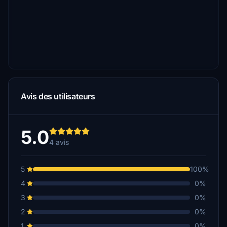
Avis des utilisateurs
5.0
4 avis
5
100%
4
0%
3
0%
2
0%
1
0%