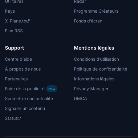
Utilitaires
Radar
Pays
Programme Créateurs
X-Plane.to
Fonds d’écran
Flux RSS
Support
Mentions légales
Centre d’aide
Conditions d’utilisation
À propos de nous
Politique de confidentialité
Partenaires
Informations légales
Faire de la publicité
Privacy Manager
New
Soumettre une actualité
DMCA
Signaler un contenu
Statut