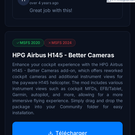
over 4 years ago
Great job with this!
MSFS 2020
MSFS 2024
HPG Airbus H145 - Better Cameras
Enhance your cockpit experience with the HPG Airbus
H145 - Better Cameras add-on, which offers reworked
cockpit cameras and additional instrument views for
the payware H145 helicopter. The mod includes various
instrument views such as cockpit MFDs, EFB/Tablet,
Garmin, autopilot, and more, allowing for a more
immersive flying experience. Simply drag and drop the
package into your Community folder for easy
installation.
Télécharger