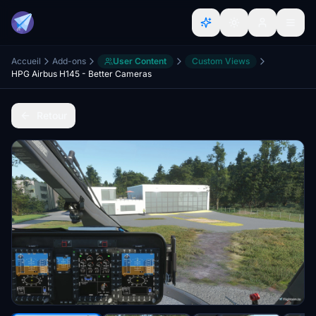
Accueil
Add-ons
User Content
Custom Views
HPG Airbus H145 - Better Cameras
Retour