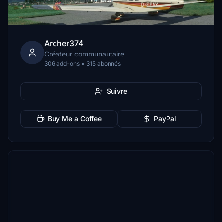
Archer374
Créateur communautaire
306 add-ons • 315 abonnés
Suivre
Buy Me a Coffee
PayPal