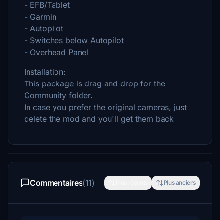
- EFB/Tablet
- Garmin
- Autopilot
- Switches below Autopilot
- Overhead Panel
Installation:
This package is drag and drop for the
Community folder.
In case you prefer the original cameras, just
delete the mod and you'll get them back
Commentaires
(11)
Plus récents
Plus anciens