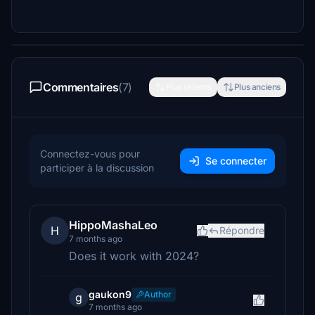
Commentaires
(7)
Plus récents
Plus anciens
Connectez-vous pour
Se connecter
participer à la discussion
HippoMashaLeo
H
Répondre
7 months ago
Does it work with 2024?
gaukon9
Author
g
7 months ago