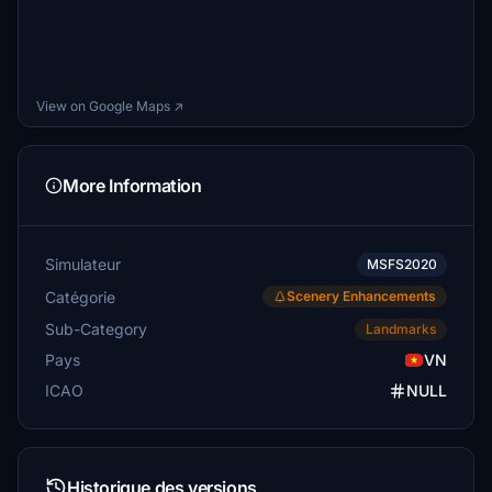
View on Google Maps ↗
More Information
Simulateur
MSFS2020
Catégorie
Scenery Enhancements
Sub-Category
Landmarks
Pays
VN
ICAO
NULL
Historique des versions