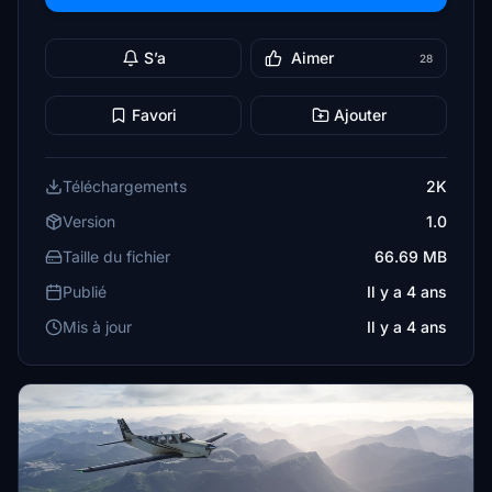
S’a
Aimer
28
Favori
Ajouter
Téléchargements
2K
Version
1.0
Taille du fichier
66.69 MB
Publié
Il y a 4 ans
Mis à jour
Il y a 4 ans