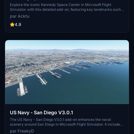
Explore the iconic Kennedy Space Center in Microsoft Flight
Simulator with this detailed add-on, featuring key landmarks such
as the VAB Building, Launch Control Building, and Launch
par Acktu
Complexes 39A & 39B. Witness the impressive Falcon Heavy
Rocket and SpaceX Rocket Assembly building as you embark on
4.9
virtual space missions. Additional updates promise more buildings
and assets to enhance your experience.
US Navy - San Diego V3.0.1
The US Navy - San Diego V3.0.1 add-on enhances the naval
scenery around San Diego in Microsoft Flight Simulator. It includes
a variety of updated ship models and improved textures, ensuring
par FreakyD
compatibility with both MSFS2020 and MSFS2024. Key features