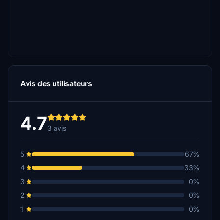
Avis des utilisateurs
4.7
3 avis
5
67%
4
33%
3
0%
2
0%
1
0%