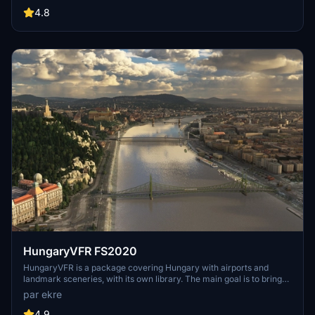
include detailed representations of the Rosecrans Submarine Base,
4.8
multiple naval shipyards, and various classes of ships, including
attack submarines and aircraft carriers. Recent updates have
focused on model clean-up and the addition of interactive landing
pads for helicopters.
HungaryVFR FS2020
HungaryVFR is a package covering Hungary with airports and
landmark sceneries, with its own library. The main goal is to bring
as many airports and landmarks to Hungary as many we can, to
par ekre
have an authentic library for the are. The library can be used by
other 3rd party scenery developers!
4.9