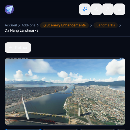
Accueil
Add-ons
Scenery Enhancements
Landmarks
Da Nang Landmarks
Retour