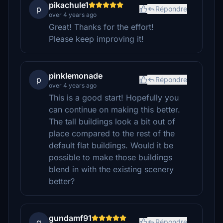
pikachule1
p
Répondre
over 4 years ago
Great! Thanks for the effort!
Please keep improving it!
pinklemonade
p
Répondre
over 4 years ago
This is a good start! Hopefully you
can continue on making this better.
The tall buildings look a bit out of
place compared to the rest of the
default flat buildings. Would it be
possible to make those buildings
blend in with the existing scenery
better?
gundamf91
g
Répondre