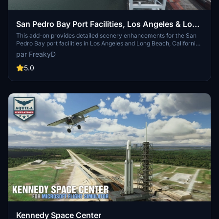
San Pedro Bay Port Facilities, Los Angeles & Long
Beach CA USA (V3.0 MSFS2020) / (V1.3
This add-on provides detailed scenery enhancements for the San
Pedro Bay port facilities in Los Angeles and Long Beach, California,
MSFS2024)
specifically optimized for both MSFS2020 and MSFS2024. Version
par FreakyD
3.0 for MSFS2020 features improved models, with significant
updates including new cargo crane designs and streamlined asset
5.0
management. The MSFS2024 version introduces additional
upgrades and new details while ensuring compatibility with the
latest simulator features.
Kennedy Space Center