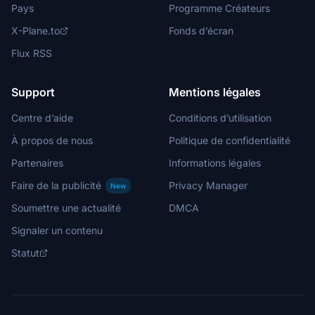
Pays
Programme Créateurs
X-Plane.to
Fonds d’écran
Flux RSS
Support
Mentions légales
Centre d’aide
Conditions d’utilisation
À propos de nous
Politique de confidentialité
Partenaires
Informations légales
Faire de la publicité
Privacy Manager
New
Soumettre une actualité
DMCA
Signaler un contenu
Statut