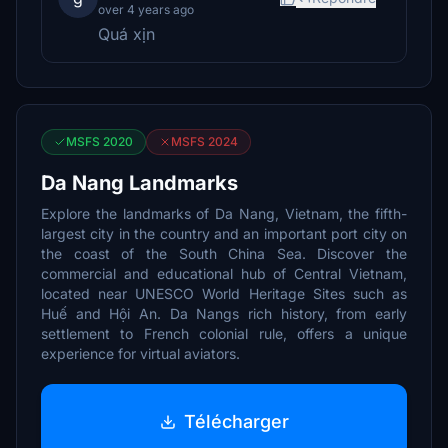
over 4 years ago
Quá xịn
MSFS 2020
MSFS 2024
Da Nang Landmarks
Explore the landmarks of Da Nang, Vietnam, the fifth-
largest city in the country and an important port city on
the coast of the South China Sea. Discover the
commercial and educational hub of Central Vietnam,
located near UNESCO World Heritage Sites such as
Huế and Hội An. Da Nangs rich history, from early
settlement to French colonial rule, offers a unique
experience for virtual aviators.
Télécharger