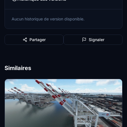
Aucun historique de version disponible.
Partager
Signaler
Similaires