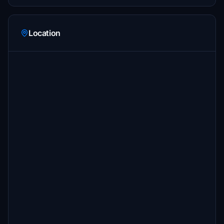
Location