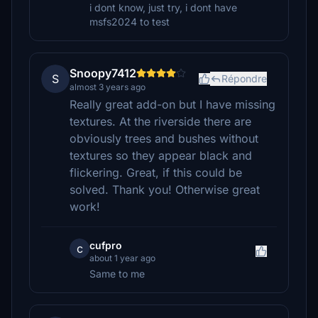
i dont know, just try, i dont have
msfs2024 to test
Snoopy7412
S
Répondre
almost 3 years ago
Really great add-on but I have missing
textures. At the riverside there are
obviously trees and bushes without
textures so they appear black and
flickering. Great, if this could be
solved. Thank you! Otherwise great
work!
cufpro
c
about 1 year ago
Same to me