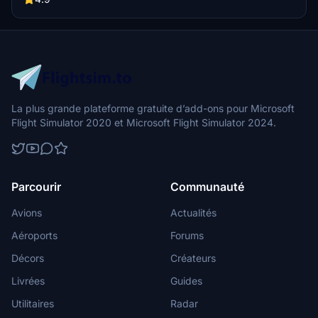
La plus grande plateforme gratuite d’add-ons pour Microsoft
Flight Simulator 2020 et Microsoft Flight Simulator 2024.
Parcourir
Communauté
Avions
Actualités
Aéroports
Forums
Décors
Créateurs
Livrées
Guides
Utilitaires
Radar