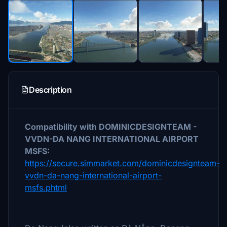
Description
Compatibility with DOMINICDESIGNTEAM -
VVDN-DA NANG INTERNATIONAL AIRPORT
MSFS:
https://secure.simmarket.com/dominicdesignteam-
vvdn-da-nang-international-airport-
msfs.phtml