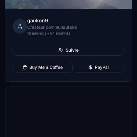
gaukon9
Créateur communautaire
16 add-ons • 84 abonnés
Suivre
Buy Me a Coffee
PayPal