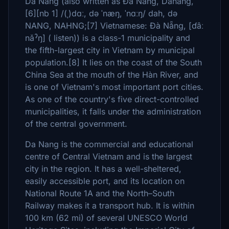
Da Nang (also written as Đà Nẵng, Danang,
[6][nb 1] /(ˌ)dɑː, də ˈnæŋ, ˈnɑːŋ/ dah, də
NANG, NAHNG;[7] Vietnamese: Đà Nẵng, [ɗâː
nǎˀŋ] ( listen)) is a class-1 municipality and
the fifth-largest city in Vietnam by municipal
population.[8] It lies on the coast of the South
China Sea at the mouth of the Hàn River, and
is one of Vietnam's most important port cities.
As one of the country's five direct-controlled
municipalities, it falls under the administration
of the central government.
Da Nang is the commercial and educational
centre of Central Vietnam and is the largest
city in the region. It has a well-sheltered,
easily accessible port, and its location on
National Route 1A and the North–South
Railway makes it a transport hub. It is within
100 km (62 mi) of several UNESCO World