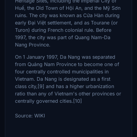
Heritage Sites, including the Imperial City of
Huế, the Old Town of Hội An, and the Mỹ Sơn
ruins. The city was known as Cửa Hàn during
early Đại Việt settlement, and as Tourane (or
Turon) during French colonial rule. Before
1997, the city was part of Quang Nam-Da
Nang Province.
On 1 January 1997, Da Nang was separated
from Quảng Nam Province to become one of
four centrally controlled municipalities in
Vietnam. Da Nang is designated as a first
class city,[9] and has a higher urbanization
ratio than any of Vietnam's other provinces or
centrally governed cities.[10]
Source: WIKI