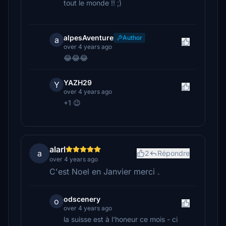
tout le monde !! ;)
alpesAventure
Author
a
over 4 years ago
😂😂😂
YAZH29
Y
over 4 years ago
+1 😉
alarl
a
2
Répondre
over 4 years ago
C'est Noel en Janvier merci .
odscenery
o
over 4 years ago
la suisse est à l'honeur ce mois - ci