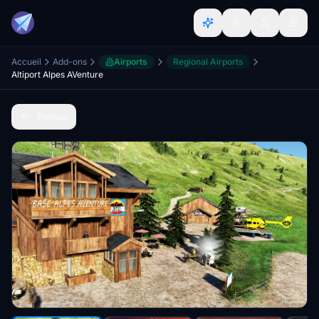
Accueil
Add-ons
Airports
Regional Airports
Altiport Alpes AVenture
Retour