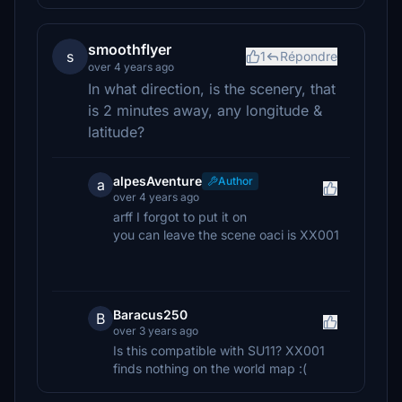
smoothflyer
s
1
Répondre
over 4 years ago
In what direction, is the scenery, that
is 2 minutes away, any longitude &
latitude?
alpesAventure
Author
a
over 4 years ago
arff I forgot to put it on
you can leave the scene oaci is XX001
Baracus250
B
over 3 years ago
Is this compatible with SU11? XX001
finds nothing on the world map :(