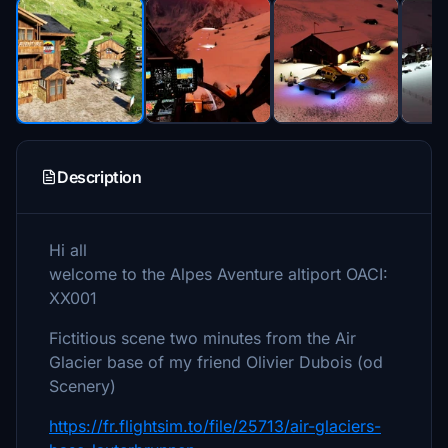
Description
Hi all
welcome to the Alpes Aventure altiport OACI:
XX001
Fictitious scene two minutes from the Air
Glacier base of my friend Olivier Dubois (od
Scenery)
https://fr.flightsim.to/file/25713/air-glaciers-