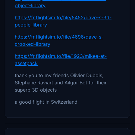
object-library
https://fr.flightsim.to/file/5452/dave-s-3d-
people-library
https://fr.flightsim.to/file/4696/dave-s-
crooked-library
https://fr.flightsim.to/file/1923/mikea-at-
assetpack
thank you to my friends Olivier Dubois,
Stephane Raviart and Ailgor Bot for their
superb 3D objects
a good flight in Switzerland