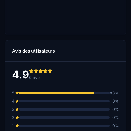
Avis des utilisateurs
4.9
6 avis
5
83%
4
0%
3
0%
2
0%
1
0%