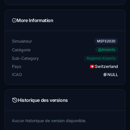
More Information
Simulateur
MSFS2020
Catégorie
Airports
Sub-Category
Regional Airports
Pays
Switzerland
ICAO
NULL
Historique des versions
Aucun historique de version disponible.