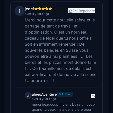
jede1
j
2
Répondre
over 4 years ago
Merci pour cette nouvelle scène et le
partage de tant de travail et
d'optimisation. C'est un nouveau
cadeau de Noel que tu nous offre !
Soit en infiniment remercié ! De
nouvelles balades en Suisse vous
pouvoir être ainsi planifiées ! ... Les
bières et les pizzas m'ont donné faim
! ... Ce fourmillement de détails est
extraordinaire et donne vie à la scène
! J'adore +++ !
alpesAventure
Author
a
over 4 years ago
merci beaucoup !! viens boire un coup
quand tu veux il y a de la biere pour