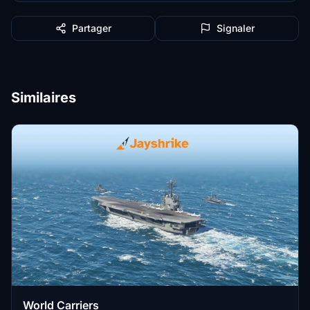
Partager
Signaler
Similaires
World Carriers