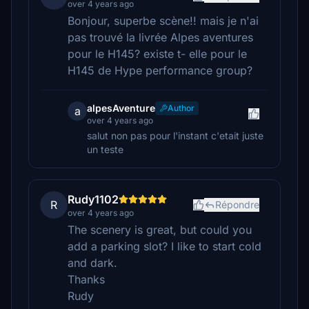
over 4 years ago
Bonjour, superbe scène!! mais je n'ai
pas trouvé la livrée Alpes aventures
pour le H145? existe t- elle pour le
H145 de Hype performance group?
alpesAventure
Author
a
over 4 years ago
salut non pas pour l'instant c'etait juste
un teste
Rudy1102
R
Répondre
over 4 years ago
The scenery is great, but could you
add a parking slot? I like to start cold
and dark.
Thanks
Rudy