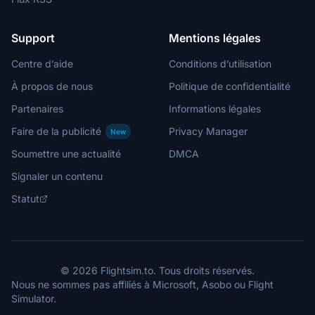
Support
Mentions légales
Centre d’aide
Conditions d’utilisation
À propos de nous
Politique de confidentialité
Partenaires
Informations légales
Faire de la publicité
Privacy Manager
New
Soumettre une actualité
DMCA
Signaler un contenu
Statut
© 2026 Flightsim.to. Tous droits réservés.
Nous ne sommes pas affiliés à Microsoft, Asobo ou Flight
Simulator.