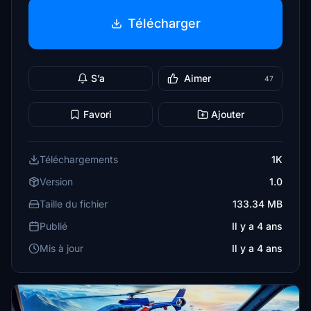
Télécharger
S’a
Aimer
47
Favori
Ajouter
Téléchargements
1K
Version
1.0
Taille du fichier
133.34 MB
Publié
Il y a 4 ans
Mis à jour
Il y a 4 ans