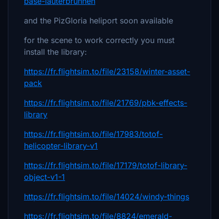
base-lauterbrunnen
and the PizGloria heliport soon available
for the scene to work correctly you must
install the library:
https://fr.flightsim.to/file/23158/winter-asset-
pack
https://fr.flightsim.to/file/21769/pbk-effects-
library
https://fr.flightsim.to/file/17983/totof-
helicopter-library-v1
https://fr.flightsim.to/file/17179/totof-library-
object-v1-1
https://fr.flightsim.to/file/14024/windy-things
https://fr.flightsim.to/file/8824/emerald-