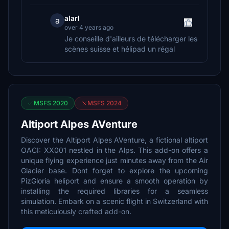
alarl
a
over 4 years ago
Je conseille d'ailleurs de télécharger les
scènes suisse et hélipad un régal
MSFS 2020
MSFS 2024
Altiport Alpes AVenture
Discover the Altiport Alpes AVenture, a fictional altiport
OACI: XX001 nestled in the Alps. This add-on offers a
unique flying experience just minutes away from the Air
Glacier base. Dont forget to explore the upcoming
PizGloria heliport and ensure a smooth operation by
installing the required libraries for a seamless
simulation. Embark on a scenic flight in Switzerland with
this meticulously crafted add-on.