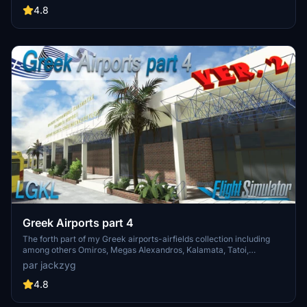
buildings, ground textures, and added details like fencing and car
4.8
parks. Version 3.3 combines previous files for a streamlined
experience.
Greek Airports part 4
The forth part of my Greek airports-airfields collection including
among others Omiros, Megas Alexandros, Kalamata, Tatoi,
Aristotelis and Kastellorizo Airports with 45 custom 3d models
par jackzyg
(from terminals and auxiliary buildings to bunkers). All airports are
up to date and as real as i can make them.
4.8