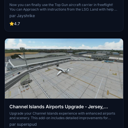
Now you can finally use the Top Gun aircraft carrier in freeflight!
You can Approach with instructions from the LSO. Land with help of
the arresting cables. And Take Off with the onboard catapults. Try
par Jayshrike
flying in challenging weather or even at night!
4.7
Channel Islands Airports Upgrade - Jersey,
Guernsey, Alderney
Upgrade your Channel Islands experience with enhanced airports
and scenery. This add-on includes detailed improvements for
Jersey, Guernsey, Alderney, and new addition Brecqhou airports,
par superspud
along with a separate scenery file. Customize your sim with new