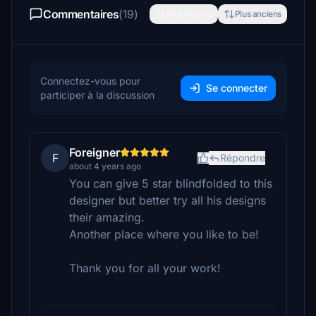
Commentaires
(19)
Plus récents
Plus anciens
Connectez-vous pour
Se connecter
participer à la discussion
Foreigner
F
Répondre
about 4 years ago
You can give 5 star blindfolded to this
designer but better try all his designs
their amazing.
Another place where you like to be!
Thank you for all your work!