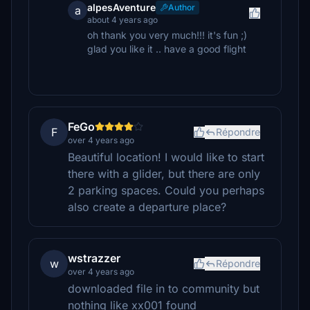
alpesAventure
Author
a
about 4 years ago
oh thank you very much!!! it's fun ;)
glad you like it .. have a good flight
FeGo
F
Répondre
over 4 years ago
Beautiful location! I would like to start
there with a glider, but there are only
2 parking spaces. Could you perhaps
also create a departure place?
wstrazzer
w
Répondre
over 4 years ago
downloaded file in to community but
nothing like xx001 found