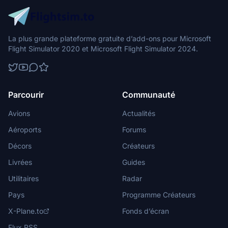
La plus grande plateforme gratuite d’add-ons pour Microsoft
Flight Simulator 2020 et Microsoft Flight Simulator 2024.
Parcourir
Communauté
Avions
Actualités
Aéroports
Forums
Décors
Créateurs
Livrées
Guides
Utilitaires
Radar
Pays
Programme Créateurs
X-Plane.to
Fonds d’écran
Flux RSS