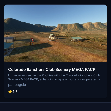
Colorado Ranchers Club Scenery MEGA PACK
Immerse yourself in the Rockies with the Colorado Ranchers Club
Scenery MEGA PACK, enhancing unique airports once operated by
the Colorado Ranchers Club from FSEconomy. Explore scenic
par bagolu
destinations like Redlands, Aspen, and Crested Butte, each offering
a different Ranchers Club experience. Discover a blend of luxury,
4.8
adventure, and relaxation, with activities ranging from horseback
riding to skiing. Ensure an optimal experience by using Daves
Crooked Library for full scenery immersion.