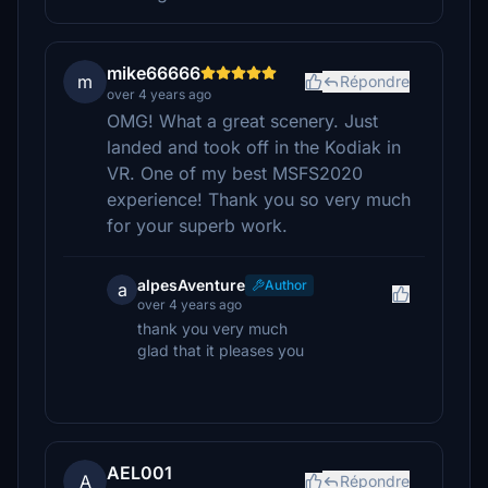
mike66666
m
Répondre
over 4 years ago
OMG! What a great scenery. Just
landed and took off in the Kodiak in
VR. One of my best MSFS2020
experience! Thank you so very much
for your superb work.
alpesAventure
Author
a
over 4 years ago
thank you very much
glad that it pleases you
AEL001
A
Répondre