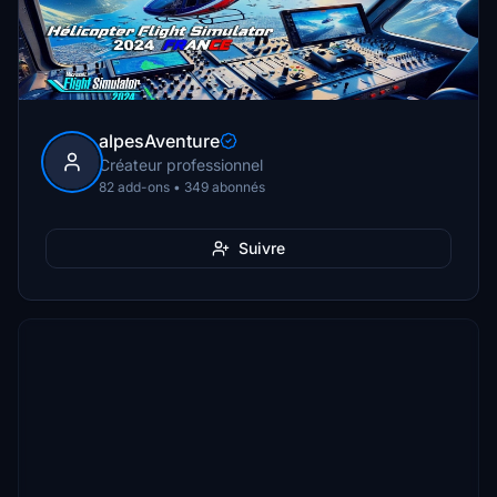
alpesAventure
Créateur professionnel
82 add-ons • 349 abonnés
Suivre