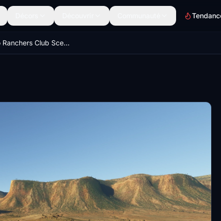
Décors
Découvrir
Communauté
Tendanc
Colorado Ranchers Club Scenery MEGA PACK