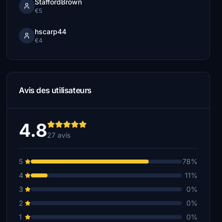
StaffordBrown
€5
hscarp44
€4
Avis des utilisateurs
4.8
27 avis
5
78%
4
11%
3
0%
2
0%
1
0%