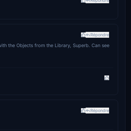
Répondre
Répondre
d with the Objects from the Library, Superb. Can see
Répondre