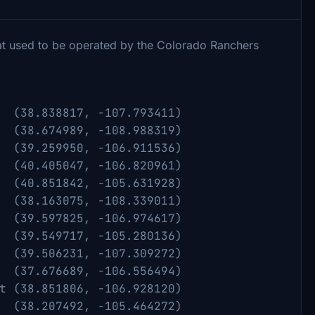
hat used to be operated by the Colorado Ranchers
817, -107.793411)
989, -108.988319)
50, -106.911536)
47, -106.820961)
51842, -105.631928)
163075, -108.339011)
.597825, -106.974617)
9717, -105.280136)
506231, -107.309272)
76689, -106.556494)
t (38.851806, -106.928120)
38.207492, -105.464272)