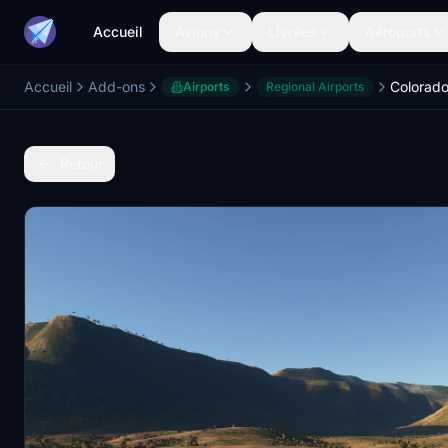
Accueil
Avions
Livrées
Aéroports
Accueil
Add-ons
Airports
Regional Airports
Retour