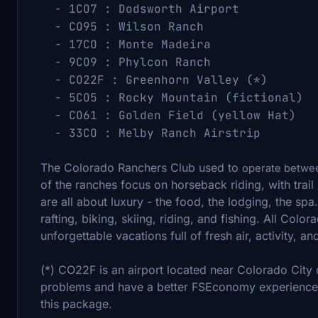
- 1CO7 : Dodsworth Airport (38
- CO95 : Wilson Ranch (38.0
- 17CO : Monte Madeira (37.3
- 9CO9 : Phylcon Ranch (39.0
- CO22F : Greenhorn Valley (*) (3
- 5CO5 : Rocky Mountain (fictional) 
- CO61 : Golden Field (yellow Hat
- 33CO : Melby Ranch Airstri
The Colorado Ranchers Club used to
operate betwee
of the ranches focus on horseback riding, with trail
are all about luxury - the food, the lodging, the spa. 
rafting, biking, skiing, riding, and fishing. All Colo
unforgettable vacations full of fresh air, activity, an
(*) CO22F is an airport located near Colorado Cit
problems and have a better FSEconomy experience,
this package.