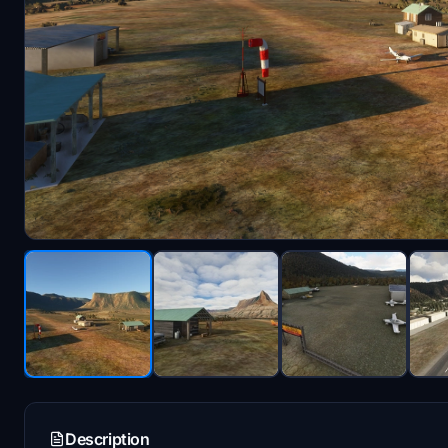
Description