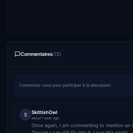
Commentaires
(72)
Connectez-vous pour participer à la discussion
SkittishOwl
S
about 1 year ago
Once again, I am commenting to mention an 
Though I can still fly into it. Love this pack!