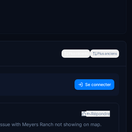
Plus récents
Plus anciens
Se connecter
Répondre
issue with Meyers Ranch not showing on map.