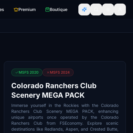
es
Premium
Boutique
MSFS 2020
MSFS 2024
Colorado Ranchers Club
Scenery MEGA PACK
Immerse yourself in the Rockies with the Colorado
Ranchers Club Scenery MEGA PACK, enhancing
unique airports once operated by the Colorado
Ranchers Club from FSEconomy. Explore scenic
destinations like Redlands, Aspen, and Crested Butte,