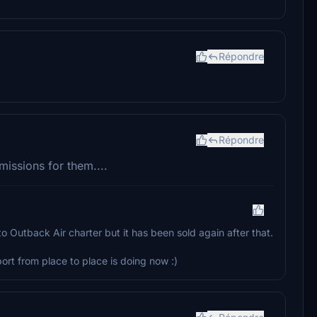
Répondre
Répondre
issions for them....
o Outback Air charter but it has been sold again after that.
ort from place to place is doing now :)