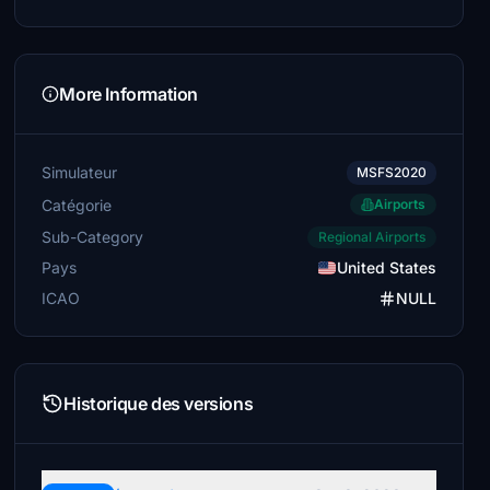
More Information
Simulateur
MSFS2020
Catégorie
Airports
Sub-Category
Regional Airports
Pays
United States
ICAO
NULL
Historique des versions