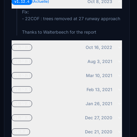
Oct 8, 2023
v1.12.4
(Actuelle)
Fix:
- 22COF : trees removed at 27 runway approach
Thanks to Walterbeech for the report
Oct 16, 2022
v1.12.3
Aug 3, 2021
v1.12.2
Mar 10, 2021
v1.12.1
Feb 13, 2021
v1.12.0
Jan 26, 2021
v1.11.0
Dec 27, 2020
v1.10.0
Dec 21, 2020
v1.9.0