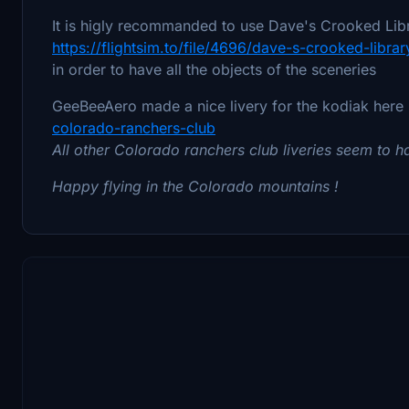
It is higly recommanded to use Dave's Crooked Libr
https://flightsim.to/file/4696/dave-s-crooked-librar
in order to have all the objects of the sceneries
GeeBeeAero made a nice livery for the kodiak here
colorado-ranchers-club
All other Colorado ranchers club liveries seem to
Happy flying in the Colorado mountains !