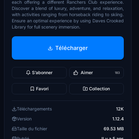
each offering a different Ranchers Club experience.
Discover a blend of luxury, adventure, and relaxation,
with activities ranging from horseback riding to skiing.
Ensure an optimal experience by using Daves Crooked
Library for full scenery immersion.
Télécharger
S’abonner
Aimer
183
Favori
Collection
Téléchargements
12K
Version
1.12.4
Taille du fichier
69.53 MB
Publié
Il y a 5 ans