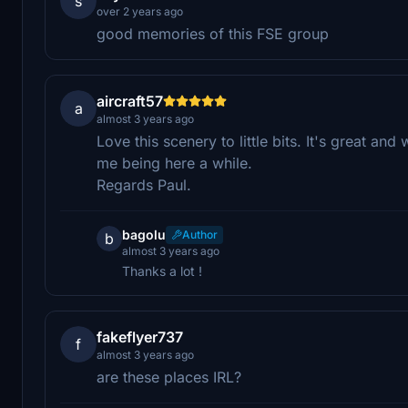
s
over 2 years ago
good memories of this FSE group
aircraft57
a
almost 3 years ago
Love this scenery to little bits. It's great an
me being here a while.
Regards Paul.
bagolu
Author
b
almost 3 years ago
Thanks a lot !
fakeflyer737
f
almost 3 years ago
are these places IRL?