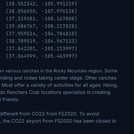
.552342, -105.991219)
56550, -107.976128)
19381, -108.167808)
86767, -108.217828)
7.959514, -104.784810)
(38.789519, -104.967133)
) (
37.842201, -105.213997)
p (
37.064999, -105.463997)
Some
n various ranches in the Rocky Mountain region.
 riding and rodeo taking center stage. Other ranches
Most offer a variety of activities for all ages: hiking,
rado Ranchers Club locations specialize in creating
d friends.
y different from CO22 from FS2020. To avoid
 the CO22 airport from FS2020 has been closed in