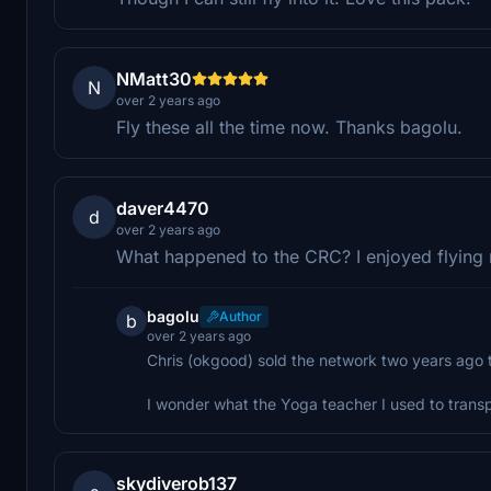
NMatt30
N
over 2 years ago
Fly these all the time now. Thanks bagolu.
daver4470
d
over 2 years ago
What happened to the CRC? I enjoyed flying m
bagolu
Author
b
over 2 years ago
Chris (okgood) sold the network two years ago t
I wonder what the Yoga teacher I used to transp
skydiverob137