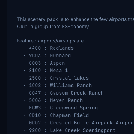
This scenery pack is to enhance the few airports t
Club, a group from FSEconomy.
Featured airports/airstrips are :
- 44CO : Redlands (38.838
- 9CO3 : Hubbard (38.674
- CO03 : Aspen (39.2599
- 81CO : Mesa 1 (40.4050
- 25CO : Crystal lakes (40.8
- 1CO2 : Williams Ranch (38.
- CO47 : Gypsum Creek Ranch (39
- 5CO6 : Meyer Ranch (39.54
- KGWS : Gleenwood Spring (39.
- CD10 : Chapman Field (37.6
- 0CO2 : Crested Butte Airpark Airpor
- 92CO : Lake Creek Soaringport (