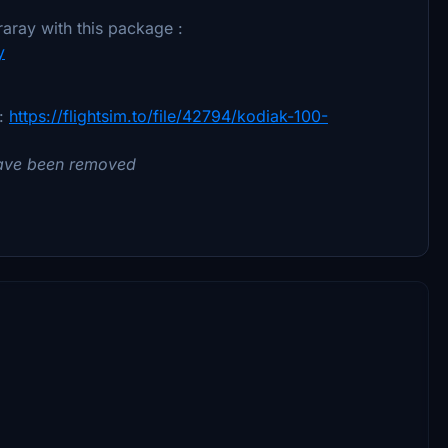
aray with this package :
y
 :
https://flightsim.to/file/42794/kodiak-100-
 have been removed