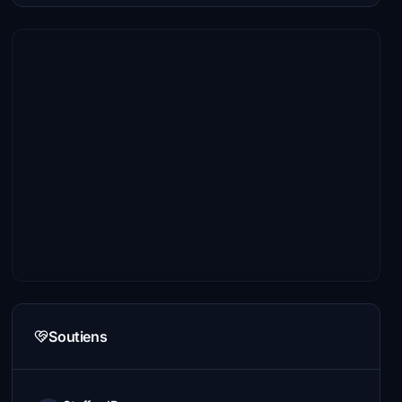
Soutiens