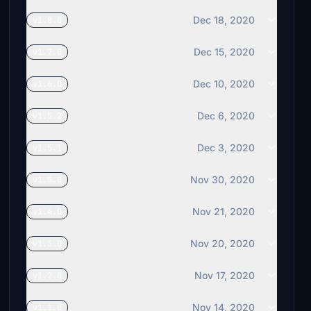
Dec 18, 2020
v1.8.0
Dec 15, 2020
v1.7.0
Dec 10, 2020
v1.6.0
Dec 6, 2020
v1.5.2
Dec 3, 2020
v1.5.1
Nov 30, 2020
v1.5.0
Nov 21, 2020
v1.4.0
Nov 20, 2020
v1.3.0
Nov 17, 2020
v1.2.0
Nov 14, 2020
v1.1.0