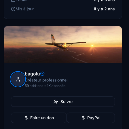
Mis à jour
Il y a 2 ans
bagolu
Créateur professionnel
59 add-ons • 1K abonnés
Suivre
Faire un don
PayPal