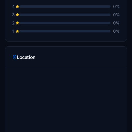
4
0%
3
0%
2
0%
1
0%
Location