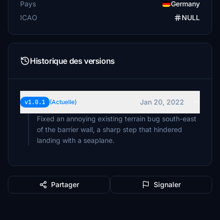
Pays
Germany
ICAO
NULL
Historique des versions
Jan 20, 2022
v1.0.1
(Actuelle)
Fixed an annoying existing terrain bug south-east
of the barrier wall, a sharp step that hindered
landing with a seaplane.
Partager
Signaler