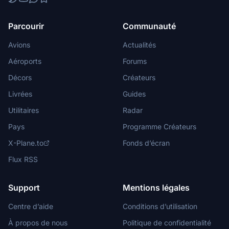
Parcourir
Communauté
Avions
Actualités
Aéroports
Forums
Décors
Créateurs
Livrées
Guides
Utilitaires
Radar
Pays
Programme Créateurs
X-Plane.to
Fonds d’écran
Flux RSS
Support
Mentions légales
Centre d’aide
Conditions d’utilisation
À propos de nous
Politique de confidentialité