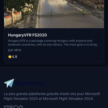
HungaryVFR FS2020
HungaryVFR is a package covering Hungary with airports and
landmark sceneries, with its own library. The main goal is to bring
as many airports and landmarks to Hungary as many we can, to
par ekre
have an authentic library for the are. The library can be used by
other 3rd party scenery developers!
4.9
La plus grande plateforme gratuite d’add-ons pour Microsoft
Flight Simulator 2020 et Microsoft Flight Simulator 2024.