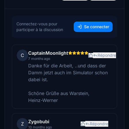
Connectez-vous pour
Se connecter
participer à la discussion
CaptainMoonlight
C
Répondre
7 months ago
Danke für die Arbeit, ..und dass der
Damm jetzt auch im Simulator schon
dabei ist.
Schöne Grüße aus Warstein,
Heinz-Werner
Zygobubi
Z
Répondre
10 months ago