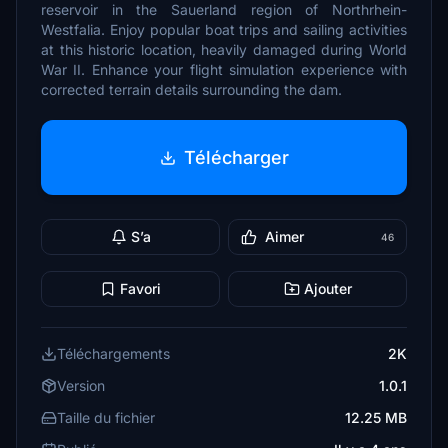
reservoir in the Sauerland region of Northrhein-
Westfalia. Enjoy popular boat trips and sailing activities
at this historic location, heavily damaged during World
War II. Enhance your flight simulation experience with
corrected terrain details surrounding the dam.
Télécharger
S’a
Aimer
46
Favori
Ajouter
Téléchargements
2K
Version
1.0.1
Taille du fichier
12.25 MB