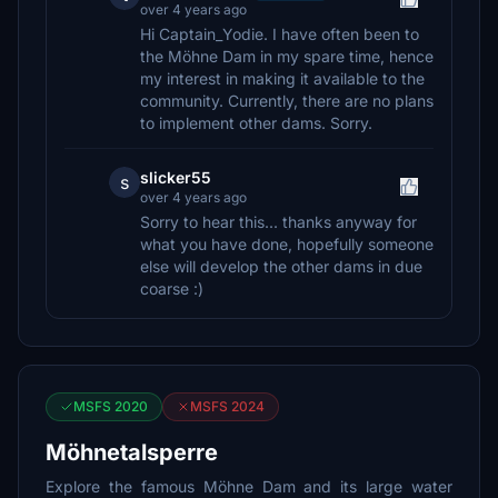
over 4 years ago
Hi Captain_Yodie. I have often been to
the Möhne Dam in my spare time, hence
my interest in making it available to the
community. Currently, there are no plans
to implement other dams. Sorry.
slicker55
s
over 4 years ago
Sorry to hear this... thanks anyway for
what you have done, hopefully someone
else will develop the other dams in due
coarse :)
MSFS 2020
MSFS 2024
Möhnetalsperre
Explore the famous Möhne Dam and its large water