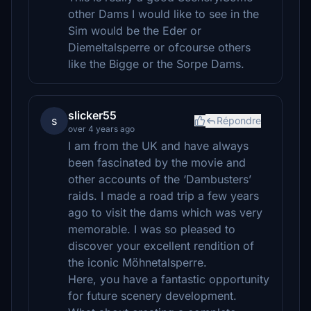
other Dams I would like to see in the
Sim would be the Eder or
Diemeltalsperre or ofcourse others
like the Bigge or the Sorpe Dams.
slicker55
s
Répondre
over 4 years ago
I am from the UK and have always
been fascinated by the movie and
other accounts of the ‘Dambusters’
raids. I made a road trip a few years
ago to visit the dams which was very
memorable. I was so pleased to
discover your excellent rendition of
the iconic Möhnetalsperre.
Here, you have a fantastic opportunity
for future scenery development.