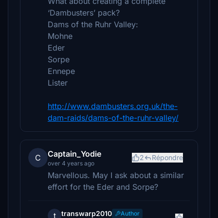
What about creating a complete
‘Dambusters’ pack?
Dams of the Ruhr Valley:
Mohne
Eder
Sorpe
Ennepe
Lister
http://www.dambusters.org.uk/the-
dam-raids/dams-of-the-ruhr-valley/
Captain_Yodie
C
2
Répondre
over 4 years ago
Marvellous. May I ask about a similar
effort for the Eder and Sorpe?
transwarp2010
Author
t