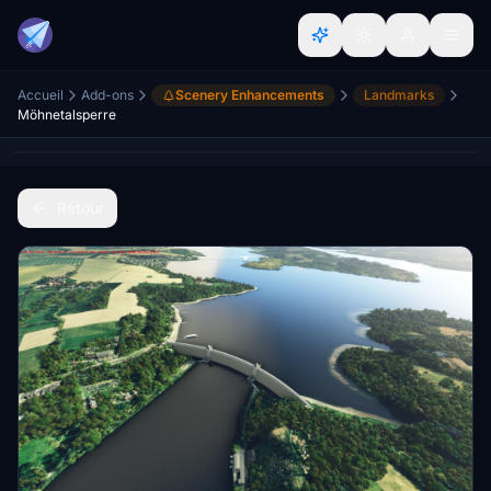
Accueil
Add-ons
Scenery Enhancements
Landmarks
Möhnetalsperre
Retour