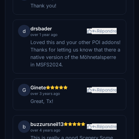
Thank you!
drsbader
d
Répondre
over 1 year ago
Loved this and your other POI addons!
Thanks for letting us know that there a
native version of the Möhnetalsperre
in MSFS2024.
Ginete
G
Répondre
over 3 years ago
Great, Tx!
buzzursneil13
b
Répondre
over 4 years ago
This is really a good Scenery.Some