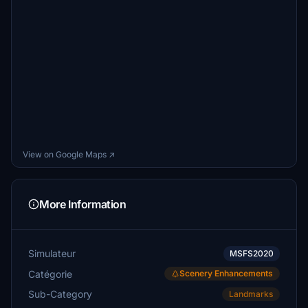
View on Google Maps ↗
More Information
Simulateur
MSFS2020
Catégorie
Scenery Enhancements
Sub-Category
Landmarks