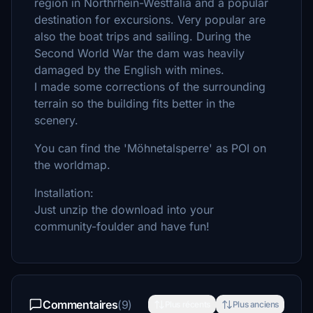
region in Northrhein-Westfalia and a popular
destination for excursions. Very popular are
also the boat trips and sailing. During the
Second World War the dam was heavily
damaged by the English with mines.
I made some corrections of the surrounding
terrain so the building fits better in the
scenery.
You can find the 'Möhnetalsperre' as POI on
the worldmap.
Installation:
Just unzip the download into your
community-foulder and have fun!
Commentaires
(9)
Plus récents
Plus anciens