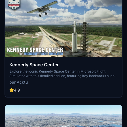
Kennedy Space Center
Explore the iconic Kennedy Space Center in Microsoft Flight
Simulator with this detailed add-on, featuring key landmarks such
as the VAB Building, Launch Control Building, and Launch
par Acktu
Complexes 39A & 39B. Witness the impressive Falcon Heavy
Rocket and SpaceX Rocket Assembly building as you embark on
4.9
virtual space missions. Additional updates promise more buildings
and assets to enhance your experience.