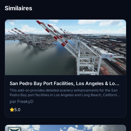
Similaires
San Pedro Bay Port Facilities, Los Angeles & Long
Beach CA USA (V3.0 MSFS2020) / (V1.3
This add-on provides detailed scenery enhancements for the San
Pedro Bay port facilities in Los Angeles and Long Beach, California,
MSFS2024)
specifically optimized for both MSFS2020 and MSFS2024. Version
par FreakyD
3.0 for MSFS2020 features improved models, with significant
updates including new cargo crane designs and streamlined asset
5.0
management. The MSFS2024 version introduces additional
upgrades and new details while ensuring compatibility with the
latest simulator features.