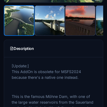
Description
[Update:]
This AddOn is obsolete for MSFS2024
because there's a native one instead.
This is the famous Möhne Dam, with one of
the large water reservoirs from the Sauerland