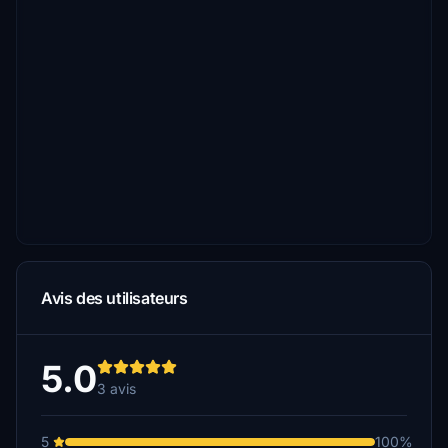
Avis des utilisateurs
5.0
3 avis
5
100%