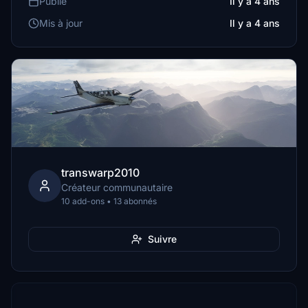
Publié
Il y a 4 ans
Mis à jour
Il y a 4 ans
transwarp2010
Créateur communautaire
10 add-ons • 13 abonnés
Suivre