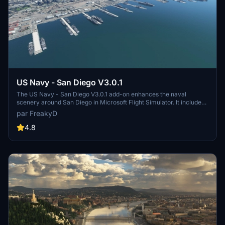
US Navy - San Diego V3.0.1
The US Navy - San Diego V3.0.1 add-on enhances the naval
scenery around San Diego in Microsoft Flight Simulator. It includes
a variety of updated ship models and improved textures, ensuring
par FreakyD
compatibility with both MSFS2020 and MSFS2024. Key features
include detailed representations of the Rosecrans Submarine Base,
4.8
multiple naval shipyards, and various classes of ships, including
attack submarines and aircraft carriers. Recent updates have
focused on model clean-up and the addition of interactive landing
pads for helicopters.