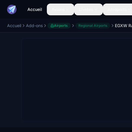
Accueil
Avions
Livrées
Aéroports
Accueil
Add-ons
Airports
Regional Airports