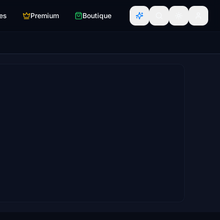
es
Premium
Boutique