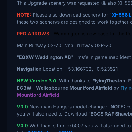
This Upgrade scenery was requested (& also XH558)
NOTE:
Please also download scenery for "
XH558 Li
these two scenerys are designed to work together d
RED ARROWS -
Waddington is new base for the R
Main Runway 02-20, small runway 02R-20L.
"
EGXW Waddington AB
" msfs in game map ident
Navigation
Location 53.166732, -0.523521
NEW Version 3.0
With thanks to
FlyingTheston
. F
EGBW - Wellesbourne Mountford Airfield
by
Flyi
Mountford Airfield
V3.0
New main Hangers model changed.
NOTE:
For
you will also need to Download "
EGOS RAF Shawb
V3.0
With thanks to nickb007 you will also need t