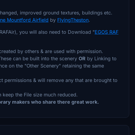
hanged, improved ground textures, buildings etc.
e Mountford Airfield
by
FlyingTheston
.
AFAir), you will also need to Download "
EGOS RAF
reated by others & are used with permission.
 These can be built into the scenery
OR
by Linking to
iance on the "Other Scenery" retaining the same
ct permissions & will remove any that are brought to
 keep the File size much reduced.
ibrary makers who share there great work.