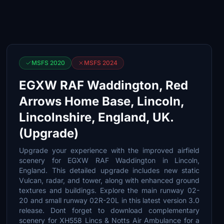
MSFS 2020
MSFS 2024
EGXW RAF Waddington, Red
Arrows Home Base, Lincoln,
Lincolnshire, England, UK.
(Upgrade)
Upgrade your experience with the improved airfield
scenery for EGXW RAF Waddington in Lincoln,
England. This detailed upgrade includes new static
Vulcan, radar, and tower, along with enhanced ground
textures and buildings. Explore the main runway 02-
20 and small runway 02R-20L in this latest version 3.0
release. Dont forget to download complementary
scenery for XH558 Lincs & Notts Air Ambulance for a