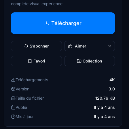
complete visual experience.
Télécharger
S’abonner
Aimer
58
Favori
Collection
Téléchargements
4K
Version
3.0
Taille du fichier
120.76 KB
Publié
Il y a 4 ans
Mis à jour
Il y a 4 ans