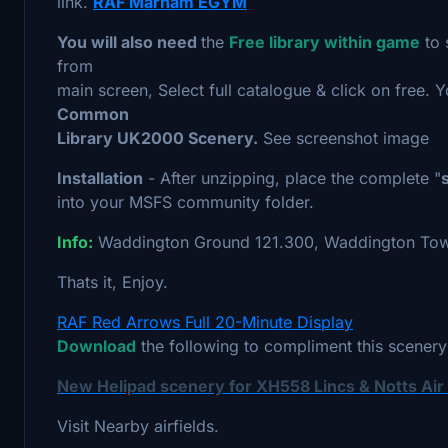
link.
RAF Marham EGYM
You will also need
the
Free library within game
to 
from
main screen, Select full catalogue & click on free. 
Common
Library UK2000 Scenery.
See screenshot image
Installation
- After unzipping, place the complete "
into your MSFS community folder.
Info:
Waddington Ground 121.300, Waddington Tow
Thats it, Enjoy.
RAF Red Arrows Full 20-Minute Display
Download
the following to compliment this scenery
New Helipad scenery for XH558 Lincs & Notts Ai
Visit Nearby airfields.