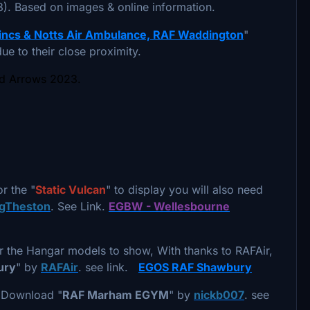
. Based on images & online information.
ncs & Notts Air Ambulance, RAF Waddington
"
ue to their close proximity.
ed Arrows 2023.
or the "
Static Vulcan
" to display you will also need
ngTheston
. See Link.
EGBW - Wellesbourne
 the Hangar models to show, With thanks to RAFAir,
ury
" by
RAFAir
. see link.
EGOS RAF Shawbury
o Download "
RAF Marham EGYM
" by
nickb007
. see