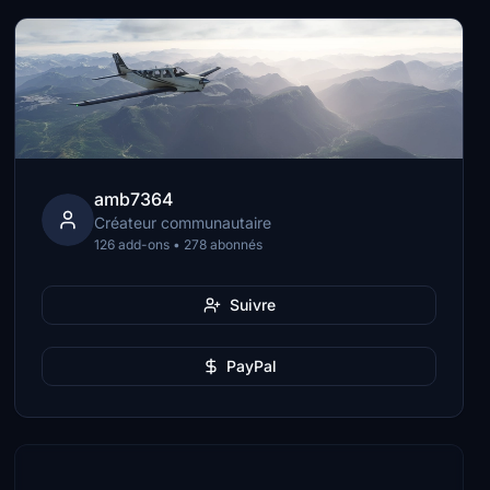
amb7364
Créateur communautaire
126 add-ons • 278 abonnés
Suivre
PayPal