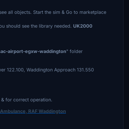
see all objects. Start the sim & Go to marketplace
You should see the library needed.
UK2000
sac-airport-egxw-waddington
" folder
er 122.100, Waddington Approach 131.550
 & for correct operation.
r Ambulance, RAF Waddington