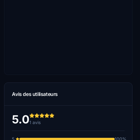
Avis des utilisateurs
5.0
1 avis
5
100%