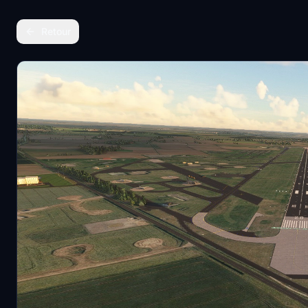
Retour