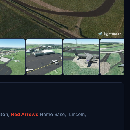
ton
,
Red Arrows
Home Base, Lincoln,