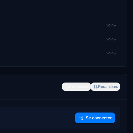
Voir
Voir
Voir
Plus récents
Plus anciens
Se connecter