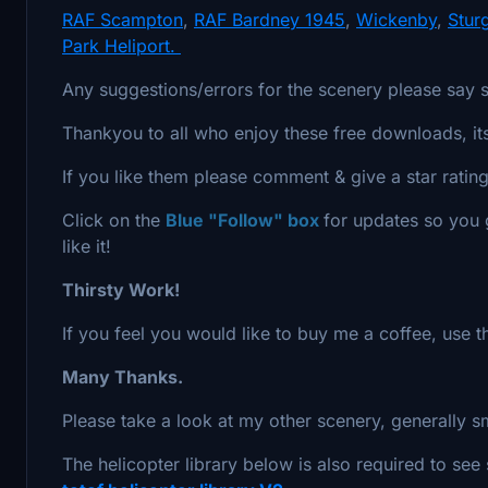
RAF Scampton
,
RAF Bardney 1945
,
Wickenby
,
Stur
Park Heliport.
Any suggestions/errors for the scenery please say 
Thankyou to all who enjoy these free downloads, i
If you like them please comment & give a star rating
Click on the
Blue "Follow" box
for updates so you g
like it!
Thirsty Work!
If you feel you would like to buy me a coffee, use 
Many Thanks.
Please take a look at my other scenery, generally s
The helicopter library below is also required to see