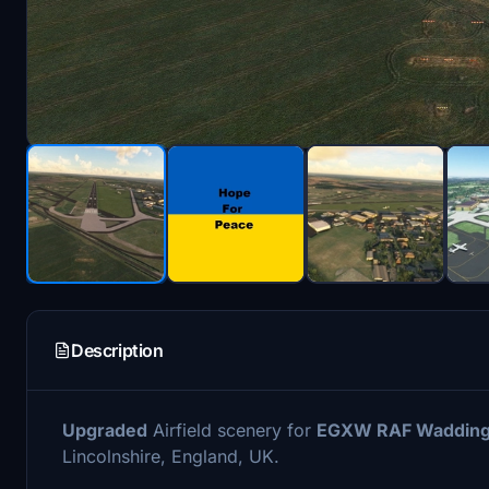
Description
Upgraded
Airfield scenery for
EGXW RAF Wadding
Lincolnshire, England, UK.