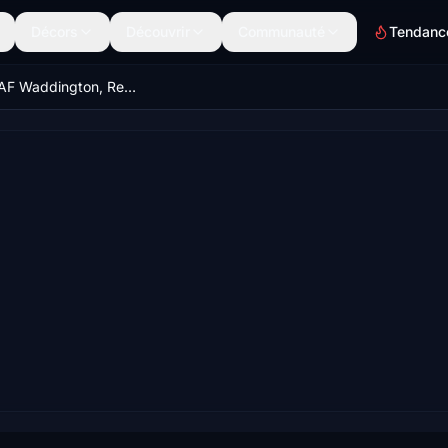
Décors
Découvrir
Communauté
Tendanc
EGXW RAF Waddington, Red Arrows Home Base, Lincoln, Lincolnshire, England, UK. (Upgrade)