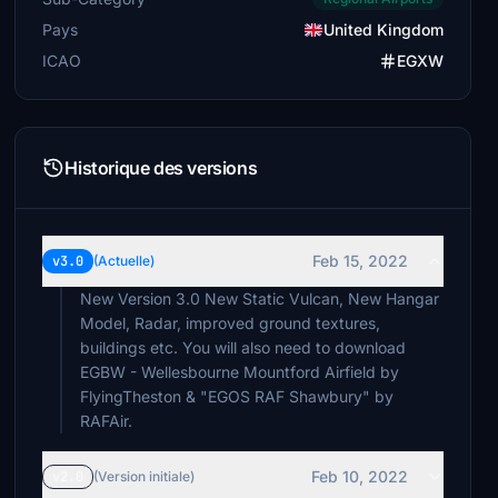
Pays
United Kingdom
ICAO
EGXW
Historique des versions
Feb 15, 2022
v3.0
(Actuelle)
New Version 3.0 New Static Vulcan, New Hangar
Model, Radar, improved ground textures,
buildings etc. You will also need to download
EGBW - Wellesbourne Mountford Airfield by
FlyingTheston & "EGOS RAF Shawbury" by
RAFAir.
Feb 10, 2022
v2.0
(Version initiale)