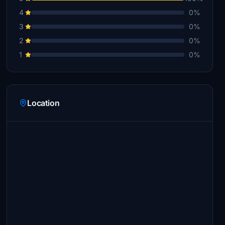
4
0%
3
0%
2
0%
1
0%
Location