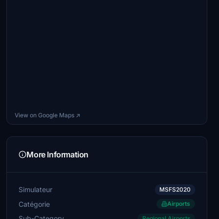
View on Google Maps ↗
More Information
Simulateur
MSFS2020
Catégorie
Airports
Sub-Category
Regional Airports