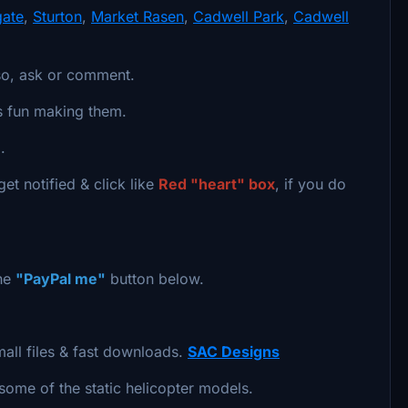
gate
,
Sturton
,
Market Rasen
,
Cadwell Park
,
Cadwell
so, ask or comment.
ts fun making them.
.
et notified & click like
Red "heart" box
, if you do
the
"PayPal me"
button below.
mall files & fast downloads.
SAC Designs
 some of the static helicopter models.