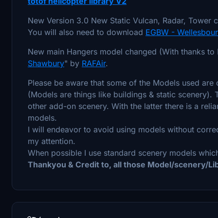
totof helicopter library V2
New Version 3.0 New Static Vulcan, Radar, Tower c
You will also need to download
EGBW - Wellesbourn
New main Hangers model changed (With thanks to R
Shawbury
" by
RAFAir
.
Please be aware that some of the Models used are c
(Models are things like buildings & static scenery).
other add-on scenery. With the latter there is a rel
models.
I will endeavor to avoid using models without corre
my attention.
When possible I use standard scenery models which
Thankyou & Credit to, all those Model/scenery/L