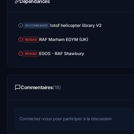
Dépendances
totof helicopter library V2
RECOMMANDÉ
RAF Marham EGYM (UK)
REQUIS
EGOS - RAF Shawbury
REQUIS
Commentaires
(18)
Connectez-vous pour participer à la discussion