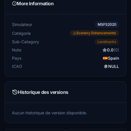
More Information
Simulateur
MSFS2020
Catégorie
Scenery Enhancements
Sub-Category
Landmarks
Note
0.0
(0)
Pays
Spain
ICAO
NULL
Historique des versions
Aucun historique de version disponible.