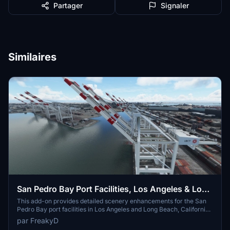
Partager
Signaler
Similaires
San Pedro Bay Port Facilities, Los Angeles & Long
Beach CA USA (V3.0 MSFS2020) / (V1.3
This add-on provides detailed scenery enhancements for the San
Pedro Bay port facilities in Los Angeles and Long Beach, California,
MSFS2024)
specifically optimized for both MSFS2020 and MSFS2024. Version
par FreakyD
3.0 for MSFS2020 features improved models, with significant