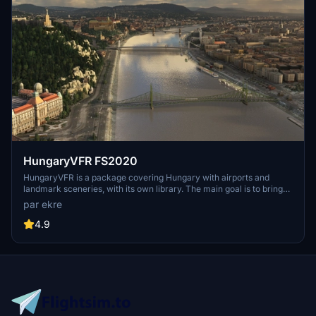
HungaryVFR FS2020
HungaryVFR is a package covering Hungary with airports and
landmark sceneries, with its own library. The main goal is to bring
as many airports and landmarks to Hungary as many we can, to
par ekre
have an authentic library for the are. The library can be used by
other 3rd party scenery developers!
4.9