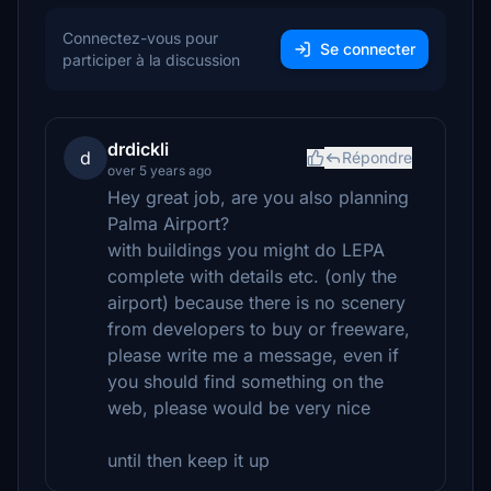
Connectez-vous pour
Se connecter
participer à la discussion
drdickli
d
Répondre
over 5 years ago
Hey great job, are you also planning
Palma Airport?
with buildings you might do LEPA
complete with details etc. (only the
airport) because there is no scenery
from developers to buy or freeware,
please write me a message, even if
you should find something on the
web, please would be very nice
until then keep it up