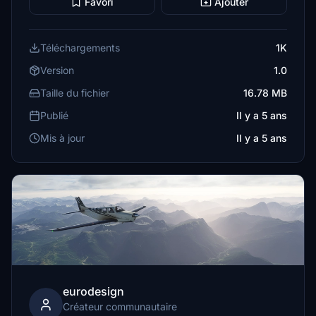
Favori
Ajouter
Téléchargements
1K
Version
1.0
Taille du fichier
16.78 MB
Publié
Il y a 5 ans
Mis à jour
Il y a 5 ans
eurodesign
Créateur communautaire