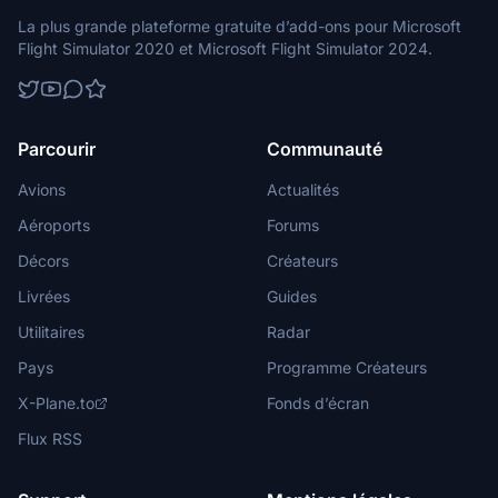
La plus grande plateforme gratuite d’add-ons pour Microsoft
Flight Simulator 2020 et Microsoft Flight Simulator 2024.
Parcourir
Communauté
Avions
Actualités
Aéroports
Forums
Décors
Créateurs
Livrées
Guides
Utilitaires
Radar
Pays
Programme Créateurs
X-Plane.to
Fonds d’écran
Flux RSS