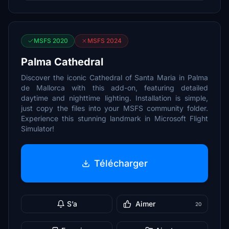
MSFS 2020
MSFS 2024
Palma Cathedral
Discover the iconic Cathedral of Santa Maria in Palma
de Mallorca with this add-on, featuring detailed
daytime and nighttime lighting. Installation is simple,
just copy the files into your MSFS community folder.
Experience this stunning landmark in Microsoft Flight
Simulator!
Télécharger
S’a
Aimer
20