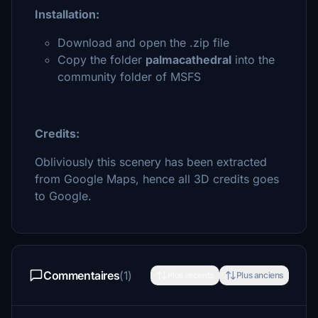
Installation:
Download and open the .zip file
Copy the folder
palmacathedral
into the
community folder of MSFS
Credits:
Obliviously this scenery has been extracted
from Google Maps, hence all 3D credits goes
to Google.
Commentaires
(1)
Plus récents
Plus anciens