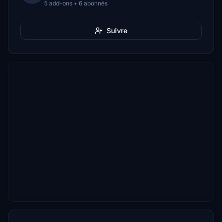
5 add-ons • 6 abonnés
Suivre