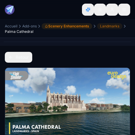
Accueil
Add-ons
Scenery Enhancements
Landmarks
Palma Cathedral
Retour