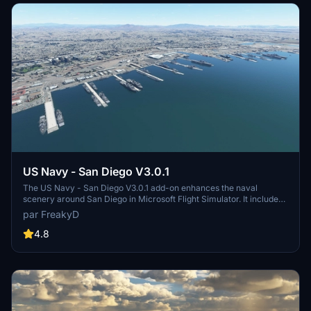
US Navy - San Diego V3.0.1
The US Navy - San Diego V3.0.1 add-on enhances the naval
scenery around San Diego in Microsoft Flight Simulator. It includes
a variety of updated ship models and improved textures, ensuring
par FreakyD
compatibility with both MSFS2020 and MSFS2024. Key features
include detailed representations of the Rosecrans Submarine Base,
4.8
multiple naval shipyards, and various classes of ships, including
attack submarines and aircraft carriers. Recent updates have
focused on model clean-up and the addition of interactive landing
pads for helicopters.