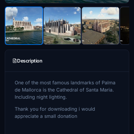
Description
One of the most famous landmarks of Palma
de Mallorca is the Cathedral of Santa Maria.
Including night lighting.
Thank you for downloading i would
appreciate a small donation