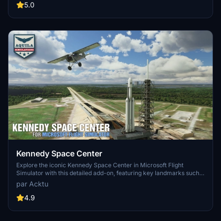
updates including new cargo crane designs and streamlined asset
5.0
management. The MSFS2024 version introduces additional
upgrades and new details while ensuring compatibility with the
latest simulator features.
Kennedy Space Center
Explore the iconic Kennedy Space Center in Microsoft Flight
Simulator with this detailed add-on, featuring key landmarks such
as the VAB Building, Launch Control Building, and Launch
par Acktu
Complexes 39A & 39B. Witness the impressive Falcon Heavy
Rocket and SpaceX Rocket Assembly building as you embark on
4.9
virtual space missions. Additional updates promise more buildings
and assets to enhance your experience.