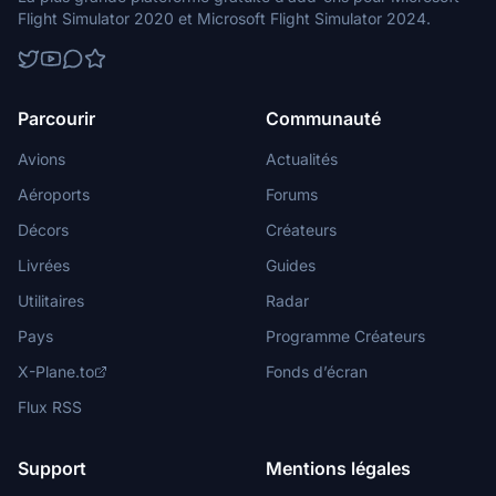
Flight Simulator 2020 et Microsoft Flight Simulator 2024.
Parcourir
Communauté
Avions
Actualités
Aéroports
Forums
Décors
Créateurs
Livrées
Guides
Utilitaires
Radar
Pays
Programme Créateurs
X-Plane.to
Fonds d’écran
Flux RSS
Support
Mentions légales