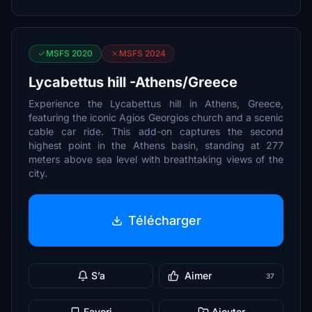
MSFS 2020
MSFS 2024
Lycabettus hill -Athens/Greece
Experience the Lycabettus hill in Athens, Greece,
featuring the iconic Agios Georgios church and a scenic
cable car ride. This add-on captures the second
highest point in the Athens basin, standing at 277
meters above sea level with breathtaking views of the
city.
Télécharger
S’a
Aimer
37
Favori
Ajouter