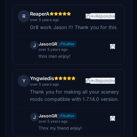
ReaperA
R
Répondre
over 5 years ago
Gr8 work Jason !!! Thank you for this
JasonGR
Author
J
over 5 years ago
thnx men enjoy!
Yngwiedis
Y
Répondre
over 5 years ago
Thank you for making all your scenery
mods compatible with 1.7.14.0 version.
JasonGR
Author
J
over 5 years ago
Thnx my friend enjoy!