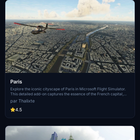
Paris
Explore the iconic cityscape of Paris in Microsoft Flight Simulator.
This detailed add-on captures the essence of the French capital,
featuring famous landmarks and architectural marvels. With
par Thalixte
accurate GPS coordinates, immerse yourself in the beauty of Paris,
known for its historical significance and vibrant culture. Download
4.5
now and experience the City of Light from a whole new
perspective.