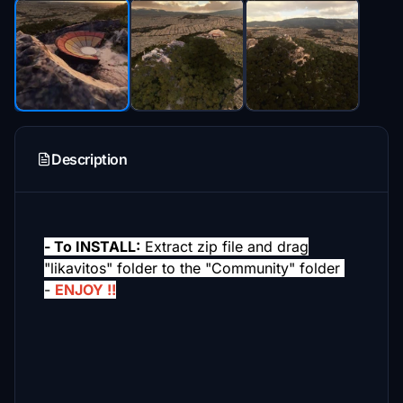
Description
- To INSTALL:
Extract zip file and drag
"likavitos" folder to the "Community" folder
-
ENJOY !!