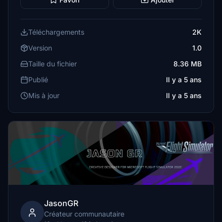
Téléchargements
2K
Version
1.0
Taille du fichier
8.36 MB
Publié
Il y a 5 ans
Mis à jour
Il y a 5 ans
JasonGR
Créateur communautaire