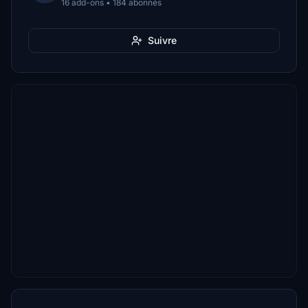
16 add-ons • 184 abonnés
Suivre