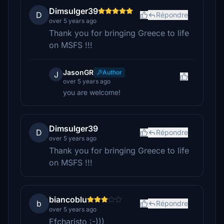
Dimsulger39
D
Répondre
over 5 years ago
Thank you for bringing Greece to life
on MSFS !!!
JasonGR
Author
J
over 5 years ago
you are welcome!
Dimsulger39
D
Répondre
over 5 years ago
Thank you for bringing Greece to life
on MSFS !!!
biancoblu
b
Répondre
over 5 years ago
Efcharisto :-)))