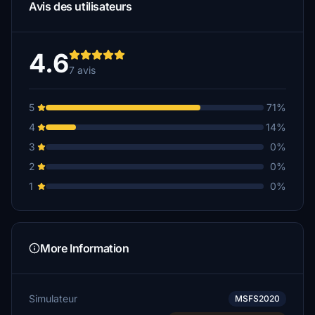
Avis des utilisateurs
4.6
7 avis
5
71%
4
14%
3
0%
2
0%
1
0%
More Information
Simulateur
MSFS2020