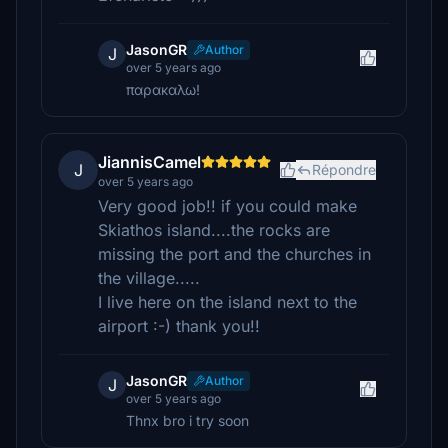
JasonGR
Author
J
over 5 years ago
παρακαλω!
JiannisCamel
J
Répondre
over 5 years ago
Very good job!! if you could make
Skiathos island....the rocks are
missing the port and the churches in
the village.....
I live here on the island next to the
airport :-) thank you!!
JasonGR
Author
J
over 5 years ago
Thnx bro i try soon