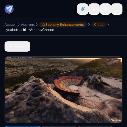
Accueil
Add-ons
Scenery Enhancements
Cities
Lycabettus hill -Athens/Greece
Retour