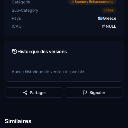
Catégorie
Scenery Enhancements
Sub-Category
Cities
Pays
Greece
ICAO
NULL
Historique des versions
Aucun historique de version disponible.
Partager
Signaler
Similaires