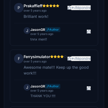
Prakaffieff
P
Répondre
over 5 years ago
Brilliant work!
JasonGR
Author
J
over 5 years ago
tnnx men!!
Ferrysimulator
F
Répondre
over 5 years ago
Awesome mate!!! Keep up the good
work!!!
JasonGR
Author
J
over 5 years ago
THANK YOU !!!!