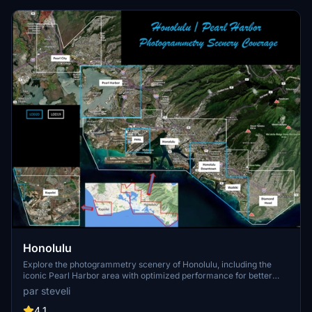
Honolulu
Explore the photogrammetry scenery of Honolulu, including the
iconic Pearl Harbor area with optimized performance for better
FPS. Discover Waikiki, Honolulu downtown, and more with this
par steveli
detailed addon. Enhance your experience by adding free mods for
carriers, battleships, and military airplanes in Pearl Harbor and
4.1