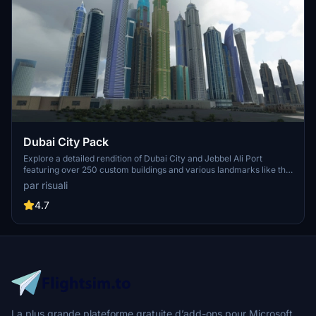
Dubai City Pack
Explore a detailed rendition of Dubai City and Jebbel Ali Port
featuring over 250 custom buildings and various landmarks like the
iconic hotels and tourist attractions. While focusing on enhancing
par risuali
the daytime visuals, this pack offers improved textures for select
buildings, promising a refreshing experience for simmers.
4.7
Additionally, adjustments have been made to SkyDive Dubai Airport
to address previous elevation issues, ensuring a more immersive
flight into this dynamic cityscape.
La plus grande plateforme gratuite d’add-ons pour Microsoft