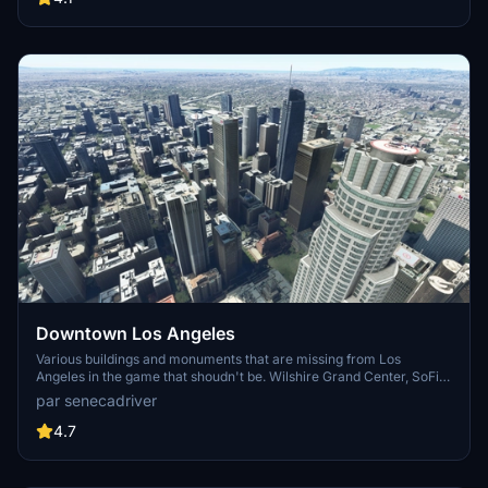
surrounding bases. Support the creator for future updates if you
enjoy this mod.
Downtown Los Angeles
Various buildings and monuments that are missing from Los
Angeles in the game that shoudn't be. Wilshire Grand Center, SoFi
Stadium, 801 S Grand, 825 S Hill, 888 S Hope, 1000 Grand, Apex the
par senecadriver
One, Atelier, Aven Apartments, Metropolis Towers, Level Los
Angeles
4.7