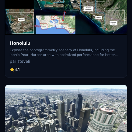
Honolulu
Explore the photogrammetry scenery of Honolulu, including the
iconic Pearl Harbor area with optimized performance for better
FPS. Discover Waikiki, Honolulu downtown, and more with this
par steveli
detailed addon. Enhance your experience by adding free mods for
carriers, battleships, and military airplanes in Pearl Harbor and
4.1
surrounding bases. Support the creator for future updates if you
enjoy this mod.