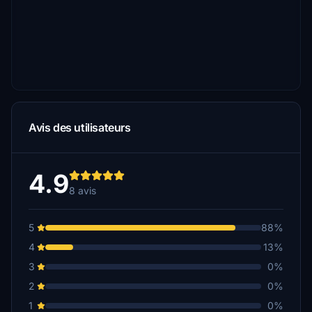
Avis des utilisateurs
4.9
8 avis
5
88%
4
13%
3
0%
2
0%
1
0%