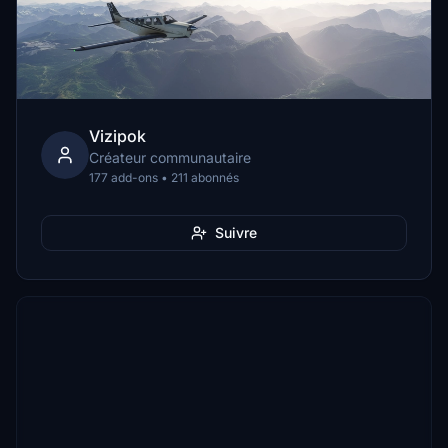
Vizipok
Créateur communautaire
177 add-ons • 211 abonnés
Suivre