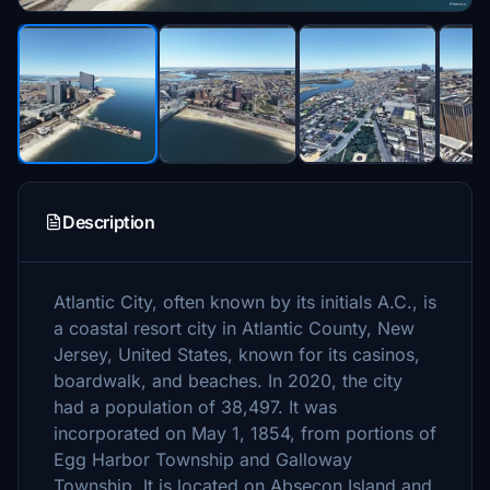
Description
Atlantic City, often known by its initials A.C., is
a coastal resort city in Atlantic County, New
Jersey, United States, known for its casinos,
boardwalk, and beaches. In 2020, the city
had a population of 38,497. It was
incorporated on May 1, 1854, from portions of
Egg Harbor Township and Galloway
Township. It is located on Absecon Island and