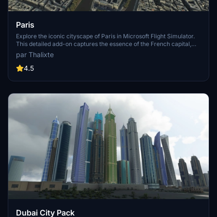
Paris
Explore the iconic cityscape of Paris in Microsoft Flight Simulator.
This detailed add-on captures the essence of the French capital,
featuring famous landmarks and architectural marvels. With
par Thalixte
accurate GPS coordinates, immerse yourself in the beauty of Paris,
known for its historical significance and vibrant culture. Download
4.5
now and experience the City of Light from a whole new
perspective.
Dubai City Pack