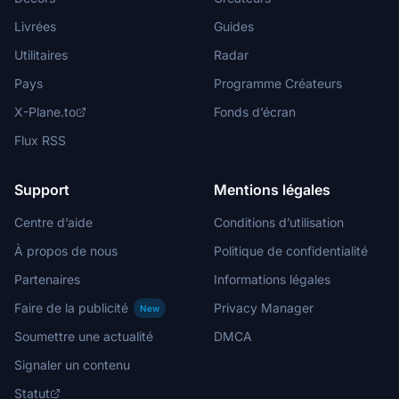
Livrées
Guides
Utilitaires
Radar
Pays
Programme Créateurs
X-Plane.to
Fonds d’écran
Flux RSS
Support
Mentions légales
Centre d’aide
Conditions d’utilisation
À propos de nous
Politique de confidentialité
Partenaires
Informations légales
Faire de la publicité
Privacy Manager
New
Soumettre une actualité
DMCA
Signaler un contenu
Statut