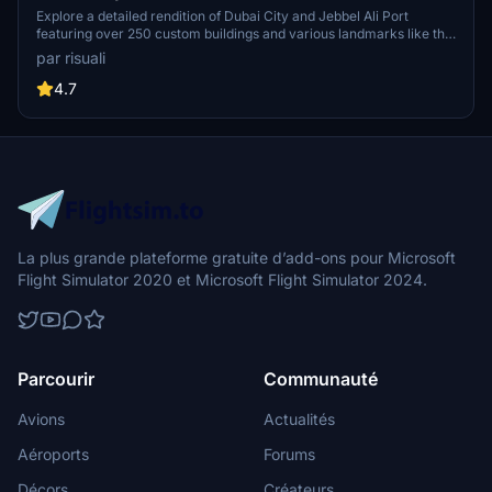
Explore a detailed rendition of Dubai City and Jebbel Ali Port
featuring over 250 custom buildings and various landmarks like the
iconic hotels and tourist attractions. While focusing on enhancing
par risuali
the daytime visuals, this pack offers improved textures for select
buildings, promising a refreshing experience for simmers.
4.7
Additionally, adjustments have been made to SkyDive Dubai Airport
to address previous elevation issues, ensuring a more immersive
flight into this dynamic cityscape.
La plus grande plateforme gratuite d’add-ons pour Microsoft
Flight Simulator 2020 et Microsoft Flight Simulator 2024.
Parcourir
Communauté
Avions
Actualités
Aéroports
Forums
Décors
Créateurs