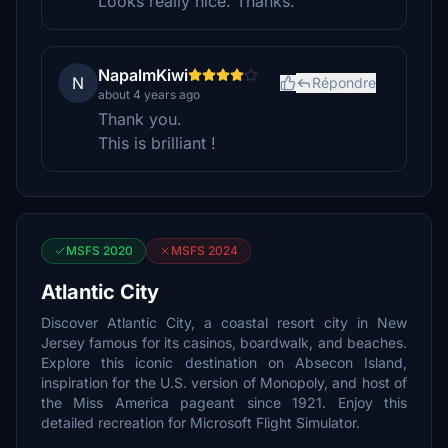
Looks really nice. Thanks.
NapalmKiwi
N
Répondre
about 4 years ago
Thank you.
This is brilliant !
MSFS 2020
MSFS 2024
Atlantic City
Discover Atlantic City, a coastal resort city in New
Jersey famous for its casinos, boardwalk, and beaches.
Explore this iconic destination on Absecon Island,
inspiration for the U.S. version of Monopoly, and host of
the Miss America pageant since 1921. Enjoy this
detailed recreation for Microsoft Flight Simulator.