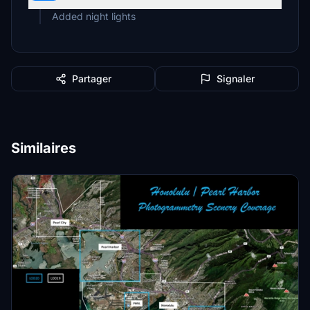
Added night lights
Partager
Signaler
Similaires