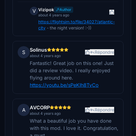
Vizipok
Author
V
about 4 years ago
https://flightsim.to/file/34027/atlantic-
city
- the night version! :-))
Solinus
S
Répondre
about 4 years ago
Fantastic! Great job on this one! Just
did a review video. I really enjoyed
flying around here.
https://youtu.be/sPeKIh8TvCo
AVCORP
A
Répondre
about 4 years ago
What a beautiful job you have done
with this mod. I love it. Congratulation,
a must.