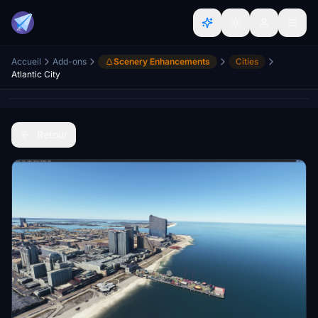
Accueil
Add-ons
Scenery Enhancements
Cities
Atlantic City
Retour