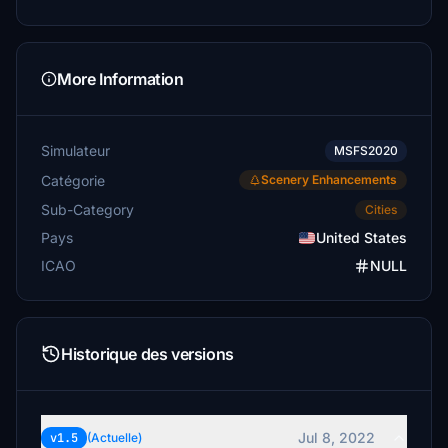
More Information
Simulateur
MSFS2020
Catégorie
Scenery Enhancements
Sub-Category
Cities
Pays
United States
ICAO
NULL
Historique des versions
Jul 8, 2022
v1.5
(Actuelle)