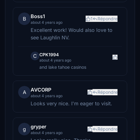
Boss1
B
1
Répondre
about 4 years ago
Excellent work! Would also love to
see Laughlin NV.
CPK1994
C
about 4 years ago
and lake tahoe casinos
AVCORP
A
Répondre
about 4 years ago
Looks very nice. I'm eager to visit.
gryper
g
Répondre
about 4 years ago