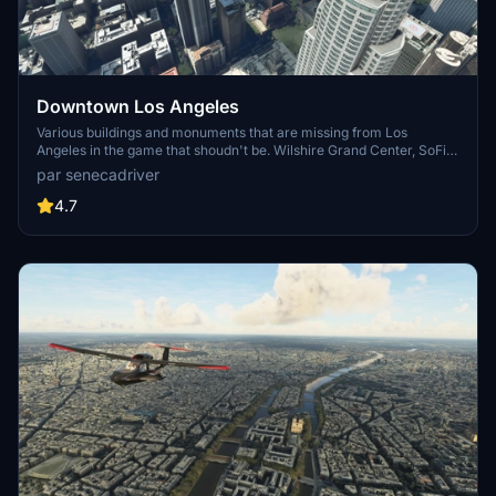
Downtown Los Angeles
Various buildings and monuments that are missing from Los
Angeles in the game that shoudn't be. Wilshire Grand Center, SoFi
Stadium, 801 S Grand, 825 S Hill, 888 S Hope, 1000 Grand, Apex the
par senecadriver
One, Atelier, Aven Apartments, Metropolis Towers, Level Los
Angeles
4.7