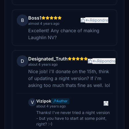
Boss1
B
Répondre
almost 4 years ago
Excellent! Any chance of making
Laughlin NV?
Designated_Truth
D
Répondre
about 4 years ago
Nice job! i'll donate on the 15th, think
of updating a night version? If i'm
asking too much thats fine as well. lol
Vizipok
Author
V
about 4 years ago
Thanks! I've never tried a night version
- but you have to start at some point,
right? :-)