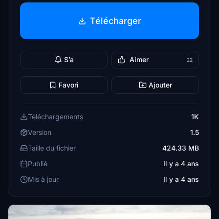
Télécharger
S’a
Aimer
22
Favori
Ajouter
Téléchargements
1K
Version
1.5
Taille du fichier
424.33 MB
Publié
Il y a 4 ans
Mis à jour
Il y a 4 ans