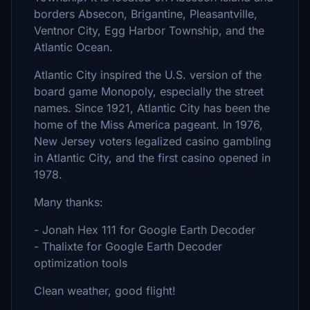
borders Absecon, Brigantine, Pleasantville,
Ventnor City, Egg Harbor Township, and the
Atlantic Ocean.
Atlantic City inspired the U.S. version of the
board game Monopoly, especially the street
names. Since 1921, Atlantic City has been the
home of the Miss America pageant. In 1976,
New Jersey voters legalized casino gambling
in Atlantic City, and the first casino opened in
1978.
Many thanks:
- Jonah Hex 111 for Google Earth Decoder
- Thalixte for Google Earth Decoder
optimization tools
Clean weather, good flight!