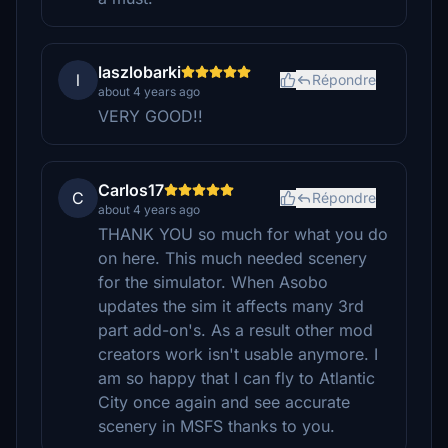
laszlobarki
l
Répondre
about 4 years ago
VERY GOOD!!
Carlos17
C
Répondre
about 4 years ago
THANK YOU so much for what you do
on here. This much needed scenery
for the simulator. When Asobo
updates the sim it affects many 3rd
part add-on's. As a result other mod
creators work isn't usable anymore. I
am so happy that I can fly to Atlantic
City once again and see accurate
scenery in MSFS thanks to you.