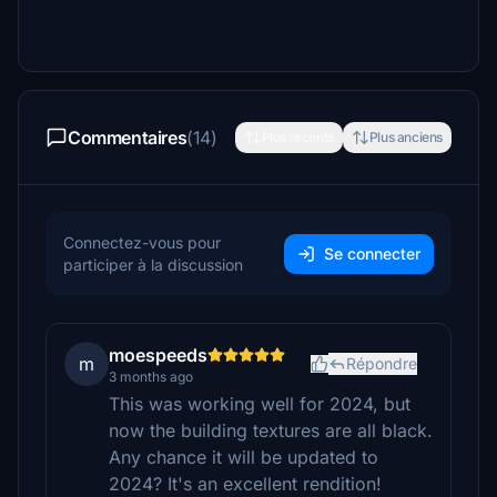
Commentaires
(14)
Plus récents
Plus anciens
Connectez-vous pour
Se connecter
participer à la discussion
moespeeds
m
Répondre
3 months ago
This was working well for 2024, but
now the building textures are all black.
Any chance it will be updated to
2024? It's an excellent rendition!