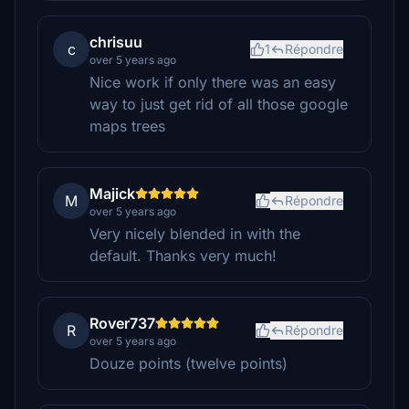
chrisuu
c
1
Répondre
over 5 years ago
Nice work if only there was an easy
way to just get rid of all those google
maps trees
Majick
M
Répondre
over 5 years ago
Very nicely blended in with the
default. Thanks very much!
Rover737
R
Répondre
over 5 years ago
Douze points (twelve points)