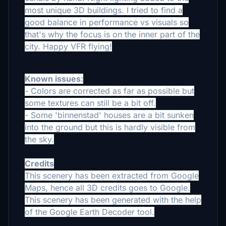
most unique 3D buildings.
I tried to find a
good balance in performance vs visuals so
that's why the focus is on the inner part of the
city.
Happy VFR flying!
Known issues:
- Colors are corrected as far as possible but
some textures can still be a bit off.
- Some 'binnenstad' houses are a bit sunken
into the ground but this is hardly visible from
the sky.
Credits
This scenery has been extracted from Google
Maps, hence all 3D credits goes to Google.
This scenery has been generated with the help
of the Google Earth Decoder tool.