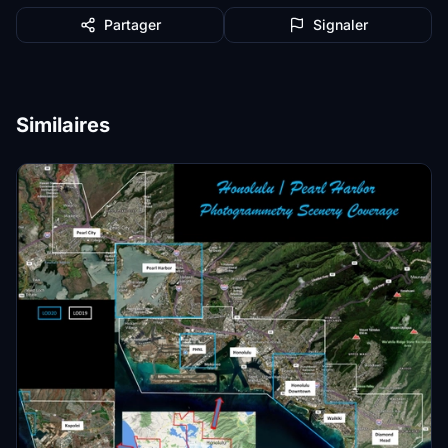
Partager
Signaler
Similaires