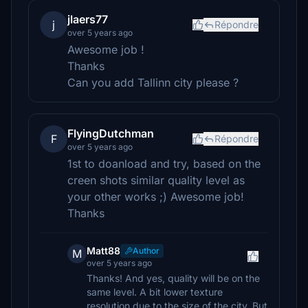
jlaers77
j
Répondre
over 5 years ago
Awesome job !
Thanks
Can you add Tallinn city please ?
FlyingDutchman
F
Répondre
over 5 years ago
1st to doanload and try, based on the
creen shots similar quality level as
your other works ;) Awesome job!
Thanks
Matt88
Author
M
over 5 years ago
Thanks! And yes, quality will be on the
same level. A bit lower texture
resolution due to the size of the city. But