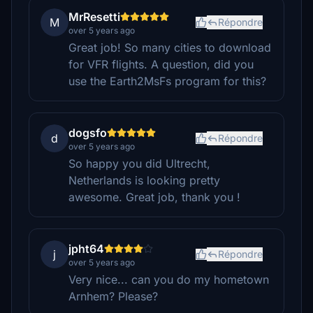
MrResetti
M
Répondre
over 5 years ago
Great job! So many cities to download
for VFR flights. A question, did you
use the Earth2MsFs program for this?
dogsfo
d
Répondre
over 5 years ago
So happy you did Ultrecht,
Netherlands is looking pretty
awesome. Great job, thank you !
jpht64
j
Répondre
over 5 years ago
Very nice... can you do my hometown
Arnhem? Please?