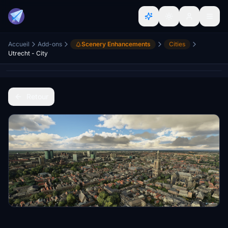
Accueil
Add-ons
Scenery Enhancements
Cities
Utrecht - City
Retour