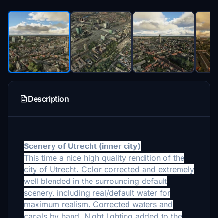
Description
Scenery of Utrecht (
inner city)
This time a nice high quality
rendition of the
city of Utrecht. Color corrected and extremely
well blended in the surrounding default
scenery. including real/default water for
maximum realism. Corrected waters and
canals by hand. Night lighting added to the