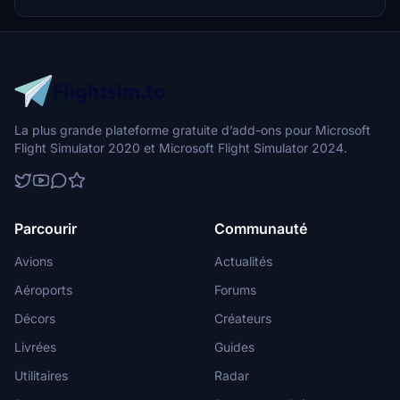
Additionally, adjustments have been made to SkyDive Dubai Airport
to address previous elevation issues, ensuring a more immersive
flight into this dynamic cityscape.
La plus grande plateforme gratuite d’add-ons pour Microsoft
Flight Simulator 2020 et Microsoft Flight Simulator 2024.
Parcourir
Communauté
Avions
Actualités
Aéroports
Forums
Décors
Créateurs
Livrées
Guides
Utilitaires
Radar