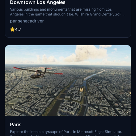
Downtown Los Angeles
Various buildings and monuments that are missing from Los
Angeles in the game that shoudn't be. Wilshire Grand Center, SoFi
Stadium, 801 S Grand, 825 S Hill, 888 S Hope, 1000 Grand, Apex the
par senecadriver
One, Atelier, Aven Apartments, Metropolis Towers, Level Los
Angeles
4.7
Paris
Explore the iconic cityscape of Paris in Microsoft Flight Simulator.