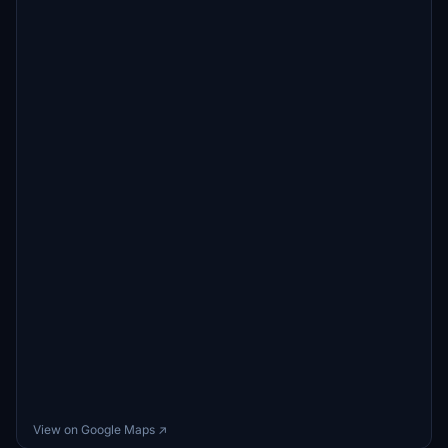
View on Google Maps ↗