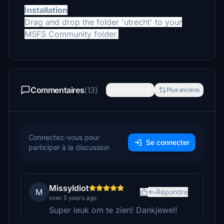
Installation
Drag and drop the folder 'utrecht' to your
MSFS Community folder.
Commentaires
(13)
Plus récents
Plus anciens
Connectez-vous pour
Se connecter
participer à la discussion
MissyIdiot
M
Répondre
over 5 years ago
Super leuk om te zien! Dankjewel!