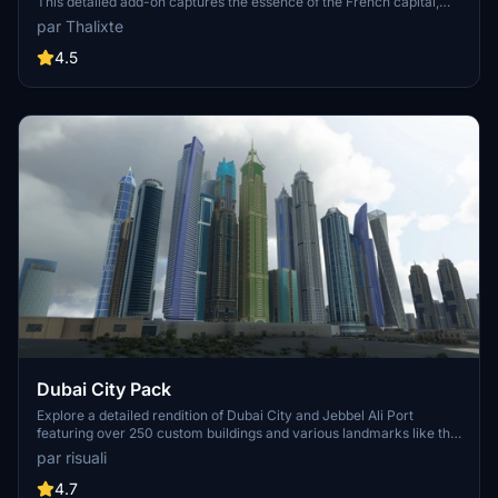
This detailed add-on captures the essence of the French capital,
featuring famous landmarks and architectural marvels. With
par Thalixte
accurate GPS coordinates, immerse yourself in the beauty of Paris,
known for its historical significance and vibrant culture. Download
4.5
now and experience the City of Light from a whole new
perspective.
Dubai City Pack
Explore a detailed rendition of Dubai City and Jebbel Ali Port
featuring over 250 custom buildings and various landmarks like the
iconic hotels and tourist attractions. While focusing on enhancing
par risuali
the daytime visuals, this pack offers improved textures for select
buildings, promising a refreshing experience for simmers.
4.7