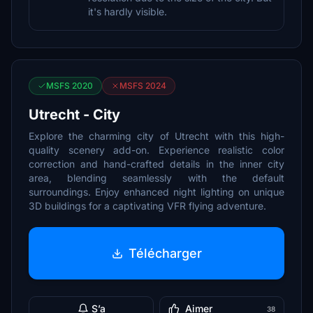
it's hardly visible.
MSFS 2020
MSFS 2024
Utrecht - City
Explore the charming city of Utrecht with this high-
quality scenery add-on. Experience realistic color
correction and hand-crafted details in the inner city
area, blending seamlessly with the default
surroundings. Enjoy enhanced night lighting on unique
3D buildings for a captivating VFR flying adventure.
Télécharger
S’a
Aimer
38