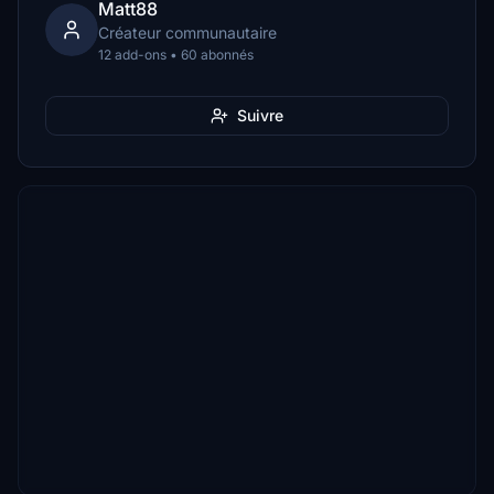
Matt88
Créateur communautaire
12 add-ons • 60 abonnés
Suivre