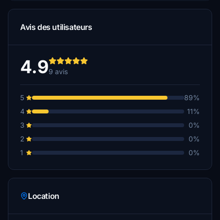
Avis des utilisateurs
4.9
9 avis
5
89%
4
11%
3
0%
2
0%
1
0%
Location