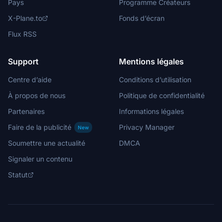
Pays
Programme Créateurs
X-Plane.to
Fonds d’écran
Flux RSS
Support
Mentions légales
Centre d’aide
Conditions d’utilisation
À propos de nous
Politique de confidentialité
Partenaires
Informations légales
Faire de la publicité
Privacy Manager
New
Soumettre une actualité
DMCA
Signaler un contenu
Statut