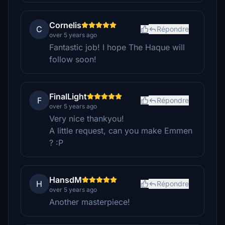
Cornelis
C
Répondre
over 5 years ago
Fantastic job! I hope The Haque will
follow soon!
FinalLight
F
Répondre
over 5 years ago
Very nice thankyou!
A little request, can you make Emmen
? :P
HansdM
H
Répondre
over 5 years ago
Another masterpiece!