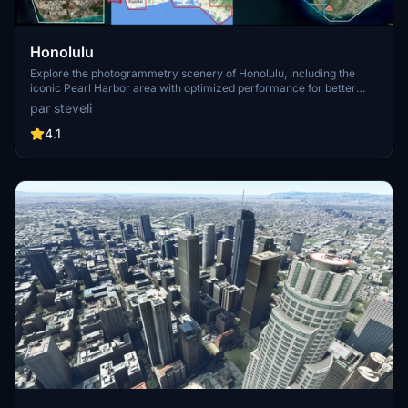
Honolulu
Explore the photogrammetry scenery of Honolulu, including the
iconic Pearl Harbor area with optimized performance for better
FPS. Discover Waikiki, Honolulu downtown, and more with this
par steveli
detailed addon. Enhance your experience by adding free mods for
carriers, battleships, and military airplanes in Pearl Harbor and
4.1
surrounding bases. Support the creator for future updates if you
enjoy this mod.