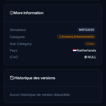
More Information
Simulateur
MSFS2020
Catégorie
Scenery Enhancements
Sub-Category
Cities
Pays
Netherlands
ICAO
NULL
Historique des versions
Aucun historique de version disponible.