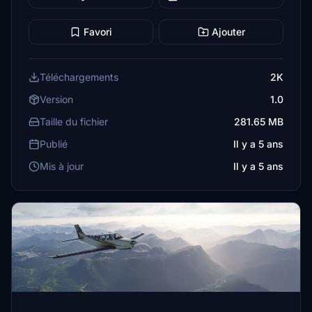
Favori
Ajouter
Téléchargements
2K
Version
1.0
Taille du fichier
281.65 MB
Publié
Il y a 5 ans
Mis à jour
Il y a 5 ans