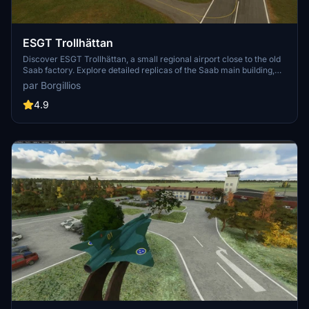
ESGT Trollhättan
Discover ESGT Trollhättan, a small regional airport close to the old
Saab factory. Explore detailed replicas of the Saab main building,
two aeroclubs, a motorclub, and custom-made taxiway lights. Fly
par Borgillios
over the Gӧta river bridge with custom night lighting for an
immersive experience.
4.9