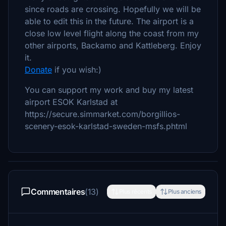
since roads are crossing. Hopefully we will be
able to edit this in the future. The airport is a
close low level flight along the coast from my
other airports, Backamo and Kattleberg. Enjoy
it.
Donate
if you wish:)
You can support my work and buy my latest
airport ESOK Karlstad at
https://secure.simmarket.com/borgillios-
scenery-esok-karlstad-sweden-msfs.phtml
Commentaires
(13)
Plus récents
Plus anciens