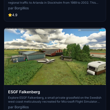
regional traffic to Arlanda in Stockholm from 1989 to 2002. This
add-on offers a faithful recreation of the airport with handcrafted
par Borgillios
buildings and PBR textures. Although the gliding field is not included,
you can still enjoy operations by general aviation, taxi flights,
4.9
business flights, a flying club, and more. Happy flying!
ESGF Falkenberg
Explore ESGF Falkenberg, a small private grassfield on the Swedish
west coast meticulously recreated for Microsoft Flight Simulator
using a blend of PBR and photo textures. However, be mindful of the
par Borgillios
default road lights that may disrupt your night flying experience.