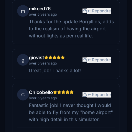
mikced76
m
Répondre
over 5 years ago
Thanks for the update Borgillios, adds
to the realism of having the airport
without lights as per real life.
giovist
g
Répondre
over 5 years ago
Great job! Thanks a lot!
Chicobello
C
Répondre
over 5 years ago
Fantastic job! I never thought I would
be able to fly from my "home airport"
with high detail in this simulator.