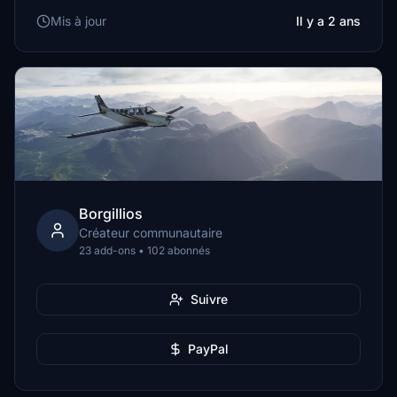
Mis à jour
Il y a 2 ans
Borgillios
Créateur communautaire
23 add-ons • 102 abonnés
Suivre
PayPal