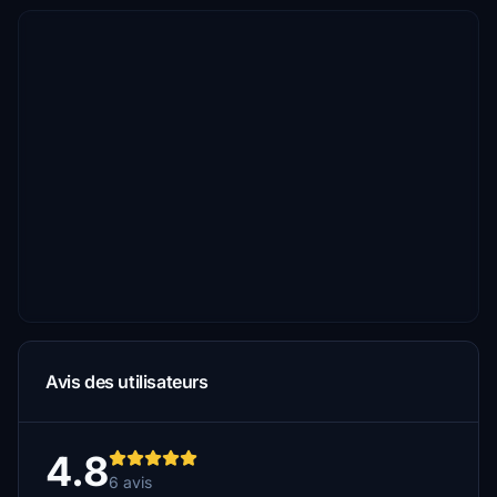
Avis des utilisateurs
4.8
6 avis