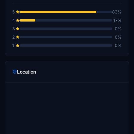
5
83%
4
17%
3
0%
2
0%
1
0%
Location