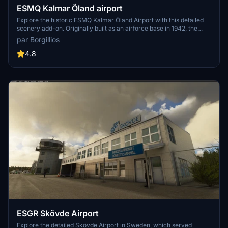
ESMQ Kalmar Öland airport
Explore the historic ESMQ Kalmar Öland Airport with this detailed
scenery add-on. Originally built as an airforce base in 1942, the
airport now serves regional and charter flights, featuring unique
par Borgillios
terminal architecture and iconic landmarks like Kalmar Castle.
Version 1.1 includes new objects and enhanced night lighting for an
4.8
immersive flying experience. More updates may be on the horizon
for this growing simulation.
ESGR Skövde Airport
Explore the detailed Skövde Airport in Sweden, which served