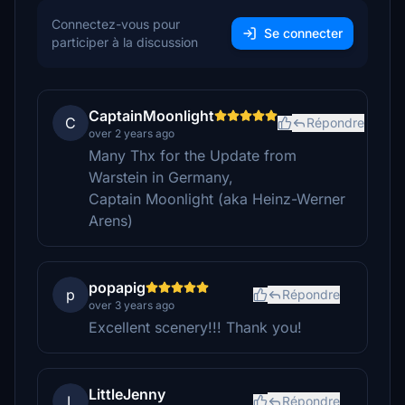
Connectez-vous pour
Se connecter
participer à la discussion
CaptainMoonlight
C
Répondre
over 2 years ago
Many Thx for the Update from
Warstein in Germany,
Captain Moonlight (aka Heinz-Werner
Arens)
popapig
p
Répondre
over 3 years ago
Excellent scenery!!! Thank you!
LittleJenny
L
Répondre