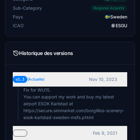
Sub-Category
Regional Airports
Pays
Sweden
ICAO
ESGU
Historique des versions
Nov 10, 2023
v1.3
(Actuelle)
Fix for WU15.
You can support my work and buy my latest
airport ESOK Karlstad at
https://secure.simmarket.com/borgillios-scenery-
esok-karlstad-sweden-msfs.phtml
Feb 9, 2021
v1.2