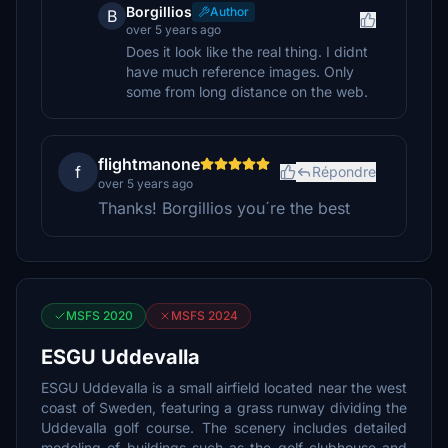
Borgillios
Author
B
over 5 years ago
Does it look like the real thing. I didnt
have much reference images. Only
some from long distance on the web.
flightmanone
f
Répondre
over 5 years ago
Thanks! Borgillios you´re the best
MSFS 2020
MSFS 2024
ESGU Uddevalla
ESGU Uddevalla is a small airfield located near the west
coast of Sweden, featuring a grass runway dividing the
Uddevalla golf course. The scenery includes detailed
modeling of buildings such as the golf clubhouse and