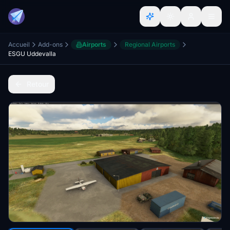
Accueil
Add-ons
Airports
Regional Airports
ESGU Uddevalla
Retour