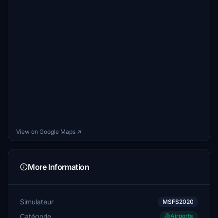
View on Google Maps ↗
More Information
Simulateur
MSFS2020
Catégorie
Airports