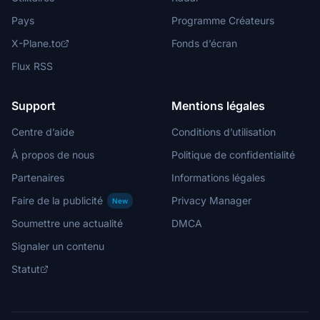
Pays
Programme Créateurs
X-Plane.to
Fonds d’écran
Flux RSS
Support
Mentions légales
Centre d’aide
Conditions d’utilisation
À propos de nous
Politique de confidentialité
Partenaires
Informations légales
Faire de la publicité
Privacy Manager
New
Soumettre une actualité
DMCA
Signaler un contenu
Statut