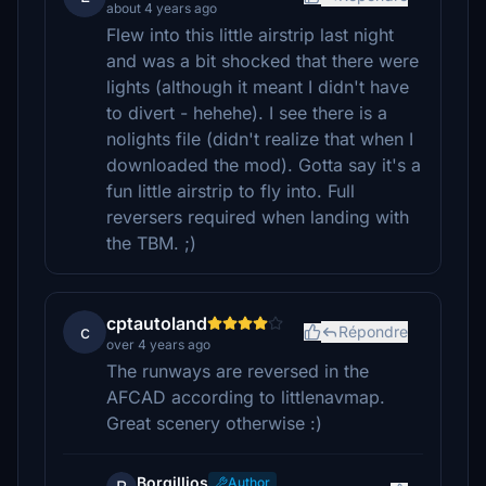
about 4 years ago
Flew into this little airstrip last night
and was a bit shocked that there were
lights (although it meant I didn't have
to divert - hehehe). I see there is a
nolights file (didn't realize that when I
downloaded the mod). Gotta say it's a
fun little airstrip to fly into. Full
reversers required when landing with
the TBM. ;)
cptautoland
c
Répondre
over 4 years ago
The runways are reversed in the
AFCAD according to littlenavmap.
Great scenery otherwise :)
Borgillios
Author