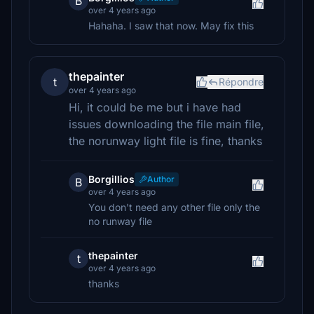
B
over 4 years ago
Hahaha. I saw that now. May fix this
thepainter
t
Répondre
over 4 years ago
Hi, it could be me but i have had
issues downloading the file main file,
the norunway light file is fine, thanks
Borgillios
Author
B
over 4 years ago
You don't need any other file only the
no runway file
thepainter
t
over 4 years ago
thanks