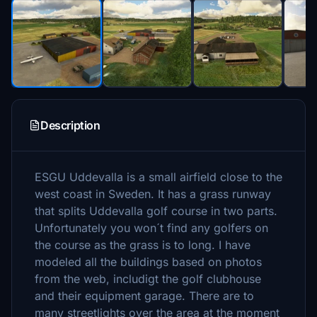
Description
ESGU Uddevalla is a small airfield close to the
west coast in Sweden. It has a grass runway
that splits Uddevalla golf course in two parts.
Unfortunately you won´t find any golfers on
the course as the grass is to long. I have
modeled all the buildings based on photos
from the web, includigt the golf clubhouse
and their equipment garage. There are to
many streetlights over the area at the moment