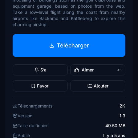
equipment garage, based on photos from the web.
Take a low-level flight along the coast from nearby
airports like Backamo and Kattleberg to explore this
charming airstrip.
Télécharger
S’a
Aimer
45
Favori
Ajouter
Téléchargements
2K
Version
1.3
Taille du fichier
49.50 MB
Publié
Il y a 5 ans