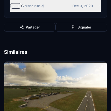
Dec 3, 2020
v1.1
(Version initiale)
Partager
Signaler
Similaires