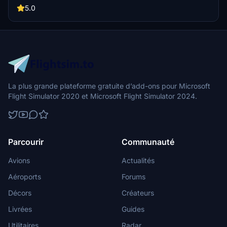
Consider supporting the creator through a donation if you
5.0
appreciate their work.
La plus grande plateforme gratuite d’add-ons pour Microsoft
Flight Simulator 2020 et Microsoft Flight Simulator 2024.
Parcourir
Communauté
Avions
Actualités
Aéroports
Forums
Décors
Créateurs
Livrées
Guides
Utilitaires
Radar