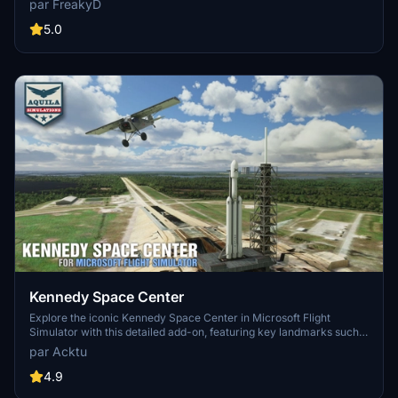
par FreakyD
3.0 for MSFS2020 features improved models, with significant
updates including new cargo crane designs and streamlined asset
5.0
management. The MSFS2024 version introduces additional
upgrades and new details while ensuring compatibility with the
latest simulator features.
Kennedy Space Center
Explore the iconic Kennedy Space Center in Microsoft Flight
Simulator with this detailed add-on, featuring key landmarks such
as the VAB Building, Launch Control Building, and Launch
par Acktu
Complexes 39A & 39B. Witness the impressive Falcon Heavy
Rocket and SpaceX Rocket Assembly building as you embark on
4.9
virtual space missions. Additional updates promise more buildings