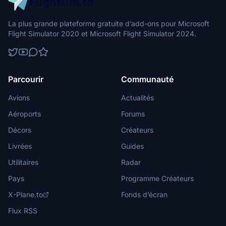
La plus grande plateforme gratuite d’add-ons pour Microsoft
Flight Simulator 2020 et Microsoft Flight Simulator 2024.
Parcourir
Communauté
Avions
Actualités
Aéroports
Forums
Décors
Créateurs
Livrées
Guides
Utilitaires
Radar
Pays
Programme Créateurs
X-Plane.to
Fonds d’écran
Flux RSS