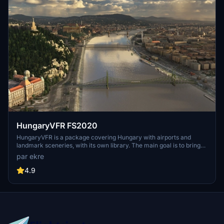
HungaryVFR FS2020
HungaryVFR is a package covering Hungary with airports and
landmark sceneries, with its own library. The main goal is to bring
as many airports and landmarks to Hungary as many we can, to
par ekre
have an authentic library for the are. The library can be used by
other 3rd party scenery developers!
4.9