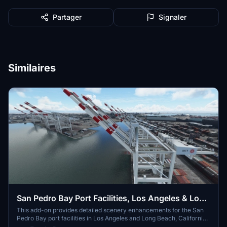
Partager
Signaler
Similaires
San Pedro Bay Port Facilities, Los Angeles & Long
Beach CA USA (V3.0 MSFS2020) / (V1.3
This add-on provides detailed scenery enhancements for the San
Pedro Bay port facilities in Los Angeles and Long Beach, California,
MSFS2024)
specifically optimized for both MSFS2020 and MSFS2024. Version