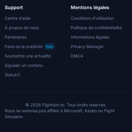
Support
Mentions légales
Centre d’aide
Conditions d’utilisation
À propos de nous
Politique de confidentialité
Partenaires
Informations légales
Faire de la publicité
Privacy Manager
New
Soumettre une actualité
DMCA
Signaler un contenu
Statut
© 2026 Flightsim.to. Tous droits réservés.
Nous ne sommes pas affiliés à Microsoft, Asobo ou Flight
Simulator.