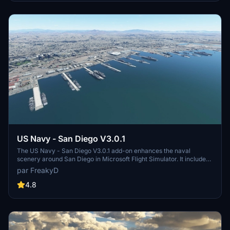
and assets to enhance your experience.
US Navy - San Diego V3.0.1
The US Navy - San Diego V3.0.1 add-on enhances the naval
scenery around San Diego in Microsoft Flight Simulator. It includes
a variety of updated ship models and improved textures, ensuring
par FreakyD
compatibility with both MSFS2020 and MSFS2024. Key features
include detailed representations of the Rosecrans Submarine Base,
4.8
multiple naval shipyards, and various classes of ships, including
attack submarines and aircraft carriers. Recent updates have
focused on model clean-up and the addition of interactive landing
pads for helicopters.