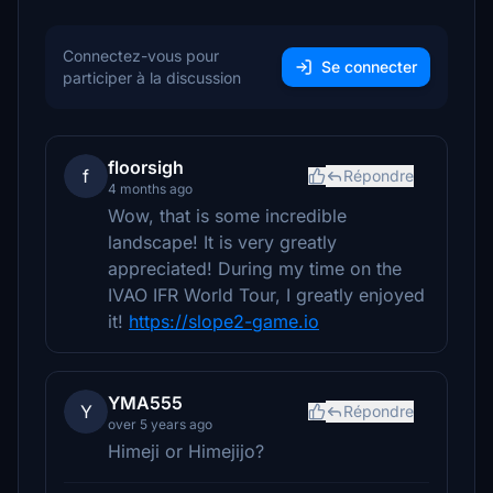
Connectez-vous pour
Se connecter
participer à la discussion
floorsigh
f
Répondre
4 months ago
Wow, that is some incredible
landscape! It is very greatly
appreciated! During my time on the
IVAO IFR World Tour, I greatly enjoyed
it!
https://slope2-game.io
YMA555
Y
Répondre
over 5 years ago
Himeji or Himejijo?