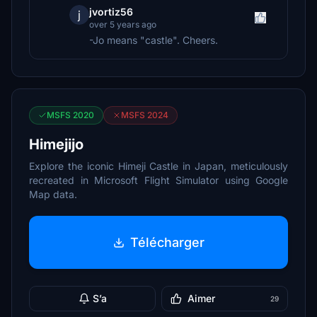
jvortiz56
j
over 5 years ago
-Jo means "castle". Cheers.
MSFS 2020
MSFS 2024
Himejijo
Explore the iconic Himeji Castle in Japan, meticulously
recreated in Microsoft Flight Simulator using Google
Map data.
Télécharger
S’a
Aimer
29