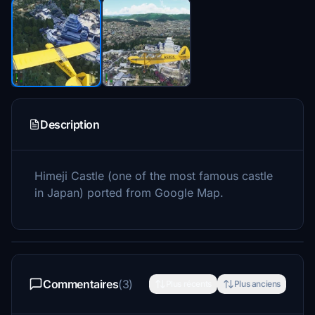
Description
Himeji Castle (one of the most famous castle
in Japan) ported from Google Map.
Commentaires
(3)
Plus récents
Plus anciens