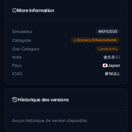
More Information
Simulateur
MSFS2020
Catégorie
Scenery Enhancements
Sub-Category
Landmarks
Note
0.0
(0)
Pays
Japan
ICAO
NULL
Historique des versions
Aucun historique de version disponible.