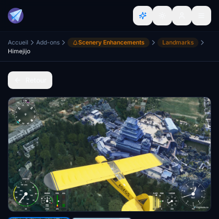
Accueil
Add-ons
Scenery Enhancements
Landmarks
Himejijo
Retour