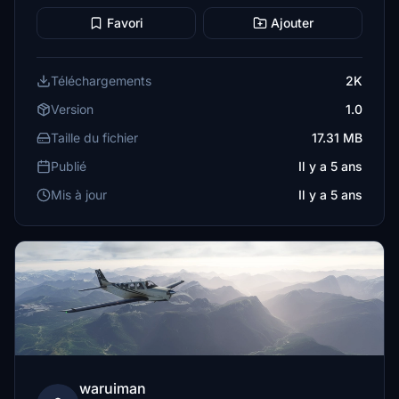
Favori
Ajouter
Téléchargements
2K
Version
1.0
Taille du fichier
17.31 MB
Publié
Il y a 5 ans
Mis à jour
Il y a 5 ans
waruiman