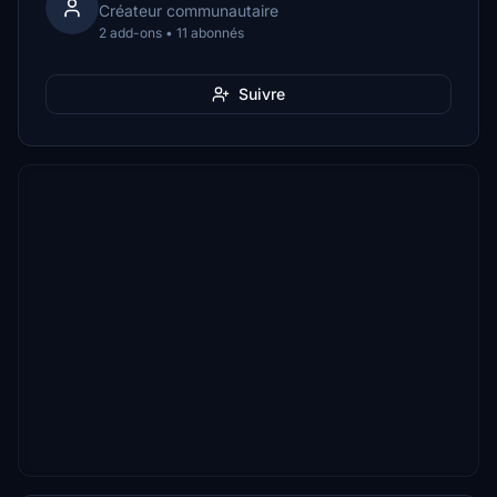
Créateur communautaire
2 add-ons • 11 abonnés
Suivre