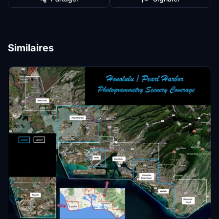
Similaires