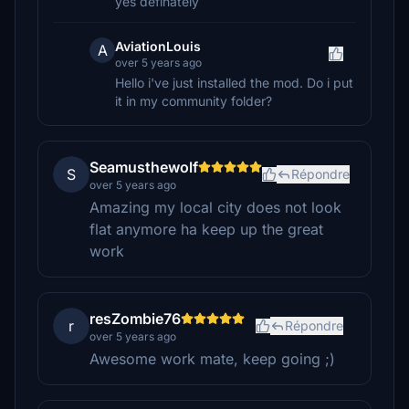
yes definately
AviationLouis
A
over 5 years ago
Hello i've just installed the mod. Do i put
it in my community folder?
Seamusthewolf
S
Répondre
over 5 years ago
Amazing my local city does not look
flat anymore ha keep up the great
work
resZombie76
r
Répondre
over 5 years ago
Awesome work mate, keep going ;)