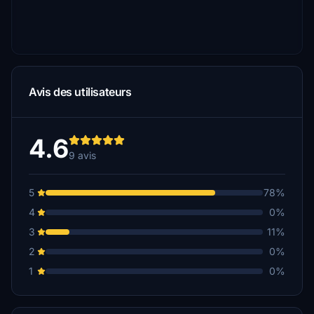
Avis des utilisateurs
4.6
9 avis
5
78%
4
0%
3
11%
2
0%
1
0%