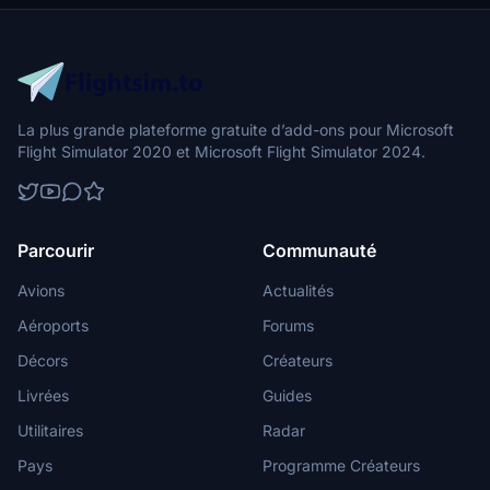
flight into this dynamic cityscape.
La plus grande plateforme gratuite d’add-ons pour Microsoft
Flight Simulator 2020 et Microsoft Flight Simulator 2024.
Parcourir
Communauté
Avions
Actualités
Aéroports
Forums
Décors
Créateurs
Livrées
Guides
Utilitaires
Radar
Pays
Programme Créateurs