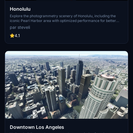
Honolulu
Explore the photogrammetry scenery of Honolulu, including the
iconic Pearl Harbor area with optimized performance for better
FPS. Discover Waikiki, Honolulu downtown, and more with this
par steveli
detailed addon. Enhance your experience by adding free mods for
carriers, battleships, and military airplanes in Pearl Harbor and
4.1
surrounding bases. Support the creator for future updates if you
enjoy this mod.
Downtown Los Angeles