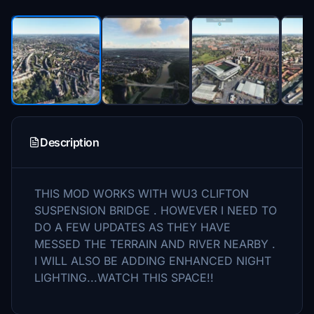
Description
THIS MOD WORKS WITH WU3 CLIFTON
SUSPENSION BRIDGE . HOWEVER I NEED TO
DO A FEW UPDATES AS THEY HAVE
MESSED THE TERRAIN AND RIVER NEARBY .
I WILL ALSO BE ADDING ENHANCED NIGHT
LIGHTING...WATCH THIS SPACE!!