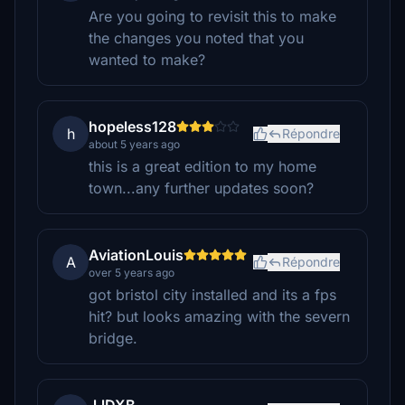
Are you going to revisit this to make
the changes you noted that you
wanted to make?
hopeless128
h
Répondre
about 5 years ago
this is a great edition to my home
town...any further updates soon?
AviationLouis
A
Répondre
over 5 years ago
got bristol city installed and its a fps
hit? but looks amazing with the severn
bridge.