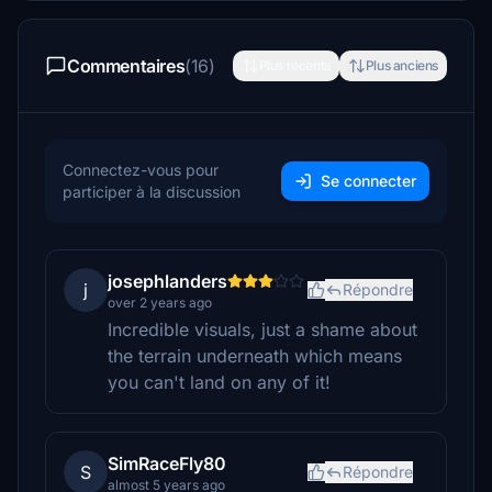
Commentaires
(16)
Plus récents
Plus anciens
Connectez-vous pour
Se connecter
participer à la discussion
josephlanders
j
Répondre
over 2 years ago
Incredible visuals, just a shame about
the terrain underneath which means
you can't land on any of it!
SimRaceFly80
S
Répondre
almost 5 years ago