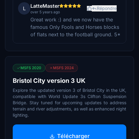
LatteMaster
L
Répondre
over 5 years ago
Great work :) and we now have the
famous Only Fools and Horses blocks
of flats next to the football ground. 5*
MSFS 2020
MSFS 2024
Bristol City version 3 UK
Explore the updated version 3 of Bristol City in the UK,
compatible with World Update 3s Clifton Suspension
Bridge. Stay tuned for upcoming updates to address
terrain and river adjustments, as well as enhanced night
lighting.
Télécharger