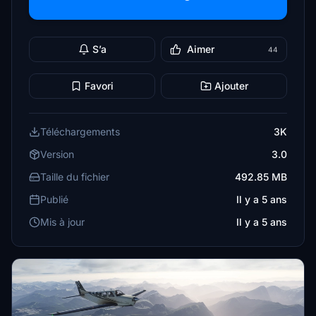
S’a
Aimer
44
Favori
Ajouter
Téléchargements
3K
Version
3.0
Taille du fichier
492.85 MB
Publié
Il y a 5 ans
Mis à jour
Il y a 5 ans