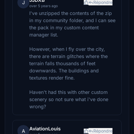
JJDXB
J
Répondre
over 5 years ago
I've unzipped the contents of the zip
in my community folder, and I can see
the pack in my custom content
manager list.
However, when I fly over the city,
there are terrain glitches where the
terrain falls thousands of feet
downwards. The buildings and
textures render fine.
Haven't had this with other custom
scenery so not sure what i've done
wrong?
AviationLouis
A
Répondre