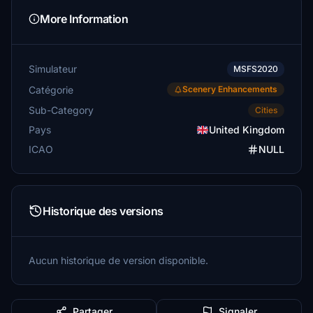
More Information
Simulateur
MSFS2020
Catégorie
Scenery Enhancements
Sub-Category
Cities
Pays
United Kingdom
ICAO
NULL
Historique des versions
Aucun historique de version disponible.
Partager
Signaler