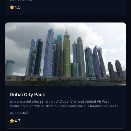
accurate GPS coordinates, immerse yourself in the beauty of Paris,
known for its historical significance and vibrant culture. Download
4.5
now and experience the City of Light from a whole new
perspective.
Dubai City Pack
Explore a detailed rendition of Dubai City and Jebbel Ali Port
featuring over 250 custom buildings and various landmarks like the
iconic hotels and tourist attractions. While focusing on enhancing
par risuali
the daytime visuals, this pack offers improved textures for select
buildings, promising a refreshing experience for simmers.
4.7
Additionally, adjustments have been made to SkyDive Dubai Airport
to address previous elevation issues, ensuring a more immersive