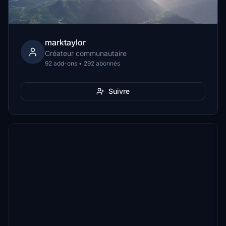
marktaylor
Créateur communautaire
92 add-ons • 292 abonnés
Suivre