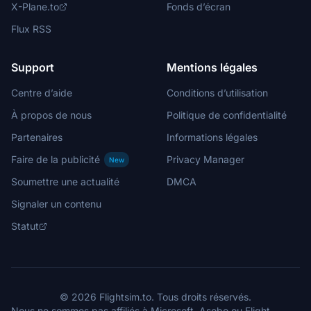
X-Plane.to
Fonds d’écran
Flux RSS
Support
Mentions légales
Centre d’aide
Conditions d’utilisation
À propos de nous
Politique de confidentialité
Partenaires
Informations légales
Faire de la publicité
Privacy Manager
New
Soumettre une actualité
DMCA
Signaler un contenu
Statut
© 2026 Flightsim.to. Tous droits réservés.
Nous ne sommes pas affiliés à Microsoft, Asobo ou Flight