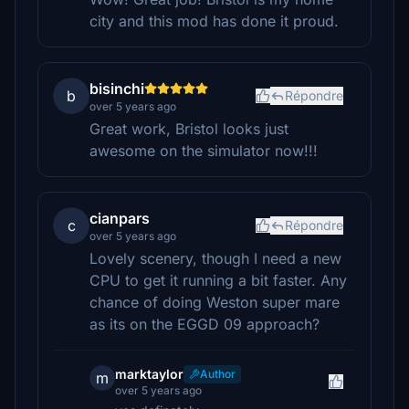
city and this mod has done it proud.
bisinchi
b
Répondre
over 5 years ago
Great work, Bristol looks just
awesome on the simulator now!!!
cianpars
c
Répondre
over 5 years ago
Lovely scenery, though I need a new
CPU to get it running a bit faster. Any
chance of doing Weston super mare
as its on the EGGD 09 approach?
marktaylor
Author
m
over 5 years ago