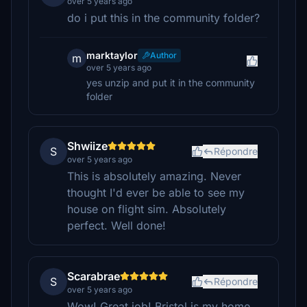
over 5 years ago
do i put this in the community folder?
marktaylor
Author
m
over 5 years ago
yes unzip and put it in the community
folder
Shwiize
S
Répondre
over 5 years ago
This is absolutely amazing. Never
thought I'd ever be able to see my
house on flight sim. Absolutely
perfect. Well done!
Scarabrae
S
Répondre
over 5 years ago
Wow! Great job! Bristol is my home