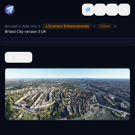
Accueil
Add-ons
Scenery Enhancements
Cities
Bristol City version 3 UK
Retour