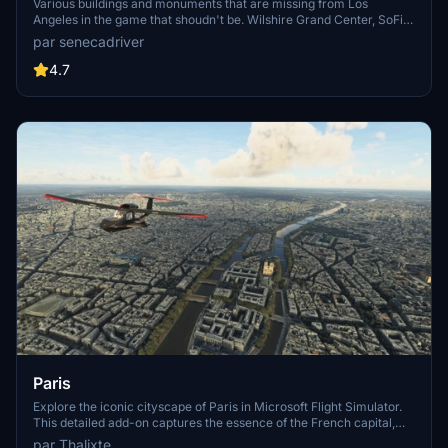
Various buildings and monuments that are missing from Los
Angeles in the game that shoudn't be. Wilshire Grand Center, SoFi
Stadium, 801 S Grand, 825 S Hill, 888 S Hope, 1000 Grand, Apex the
par senecadriver
One, Atelier, Aven Apartments, Metropolis Towers, Level Los
Angeles
4.7
Paris
Explore the iconic cityscape of Paris in Microsoft Flight Simulator.
This detailed add-on captures the essence of the French capital,
featuring famous landmarks and architectural marvels. With
par Thalixte