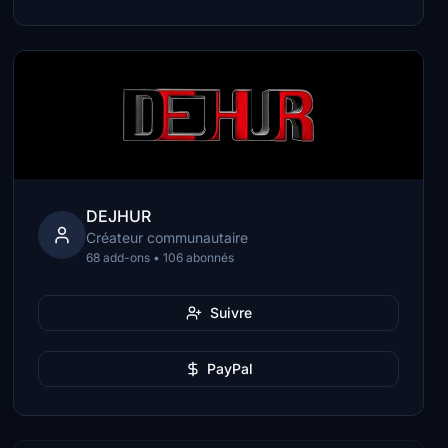
DEJHUR
Créateur communautaire
68 add-ons • 106 abonnés
Suivre
PayPal