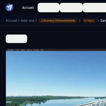
Accueil
Avions
Livrées
Aéroports
Accueil
Add-ons
Scenery Enhancements
Bridges
Retour