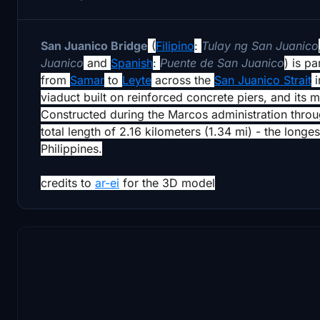
San Juanico Bridge
(
Filipino
:
Tulay ng San Juanico
Juanico
and
Spanish
:
Puente de San Juanico
) is pa
from
Samar
to
Leyte
across the
San Juanico Strait
i
viaduct built on reinforced concrete piers, and its
Constructed during the Marcos administration thro
total length of 2.16 kilometers (1.34 mi) - the long
Philippines.
credits to
ar-ei
for the 3D model