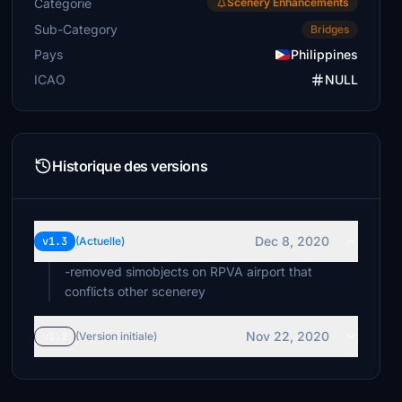
Catégorie
Scenery Enhancements
Sub-Category
Bridges
Pays
Philippines
ICAO
NULL
Historique des versions
Dec 8, 2020
v1.3
(Actuelle)
-removed simobjects on RPVA airport that
conflicts other scenerey
Nov 22, 2020
v1.2
(Version initiale)