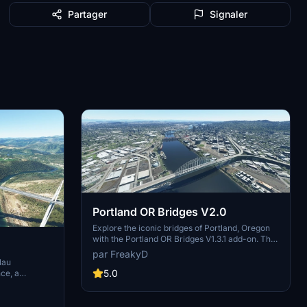
Partager
Signaler
Portland OR Bridges V2.0
Explore the iconic bridges of Portland, Oregon
with the Portland OR Bridges V1.3.1 add-on. This
mod replaces stock bridges across the
par FreakyD
Willamette River with Google and handmade
lau
models, including well-known landmarks like
5.0
ce, a
Tilikum Crossing and Steel Bridge. Version
leted in
updates include elevation adjustments, bridge
neer Michel
additions, and texture enhancements for an
ter, this