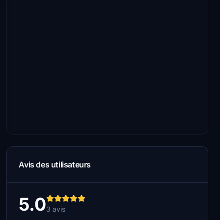
Avis des utilisateurs
5.0
3 avis