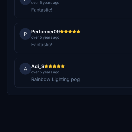
over 5 years ago
Fantastic!
Performer09
P
over 5 years ago
Fantastic!
Adi_S
A
over 5 years ago
Rainbow Lighting pog