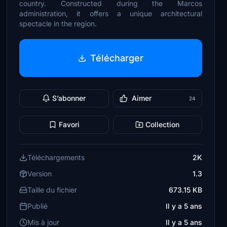
country. Constructed during the Marcos
administration, it offers a unique architectural
spectacle in the region.
Télécharger
S’abonner
Aimer
24
Favori
Collection
Téléchargements
2K
Version
1.3
Taille du fichier
673.15 KB
Publié
Il y a 5 ans
Mis à jour
Il y a 5 ans