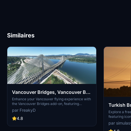
Similaires
Vancouver Bridges, Vancouver BC
Canada V3.0
Enhance your Vancouver flying experience with
the Vancouver Bridges add-on, featuring
Turkish B
meticulously handcrafted bridges near CYVR.
par FreakyD
Explore a fr
This update (V2.01.1) includes corrected
featuring icon
textures, new PBR textures, and improved
4.8
Bosphorus Bri
blender models for a more realistic simulation of
par simulas
and more. Thi
Vancouver, BC Canada. Explore iconic bridges
detailed textu