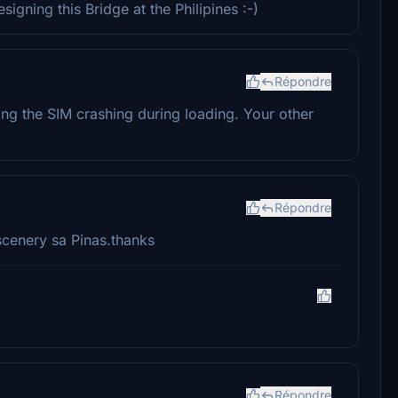
gning this Bridge at the Philipines :-)
Répondre
ing the SIM crashing during loading. Your other
Répondre
cenery sa Pinas.thanks
Répondre