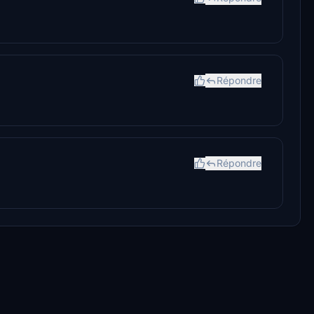
Répondre
Répondre