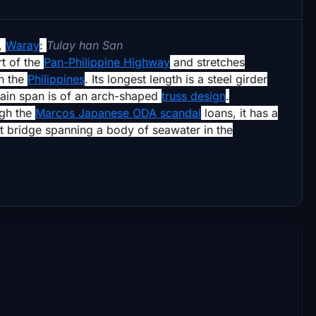
,
Waray
:
Tulay han San
rt of the
Pan-Philippine Highway
and stretches
n the
Philippines
.
Its longest length is a steel girder
 main span is of an arch-shaped
truss design
.
ugh the
Marcos Japanese ODA scandal
loans,
it has a
est bridge spanning a body of seawater in the