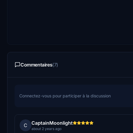
Commentaires
(7)
Connectez-vous pour participer à la discussion
CaptainMoonlight
C
about 2 years ago