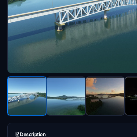
Description