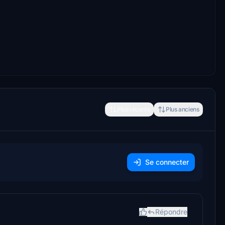
Plus récents
Plus anciens
Se connecter
Répondre