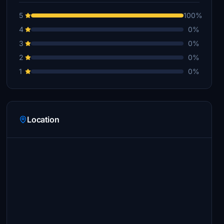
5
100%
4
0%
3
0%
2
0%
1
0%
Location