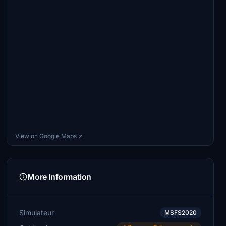
View on Google Maps ↗
More Information
Simulateur
MSFS2020