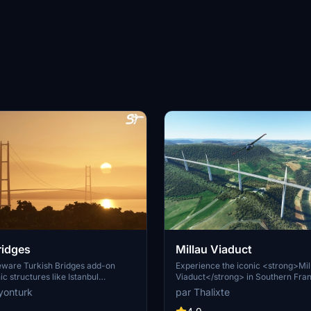
ridges
Millau Viaduct
eeware Turkish Bridges add-on
Experience the iconic <strong>Mil
ic structures like Istanbul
Viaduct</strong> in Southern Fran
dge, Fatih Sultan Mehmet Bridge,
stunning cable-stayed bridge comp
yonturk
par Thalixte
s pack includes custom lighting,
2004. Designed by renowned engi
res, and realistic representations
Virlogeux and architect Norman Fos