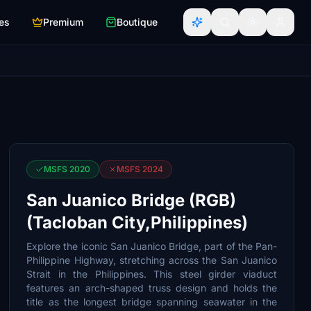
es
Premium
Boutique
MSFS 2020
MSFS 2024
San Juanico Bridge (RGB)
(Tacloban City,Philippines)
Explore the iconic San Juanico Bridge, part of the Pan-
Philippine Highway, stretching across the San Juanico
Strait in the Philippines. This steel girder viaduct
features an arch-shaped truss design and holds the
title as the longest bridge spanning seawater in the