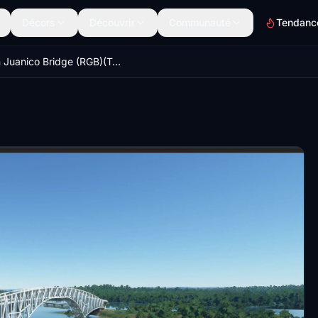
Décors
Découvrir
Communauté
Tendanc
San Juanico Bridge (RGB)(Tacloban City,Philippines)