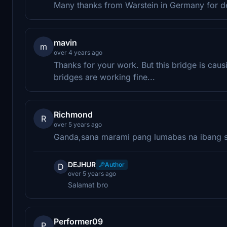
Many thanks from Warstein in Germany for desi
mavin
m
over 4 years ago
Thanks for your work. But this bridge is caus
bridges are working fine...
Richmond
R
over 5 years ago
Ganda,sana marami pang lumabas na ibang s
DEJHUR
Author
D
over 5 years ago
Salamat bro
Performer09
P