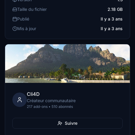
Taille du fichier
2.18 GB
Publié
Il y a 3 ans
Mis à jour
Il y a 3 ans
Cli4D
Créateur communautaire
217 add-ons • 510 abonnés
Suivre