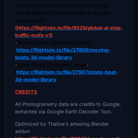
freeware are used with permission from
Henrik Nielsen. For the models to appear
please install:
(
https://flightsim.to/file/9529/global-ai-ship-
traffic-msfs-v1
)
-
Moving Boats 3D Model Library:
https://flightsim.to/file/27908/moving-
boats-3d-model-library
-
Static Boats 3D Model Library
:
https://flightsim.to/file/27907/static-boat-
3d-model-library
CREDITS
All Photogrametry data are credits to Google,
extracted via Google Earth Decoder Tool.
Optimized by Thalixe's amazing Blender
addon