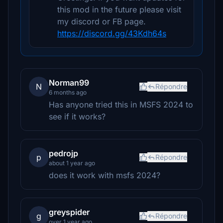
this mod in the future please visit
my discord or FB page.
https://discord.gg/43Kdh64s
Norman99
N
Répondre
6 months ago
Has anyone tried this in MSFS 2024 to
see if it works?
pedrojp
p
Répondre
about 1 year ago
does it work with msfs 2024?
greyspider
g
Répondre
over 1 year ago