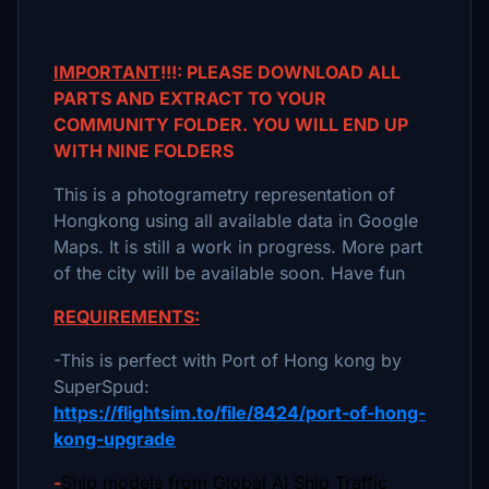
IMPORTANT
!!!: PLEASE DOWNLOAD ALL
PARTS AND EXTRACT TO YOUR
COMMUNITY FOLDER. YOU WILL END UP
WITH NINE FOLDERS
This is a photogrametry representation of
Hongkong using all available data in Google
Maps. It is still a work in progress. More part
of the city will be available soon. Have fun
REQUIREMENTS:
-This is perfect with Port of Hong kong by
SuperSpud:
https://flightsim.to/file/8424/port-of-hong-
kong-upgrade
-
Ship models from Global AI Ship Traffic