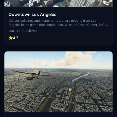
Downtown Los Angeles
Various buildings and monuments that are missing from Los
Angeles in the game that shoudn't be. Wilshire Grand Center, SoFi
Stadium, 801 S Grand, 825 S Hill, 888 S Hope, 1000 Grand, Apex the
par senecadriver
One, Atelier, Aven Apartments, Metropolis Towers, Level Los
Angeles
4.7