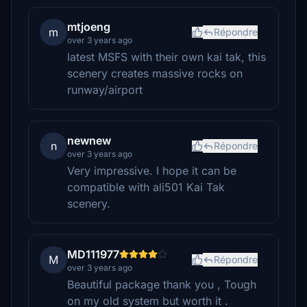
mtjoeng
m
Répondre
over 3 years ago
latest MSFS with their own kai tak, this
scenery creates massive rocks on
runway/airport
newnew
n
Répondre
over 3 years ago
Very impressive. I hope it can be
compatible with ali501 Kai Tak
scenery.
MD111977
M
Répondre
over 3 years ago
Beautiful package thank you , Tough
on my old system but worth it .