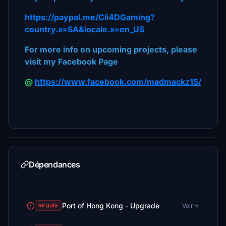
https://paypal.me/Cli4DGaming?
country.x=SA&locale.x=en_US
For more info on upcoming projects, please
visit my Facebook Page
@
https://www.facebook.com/madmackz15/
Dépendances
Port of Hong Kong - Upgrade
Voir
REQUIS