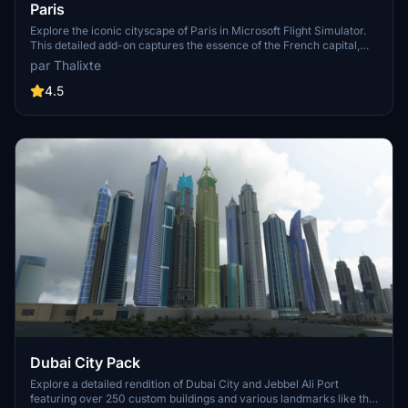
Paris
Explore the iconic cityscape of Paris in Microsoft Flight Simulator.
This detailed add-on captures the essence of the French capital,
featuring famous landmarks and architectural marvels. With
par Thalixte
accurate GPS coordinates, immerse yourself in the beauty of Paris,
known for its historical significance and vibrant culture. Download
4.5
now and experience the City of Light from a whole new
perspective.
Dubai City Pack
Explore a detailed rendition of Dubai City and Jebbel Ali Port
featuring over 250 custom buildings and various landmarks like the