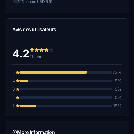
Donated USD 5.51
Avis des utilisateurs
4.2
11 avis
5
73%
4
9%
3
0%
2
0%
1
18%
More Information