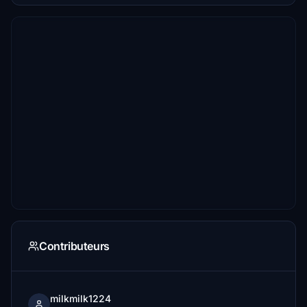
Contributeurs
milkmilk1224