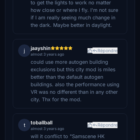
to get the lights to work no matter
how close or where I fly. I'm not sure
if I am really seeing much change in
the dark. Maybe better in daylight.
jaayshin
j
Répondre
almost 3 years ago
could use more autogen building
exclusions but this city mod is miles
better than the default autogen
buildings. also the performance using
VR was no different than in any other
city. Thx for the mod.
toballball
t
Répondre
almost 3 years ago
will it conflict to "Samscene HK