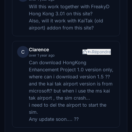
Will this work together with FreakyD
Hong Kong 3.01 on this site?
Also, will it work with KaiTak (old
airport) addon from this site?
Clarence
C
Répondre
over 1 year ago
Can download HongKong
Enhancement Project 1.0 version only,
where can i download version 1.5 ??
and the kai tak airport version is from
microsoft? but when i use the ms kai
tak airport , the sim crash...
i need to del the airport to start the
sim.
Any update soon.... ??