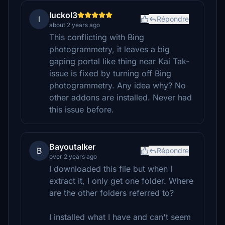
luckol3
l
Répondre
about 2 years ago
This conflicting with Bing
photogrammetry, it leaves a big
gaping portal like thing near Kai Tak-
issue is fixed by turning off Bing
photogrammetry. Any idea why? No
other addons are installed. Never had
this issue before.
Bayoutalker
B
Répondre
over 2 years ago
I downloaded this file but when I
extract it, I only get one folder. Where
are the other folders referred to?
I installed what I have and can't seem