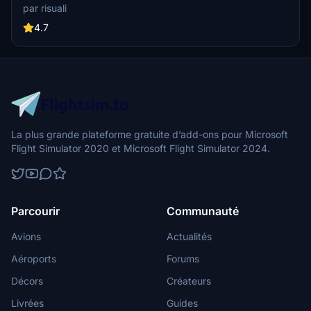
iconic hotels and tourist attractions. While focusing on enhancing
par risuali
the daytime visuals, this pack offers improved textures for select
buildings, promising a refreshing experience for simmers.
4.7
Additionally, adjustments have been made to SkyDive Dubai Airport
to address previous elevation issues, ensuring a more immersive
flight into this dynamic cityscape.
La plus grande plateforme gratuite d’add-ons pour Microsoft
Flight Simulator 2020 et Microsoft Flight Simulator 2024.
Parcourir
Communauté
Avions
Actualités
Aéroports
Forums
Décors
Créateurs
Livrées
Guides