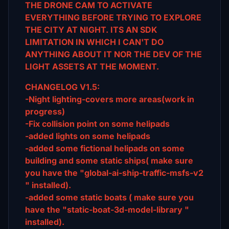
THE DRONE CAM TO ACTIVATE
EVERYTHING BEFORE TRYING TO EXPLORE
THE CITY AT NIGHT. ITS AN SDK
LIMITATION IN WHICH I CAN'T DO
ANYTHING ABOUT IT NOR THE DEV OF THE
LIGHT ASSETS AT THE MOMENT.
CHANGELOG V1.5:
-Night lighting-covers more areas(work in
progress)
-Fix collision point on some helipads
-added lights on some helipads
-added some fictional helipads on some
building and some static ships( make sure
you have the "global-ai-ship-traffic-msfs-v2
" installed).
-added some static boats ( make sure you
have the "static-boat-3d-model-library "
installed).