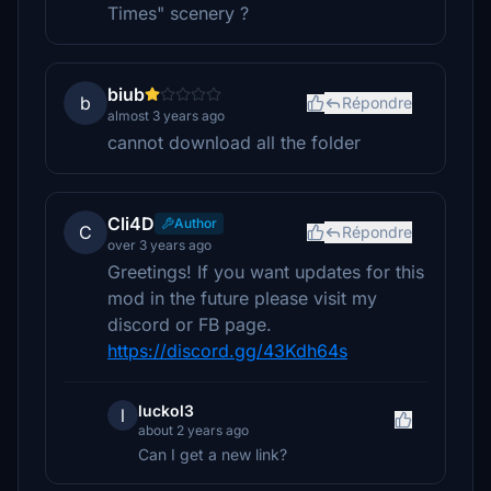
Times" scenery ?
biub
b
Répondre
almost 3 years ago
cannot download all the folder
Cli4D
Author
C
Répondre
over 3 years ago
Greetings! If you want updates for this
mod in the future please visit my
discord or FB page.
https://discord.gg/43Kdh64s
luckol3
l
about 2 years ago
Can I get a new link?