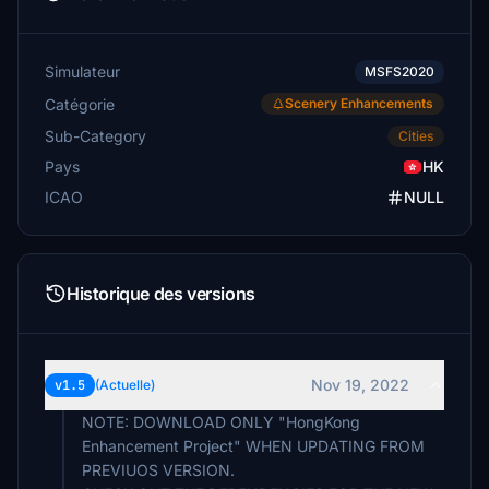
Simulateur
MSFS2020
Catégorie
Scenery Enhancements
Sub-Category
Cities
Pays
HK
ICAO
NULL
Historique des versions
Nov 19, 2022
v1.5
(Actuelle)
NOTE: DOWNLOAD ONLY "HongKong
Enhancement Project" WHEN UPDATING FROM
PREVIUOS VERSION.