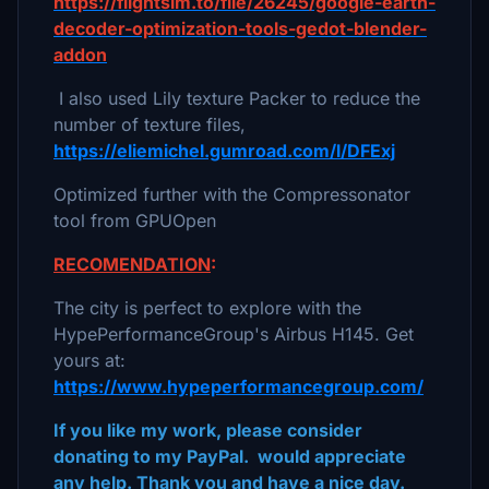
https://flightsim.to/file/26245/google-earth-
decoder-optimization-tools-gedot-blender-
addon
I also used Lily texture Packer to reduce the
number of texture files,
https://eliemichel.gumroad.com/l/DFExj
Optimized further with the Compressonator
tool from GPUOpen
RECOMENDATION
:
The city is perfect to explore with the
HypePerformanceGroup's Airbus H145. Get
yours at:
https://www.hypeperformancegroup.com/
If you like my work, please consider
donating to my PayPal. would appreciate
any help. Thank you and have a nice day.