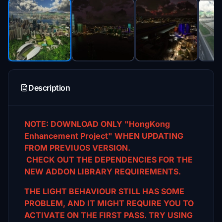
Description
NOTE: DOWNLOAD ONLY "HongKong
Enhancement Project" WHEN UPDATING
FROM PREVIUOS VERSION.
CHECK OUT THE DEPENDENCIES FOR THE
NEW ADDON LIBRARY REQUIREMENTS.
THE LIGHT BEHAVIOUR STILL HAS SOME
PROBLEM, AND IT MIGHT REQUIRE YOU TO
ACTIVATE ON THE FIRST
PASS. TRY USING