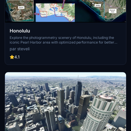
Honolulu
Explore the photogrammetry scenery of Honolulu, including the
iconic Pearl Harbor area with optimized performance for better
FPS. Discover Waikiki, Honolulu downtown, and more with this
par steveli
detailed addon. Enhance your experience by adding free mods for
carriers, battleships, and military airplanes in Pearl Harbor and
4.1
surrounding bases. Support the creator for future updates if you
enjoy this mod.