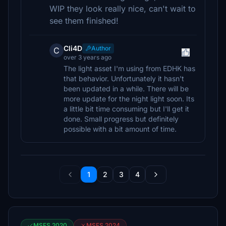
WIP they look really nice, can't wait to
see them finished!
Cli4D
Author
C
over 3 years ago
The light asset I'm using from EDHK has
that behavior. Unfortunately it hasn't
been updated in a while. There will be
more update for the night light soon. Its
a little bit time consuming but I'll get it
done. Small progress but definitely
possible with a bit amount of time.
1
2
3
4
MSFS 2020
MSFS 2024