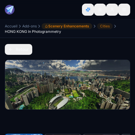
Accueil
Add-ons
Scenery Enhancements
Cities
HONG KONG In Photogrammetry
Retour