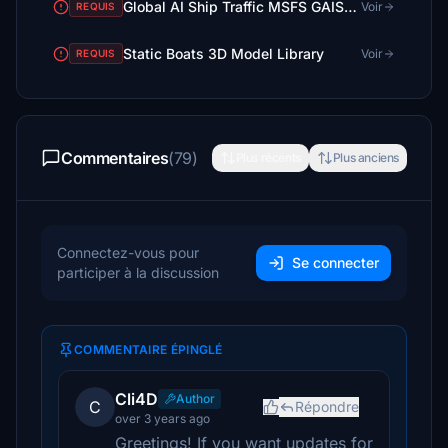
Global AI Ship Traffic MSFS GAIST Ultra V3
Voir
REQUIS
Static Boats 3D Model Library
Voir
REQUIS
Commentaires
(79)
Plus récents
Plus anciens
Connectez-vous pour
Se connecter
participer à la discussion
COMMENTAIRE ÉPINGLÉ
Cli4D
Author
C
Répondre
over 3 years ago
Greetings! If you want updates for