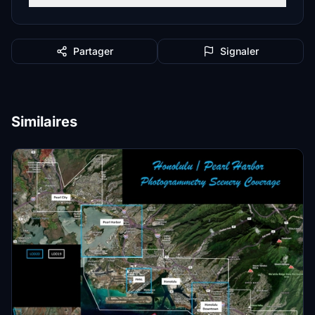
Partager
Signaler
Similaires