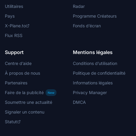
Utilitaires
Radar
Pays
Programme Créateurs
X-Plane.to
Fonds d’écran
Flux RSS
Support
Mentions légales
Centre d’aide
Conditions d’utilisation
À propos de nous
Politique de confidentialité
Partenaires
Informations légales
Faire de la publicité
Privacy Manager
New
Soumettre une actualité
DMCA
Signaler un contenu
Statut