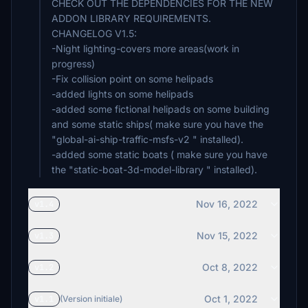
CHECK OUT THE DEPENDENCIES FOR THE NEW
ADDON LIBRARY REQUIREMENTS.
CHANGELOG V1.5:
-Night lighting-covers more areas(work in
progress)
-Fix collision point on some helipads
-added lights on some helipads
-added some fictional helipads on some building
and some static ships( make sure you have the
"global-ai-ship-traffic-msfs-v2 " installed).
-added some static boats ( make sure you have
Nov 16, 2022
v1.4
Nov 15, 2022
v1.3
Oct 8, 2022
v1.2
Oct 1, 2022
v1.1
(Version initiale)