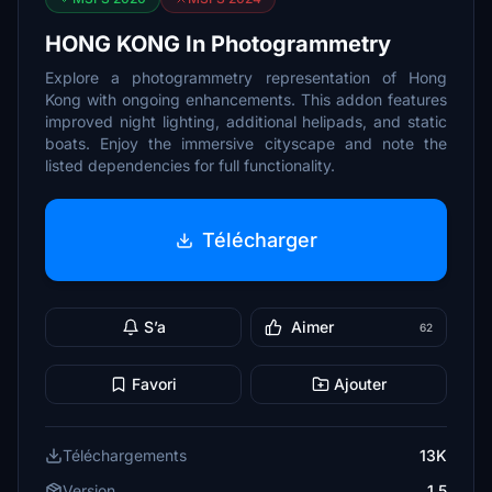
HONG KONG In Photogrammetry
Explore a photogrammetry representation of Hong
Kong with ongoing enhancements. This addon features
improved night lighting, additional helipads, and static
boats. Enjoy the immersive cityscape and note the
listed dependencies for full functionality.
Télécharger
S’a
Aimer
62
Favori
Ajouter
Téléchargements
13K
Version
1.5