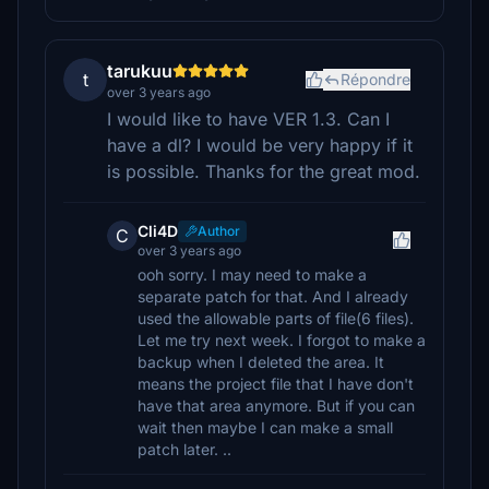
tarukuu
t
Répondre
over 3 years ago
I would like to have VER 1.3. Can I
have a dl? I would be very happy if it
is possible. Thanks for the great mod.
Cli4D
Author
C
over 3 years ago
ooh sorry. I may need to make a
separate patch for that. And I already
used the allowable parts of file(6 files).
Let me try next week. I forgot to make a
backup when I deleted the area. It
means the project file that I have don't
have that area anymore. But if you can
wait then maybe I can make a small
patch later. ..