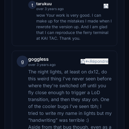
tarukuu
t
over 3 years ago
wow Your work is very good. I can
make up for the mistakes I made when I
rewrote the version up. And I am glad
that I can reproduce the ferry terminal
at KAI TAC. Thank you.
goggless
g
Répondre
over 3 years ago
The night lights, at least on dx12, do
this weird thing I've never seen before
where they're switched off until you
fly close enough to trigger a LoD
transition, and then they stay on. One
of the cooler bugs I've seen tbh; I
tried to write my name in lights but my
"handwriting" was terrible :)
Aside from that bug though, even as a