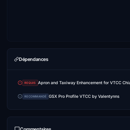
Dépendances
REQUIS
GSX Pro Profile VTCC by Valentynns
RECOMMANDÉ
Commentaires