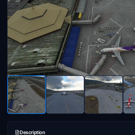
Description