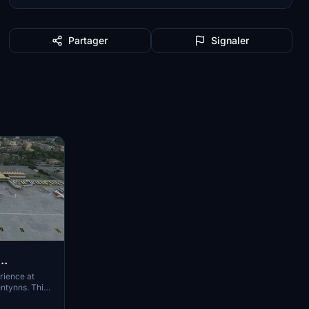
Partager
Signaler
rience at
ntynns. This
cements and