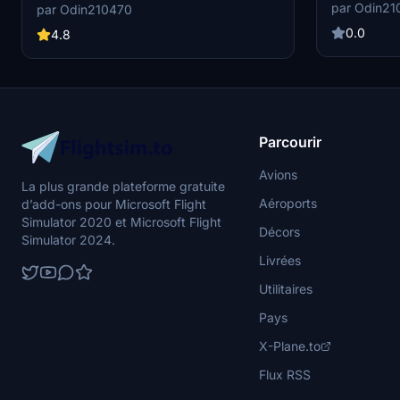
A320 (due to 
(SimMarket Version). Enjoy realistic vehicle
par Odin21
par Odin210470
positions 12L,
placements, custom pushback, and de-icing
34L and 34R are not u
0.0
pads on both west and east aprons. Install easily
4.8
1- 12, 14-16 
and benefit from detailed positions for a more
A320 -Custom Pushback for all available
immersive airport ground handling simulation.
Position 1- 1
FenixSim A3
Parcourir
Avions
La plus grande plateforme gratuite
Aéroports
d’add-ons pour Microsoft Flight
Simulator 2020 et Microsoft Flight
Décors
Simulator 2024.
Livrées
Utilitaires
Pays
X-Plane.to
Flux RSS