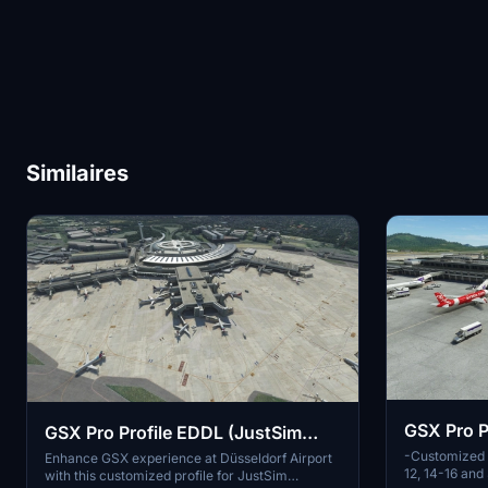
Similaires
GSX Pro P
GSX Pro Profile EDDL (JustSim
-Customized v
SimMarket Version)
Enhance GSX experience at Düsseldorf Airport
12, 14-16 an
with this customized profile for JustSim