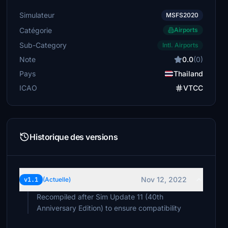
Simulateur
MSFS2020
Catégorie
Airports
Sub-Category
Intl. Airports
Note
0.0
(0)
Pays
Thailand
ICAO
VTCC
Historique des versions
Nov 12, 2022
v1.1
(Actuelle)
Recompiled after Sim Update 11 (40th
Anniversary Edition) to ensure compatibility