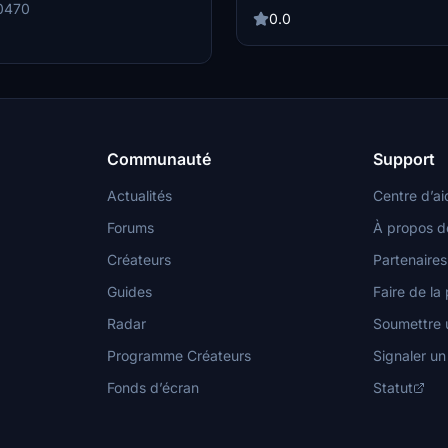
VDGS for select positions. For opt
an SDK restriction, parking
0470
experience, consider pairing it wit
0.0
 12R, 14L, 14R, 32L, 32R, 33L, 33R,
recommended scenery enhancemen
sable) -VDGS for Position
GSX Creation Community for mor
and 31-40 made with the FenixSim
support.
2, 14-16 and 31-40 made with the
20
Communauté
Support
Actualités
Centre d’ai
Forums
À propos d
Créateurs
Partenaires
Guides
Faire de la 
Radar
Soumettre u
Programme Créateurs
Signaler u
Fonds d’écran
Statut