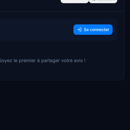
Se connecter
yez le premier à partager votre avis !