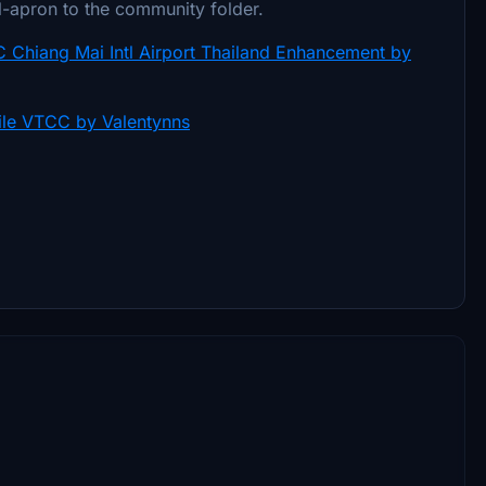
tl-apron to the community folder.
 Chiang Mai Intl Airport Thailand Enhancement by
ile VTCC by Valentynns