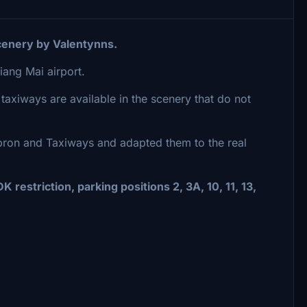
enery by Valentynns.
ang Mai airport.
 taxiways are available in the scenery that do not
Apron and Taxiways and adapted them to the real
 restriction, parking positions 2, 3A, 10, 11, 13,