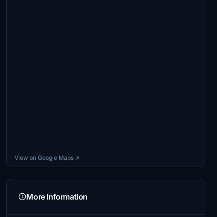
View on Google Maps ↗
More Information