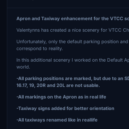
Apron and Taxiway enhancement for the VTCC sc
Valentynns has created a nice scenery for VTCC Chi
Unfortunately, only the default parking position and
correspond to reality.
In this additional scenery I worked on the Default 
world.
-All parking positions are marked, but due to an SDK
16.17, 19, 20R and 20L are not usable.
-All markings on the Apron as in real life
-Taxiway signs added for better orientation
-All taxiways renamed like in reallife