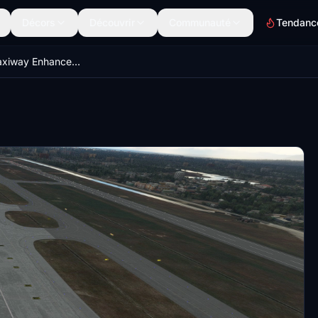
Décors
Découvrir
Communauté
Tendanc
Apron and Taxiway Enhancement for VTCC Chiang Mai Intl Airport Thailand Enhancement by Valentynns