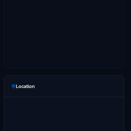
Location