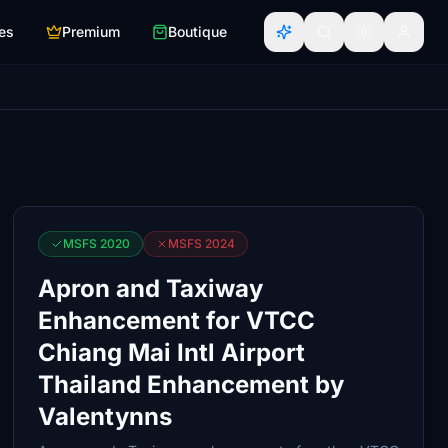
es
Premium
Boutique
MSFS 2020
MSFS 2024
Apron and Taxiway
Enhancement for VTCC
Chiang Mai Intl Airport
Thailand Enhancement by
Valentynns