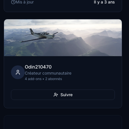
Mis à jour
Il y a 3 ans
Odin210470
Créateur communautaire
4 add-ons • 2 abonnés
Suivre