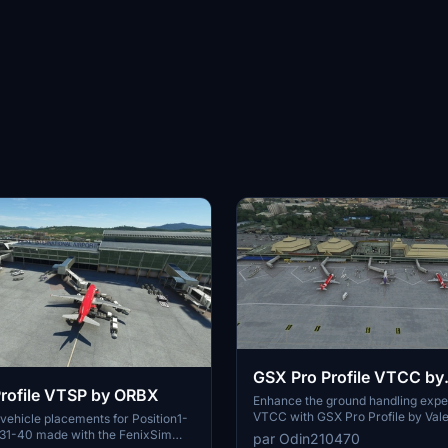
GSX Pro Profile VTCC by
rofile VTSP by ORBX
Valentynns
Enhance the ground handling expe
VTCC with GSX Pro Profile by Vale
ehicle placements for Position1-
add-on offers custom vehicle pla
d 31-40 made with the FenixSim
par Odin210470