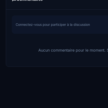
Connectez-vous pour participer à la discussion
Aucun commentaire pour le moment. So