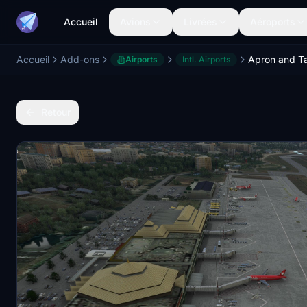
Accueil
Avions
Livrées
Aéroports
Accueil
Add-ons
Airports
Intl. Airports
Retour