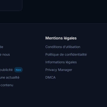
imal
h
ts. Join the
e add-ons and
Mentions légales
de
Conditions d’utilisation
e nous
Politique de confidentialité
Informations légales
publicité
Privacy Manager
New
ne actualité
DMCA
n contenu