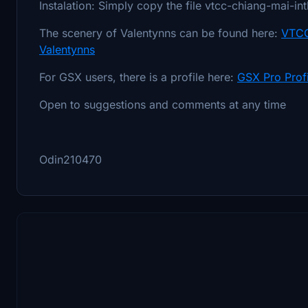
Instalation: Simply copy the file vtcc-chiang-mai-in
The scenery of Valentynns can be found here:
VTCC
Valentynns
For GSX users, there is a profile here:
GSX Pro Prof
Open to suggestions and comments at any time
Odin210470