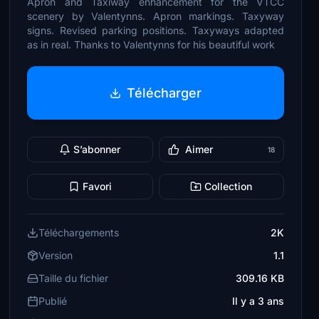
Apron and Taxiway enhancement for the VTCC
scenery by Valentynns. Apron markings. Taxyway
signs. Revised parking positions. Taxyways adapted
as in real. Thanks to Valentynns for his beautiful work
Télécharger
S’abonner
Aimer
18
Favori
Collection
Téléchargements
2K
Version
1.1
Taille du fichier
309.16 KB
Publié
Il y a 3 ans