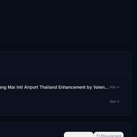
Apron and Taxiway Enhancement for VTCC Chiang Mai Intl Airport Thailand Enhancement by Valentynns
Voir
Voir
Plus récents
Plus anciens