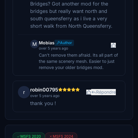
Bridges? Got another mod for the
bridges but really want north and
south queensferry as i live a very
short walk from North Queensferry.
Mobias
Author
M
over 5 years ago
Can't remove them afraid. Its all part of
the same scenery mesh. Easier to just
remove your older bridges mod.
robin00795
r
Répondre
over 5 years ago
thank you !
MSFS 2020
MSFS 2024