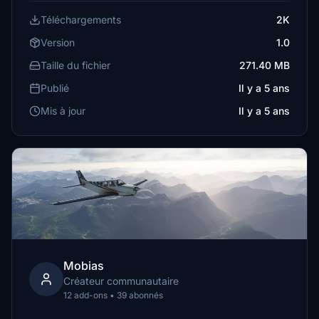
Téléchargements
2K
Version
1.0
Taille du fichier
271.40 MB
Publié
Il y a 5 ans
Mis à jour
Il y a 5 ans
Mobias
Créateur communautaire
12 add-ons • 39 abonnés