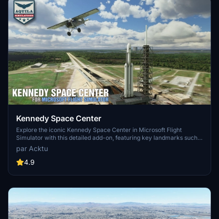
Kennedy Space Center
Explore the iconic Kennedy Space Center in Microsoft Flight
Simulator with this detailed add-on, featuring key landmarks such
as the VAB Building, Launch Control Building, and Launch
par Acktu
Complexes 39A & 39B. Witness the impressive Falcon Heavy
Rocket and SpaceX Rocket Assembly building as you embark on
4.9
virtual space missions. Additional updates promise more buildings
and assets to enhance your experience.