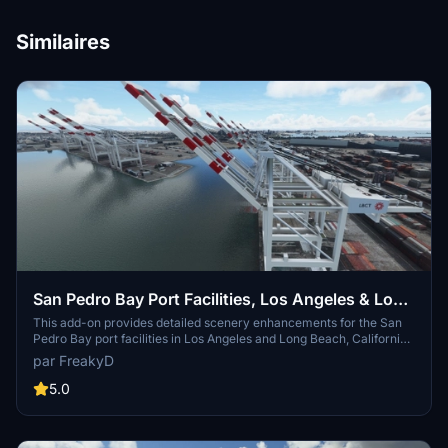
Similaires
San Pedro Bay Port Facilities, Los Angeles & Long
Beach CA USA (V3.0 MSFS2020) / (V1.3
This add-on provides detailed scenery enhancements for the San
Pedro Bay port facilities in Los Angeles and Long Beach, California,
MSFS2024)
specifically optimized for both MSFS2020 and MSFS2024. Version
par FreakyD
3.0 for MSFS2020 features improved models, with significant
updates including new cargo crane designs and streamlined asset
5.0
management. The MSFS2024 version introduces additional
upgrades and new details while ensuring compatibility with the
latest simulator features.