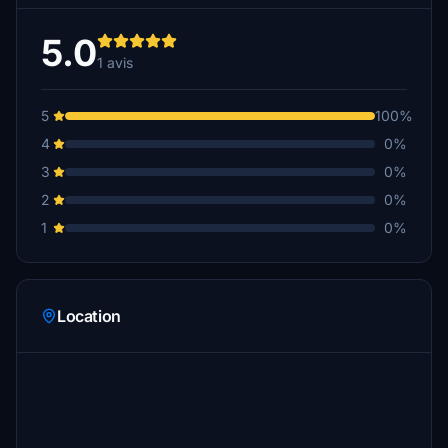
5.0
1 avis
5
100%
4
0%
3
0%
2
0%
1
0%
Location