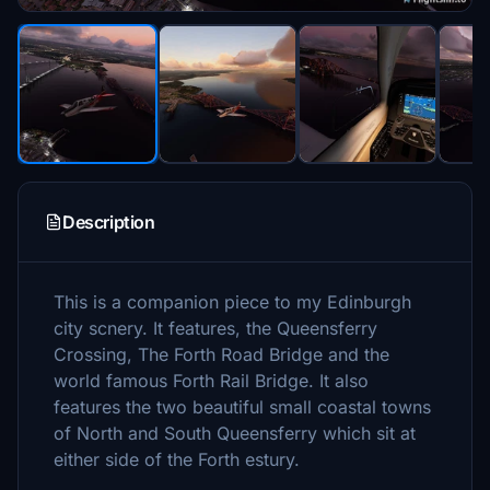
Description
This is a companion piece to my Edinburgh
city scnery. It features, the Queensferry
Crossing, The Forth Road Bridge and the
world famous Forth Rail Bridge. It also
features the two beautiful small coastal towns
of North and South Queensferry which sit at
either side of the Forth estury.