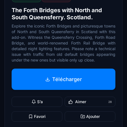
The Forth Bridges with North and
South Queensferry. Scotland.
Explore the iconic Forth Bridges and picturesque towns
of North and South Queensferry in Scotland with this
add-on. Witness the Queensferry Crossing, Forth Road
Bridge, and world-renowned Forth Rail Bridge with
detailed night lighting features. Please note a technical
issue with traffic from old default bridges appearing
under the new ones but visible only up close.
Télécharger
S’a
Aimer
28
Favori
Ajouter