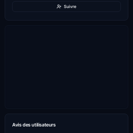
Suivre
Avis des utilisateurs