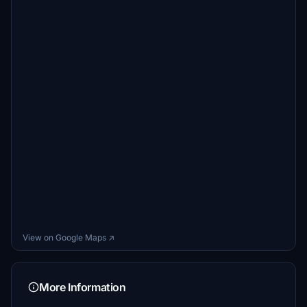
View on Google Maps ↗
More Information