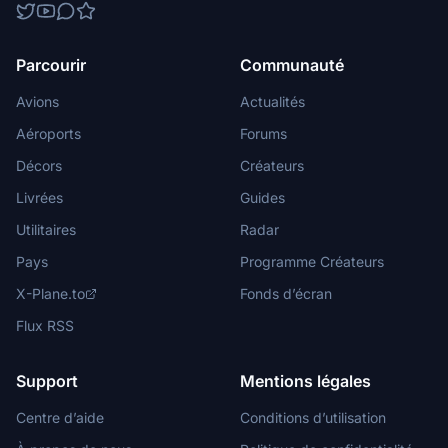
Parcourir
Communauté
Avions
Actualités
Aéroports
Forums
Décors
Créateurs
Livrées
Guides
Utilitaires
Radar
Pays
Programme Créateurs
X-Plane.to
Fonds d’écran
Flux RSS
Support
Mentions légales
Centre d’aide
Conditions d’utilisation