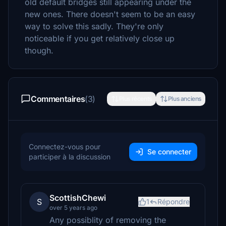
old default bridges still appearing under the
new ones. There doesn't seem to be an easy
way to solve this sadly. They're only
noticeable if you get relatively close up
though.
Commentaires
(3)
Plus récents
Plus anciens
Connectez-vous pour
Se connecter
participer à la discussion
ScottishChewi
S
1
Répondre
over 5 years ago
Any possiblity of removing the