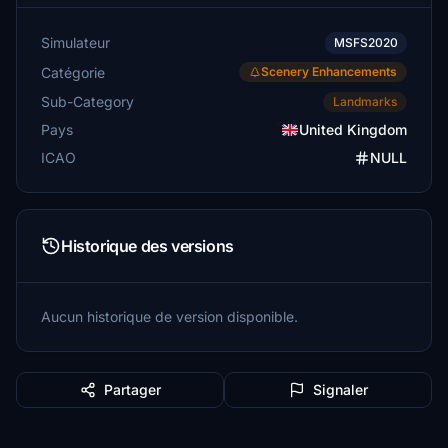
Simulateur
MSFS2020
Catégorie
Scenery Enhancements
Sub-Category
Landmarks
Pays
United Kingdom
ICAO
NULL
Historique des versions
Aucun historique de version disponible.
Partager
Signaler