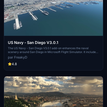
US Navy - San Diego V3.0.1
The US Navy - San Diego V3.0.1 add-on enhances the naval
scenery around San Diego in Microsoft Flight Simulator. It includes
a variety of updated ship models and improved textures, ensuring
par FreakyD
compatibility with both MSFS2020 and MSFS2024. Key features
include detailed representations of the Rosecrans Submarine Base,
4.8
multiple naval shipyards, and various classes of ships, including
attack submarines and aircraft carriers. Recent updates have
focused on model clean-up and the addition of interactive landing
pads for helicopters.