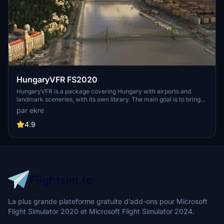
HungaryVFR FS2020
HungaryVFR is a package covering Hungary with airports and
landmark sceneries, with its own library. The main goal is to bring
as many airports and landmarks to Hungary as many we can, to
par ekre
have an authentic library for the are. The library can be used by
other 3rd party scenery developers!
4.9
La plus grande plateforme gratuite d’add-ons pour Microsoft
Flight Simulator 2020 et Microsoft Flight Simulator 2024.