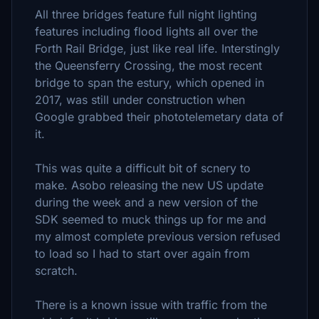
All three bridges feature full night lighting
features including flood lights all over the
Forth Rail Bridge, just like real life. Interstingly
the Queensferry Crossing, the most recent
bridge to span the estury, which opened in
2017, was still under construction when
Google grabbed their phototelemetary data of
it.
This was quite a difficult bit of scnery to
make. Asobo releasing the new US update
during the week and a new version of the
SDK seemed to muck things up for me and
my almost complete previous version refused
to load so I had to start over again from
scratch.
There is a known issue with traffic from the