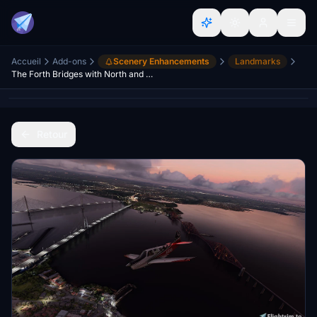
Accueil
Add-ons
Scenery Enhancements
Landmarks
The Forth Bridges with North and South Queensferry. Scotland.
Retour