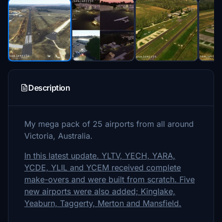
Description
My mega pack of 25 airports from all around
Victoria, Australia.
In this latest update. YLTV, YECH, YARA,
YCDE, YLIL and YCEM received complete
make-overs and were built from scratch. Five
new airports were also added; Kinglake,
Yeaburn, Taggerty, Merton and Mansfield.