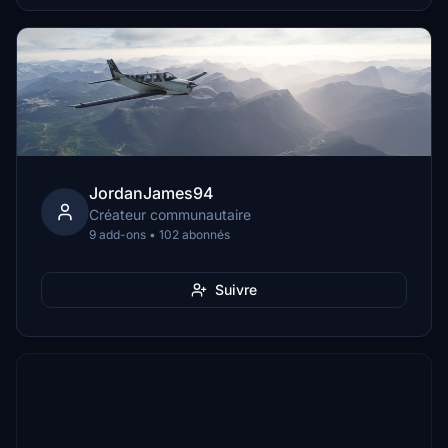
JordanJames94
Créateur communautaire
9 add-ons • 102 abonnés
Suivre