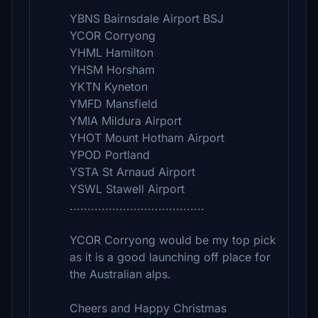
YBNS Bairnsdale Airport BSJ
YCOR Corryong
YHML Hamilton
YHSM Horsham
YKTN Kyneton
YMFD Mansfield
YMIA Mildura Airport
YHOT Mount Hotham Airport
YPOD Portland
YSTA St Arnaud Airport
YSWL Stawell Airport
......................................
YCOR Corryong would be my top pick
as it is a good launching off place for
the Australian alps.
Cheers and Happy Christmas