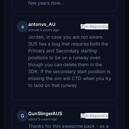
few years now...
antonvs_AU
a
Répondre
almost 5 years ago
Jordan, in case you are not aware.
SU5 has a bug that requires both the
Primary and Secondary starting
positions to be on a runway even
though you can delete them in the
SDK. If the secondary start position is
missing the sim will CTD when you try
to land on that runway
GunSlingerAUS
G
Répondre
about 5 years ago
Thanks for this awesome pack - as a