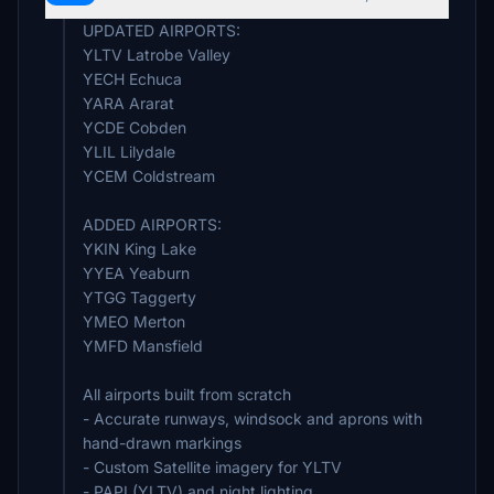
UPDATED AIRPORTS:
YLTV Latrobe Valley
YECH Echuca
YARA Ararat
YCDE Cobden
YLIL Lilydale
YCEM Coldstream
ADDED AIRPORTS:
YKIN King Lake
YYEA Yeaburn
YTGG Taggerty
YMEO Merton
YMFD Mansfield
All airports built from scratch
- Accurate runways, windsock and aprons with
hand-drawn markings
- Custom Satellite imagery for YLTV
- PAPI (YLTV) and night lighting