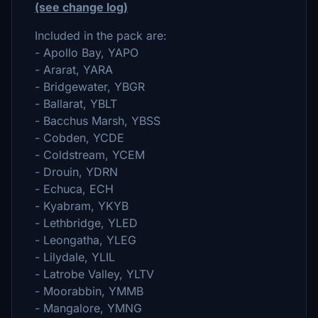
(see change log)
Included in the pack are:
- Apollo Bay, YAPO
- Ararat, YARA
- Bridgewater, YBGR
- Ballarat, YBLT
- Bacchus Marsh, YBSS
- Cobden, YCDE
- Coldstream, YCEM
- Drouin, YDRN
- Echuca, ECH
- Kyabram, YKYB
- Lethbridge, YLED
- Leongatha, YLEG
- Lilydale, YLIL
- Latrobe Valley, YLTV
- Moorabbin, YMMB
- Mangalore, YMNG