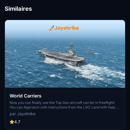
Similaires
World Carriers
Now you can finally use the Top Gun aircraft carrier in freeflight!
You can Approach with instructions from the LSO. Land with help of
the arresting cables. And Take Off with the onboard catapults. Try
par Jayshrike
flying in challenging weather or even at night!
4.7