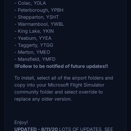
- Colac, YOLA
- Peterborough, YPBH
- Shepparton, YSHT
- Warrnambool, YWBL
- King Lake, YKIN
- Yeaburn, YYEA
- Taggerty, YTGG
- Merton, YMEO
- Mansfield, YMFD
!!Follow to be notified of future updates!!
To install, select all of the airport folders and
copy into your Microsoft Flight Simulator
community folder and select override to
replace any older version.
Enjoy!
UPDATED - 6/11/20
LOTS OF UPDATES, SEE