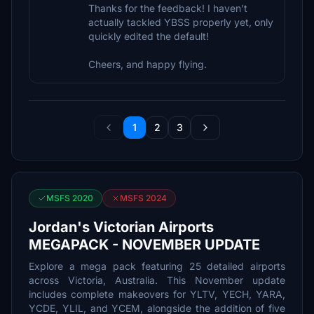
Thanks for the feedback! I haven't
actually tackled YBSS properly yet, only
quickly edited the default!
Cheers, and happy flying.
1
2
3
MSFS 2020
MSFS 2024
Jordan's Victorian Airports
MEGAPACK - NOVEMBER UPDATE
Explore a mega pack featuring 25 detailed airports
across Victoria, Australia. This November update
includes complete makeovers for YLTV, YECH, YARA,
YCDE, YLIL, and YCEM, alongside the addition of five