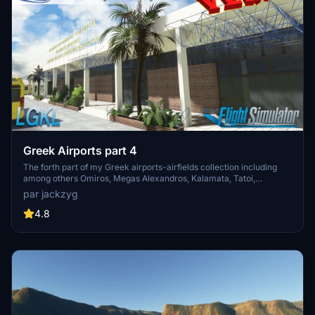
Greek Airports part 4
The forth part of my Greek airports-airfields collection including
among others Omiros, Megas Alexandros, Kalamata, Tatoi,
Aristotelis and Kastellorizo Airports with 45 custom 3d models
par jackzyg
(from terminals and auxiliary buildings to bunkers). All airports are
up to date and as real as i can make them.
4.8