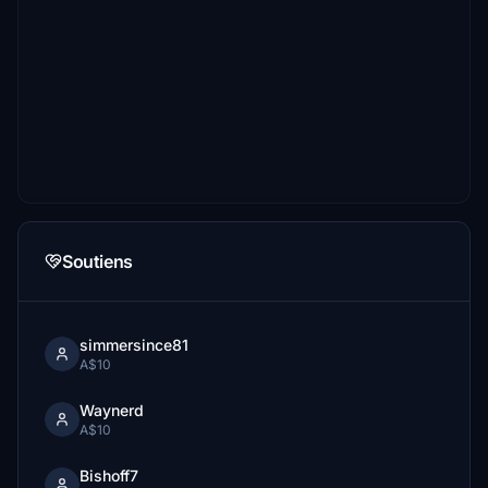
Soutiens
simmersince81
A$10
Waynerd
A$10
Bishoff7