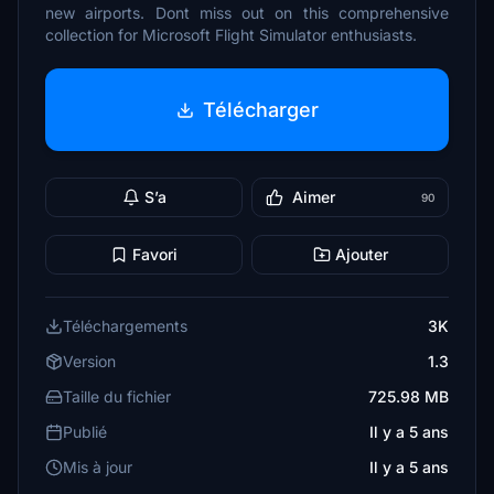
new airports. Dont miss out on this comprehensive
collection for Microsoft Flight Simulator enthusiasts.
Télécharger
S’a
Aimer
90
Favori
Ajouter
Téléchargements
3K
Version
1.3
Taille du fichier
725.98 MB
Publié
Il y a 5 ans
Mis à jour
Il y a 5 ans