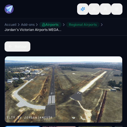
Accueil
Add-ons
Airports
Regional Airports
Jordan's Victorian Airports MEGAPACK - NOVEMBER UPDATE
Retour