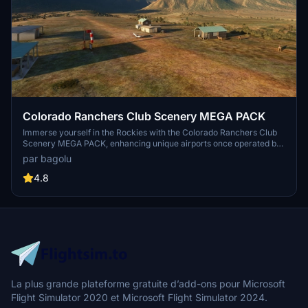
Colorado Ranchers Club Scenery MEGA PACK
Immerse yourself in the Rockies with the Colorado Ranchers Club
Scenery MEGA PACK, enhancing unique airports once operated by
the Colorado Ranchers Club from FSEconomy. Explore scenic
par bagolu
destinations like Redlands, Aspen, and Crested Butte, each offering
a different Ranchers Club experience. Discover a blend of luxury,
4.8
adventure, and relaxation, with activities ranging from horseback
riding to skiing. Ensure an optimal experience by using Daves
Crooked Library for full scenery immersion.
La plus grande plateforme gratuite d’add-ons pour Microsoft
Flight Simulator 2020 et Microsoft Flight Simulator 2024.