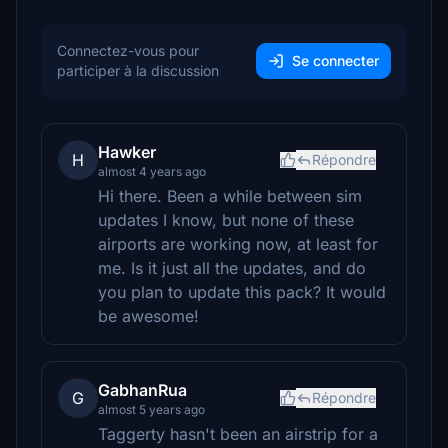
Connectez-vous pour
Se connecter
participer à la discussion
Hawker
H
Répondre
almost 4 years ago
Hi there. Been a while between sim
updates I know, but none of these
airports are working now, at least for
me. Is it just all the updates, and do
you plan to update this pack? It would
be awesome!
GabhanRua
G
Répondre
almost 5 years ago
Taggerty hasn't been an airstrip for a