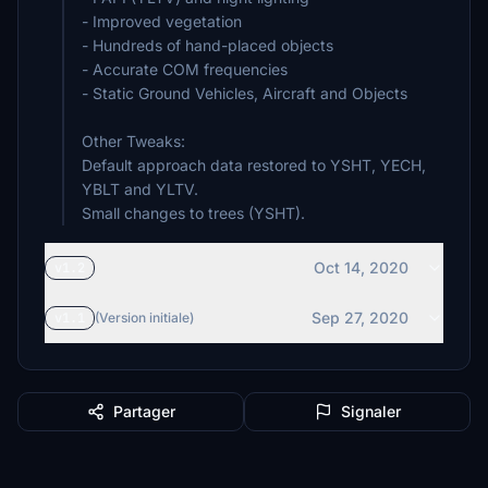
- Improved vegetation
- Hundreds of hand-placed objects
- Accurate COM frequencies
- Static Ground Vehicles, Aircraft and Objects
Other Tweaks:
Default approach data restored to YSHT, YECH,
YBLT and YLTV.
Small changes to trees (YSHT).
Oct 14, 2020
v1.2
Sep 27, 2020
v1.1
(Version initiale)
Partager
Signaler