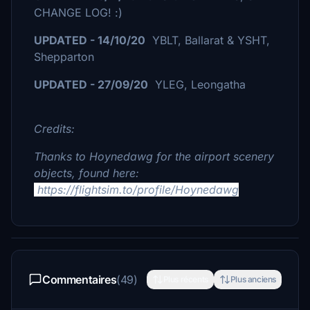
CHANGE LOG! :)
UPDATED - 14/10/20
YBLT, Ballarat & YSHT,
Shepparton
UPDATED - 27/09/20
YLEG, Leongatha
Credits:
Thanks to Hoynedawg for the airport scenery
objects, found here:
https://flightsim.to/profile/Hoynedawg
Commentaires
(49)
Plus récents
Plus anciens