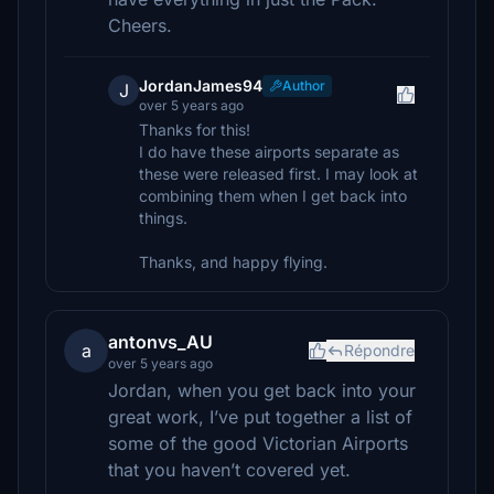
Cheers.
JordanJames94
Author
J
over 5 years ago
Thanks for this!
I do have these airports separate as
these were released first. I may look at
combining them when I get back into
things.
Thanks, and happy flying.
antonvs_AU
a
Répondre
over 5 years ago
Jordan, when you get back into your
great work, I’ve put together a list of
some of the good Victorian Airports
that you haven’t covered yet.