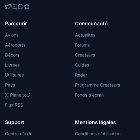
Parcourir
Communauté
Avions
Actualités
Aéroports
Forums
Décors
Créateurs
Livrées
Guides
Utilitaires
Radar
Pays
Programme Créateurs
X-Plane.to
Fonds d’écran
Flux RSS
Support
Mentions légales
Centre d’aide
Conditions d’utilisation