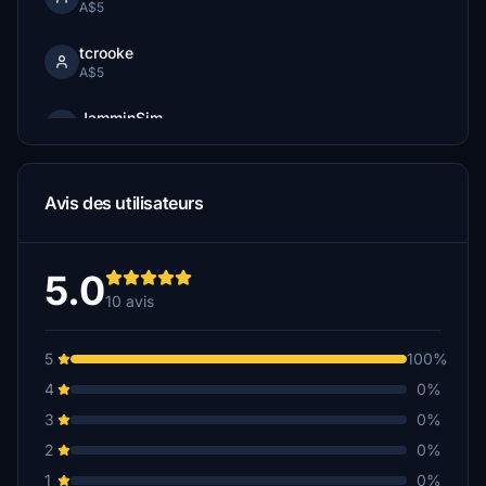
A$5
tcrooke
A$5
JamminSim
A$3
Avis des utilisateurs
5.0
10 avis
5
100%
4
0%
3
0%
2
0%
1
0%