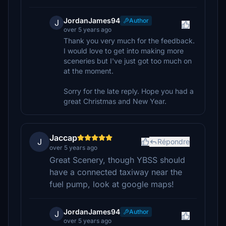
JordanJames94
Author
J
over 5 years ago
Thank you very much for the feedback.
I would love to get into making more
sceneries but I've just got too much on
at the moment.
Sorry for the late reply. Hope you had a
great Christmas and New Year.
Jaccap
J
Répondre
over 5 years ago
Great Scenery, though YBSS should
have a connected taxiway near the
fuel pump, look at google maps!
JordanJames94
Author
J
over 5 years ago