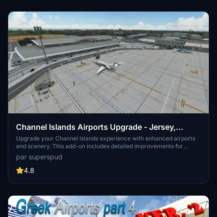
Channel Islands Airports Upgrade - Jersey,
Guernsey, Alderney
Upgrade your Channel Islands experience with enhanced airports
and scenery. This add-on includes detailed improvements for
Jersey, Guernsey, Alderney, and new addition Brecqhou airports,
par superspud
along with a separate scenery file. Customize your sim with new
buildings, ground textures, and added details like fencing and car
4.8
parks. Version 3.3 combines previous files for a streamlined
experience.