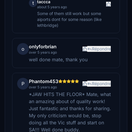
taccca
t
about 5 years ago
Some of them still work but some
aiports dont for some reason (like
lethbridge)
onlyforbrian
o
Répondre
over 5 years ago
well done mate, thank you
Phantom453
P
Répondre
over 5 years ago
*JAW HITS THE FLOOR* Mate, what
an amazing about of quality work!
Just fantastic and thanks for sharing.
My only criticism would be, stop
doing all the Vic stuff and start on
SA!!! Well done buddy.