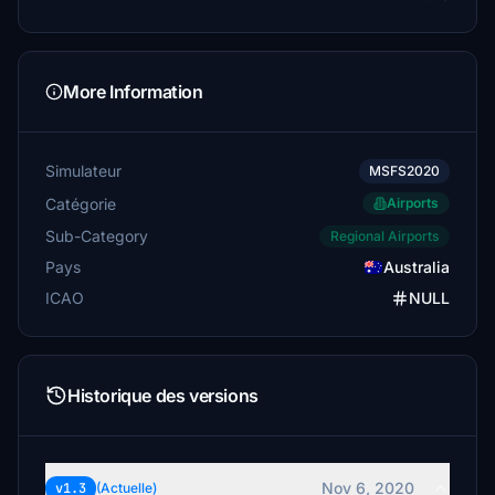
More Information
Simulateur
MSFS2020
Catégorie
Airports
Sub-Category
Regional Airports
Pays
Australia
ICAO
NULL
Historique des versions
Nov 6, 2020
v1.3
(Actuelle)