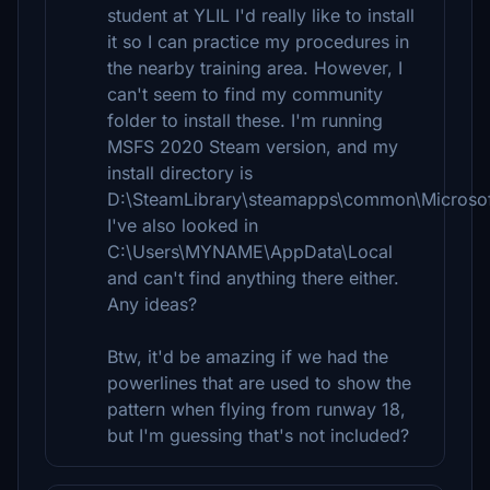
student at YLIL I'd really like to install
it so I can practice my procedures in
the nearby training area. However, I
can't seem to find my community
folder to install these. I'm running
MSFS 2020 Steam version, and my
install directory is
D:\SteamLibrary\steamapps\common\Microsoft
I've also looked in
C:\Users\MYNAME\AppData\Local
and can't find anything there either.
Any ideas?
Btw, it'd be amazing if we had the
powerlines that are used to show the
pattern when flying from runway 18,
but I'm guessing that's not included?