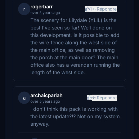
rogerbarr
r
1
Répondre
over 5 years ago
The scenery for Lilydale (YLIL) is the
best I've seen so far! Well done on
this development. Is it possible to add
the wire fence along the west side of
the main office, as well as removing
the porch at the main door? The main
office also has a verandah running the
length of the west side.
archaicpariah
a
Répondre
over 5 years ago
I don't think this pack is working with
the latest update?!? Not on my system
anyway.