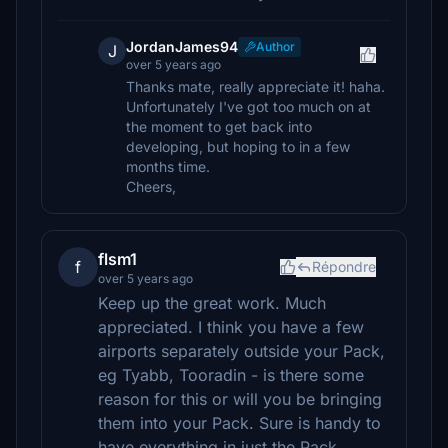
JordanJames94
Author
J
over 5 years ago
Thanks mate, really appreciate it! haha.
Unfortunately I've got too much on at
the moment to get back into
developing, but hoping to in a few
months time.
Cheers,
flsm1
f
Répondre
over 5 years ago
Keep up the great work. Much
appreciated. I think you have a few
airports separately outside your Pack,
eg Tyabb, Tooradin - is there some
reason for this or will you be bringing
them into your Pack. Sure is handy to
have everything in just the Pack.