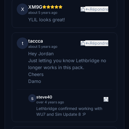
XM9G
X
Répondre
about 5 years ago
YLIL looks great!
taccca
t
Répondre
about 5 years ago
Hey Jordan
Just letting you know Lethbridge no
longer works in this pack.
Cheers
Damo
steve40
s
over 4 years ago
Lethbridge confirmed working with
WU7 and Sim Update 8 :P