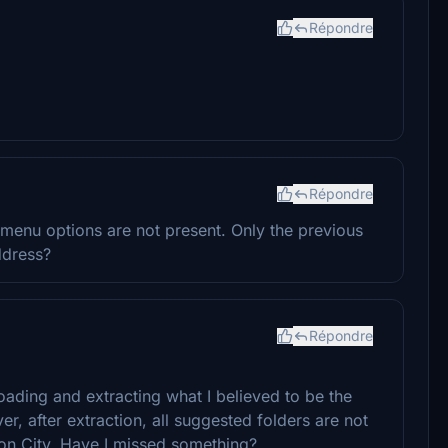
Répondre
Répondre
menu options are not present. Only the previous
ddress?
Répondre
ading and extracting what I believed to be the
 after extraction, all suggested folders are not
don City. Have I missed something?