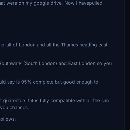
that were on my google drive. Now I havepulled
er all of London and all the Thames heading east
 Southwark (South London) and East London so you
ould say is 95% complete but good enough to
guarentee if it is fully compatible with all the sim
 you chances.
follows: