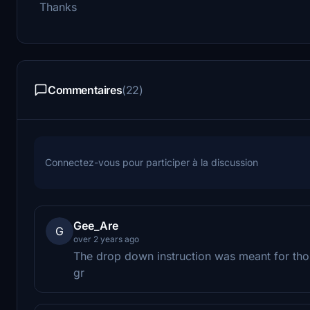
Thanks
Commentaires
(22)
Connectez-vous pour participer à la discussion
Gee_Are
G
over 2 years ago
The drop down instruction was meant for tho
gr