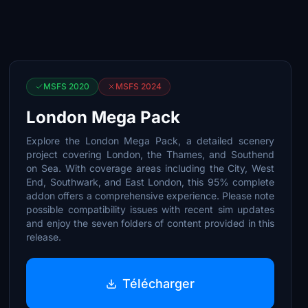
MSFS 2020
MSFS 2024
London Mega Pack
Explore the London Mega Pack, a detailed scenery
project covering London, the Thames, and Southend
on Sea. With coverage areas including the City, West
End, Southwark, and East London, this 95% complete
addon offers a comprehensive experience. Please note
possible compatibility issues with recent sim updates
and enjoy the seven folders of content provided in this
release.
Télécharger