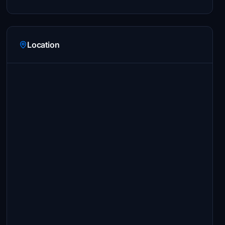
Location