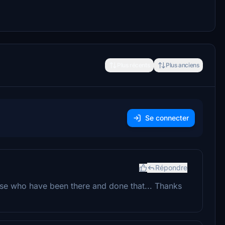
Plus récents
Plus anciens
Se connecter
Répondre
se who have been there and done that... Thanks