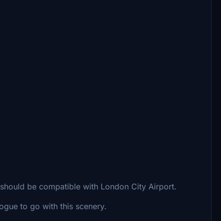
t should be compatible with London City Airport.
gue to go with this scenery.