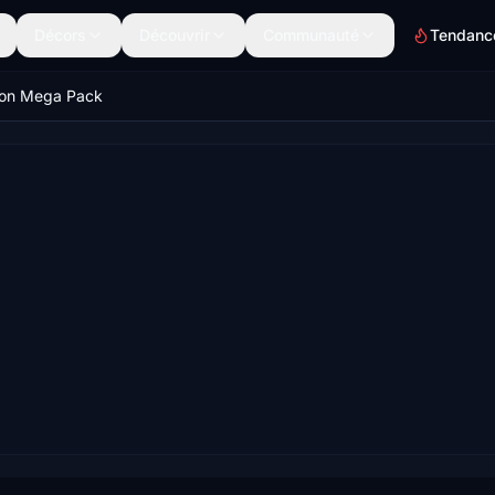
Décors
Découvrir
Communauté
Tendanc
on Mega Pack