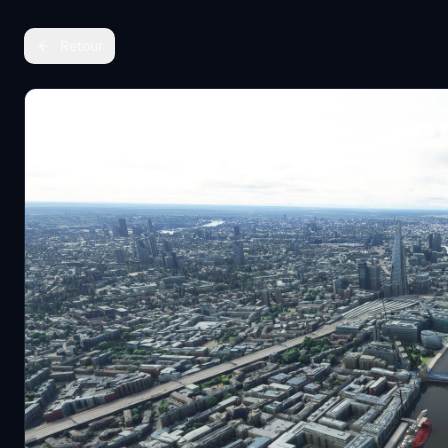
Retour