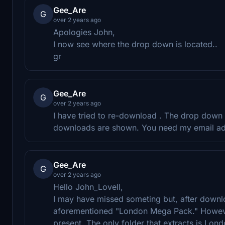
Gee_Are
G
over 2 years ago
Apologies John,
I now see where the drop down is located..
gr
Gee_Are
G
over 2 years ago
I have tried to re-download . The drop down 
downloads are shown. You need my email a
Gee_Are
G
over 2 years ago
Hello John_Lovell,
I may have missed someting but, after downlo
aforementioned "London Mega Pack." However,
present. The only folder that extracts is Lon