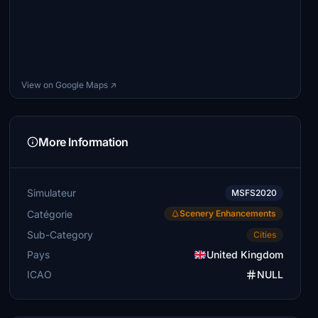
View on Google Maps ↗
More Information
Simulateur
MSFS2020
Catégorie
Scenery Enhancements
Sub-Category
Cities
Pays
United Kingdom
ICAO
NULL