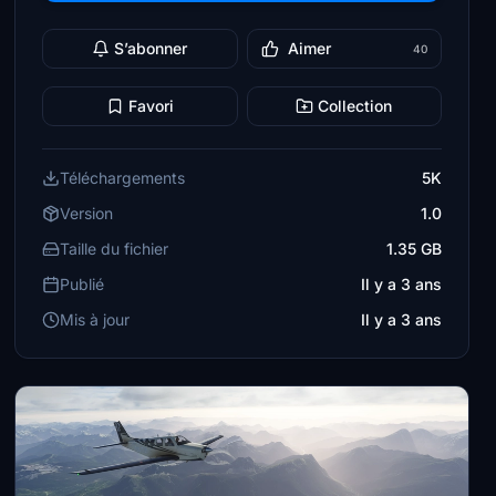
S’abonner
Aimer
40
Favori
Collection
Téléchargements
5K
Version
1.0
Taille du fichier
1.35 GB
Publié
Il y a 3 ans
Mis à jour
Il y a 3 ans