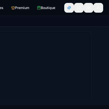
es
Premium
Boutique