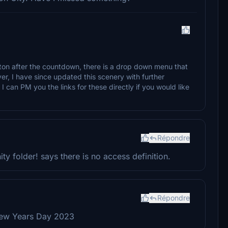
on after the countdown, there is a drop down menu that
ver, I have since updated this scenery with further
I can PM you the links for these directly if you would like
Répondre
ty folder! says there is no access definition.
Répondre
New Years Day 2023