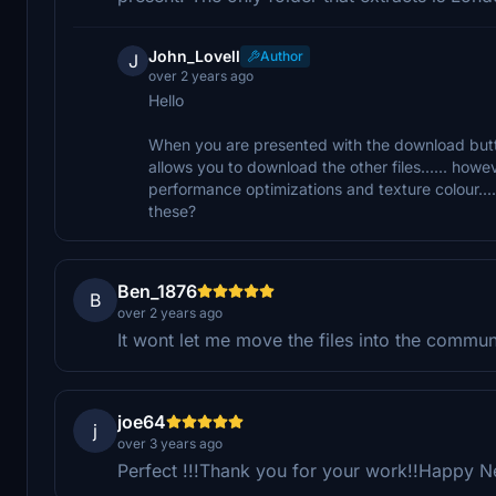
John_Lovell
Author
J
over 2 years ago
Hello
When you are presented with the download butt
allows you to download the other files...... howe
performance optimizations and texture colour.... 
these?
Ben_1876
B
over 2 years ago
It wont let me move the files into the communi
joe64
j
over 3 years ago
Perfect !!!Thank you for your work!!Happy 