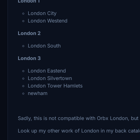
London 1
London City
London Westend
London 2
London South
London 3
London Eastend
London Silvertown
London Tower Hamlets
newham
Sadly, this is not compatible with Orbx London, bu
Look up my other work of London in my back catalo