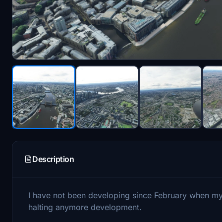
Description
I have not been developing since February when my
halting anymore development.