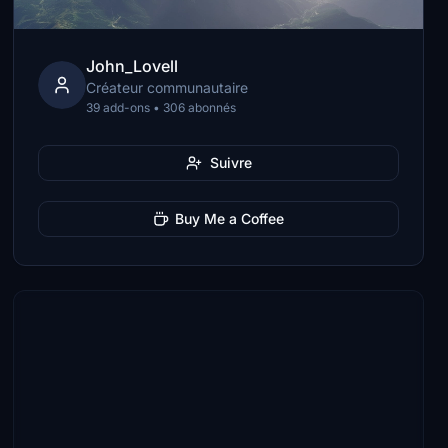
John_Lovell
Créateur communautaire
39 add-ons • 306 abonnés
Suivre
Buy Me a Coffee