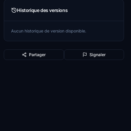
Historique des versions
Aucun historique de version disponible.
Partager
Signaler