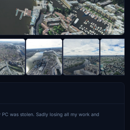
 PC was stolen. Sadly losing all my work and