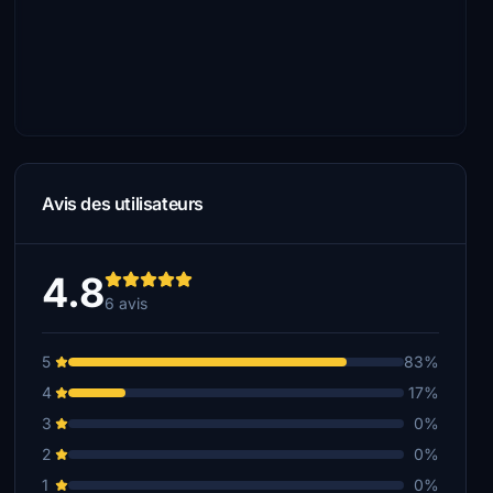
Avis des utilisateurs
4.8
6 avis
5
83%
4
17%
3
0%
2
0%
1
0%