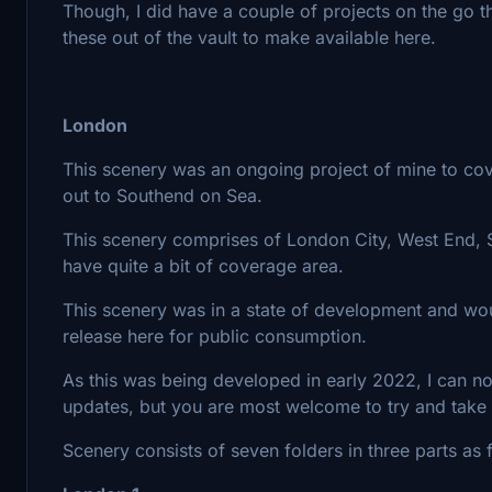
Though, I did have a couple of projects on the go 
these out of the vault to make available here.
London
This scenery was an ongoing project of mine to cov
out to Southend on Sea.
This scenery comprises of London City, West End,
have quite a bit of coverage area.
This scenery was in a state of development and w
release here for public consumption.
As this was being developed in early 2022, I can not 
updates, but you are most welcome to try and take
Scenery consists of seven folders in three parts as 