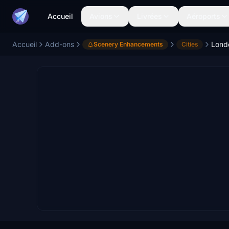
Accueil
Avions
Livrées
Aéroports
Accueil
Add-ons
Lond
Scenery Enhancements
Cities