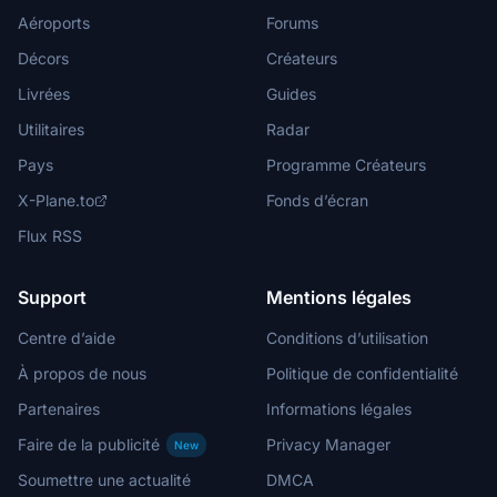
Aéroports
Forums
Décors
Créateurs
Livrées
Guides
Utilitaires
Radar
Pays
Programme Créateurs
X-Plane.to
Fonds d’écran
Flux RSS
Support
Mentions légales
Centre d’aide
Conditions d’utilisation
À propos de nous
Politique de confidentialité
Partenaires
Informations légales
Faire de la publicité
Privacy Manager
New
Soumettre une actualité
DMCA