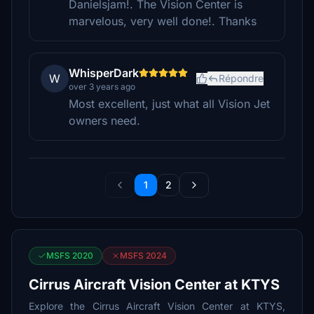
Danielsjam!. The Vision Center is
marvelous, very well done!. Thanks
WhisperDark
W
Répondre
over 3 years ago
Most excellent, just what all Vision Jet
owners need.
1
2
MSFS 2020
MSFS 2024
Cirrus Aircraft Vision Center at KTYS
Explore the Cirrus Aircraft Vision Center at KTYS,