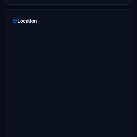
Location