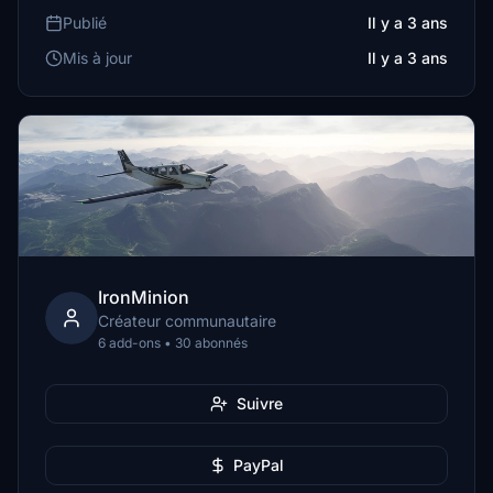
Publié
Il y a 3 ans
Mis à jour
Il y a 3 ans
IronMinion
Créateur communautaire
6 add-ons • 30 abonnés
Suivre
PayPal