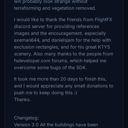
will probably look strange without
terraforming and vegetation removed.
I would like to thank the friends from FlightFX
discord server for providing references
images and the encouragement, especially
axeman644, and danielsjam for the help with
exclusion rectangles, and for his great KTYS
scenery. Also many thanks to the people from
fsdeveloper.com forums, which helped me
overcome some bugs of the SDK.
It took me more than 20 days to finish this,
and I would appreciate any small donations to
push me to keep doing this :)
Thanks.
Changelog:
Version 3.0 All the buildings have been