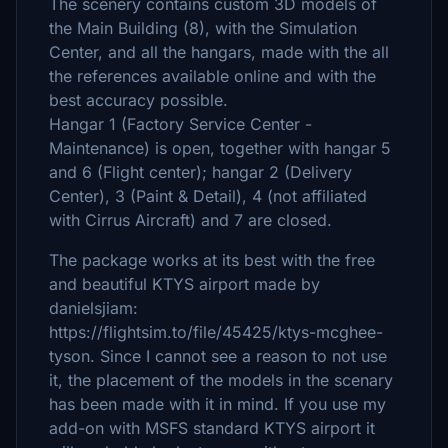
The scenery contains custom 3D models of
the Main Building (8), with the Simulation
Center, and all the hangars, made with the all
the references available online and with the
best accuracy possible.
Hangar 1 (Factory Service Center -
Maintenance) is open, together with hangar 5
and 6 (Flight center); hangar 2 (Delivery
Center), 3 (Paint & Detail), 4 (not affiliated
with Cirrus Aircraft) and 7 are closed.
The package works at its best with the free
and beautiful KTYS airport made by
danielsjiam:
https://flightsim.to/file/45425/ktys-mcghee-
tyson. Since I cannot see a reason to not use
it, the placement of the models in the scenary
has been made with it in mind. If you use my
add-on with MSFS standard KTYS airport it