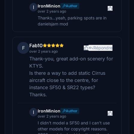
IronMinion
Author
I
over 2 years ago
Thanks...yeah, parking spots are in
danielsjam mod
Fab10
F
Répondre
over 2 years ago
Thank-you, great add-on scenery for
KTYS.
Is there a way to add static Cirrus
aircraft close to the centre, for
instance SF50 & SR22 types?
Thanks.
IronMinion
Author
I
over 2 years ago
I didn't model a SF50 and I can't use
other models for copyright reasons.