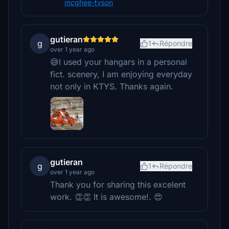
mcghee-tyson
gutieran
g
1
Répondre
over 1 year ago
😅I used your hangars in a personal
fict. scenery, I am enjoying everyday
not only in KTYS. Thanks again.
gutieran
g
1
Répondre
over 1 year ago
Thank you for sharing this excelent
work. 👏👏 It is awesome!. 😍