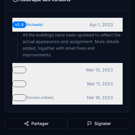
Apr 1, 2023
v3.0
(Actuelle)
All the buildings have been updated to reflect the
actual appearance and assignment. More details
added, together with small fixes and
improvements.
Mar 13, 2023
v2.1
Mar 11, 2023
v2.0
Feb 19, 2023
v1.1
(Version initiale)
Partager
Signaler