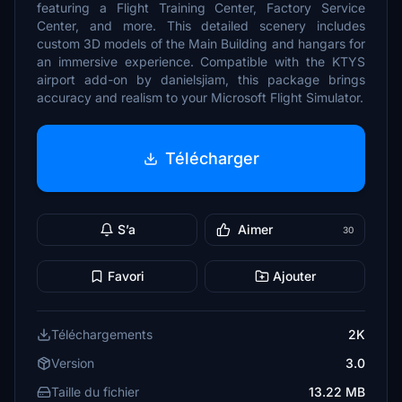
featuring a Flight Training Center, Factory Service
Center, and more. This detailed scenery includes
custom 3D models of the Main Building and hangars for
an immersive experience. Compatible with the KTYS
airport add-on by danielsjiam, this package brings
accuracy and realism to your Microsoft Flight Simulator.
Télécharger
S’a
Aimer
30
Favori
Ajouter
Téléchargements
2K
Version
3.0
Taille du fichier
13.22 MB