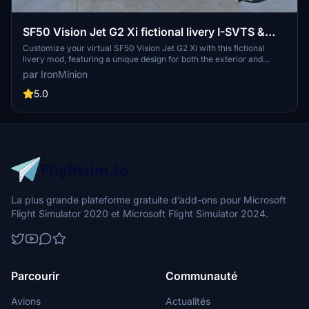
SF50 Vision Jet G2 Xi fictional livery I-SVTS &
Custom reg.
Customize your virtual SF50 Vision Jet G2 Xi with this fictional
livery mod, featuring a unique design for both the exterior and
interior of the aircraft. Update history includes new colors, textures,
par IronMinion
and detailed interior overhauls to enhance your flight simulation
experience. Easily install by following the provided instructions and
5.0
enjoy your personalized flying experience in Microsoft Flight
Simulator.
La plus grande plateforme gratuite d’add-ons pour Microsoft
Flight Simulator 2020 et Microsoft Flight Simulator 2024.
Parcourir
Communauté
Avions
Actualités