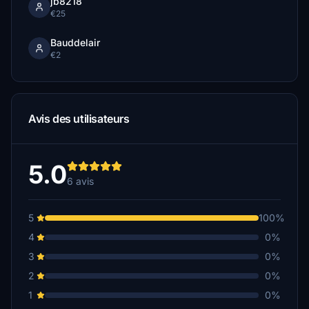
jb8218
€25
Bauddelair
€2
Avis des utilisateurs
5.0
6 avis
5
100%
4
0%
3
0%
2
0%
1
0%