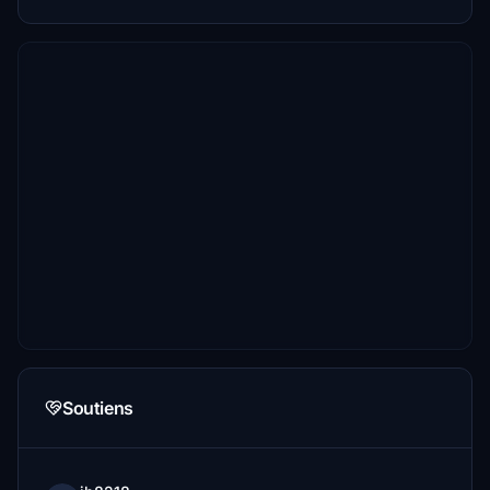
Soutiens