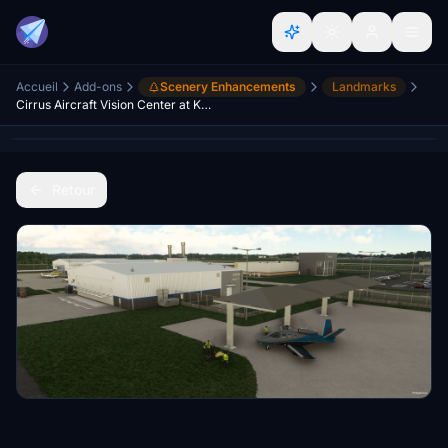
Accueil
Add-ons
Scenery Enhancements
Landmarks
Cirrus Aircraft Vision Center at KTYS
Retour