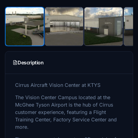
Description
Cirrus Aircraft Vision Center at KTYS
The Vision Center Campus located at the
McGhee Tyson Airport is the hub of Cirrus
customer experience, featuring a Flight
Training Center, Factory Service Center and
more.