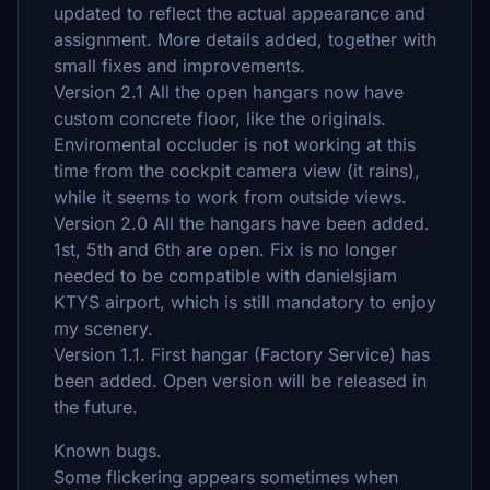
updated to reflect the actual appearance and
assignment. More details added, together with
small fixes and improvements.
Version 2.1 All the open hangars now have
custom concrete floor, like the originals.
Enviromental occluder is not working at this
time from the cockpit camera view (it rains),
while it seems to work from outside views.
Version 2.0 All the hangars have been added.
1st, 5th and 6th are open. Fix is no longer
needed to be compatible with danielsjiam
KTYS airport, which is still mandatory to enjoy
my scenery.
Version 1.1. First hangar (Factory Service) has
been added. Open version will be released in
the future.
Known bugs.
Some flickering appears sometimes when