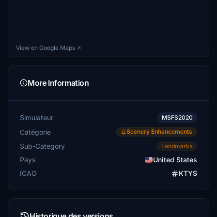
View on Google Maps ↗
More Information
Simulateur
MSFS2020
Catégorie
Scenery Enhancements
Sub-Category
Landmarks
Pays
United States
ICAO
KTYS
Historique des versions