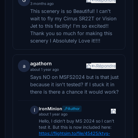
G
3 months ago
This scenery is so Beautiful! I can't
wait to fly my Cirrus SR22T or Vision
Jet to this facility! I'm so excited!!
Thank you so much for making this
scenery I Absolutely Love it!!!!
agathorn
a
Répondre
about 1 year ago
Says NO on MSFS2024 but is that just
because it isn't tested? If I stuck it in
there is there a chance it would work?
IronMinion
Author
I
about 1 year ago
Hello, I didn't buy MS 2024 so I can't
test it. But this is now included here:
https://flightsim.to/file/45425/ktys-