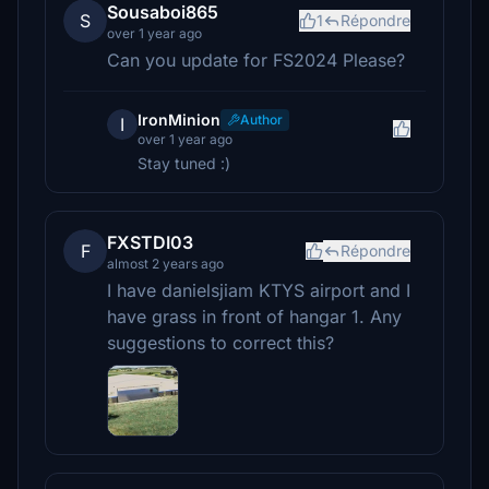
Sousaboi865
S
1
Répondre
over 1 year ago
Can you update for FS2024 Please?
IronMinion
Author
I
over 1 year ago
Stay tuned :)
FXSTDI03
F
Répondre
almost 2 years ago
I have danielsjiam KTYS airport and I
have grass in front of hangar 1. Any
suggestions to correct this?