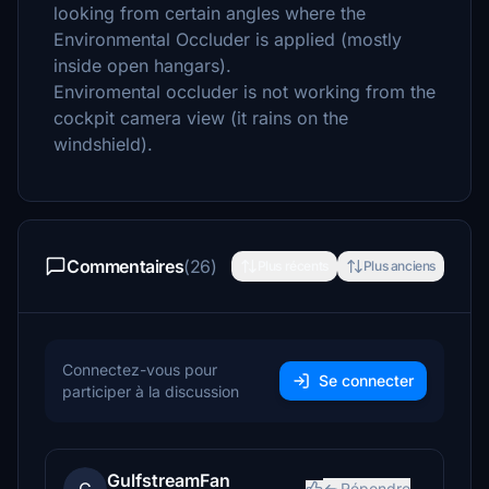
looking from certain angles where the
Environmental Occluder is applied (mostly
inside open hangars).
Enviromental occluder is not working from the
cockpit camera view (it rains on the
windshield).
Commentaires
(26)
Plus récents
Plus anciens
Connectez-vous pour
Se connecter
participer à la discussion
GulfstreamFan
Répondre