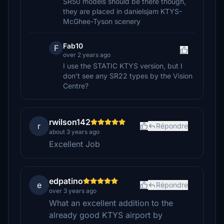
SR50 models should be there though,
they are placed in danielsjam KTYS-
McGhee-Tyson scenery
Fab10
F
over 2 years ago
I use the STATIC KTYS version, but I
don’t see any SR22 types by the Vision
Centre?
rwilson142
r
Répondre
about 3 years ago
Excellent Job
edpatino
e
Répondre
over 3 years ago
What an excellent addition to the
already good KTYS airport by