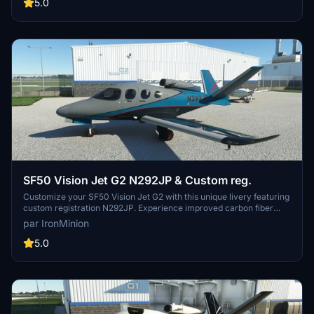
Installation is simple - just place the modellib-messina folder in your
5.0
Packages/Community folder.
SF50 Vision Jet G2 N292JP & Custom reg.
Customize your SF50 Vision Jet G2 with this unique livery featuring
custom registration N292JP. Experience improved carbon fiber
details and updated interiors, making your flying experience more
par IronMinion
immersive. Follow simple installation steps to enhance your
aircrafts appearance. Enjoy the latest updates and fixes for a more
5.0
accurate representation of the real aircraft.