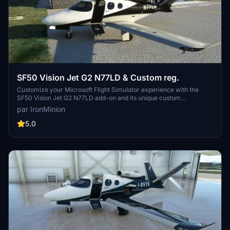
SF50 Vision Jet G2 N77LD & Custom reg.
Customize your Microsoft Flight Simulator experience with the
SF50 Vision Jet G2 N77LD add-on and its unique custom
registration designs. This mod features interior elements inspired
par IronMinion
by Arrivee design, including stitching, badging, carbon fiber, and
Alcantara details. Stay up to date with version history for ongoing
5.0
improvements and enjoy a personalized touch to your virtual
aviation adventures.