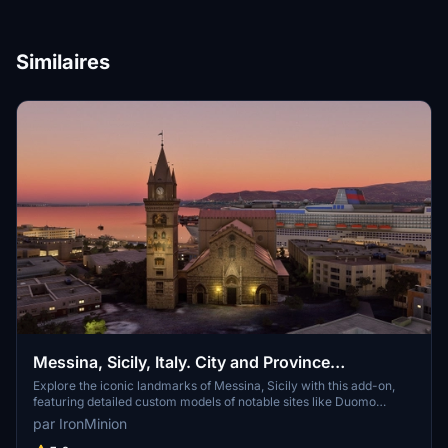
Similaires
Messina, Sicily, Italy. City and Province
Landmarks.
Explore the iconic landmarks of Messina, Sicily with this add-on,
featuring detailed custom models of notable sites like Duomo
(Cathedral) and Sanctuary of Montalto. Additionally, enjoy Google
par IronMinion
photogrammetry representations of Cristo Re and Castel Gonzaga.