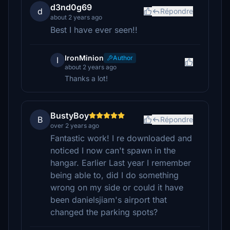
d3nd0g69
d
Répondre
about 2 years ago
Best I have ever seen!!
IronMinion
Author
I
about 2 years ago
Thanks a lot!
BustyBoy
B
Répondre
over 2 years ago
Fantastic work! I re downloaded and
noticed I now can't spawn in the
hangar. Earlier Last year I remember
being able to, did I do something
wrong on my side or could it have
been danielsjiam's airport that
changed the parking spots?