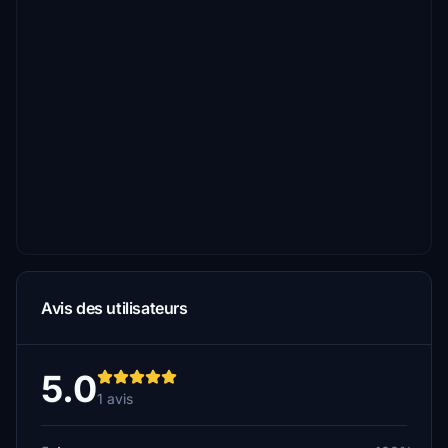
Avis des utilisateurs
5.0
1 avis