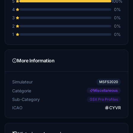
5
100%
4
0%
3
0%
2
0%
1
0%
More Information
Simulateur
MSFS2020
Catégorie
Miscellaneous
Sub-Category
GSX Pro Profiles
ICAO
CYVR