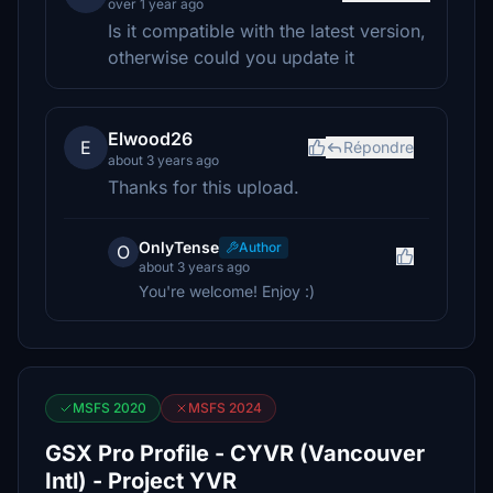
over 1 year ago
Is it compatible with the latest version,
otherwise could you update it
Elwood26
E
Répondre
about 3 years ago
Thanks for this upload.
OnlyTense
Author
O
about 3 years ago
You're welcome! Enjoy :)
MSFS 2020
MSFS 2024
GSX Pro Profile - CYVR (Vancouver
Intl) - Project YVR