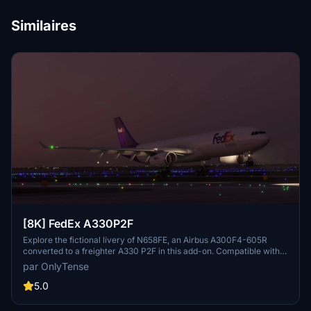
Similaires
[8K] FedEx A330P2F
Explore the fictional livery of N658FE, an Airbus A300F4-605R
converted to a freighter A330 P2F in this add-on. Compatible with
the Project Mega Packs latest A330 update, this livery offers a
par OnlyTense
unique visual experience for your flights. Find flight details for
N658FE and installation instructions included in the package.
5.0