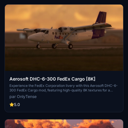
Aerosoft DHC-6-300 FedEx Cargo [8K]
Experience the FedEx Corporation livery with this Aerosoft DHC-6-
300 FedEx Cargo mod, featuring high-quality 8K textures for a
realistic flying experience. This custom livery adds a fictional Fedex
par OnlyTense
Feeder aircraft to your Aerosoft Twin Otter, created exclusively for
flightsim.to by OnlyTense. Simply extract the files into your
5.0
community folder to enjoy this unique livery while soaring through
the skies.