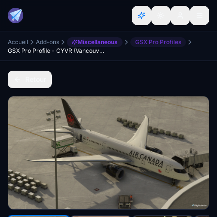
Accueil
Add-ons
Miscellaneous
GSX Pro Profiles
GSX Pro Profile - CYVR (Vancouver Intl) - Project YVR
Retour