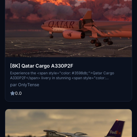
[8K] Qatar Cargo A330P2F
Experience the <span style="color: #3598db;">Qatar Cargo
A330P2F</span> livery in stunning <span style="color:
#e67e23;">8K resolution</span>. This livery is tailored for the
par OnlyTense
A330 P2F freighter edition from <span style="color:
#e03e2d;">Project Mega Pack</span>. Stay tuned for updates and
0.0
share your feedback for future improvements. Simply extract and
install the livery into your community folder to enjoy this detailed
representation.