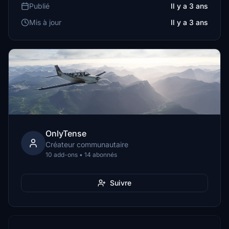
Publié
Il y a 3 ans
Mis à jour
Il y a 3 ans
OnlyTense
Créateur communautaire
10 add-ons • 14 abonnés
Suivre