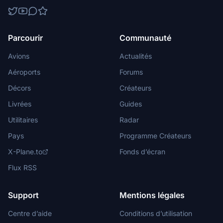
Parcourir
Communauté
Avions
Actualités
Aéroports
Forums
Décors
Créateurs
Livrées
Guides
Utilitaires
Radar
Pays
Programme Créateurs
X-Plane.to
Fonds d’écran
Flux RSS
Support
Mentions légales
Centre d’aide
Conditions d’utilisation