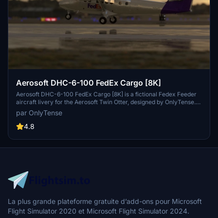
Aerosoft DHC-6-100 FedEx Cargo [8K]
Aerosoft DHC-6-100 FedEx Cargo [8K] is a fictional Fedex Feeder
aircraft livery for the Aerosoft Twin Otter, designed by OnlyTense.
Install the livery by placing the unzipped folder into your community
par OnlyTense
folder and enjoy this unique cargo appearance during your flights.
4.8
La plus grande plateforme gratuite d’add-ons pour Microsoft
Flight Simulator 2020 et Microsoft Flight Simulator 2024.