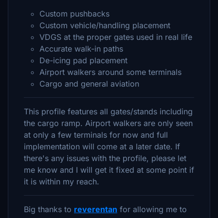
Custom pushbacks
Custom vehicle/handling placement
VDGS at the proper gates used in real life
Accurate walk-in paths
De-icing pad placement
Airport walkers around some terminals
Cargo and general aviation
This profile features all gates/stands including
the cargo ramp. Airport walkers are only seen
at only a few terminals for now and full
implementation will come at a later date. If
there's any issues with the profile, please let
me know and I will get it fixed at some point if
it is within my reach.
Big thanks to
reverentan
for allowing me to