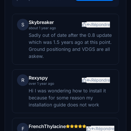
Skybreaker
S
Répondre
about 1 year ago
Sadly out of date after the 0.8 update
which was 1.5 years ago at this point.
Ground positioning and VDGS are all
askew.
Rexyspy
R
Répondre
over 1 year ago
Hi I was wondering how to install it
because for some reason my
installation guide does not work
FrenchThylacine
F
Répondre