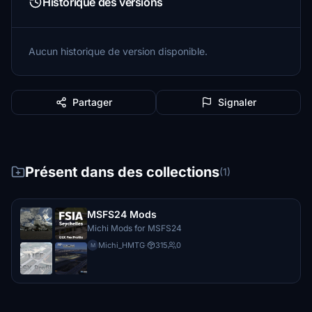
Historique des versions
Aucun historique de version disponible.
Partager
Signaler
Présent dans des collections
(1)
MSFS24 Mods
Michi Mods for MSFS24
Michi_HMTG
·
315
0
M