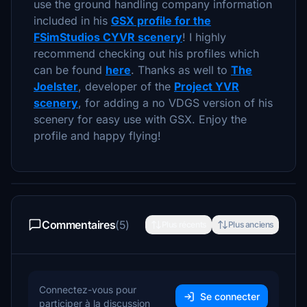
use the ground handling company information
included in his
GSX profile for the
FSimStudios CYVR scenery
! I highly
recommend checking out his profiles which
can be found
here
. Thanks as well to
The
Joelster
, developer of the
Project YVR
scenery
, for adding a no VDGS version of his
scenery for easy use with GSX. Enjoy the
profile and happy flying!
Commentaires
(5)
Plus récents
Plus anciens
Connectez-vous pour
Se connecter
participer à la discussion