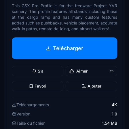
This GSX Pro Profile is for the freeware Project YVR
scenery. The profile features all stands including those
at the cargo ramp and has many custom features
added such as pushbacks, vehicle placement, accurate
walk-in paths, remote de-icing, and airport walkers!
Télécharger
S’a
Aimer
25
Favori
Ajouter
Téléchargements
4K
Version
1.0
Taille du fichier
1.54 MB