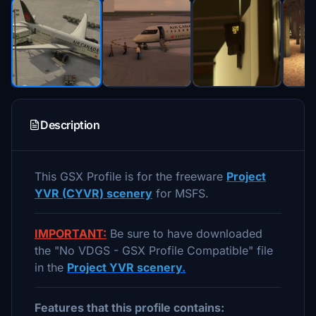
Description
This GSX Profile is for the freeware
Project
YVR (CYVR) scenery
for MSFS.
IMPORTANT:
Be sure to have downloaded
the "No VDGS - GSX Profile Compatible" file
in the
Project YVR scenery
.
Features that this profile contains: