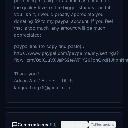
perfecting this airport as much as i could, to
the quality level of the bigger studios ; and if
you like it, i would greatly appreciate you
donating $9 to my paypal account. If you feel
that is too much, any amount will be much
appreciated:
paypal link (to copy and paste) :
https://www.paypal.com/paypalme/my/settings?
flow=cmV0dXJuVXJsPS9teWFjY291bnQvdHJhbnN
Thank you !
Adnan Arif / ARIF STUDIOS
kingnothing75@gmail.com
Commentaires
(99)
Plus récents
Plus anciens