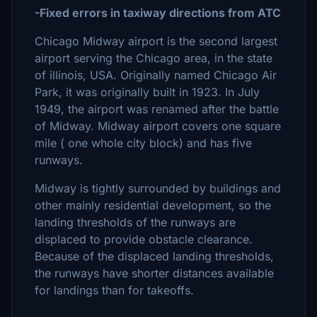
-Fixed errors in taxiway directions from ATC
Chicago Midway airport is the second largest
airport serving the Chicago area, in the state
of illinois, USA. Originally named Chicago Air
Park, it was originally built in 1923. In July
1949, the airport was renamed after the battle
of Midway. Midway airport covers one square
mile ( one whole city block) and has five
runways.
Midway is tightly surrounded by buildings and
other mainly residential development, so the
landing thresholds of the runways are
displaced to provide obstacle clearance.
Because of the displaced landing thresholds,
the runways have shorter distances available
for landings than for takeoffs.