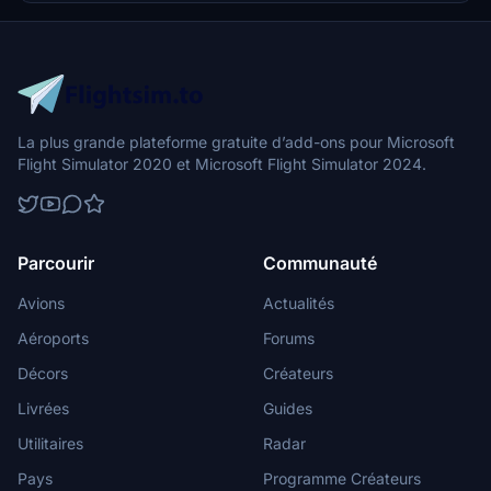
La plus grande plateforme gratuite d’add-ons pour Microsoft
Flight Simulator 2020 et Microsoft Flight Simulator 2024.
Parcourir
Communauté
Avions
Actualités
Aéroports
Forums
Décors
Créateurs
Livrées
Guides
Utilitaires
Radar
Pays
Programme Créateurs