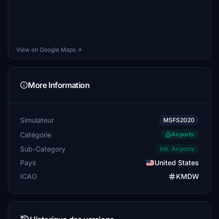
View on Google Maps ↗
More Information
Simulateur
MSFS2020
Catégorie
Airports
Sub-Category
Intl. Airports
Pays
United States
ICAO
KMDW