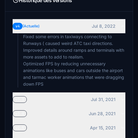
Historique des versions
Jul 8, 2022
v4
(Actuelle)
Fixed some errors in taxiways connecting to
Runways ( caused weird ATC taxi directions.
Improved details around ramps and terminals with
more assets to add to realism.
Optimized FPS by reducing unnecessary
animations like buses and cars outside the airport
and tarmac worker animations that were dragging
Jul 31, 2021
v3.1
Jun 28, 2021
v3.0
Apr 15, 2021
v2.5