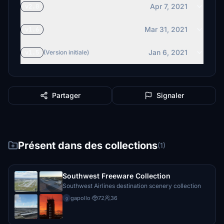
Apr 7, 2021
v2.0
Mar 31, 2021
v1.6
Jan 6, 2021
v1.5
(Version initiale)
Partager
Signaler
Présent dans des collections
(1)
Southwest Freeware Collection
Southwest Airlines destination scenery collection
gapollo
·
72
36
g