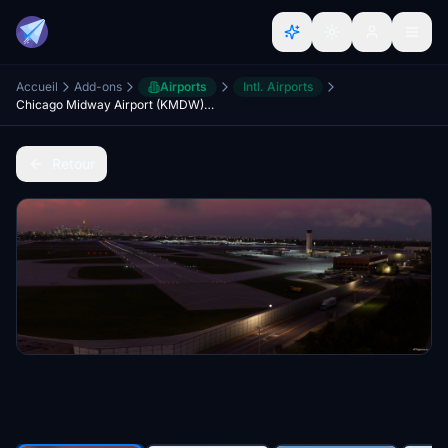
Accueil
Add-ons
Airports
Intl. Airports
Chicago Midway Airport (KMDW) - USA
Retour