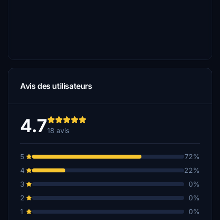
Avis des utilisateurs
4.7
18 avis
5
72%
4
22%
3
0%
2
0%
1
0%