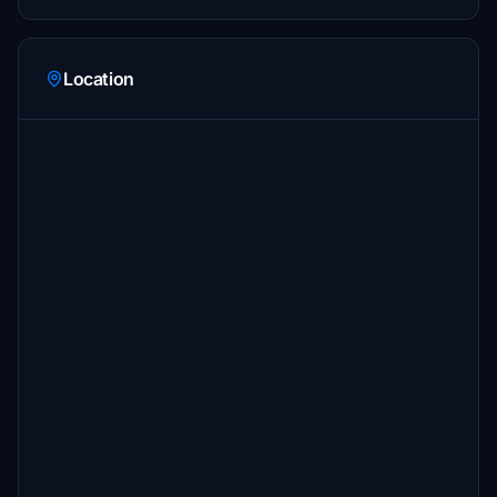
Location