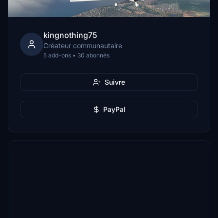
kingnothing75
Créateur communautaire
5 add-ons • 30 abonnés
Suivre
PayPal