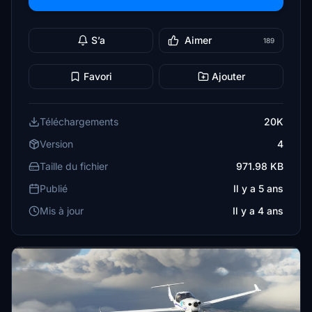
S’a
Aimer
189
Favori
Ajouter
Téléchargements
20K
Version
4
Taille du fichier
971.98 KB
Publié
Il y a 5 ans
Mis à jour
Il y a 4 ans