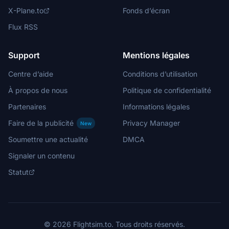
X-Plane.to
Fonds d’écran
Flux RSS
Support
Mentions légales
Centre d’aide
Conditions d’utilisation
À propos de nous
Politique de confidentialité
Partenaires
Informations légales
Faire de la publicité
Privacy Manager
New
Soumettre une actualité
DMCA
Signaler un contenu
Statut
© 2026 Flightsim.to. Tous droits réservés.