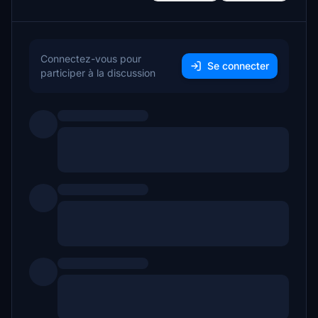
Connectez-vous pour
Se connecter
participer à la discussion