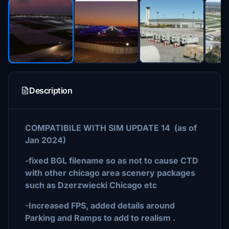
Description
COMPATIBILE WITH SIM UPDATE 14 (as of
Jan 2024)
-fixed BGL filename so as not to cause CTD
with other chicago area scenery packages
such as Dzerzwiecki Chicago etc
-Increased FPS, added details around
Parking and Ramps to add to realism .