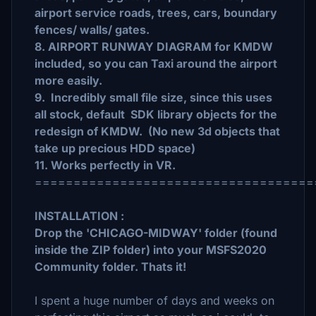
airport service roads, trees, cars, boundary
fences/ walls/ gates.
8. AIRPORT RUNWAY DIAGRAM for KMDW
included, so you can Taxi around the airport
more easily.
9. Incredibly small file size, since this uses
all stock, default SDK library objects for the
redesign of KMDW. (No new 3d objects that
take up precious HDD space)
11. Works perfectly in VR.
====================================
INSTALLATION :
Drop the 'CHICAGO-MIDWAY' folder (found
inside the ZIP folder) into your MSFS2020
Community folder. Thats it!
I spent a huge number of days and weeks on