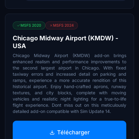
MSFS 2020
MSFS 2024
Chicago Midway Airport (KMDW) -
USA
Chicago Midway Airport (KMDW) add-on brings
enhanced realism and performance improvements to
the second largest airport in Chicago. With fixed
taxiway errors and increased detail on parking and
ramps, experience a more accurate rendition of this
historical airport. Enjoy hand-crafted aprons, runway
textures, and city blocks, complete with moving
vehicles and realistic night lighting for a true-to-life
flight experience. Dont miss out on this meticulously
detailed add-on compatible with Sim Update 14.
Télécharger