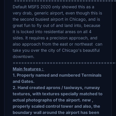
====================================
Default MSFS 2020 only showed this as a
very drab, generic airport, even though this is
the second busiest airport in Chicago, and is
great fun to fly out of and land into, because
it is locked into residential areas on all 4
sides. It requires a precision approach, and
also approach from the east or northeast can
take you over the city of Chicago's beautiful
downtown.
====================================
Main features :
1. Properly named and numbered Terminals
and Gates.
2. Hand created aprons / taxiways, runway
textures, with textures specially matched to
actual photographs of the airport. new ,
properly scaled control tower and also, the
boundary wall around the airport has been