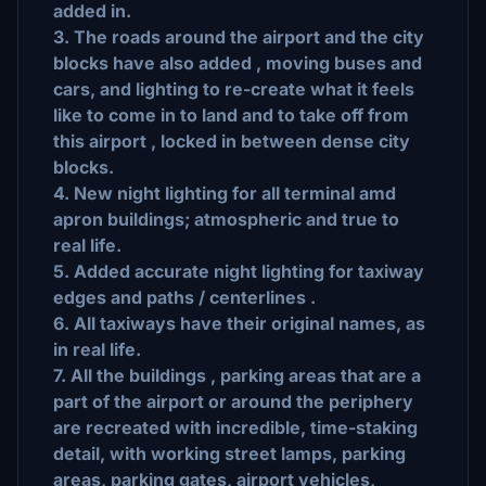
added in.
3. The roads around the airport and the city
blocks have also added , moving buses and
cars, and lighting to re-create what it feels
like to come in to land and to take off from
this airport , locked in between dense city
blocks.
4. New night lighting for all terminal amd
apron buildings; atmospheric and true to
real life.
5. Added accurate night lighting for taxiway
edges and paths / centerlines .
6. All taxiways have their original names, as
in real life.
7. All the buildings , parking areas that are a
part of the airport or around the periphery
are recreated with incredible, time-staking
detail, with working street lamps, parking
areas, parking gates, airport vehicles,