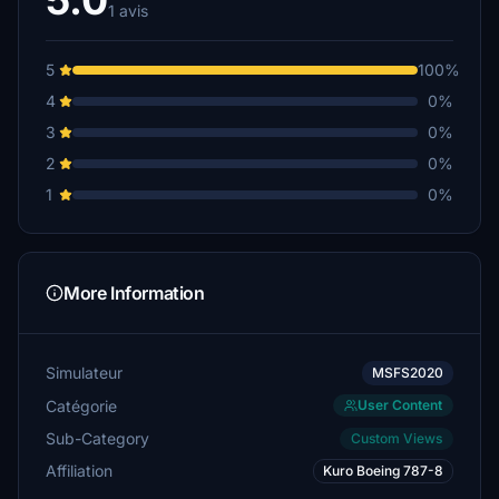
5.0
1 avis
5
100%
4
0%
3
0%
2
0%
1
0%
More Information
Simulateur
MSFS2020
Catégorie
User Content
Sub-Category
Custom Views
Affiliation
Kuro Boeing 787-8