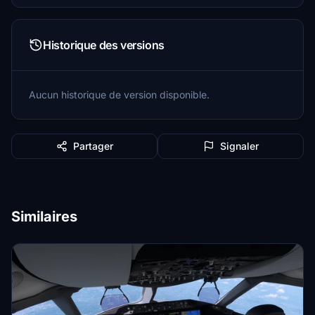
Historique des versions
Aucun historique de version disponible.
Partager
Signaler
Similaires