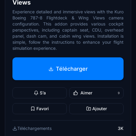
Views
Experience detailed and immersive views with the Kuro
Boeing 787-8 Flightdeck & Wing Views camera
configuration. This addon provides various cockpit
perspectives, including captain seat, CDU, overhead
panel, dash cam, and cabin wing views. Installation is
simple, follow the instructions to enhance your flight
simulation experience.
Télécharger
S’a
Aimer
9
Favori
Ajouter
Téléchargements
3K