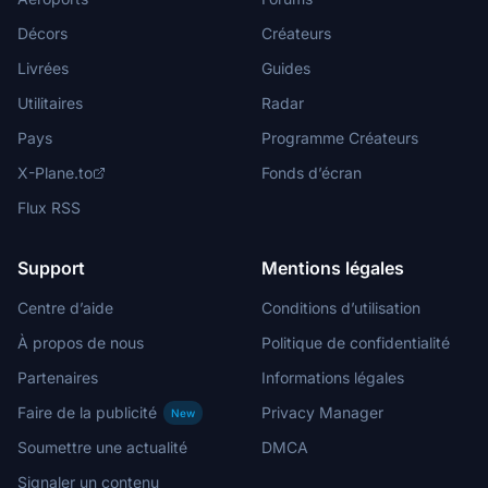
Décors
Créateurs
Livrées
Guides
Utilitaires
Radar
Pays
Programme Créateurs
X-Plane.to
Fonds d’écran
Flux RSS
Support
Mentions légales
Centre d’aide
Conditions d’utilisation
À propos de nous
Politique de confidentialité
Partenaires
Informations légales
Faire de la publicité
Privacy Manager
New
Soumettre une actualité
DMCA
Signaler un contenu