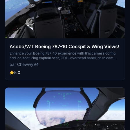
Asobo/WT Boeing 787-10 Cockpit & Wing Views!
Enhance your Boeing 787-10 experience with this camera config
add-on, featuring captain seat, CDU, overhead panel, dash cam,
and four unique cabin wing views. Install instructions provided for
par Chewwy94
both Steam and non-Steam users.
5.0