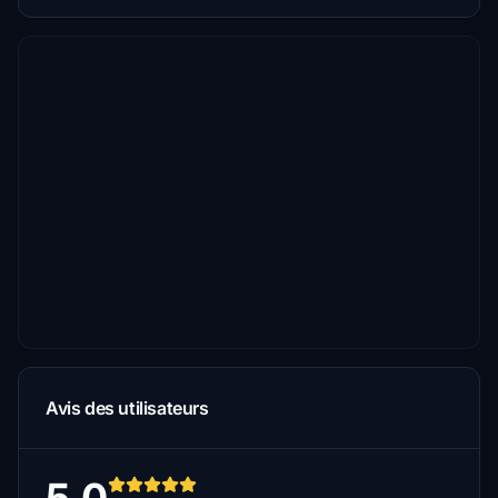
Avis des utilisateurs