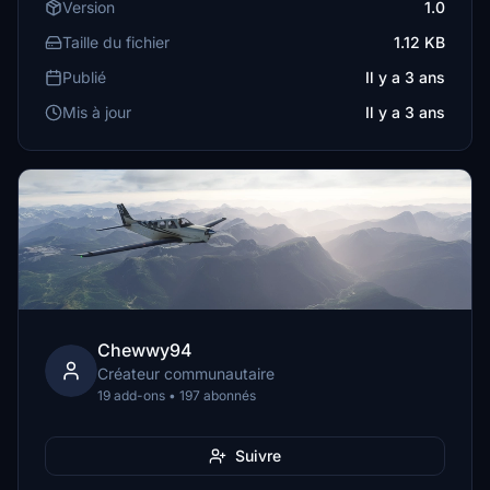
Version
1.0
Taille du fichier
1.12 KB
Publié
Il y a 3 ans
Mis à jour
Il y a 3 ans
Chewwy94
Créateur communautaire
19 add-ons • 197 abonnés
Suivre