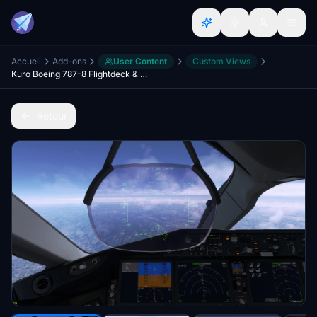
Accueil
Add-ons
User Content
Custom Views
Kuro Boeing 787-8 Flightdeck & Wing Views
Retour