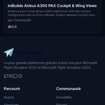
iniBuilds Airbus A300 PAX Cockpit & Wing Views
Enhance your virtual Airbus A300 experience with this camera
configuration add-on from iniBuilds. Explore detailed cockpit views
such as captain seat, FMC, overhead panel, along with dash cam
par Chewwy94
and unique cabin wing views. Simply drag and drop the file to your
Microsoft Flight Simulator directory for easy installation.
0.0
La plus grande plateforme gratuite d’add-ons pour Microsoft
Flight Simulator 2020 et Microsoft Flight Simulator 2024.
Parcourir
Communauté
Avions
Actualités
Aéroports
Forums