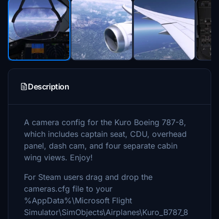
Description
A camera config for the Kuro Boeing 787-8,
which includes captain seat, CDU, overhead
panel, dash cam, and four separate cabin
wing views. Enjoy!
For Steam users drag and drop the
cameras.cfg file to your
%AppData%\Microsoft Flight
Simulator\SimObjects\Airplanes\Kuro_B787_8