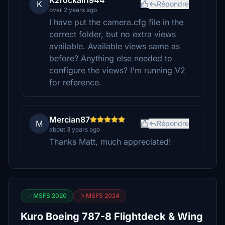
K2rockall1944
K
Répondre
over 2 years ago
I have put the camera.cfg file in the
correct folder, but no extra views
available. Available views same as
before? Anything else needed to
configure the views? I'm running V2
for reference.
Mercian87
M
Répondre
about 3 years ago
Thanks Matt, much appreciated!
MSFS 2020
MSFS 2024
Kuro Boeing 787-8 Flightdeck & Wing