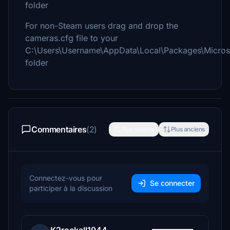
folder
For non-Steam users drag and drop the
cameras.cfg file to your
C:\Users\Username\AppData\Local\Packages\Micros
folder
Commentaires
(2)
Plus récents
Plus anciens
Connectez-vous pour
Se connecter
participer à la discussion