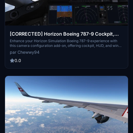
[CORRECTED] Horizon Boeing 787-9 Cockpit,
HUD, and Wing Views
Enhance your Horizon Simulation Boeing 787-9 experience with
this camera configuration add-on, offering cockpit, HUD, and wing
views, including separate views for GE and RR engine variants.
par Chewwy94
Easily install the cameras.cfg file tailored for Steam and non-Steam
users to enjoy a more immersive flight simulation experience.
0.0