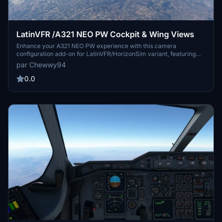
LatinVFR /A321 NEO PW Cockpit & Wing Views
Enhance your A321 NEO PW experience with this camera
configuration add-on for LatinVFR/HorizonSim variant, featuring
various cockpit and wing views. Simply download and install the
par Chewwy94
cameras.cfg file to enjoy captain seat, pedestal, FMC, overhead
panel, dash cam, and four cabin wing views. Ideal for both Steam
0.0
and non-Steam users of Microsoft Flight Simulator.