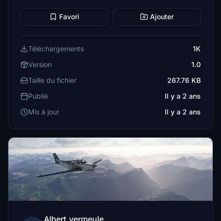
Favori
Ajouter
Téléchargements
1K
Version
1.0
Taille du fichier
267.76 KB
Publié
Il y a 2 ans
Mis à jour
Il y a 2 ans
Albert_vermeule