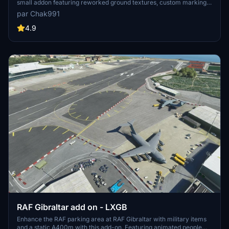
small addon featuring reworked ground textures, custom markings,
lines, and additional scenery. Enhance your simming adventures
par Chak991
with this detailed enhancement.
4.9
RAF Gibraltar add on - LXGB
Enhance the RAF parking area at RAF Gibraltar with military items
and a static A400m with this add-on. Featuring animated people