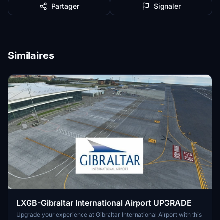
Partager
Signaler
Similaires
LXGB-Gibraltar International Airport UPGRADE
Upgrade your experience at Gibraltar International Airport with this