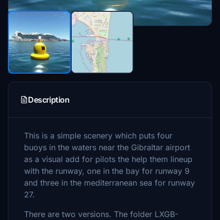
Description
This is a simple scenery which puts four
buoys in the waters near the Gibraltar airport
as a visual add for pilots the help them lineup
with the runway, one in the bay for runway 9
and three in the mediterranean sea for runway
27.
There are two versions. The folder LXGB-