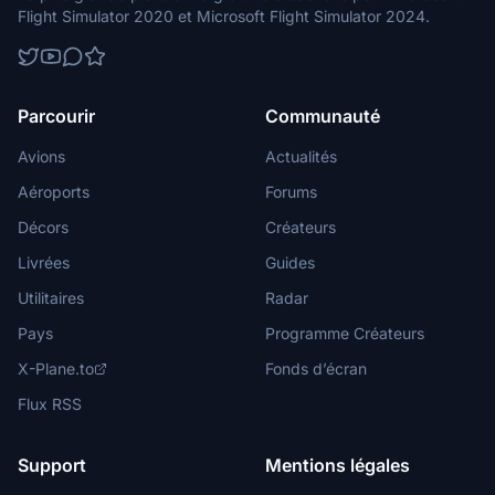
Flight Simulator 2020 et Microsoft Flight Simulator 2024.
Parcourir
Communauté
Avions
Actualités
Aéroports
Forums
Décors
Créateurs
Livrées
Guides
Utilitaires
Radar
Pays
Programme Créateurs
X-Plane.to
Fonds d’écran
Flux RSS
Support
Mentions légales