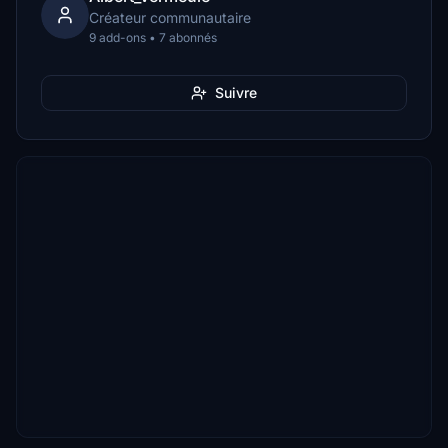
Créateur communautaire
9 add-ons • 7 abonnés
Suivre