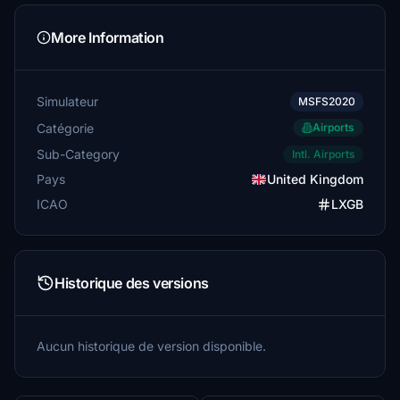
More Information
Simulateur
MSFS2020
Catégorie
Airports
Sub-Category
Intl. Airports
Pays
United Kingdom
ICAO
LXGB
Historique des versions
Aucun historique de version disponible.