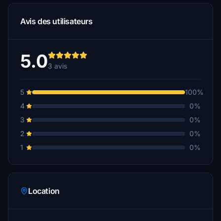
Avis des utilisateurs
5.0
3 avis
5
100%
4
0%
3
0%
2
0%
1
0%
Location