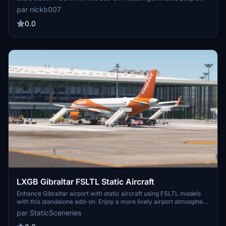
and emergency vehicles, this add-on is compatible with Asobo
par nickb007
Gibraltar scenery and the SamScene3D payware add-on. Access it
here: https://flightsim.to/file/33957/raf-brize-norton-egvn-uk
0.0
LXGB Gibraltar FSLTL Static Aircraft
Enhance Gibraltar airport with static aircraft using FSLTL models
with this standalone add-on. Enjoy a more lively airport atmosphere
without FSLTL Injector, minimal FPS loss. Note that these static
par StaticSceneries
models do not move and some gates may be unusable. Easy
installation instructions provided in the README file.