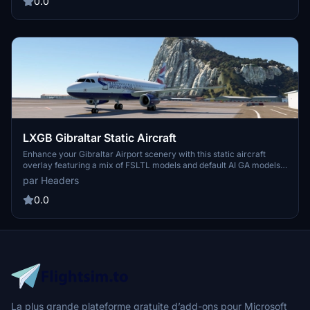
0.0
LXGB Gibraltar Static Aircraft
Enhance your Gibraltar Airport scenery with this static aircraft
overlay featuring a mix of FSLTL models and default AI GA models.
Please note that some stands may be occupied by static aircraft.
par Headers
Simply drag and drop "hs-lxgb-static" into your community folder
to install.
0.0
La plus grande plateforme gratuite d’add-ons pour Microsoft