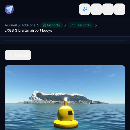
Accueil
Add-ons
Airports
Intl. Airports
LXGB Gibraltar airport buoys
Retour