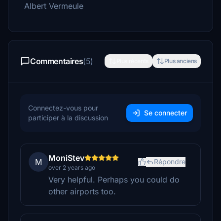
Albert Vermeule
Commentaires
(5)
Plus récents
Plus anciens
Connectez-vous pour
Se connecter
participer à la discussion
MoniStev
M
Répondre
over 2 years ago
Very helpful. Perhaps you could do
other airports too.