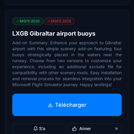
MSFS 2020
MSFS 2024
LXGB Gibraltar airport buoys
Add-on Summary: Enhance your approach to Gibraltar
airport with this simple scenery add-on featuring four
buoys strategically placed in the waters near the
runway. Choose from two versions to customize your
experience, including an additional exclude file for
compatibility with other scenery mods. Easy installation
and removal process for seamless integration into your
Microsoft Flight Simulator journey. Happy landings!
Télécharger
S’a
Aimer
16