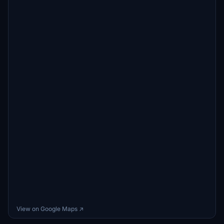
View on Google Maps ↗