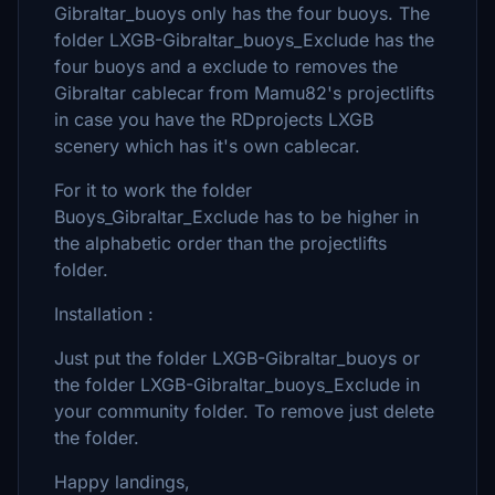
Gibraltar_buoys only has the four buoys. The
folder LXGB-Gibraltar_buoys_Exclude has the
four buoys and a exclude to removes the
Gibraltar cablecar from Mamu82's projectlifts
in case you have the RDprojects LXGB
scenery which has it's own cablecar.
For it to work the folder
Buoys_Gibraltar_Exclude has to be higher in
the alphabetic order than the projectlifts
folder.
Installation :
Just put the folder LXGB-Gibraltar_buoys or
the folder LXGB-Gibraltar_buoys_Exclude in
your community folder. To remove just delete
the folder.
Happy landings,