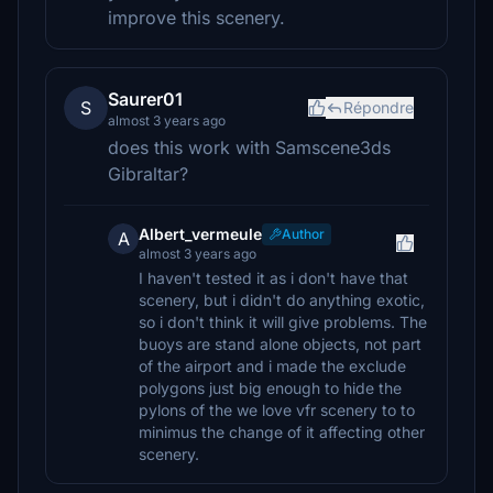
improve this scenery.
Saurer01
S
Répondre
almost 3 years ago
does this work with Samscene3ds
Gibraltar?
Albert_vermeule
Author
A
almost 3 years ago
I haven't tested it as i don't have that
scenery, but i didn't do anything exotic,
so i don't think it will give problems. The
buoys are stand alone objects, not part
of the airport and i made the exclude
polygons just big enough to hide the
pylons of the we love vfr scenery to to
minimus the change of it affecting other
scenery.