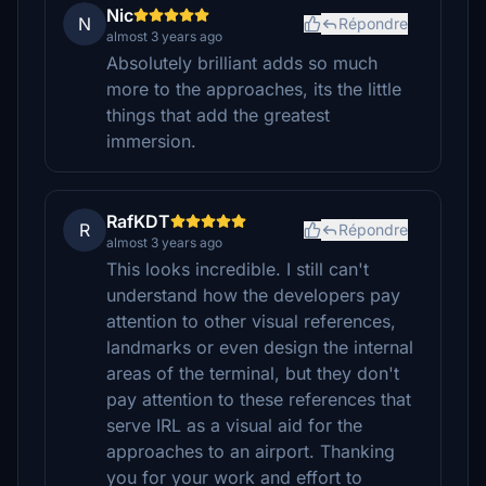
Nic
N
Répondre
almost 3 years ago
Absolutely brilliant adds so much
more to the approaches, its the little
things that add the greatest
immersion.
RafKDT
R
Répondre
almost 3 years ago
This looks incredible. I still can't
understand how the developers pay
attention to other visual references,
landmarks or even design the internal
areas of the terminal, but they don't
pay attention to these references that
serve IRL as a visual aid for the
approaches to an airport. Thanking
you for your work and effort to