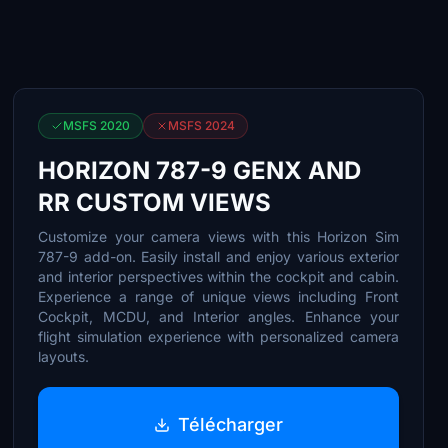
MSFS 2020
MSFS 2024
HORIZON 787-9 GENX AND
RR CUSTOM VIEWS
Customize your camera views with this Horizon Sim
787-9 add-on. Easily install and enjoy various exterior
and interior perspectives within the cockpit and cabin.
Experience a range of unique views including Front
Cockpit, MCDU, and Interior angles. Enhance your
flight simulation experience with personalized camera
layouts.
Télécharger