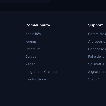
erior and exterior views to immerse
e world of aviation.
Communauté
Support
Actualités
Centre d’ai
Forums
À propos d
Créateurs
Partenaires
Guides
Faire de la 
Radar
Soumettre u
Programme Créateurs
Signaler u
Fonds d’écran
Statut