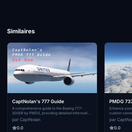
Similaires
CaptNolan's 777 Guide
PMDG 73
(ALL 4 V
A comprehensive guide to the Boeing 777-
Enhance you
300ER by PMDG, providing detailed information
custom camera
with sources cited where applicable. Regular
install the c
par CaptNolan
par CaptNo
updates will bring additional content to enhance
cockpit and e
your experience. Simply download, extract, and
your flight s
0.0
0.0
start exploring the world of the 777.
angles withou