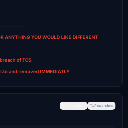
--------------
 OR ANYTHING YOU WOULD LIKE DIFFERENT
 breach of TOS
tsim.to and removed IMMEDIATLY
Plus récents
Plus anciens