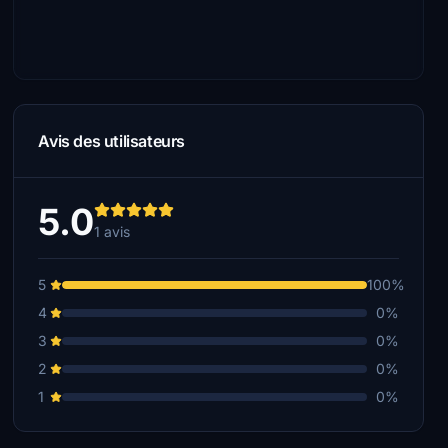
Avis des utilisateurs
5.0
1 avis
5
100%
4
0%
3
0%
2
0%
1
0%