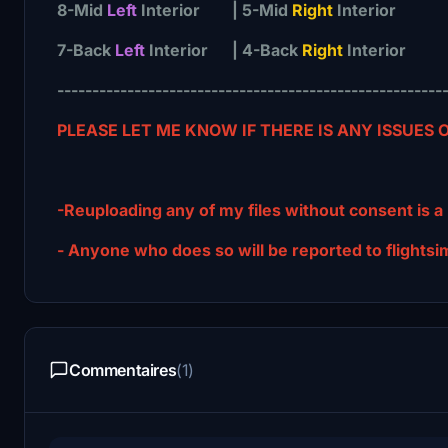
8-Mid
Left
Interior | 5-Mid
Right
Interior
7-Back
Left
Interior | 4-Back
Right
Interior
-------------------------------------------------------
PLEASE LET ME KNOW IF THERE IS ANY ISSUES
-Reuploading any of my files without consent is a
- Anyone who does so will be reported to fligh
Commentaires
(1)