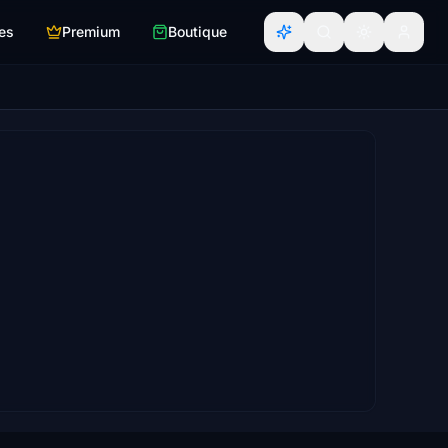
es
Premium
Boutique