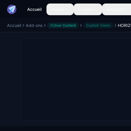
Accueil
Avions
Livrées
Aéroports
Accueil
Add-ons
User Content
Custom Views