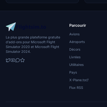
different int
yourself in th
Parcourir
Avions
La plus grande plateforme gratuite
Aéroports
d’add-ons pour Microsoft Flight
Simulator 2020 et Microsoft Flight
Décors
Simulator 2024.
Livrées
Utilitaires
Pays
X-Plane.to
Flux RSS