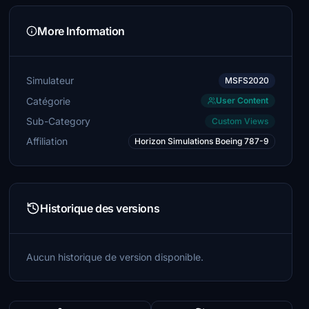
More Information
Simulateur
MSFS2020
Catégorie
User Content
Sub-Category
Custom Views
Affiliation
Horizon Simulations Boeing 787-9
Historique des versions
Aucun historique de version disponible.