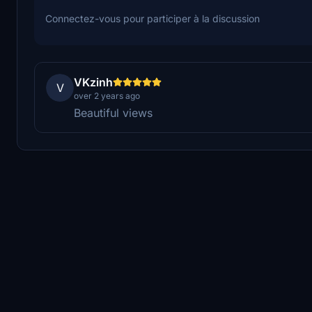
Connectez-vous pour participer à la discussion
VKzinh
V
over 2 years ago
Beautiful views