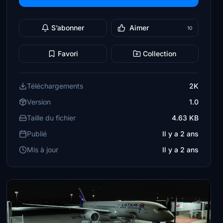
S’abonner
Aimer
10
Favori
Collection
Téléchargements
2K
Version
1.0
Taille du fichier
4.63 KB
Publié
Il y a 2 ans
Mis à jour
Il y a 2 ans