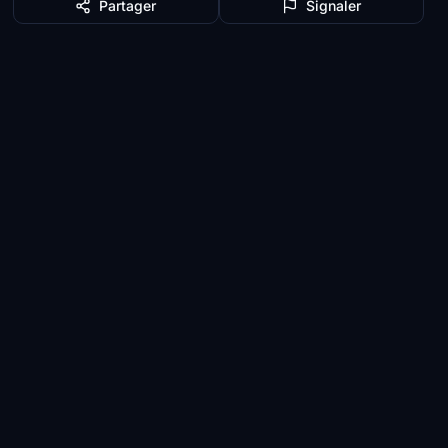
Partager
Signaler