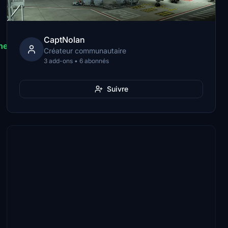
CaptNolan
he\SimObjects\Airplanes\HorizonSim_B787_9_TRENT
Créateur communautaire
3 add-ons • 6 abonnés
Suivre