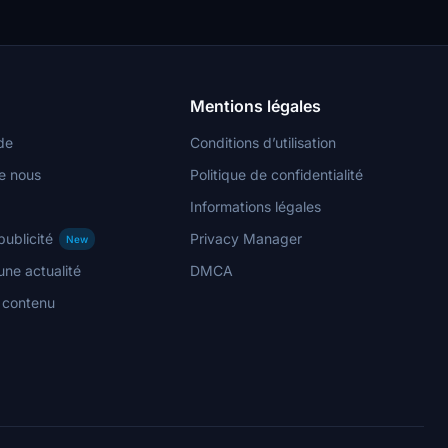
Mentions légales
de
Conditions d’utilisation
e nous
Politique de confidentialité
Informations légales
publicité
Privacy Manager
New
ne actualité
DMCA
n contenu