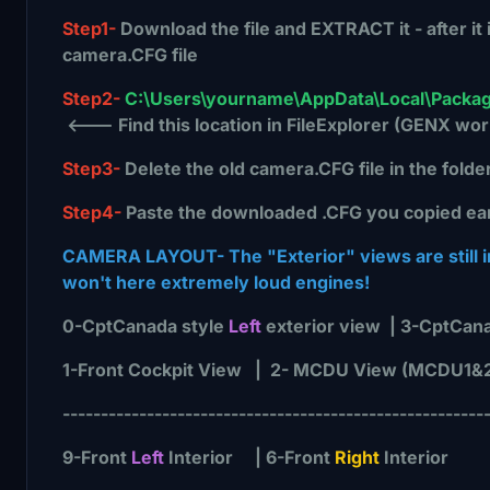
Step1-
Download the file and EXTRACT it - after it
camera.CFG file
Step2-
C:\Users\yourname\AppData\Local\Packag
<--- Find this location in FileExplorer (GENX wor
Step3-
Delete the old camera.CFG file in the folde
Step4-
Paste the downloaded .CFG you copied earlie
CAMERA LAYOUT- The "Exterior" views are still ins
won't here extremely loud engines!
0-CptCanada style
Left
exterior view | 3-CptCana
1-Front Cockpit View | 2- MCDU View (MCDU1&
-------------------------------------------------------
9-Front
Left
Interior | 6-Front
Right
Interior