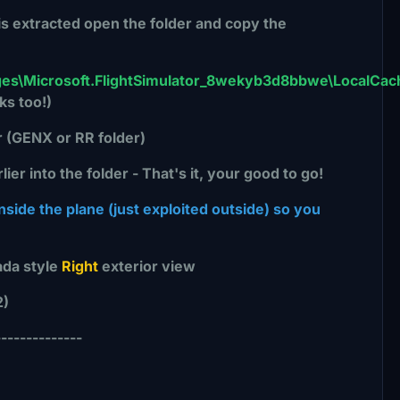
 is extracted open the folder and copy the
es\Microsoft.FlightSimulator_8wekyb3d8bbwe\LocalCac
ks too!)
r (GENX or RR folder)
r into the folder - That's it, your good to go!
ide the plane (just exploited outside) so you
da style
Right
exterior view
2)
--------------