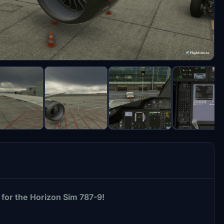
for the Horizon Sim 787-9!