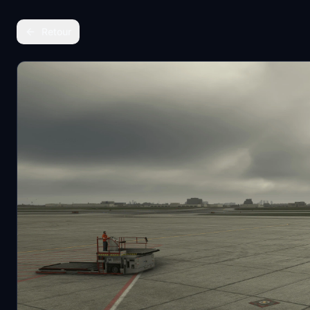
Retour