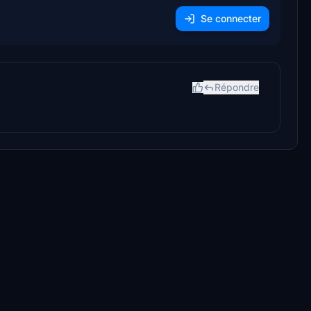
Se connecter
Répondre