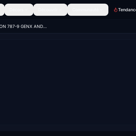
Décors
Découvrir
Communauté
Tendanc
HORIZON 787-9 GENX AND RR CUSTOM VIEWS