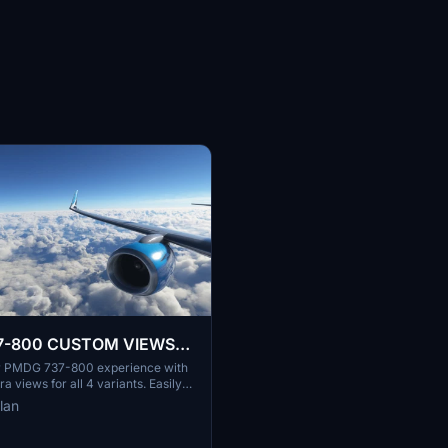
7-800 CUSTOM VIEWS
ARIANTS)
r PMDG 737-800 experience with
 views for all 4 variants. Easily
ustom cameras to enjoy various
lan
xterior perspectives. Personalize
imulation with unique camera
t loud engine noises. Explore