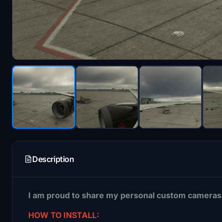
Description
I am proud to share my personal custom cameras 
HOW TO INSTALL: