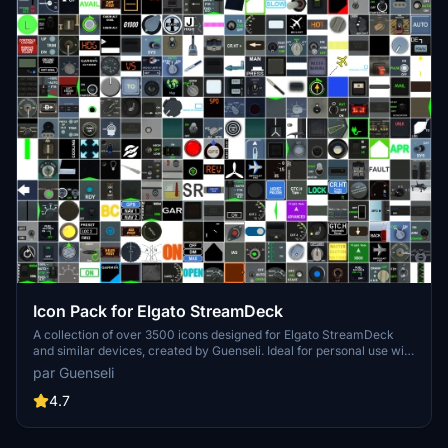
Icon Pack for Elgato StreamDeck
A collection of over 3500 icons designed for Elgato StreamDeck
and similar devices, created by Guenseli. Ideal for personal use with
a disclaimer against commercial usage. Icons are detailed and
par Guenseli
diverse, providing a variety of options for customization. Credits
required if used in public projects, with a suggestion for donations to
4.7
support the creators work.