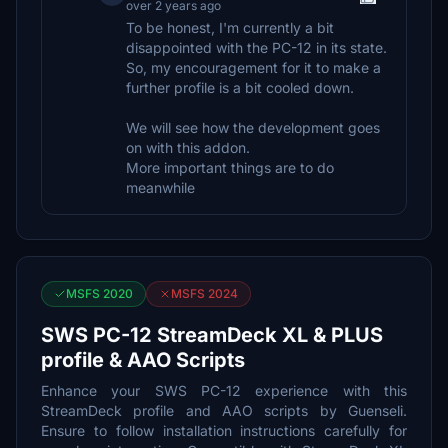
over 2 years ago
To be honest, I'm currently a bit
disappointed with the PC-12 in its state.
So, my encouragement for it to make a
further profile is a bit cooled down.
We will see how the development goes
on with this addon.
More important things are to do
meanwhile
MSFS 2020
MSFS 2024
SWS PC-12 StreamDeck XL & PLUS
profile & AAO Scripts
Enhance your SWS PC-12 experience with this
StreamDeck profile and AAO scripts by Guenseli.
Ensure to follow installation instructions carefully for