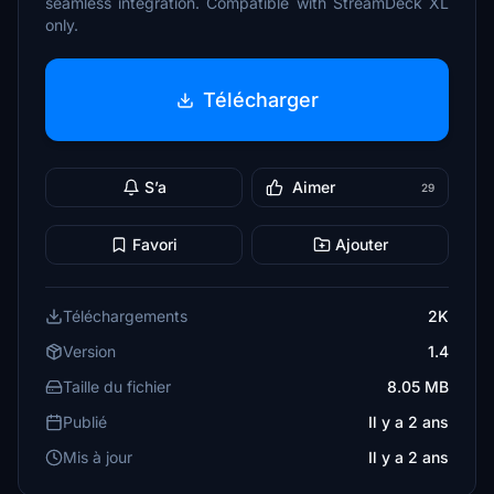
seamless integration. Compatible with StreamDeck XL
only.
Télécharger
S’a
Aimer
29
Favori
Ajouter
Téléchargements
2K
Version
1.4
Taille du fichier
8.05 MB
Publié
Il y a 2 ans
Mis à jour
Il y a 2 ans