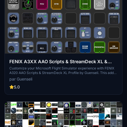
FENIX A3XX AAO Scripts & StreamDeck XL &
PLUS Profile
Customize your Microsoft Flight Simulator experience with FENIX
A320 AAO Scripts & StreamDeck XL Profile by Guenseli. This add-
on offers a seamless integration with LORBYs AAO and StreamDeck
par Guenseli
Plugin for optimal performance. Explore the detailed installation
instructions for enhanced functionality with a VRInsight MCP
5.0
Combo II. Elevate your simulation setup with this meticulously
crafted add-on.