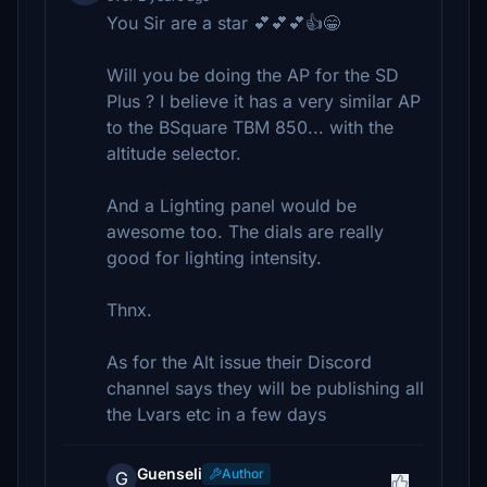
You Sir are a star 💕💕💕👍😁
Will you be doing the AP for the SD
Plus ? I believe it has a very similar AP
to the BSquare TBM 850... with the
altitude selector.
And a Lighting panel would be
awesome too. The dials are really
good for lighting intensity.
Thnx.
As for the Alt issue their Discord
channel says they will be publishing all
the Lvars etc in a few days
Guenseli
Author
G