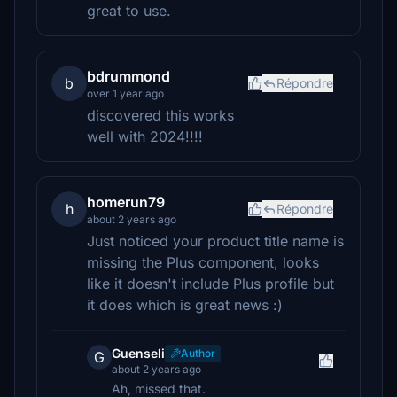
great to use.
bdrummond
b
Répondre
over 1 year ago
discovered this works
well with 2024!!!!
homerun79
h
Répondre
about 2 years ago
Just noticed your product title name is
missing the Plus component, looks
like it doesn't include Plus profile but
it does which is great news :)
Guenseli
Author
G
about 2 years ago
Ah, missed that.