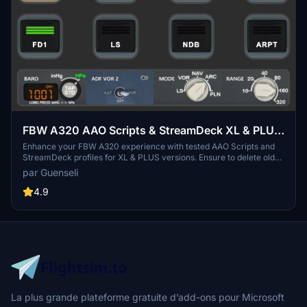
FBW A320 AAO Scripts & StreamDeck XL & PLUS
profile and MCP Combo template
Enhance your FBW A320 experience with tested AAO Scripts and
StreamDeck profiles for XL & PLUS versions. Ensure to delete old
profiles before import and always use the latest plugin versions for
par Guenseli
seamless integration. Contact AAO developer for any connection
issues and give credit if using parts of these profiles in your
4.9
projects. Install scripts and profiles for an immersive flight
simulation experience.
La plus grande plateforme gratuite d’add-ons pour Microsoft