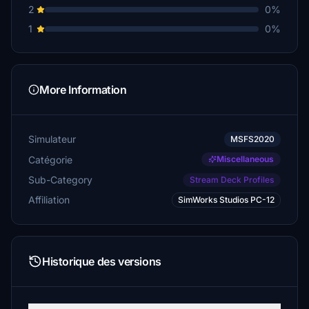
2
0%
1
0%
More Information
Simulateur
MSFS2020
Catégorie
Miscellaneous
Sub-Category
Stream Deck Profiles
Affiliation
SimWorks Studios PC-12
Historique des versions