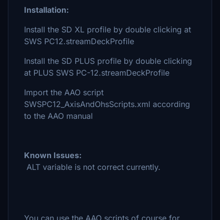
Installation:
Install the SD XL profile by double clicking at
SWS PC12.streamDeckProfile
Install the SD PLUS profile by double clicking
at PLUS SWS PC-12.streamDeckProfile
Import the AAO script
SWSPC12_AxisAndOhsScripts.xml according
to the AAO manual
Known Issues:
ALT variable is not correct currently.
You can use the AAO scripts of course for