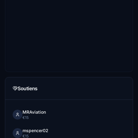
Soutiens
MRAviation
€15
mspencer02
€15