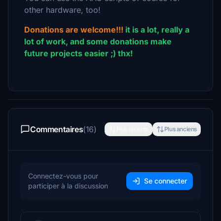
other hardware, too!
Donations are welcome!!!
it is a lot, really a
lot of work, and some donations make
future projects easier ;) thx!
Commentaires
(16)
Plus récents
Plus anciens
Connectez-vous pour
Se connecter
participer à la discussion