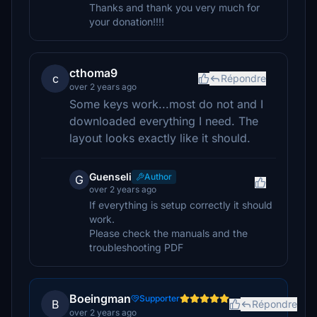
Thanks and thank you very much for
your donation!!!!
cthoma9
c
Répondre
over 2 years ago
Some keys work...most do not and I
downloaded everything I need. The
layout looks exactly like it should.
Guenseli
Author
G
over 2 years ago
If everything is setup correctly it should
work.
Please check the manuals and the
troubleshooting PDF
Boeingman
Supporter
B
Répondre
over 2 years ago