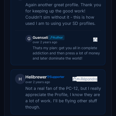
Again another great profile. Thank you
for keeping up the good work!
Couldn't sim without it - this is how
used I am to using your SD profiles.
Guenseli
Author
G
over 2 years ago
Thats my plan: get you all in complete
addiction and then press a lot of money
and later dominate the world!
Helibrewer
Supporter
H
Répondre
over 2 years ago
Not a real fan of the PC-12, but I really
appreciate the Profile, I know they are
a lot of work. I'll be flying other stuff
though.