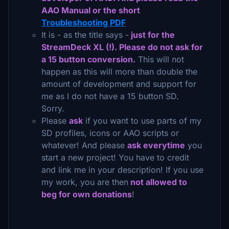
AAO Manual or the short
Troubleshooting PDF
It is - as the title says -
just for the
StreamDeck XL (!). Please do not ask for
a 15 button conversion.
This will not
happen as this will more than double the
amount of development and support for
me as I do not have a 15 button SD.
Sorry.
Please
ask
if you want to use parts of my
SD profiles, icons or AAO scripts or
whatever! And please
ask everytime
you
start a new project! You have to credit
and link me in your description! If you use
my work, you are then
not allowed to
beg for own donations
!