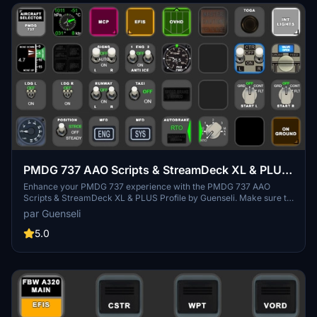
PMDG 737 AAO Scripts & StreamDeck XL & PLUS
Profile
Enhance your PMDG 737 experience with the PMDG 737 AAO
Scripts & StreamDeck XL & PLUS Profile by Guenseli. Make sure to
update your Elgato Software to version 6.0 or higher for
par Guenseli
compatibility. This profile is specifically designed for the
StreamDeck XL and requires LORBYs AAO and its StreamDeck
5.0
Plugin to run smoothly. Get ready to elevate your cockpit with this
detailed and user-friendly add-on.