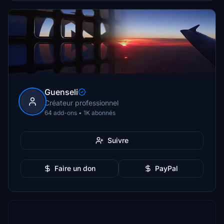
Guenseli
Créateur professionnel
64 add-ons • 1K abonnés
Suivre
Faire un don
PayPal