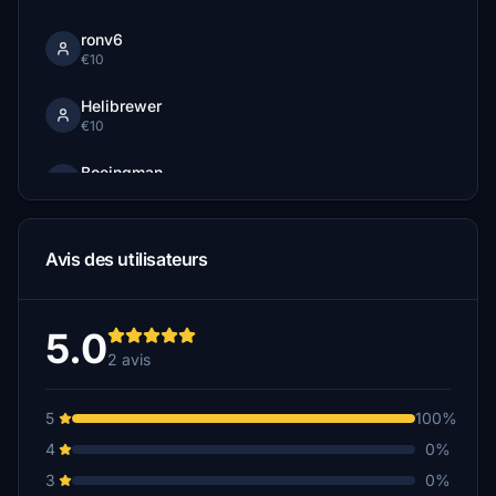
ronv6
€10
Helibrewer
€10
Boeingman
€10
ata68
Avis des utilisateurs
€5
standardhd
€5
5.0
2 avis
5
100%
4
0%
3
0%