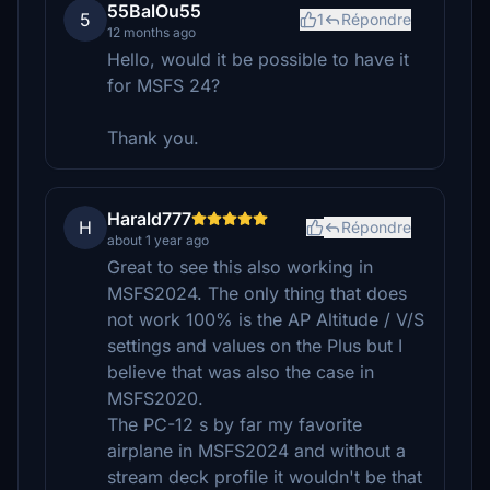
55BalOu55
5
1
Répondre
12 months ago
Hello, would it be possible to have it
for MSFS 24?
Thank you.
Harald777
H
Répondre
about 1 year ago
Great to see this also working in
MSFS2024. The only thing that does
not work 100% is the AP Altitude / V/S
settings and values on the Plus but I
believe that was also the case in
MSFS2020.
The PC-12 s by far my favorite
airplane in MSFS2024 and without a
stream deck profile it wouldn't be that