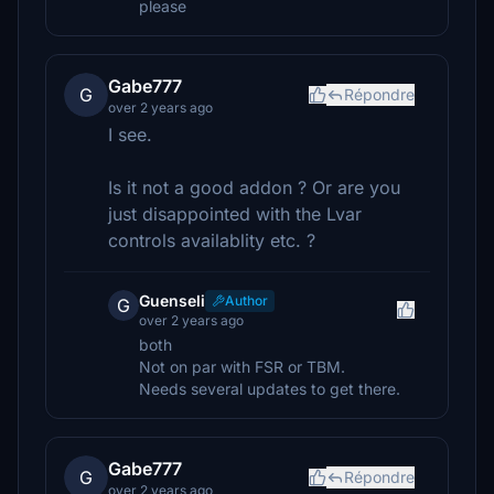
please
Gabe777
G
Répondre
over 2 years ago
I see.
Is it not a good addon ? Or are you
just disappointed with the Lvar
controls availablity etc. ?
Guenseli
Author
G
over 2 years ago
both
Not on par with FSR or TBM.
Needs several updates to get there.
Gabe777
G
Répondre
over 2 years ago