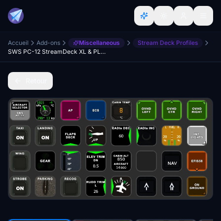
Accueil
Add-ons
Miscellaneous
Stream Deck Profiles
SWS PC-12 StreamDeck XL & PLUS profile & AAO Scripts
Retour