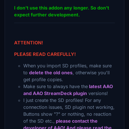
I don't use this addon any longer. So don't
expect further development.
ATTENTION!
PLEASE READ CAREFULLY!
When you import SD profiles, make sure
to
delete the old ones
, otherwise you'll
get profile copies.
Make sure to always have the
latest AAO
and AAO StreamDeck plugin
versions!
I just create the SD profiles! For any
connection issues, SD plugin not working,
Buttons show "?" or nothing, no reaction
of the SD etc.,
please contact the
developer of AAO! And please read the