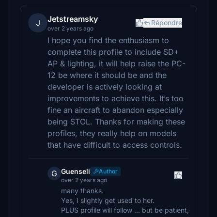
Jetstreamsky
J
Répondre
over 2 years ago
I hope you find the enthusiasm to
complete this profile to include SD+
AP & lighting, it will help raise the PC-
12 be where it should be and the
developer is actively looking at
improvements to achieve this. It’s too
fine an aircraft to abandon especially
being STOL. Thanks for making these
profiles, they really help on models
that have difficult to access controls.
Guenseli
Author
G
over 2 years ago
many thanks.
Yes, I slightly get used to her.
PLUS profile will follow ... but be patient,