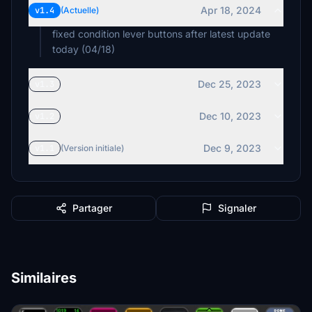
Apr 18, 2024
v1.4
(Actuelle)
fixed condition lever buttons after latest update
today (04/18)
Dec 25, 2023
v1.3
Dec 10, 2023
v1.2
Dec 9, 2023
v1.1
(Version initiale)
Partager
Signaler
Similaires