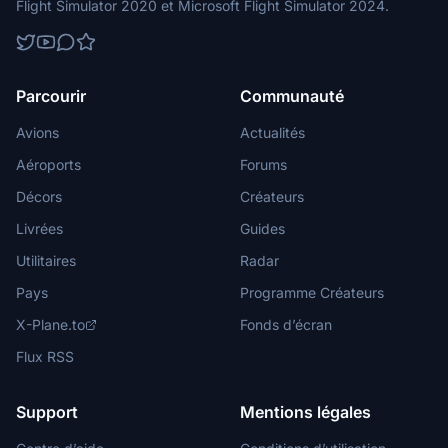
Flight Simulator 2020 et Microsoft Flight Simulator 2024.
Parcourir
Communauté
Avions
Actualités
Aéroports
Forums
Décors
Créateurs
Livrées
Guides
Utilitaires
Radar
Pays
Programme Créateurs
X-Plane.to
Fonds d’écran
Flux RSS
Support
Mentions légales