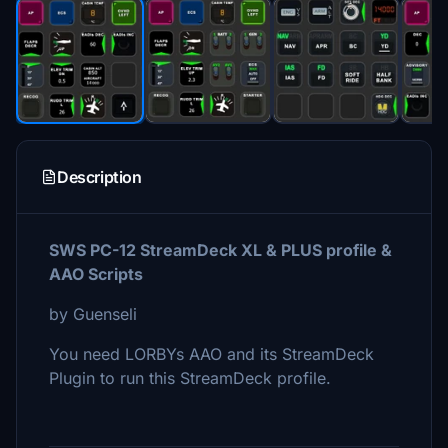
Description
SWS PC-12 StreamDeck XL & PLUS profile &
AAO Scripts
by Guenseli
You need LORBYs AAO and its StreamDeck
Plugin to run this StreamDeck profile.