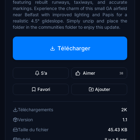
featuring rebuilt runways, taxiways, and accurate
markings. Experience the charm of this small GA airfield
near Belfast with improved lighting and Papis for a
realistic 4.5° glideslope. Simply unzip and place the
folder in the communities folder to enjoy this update.
Télécharger
S’a
Aimer
38
Favori
Ajouter
Téléchargements
2K
Version
1.1
Taille du fichier
45.43 KB
Publié
Il y a 5 ans