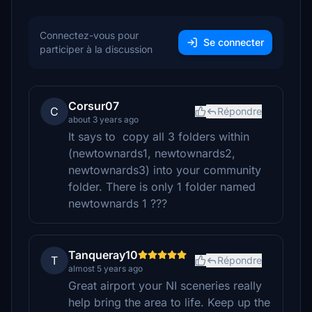
Connectez-vous pour
Se connecter
participer à la discussion
Corsur07
C
Répondre
about 3 years ago
It says to copy all 3 folders within
(newtownards1, newtownards2,
newtownards3) into your community
folder. There is only 1 folder named
newtownards 1 ???
Tanqueray10
T
Répondre
almost 5 years ago
Great airport your NI sceneries really
help bring the area to life. Keep up the