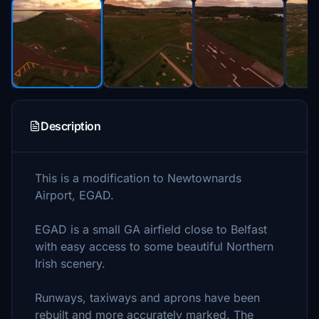
Description
This is a modification to Newtownards
Airport, EGAD.
EGAD is a small GA airfield close to Belfast
with easy access to some beautiful Northern
Irish scenery.
Runways, taxiways and aprons have been
rebuilt and more accurately marked. The