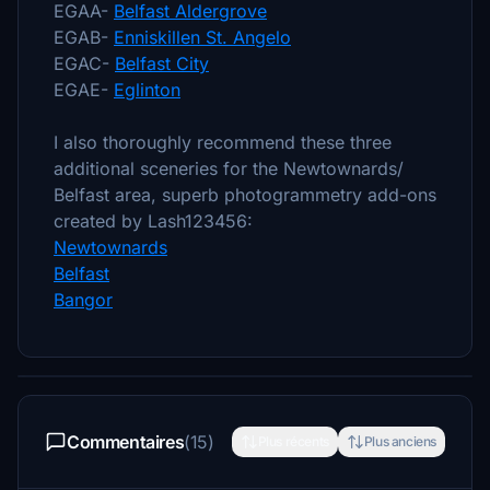
EGAA-
Belfast Aldergrove
EGAB-
Enniskillen St. Angelo
EGAC-
Belfast City
EGAE-
Eglinton
I also thoroughly recommend these three
additional sceneries for the Newtownards/
Belfast area, superb photogrammetry add-ons
created by Lash123456:
Newtownards
Belfast
Bangor
Commentaires
(15)
Plus récents
Plus anciens