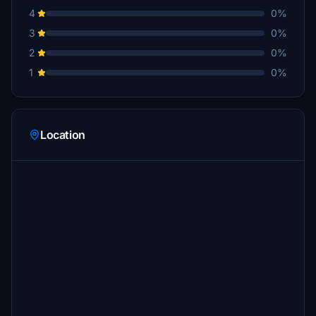
4
0%
3
0%
2
0%
1
0%
Location