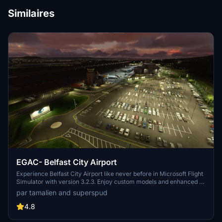
Similaires
EGAC- Belfast City Airport
Experience Belfast City Airport like never before in Microsoft Flight
Simulator with version 3.2.3. Enjoy custom models and enhanced AI
aircraft operations, offering a realistic and immersive flying
par tamalien and superspud
experience. Discover the beauty of Belfasts docks area with
improved airport features and accurate runway details for both
4.8
commercial airliners and GA aircraft. Ensure to check out other
Northern Ireland airports by the same developer for a complete