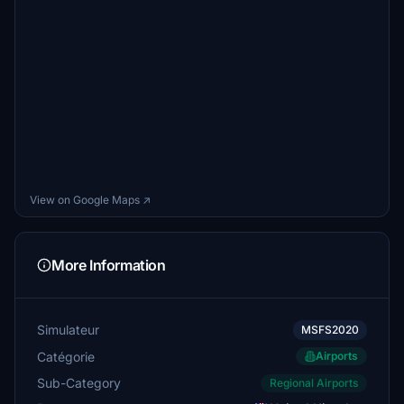
View on Google Maps ↗
More Information
Simulateur
MSFS2020
Catégorie
Airports
Sub-Category
Regional Airports