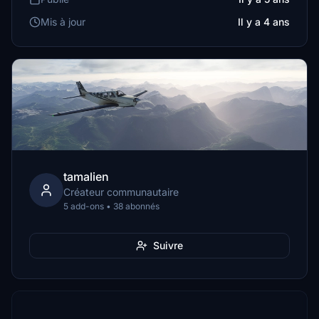
Mis à jour
Il y a 4 ans
tamalien
Créateur communautaire
5 add-ons • 38 abonnés
Suivre