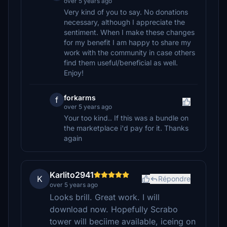
over 5 years ago
Very kind of you to say. No donations
necessary, although I appreciate the
sentiment. When I make these changes
for my benefit I am happy to share my
work with the community in case others
find them useful/beneficial as well.
Enjoy!
forkarms
f
over 5 years ago
Your too kind.. If this was a bundle on
the marketplace i'd pay for it. Thanks
again
Karlito2941
K
Répondre
over 5 years ago
Looks brill. Great work. I will
download now. Hopefully Scrabo
tower will beciime available, iceing on