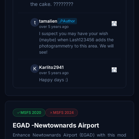
the cake. ????????
tamalien
Author
t
over 5 years ago
I suspect you may have your wish
(maybe) when Lash123456 adds the
photogrammetry to this area. We will
see!
Karlito2941
K
over 5 years ago
Happy days :)
MSFS 2020
MSFS 2024
EGAD -Newtownards Airport
Enhance Newtownards Airport (EGAD) with this mod