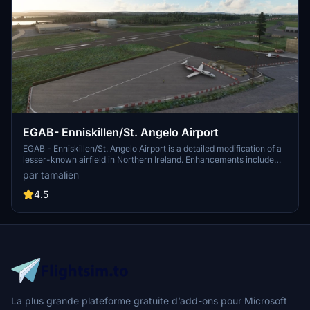
EGAB- Enniskillen/St. Angelo Airport
EGAB - Enniskillen/St. Angelo Airport is a detailed modification of a
lesser-known airfield in Northern Ireland. Enhancements include
rebuilt runways, taxiways, and aprons, making it a welcoming
par tamalien
destination for business jets and general aviation aircraft. Simply
unzip and place the folder in the communities folder for easy
4.5
installation. Reported bugs are promptly addressed, making it a
smooth flight experience for virtual pilots.
La plus grande plateforme gratuite d’add-ons pour Microsoft