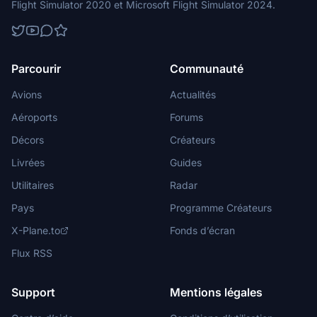
Flight Simulator 2020 et Microsoft Flight Simulator 2024.
Parcourir
Communauté
Avions
Actualités
Aéroports
Forums
Décors
Créateurs
Livrées
Guides
Utilitaires
Radar
Pays
Programme Créateurs
X-Plane.to
Fonds d’écran
Flux RSS
Support
Mentions légales