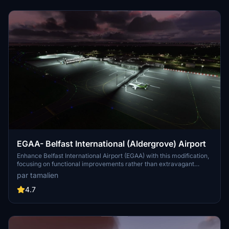
regional exploration in your virtual flights.
EGAA- Belfast International (Aldergrove) Airport
Enhance Belfast International Airport (EGAA) with this modification,
focusing on functional improvements rather than extravagant
visuals. Experience a complete re-work with features like working
par tamalien
ILS, updated parking stands, functioning jetway, and accurate
taxiway network. Simply unzip and place the folder in your
4.7
community folder for easy installation.