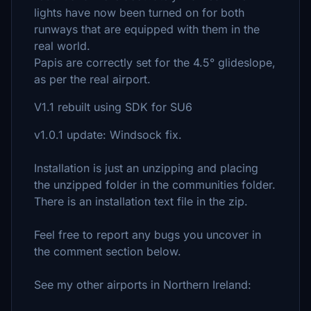
lights have now been turned on for both
runways that are equipped with them in the
real world.
Papis are correctly set for the 4.5° glideslope,
as per the real airport.
V1.1 rebuilt using SDK for SU6
v1.0.1 update: Windsock fix.
Installation is just an unzipping and placing
the unzipped folder in the communities folder.
There is an installation text file in the zip.
Feel free to report any bugs you uncover in
the comment section below.
See my other airports in Northern Ireland: