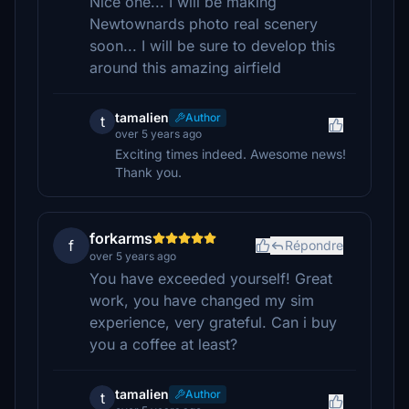
Nice one... I will be making
Newtownards photo real scenery
soon... I will be sure to develop this
around this amazing airfield
tamalien
Author
t
over 5 years ago
Exciting times indeed. Awesome news!
Thank you.
forkarms
f
Répondre
over 5 years ago
You have exceeded yourself! Great
work, you have changed my sim
experience, very grateful. Can i buy
you a coffee at least?
tamalien
Author
t