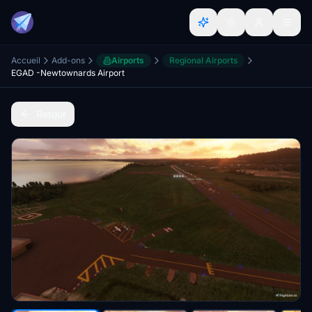
Accueil
Add-ons
Airports
Regional Airports
EGAD -Newtownards Airport
Retour