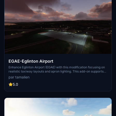
EGAE-Eglinton Airport
Enhance Eglinton Airport (EGAE) with this modification focusing on
realistic taxiway layouts and apron lighting. This add-on supports
airliners with ground services, ILS functionality, and night
par tamalien
illumination. No custom buildings added, only improvements to
existing structures.
5.0