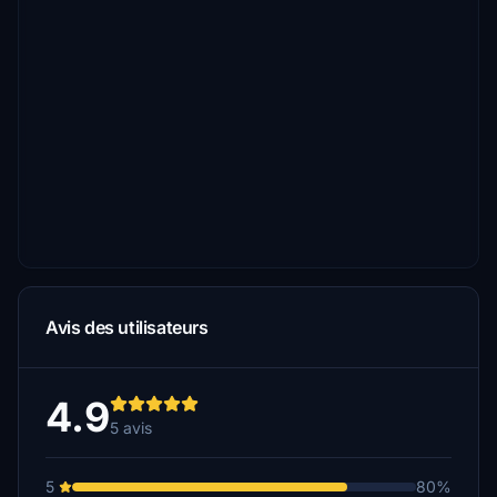
Avis des utilisateurs
4.9
5 avis
5
80%