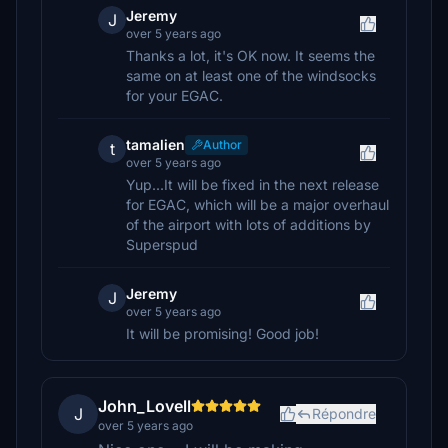
Jeremy
J
over 5 years ago
Thanks a lot, it's OK now. It seems the
same on at least one of the windsocks
for your EGAC.
tamalien
Author
t
over 5 years ago
Yup...It will be fixed in the next release
for EGAC, which will be a major overhaul
of the airport with lots of additions by
Superspud
Jeremy
J
over 5 years ago
It will be promising! Good job!
John_Lovell
J
Répondre
over 5 years ago