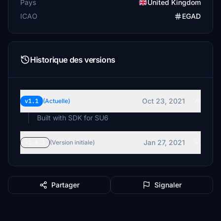
Pays
United Kingdom
ICAO
EGAD
Historique des versions
Oct 23, 2021
v1.1
(Actuelle)
Built with SDK for SU6
Jan 27, 2021
v1.0.1
(Version initiale)
Partager
Signaler