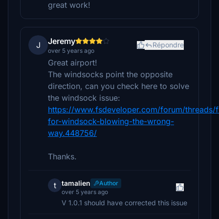
great work!
Jeremy
J
Répondre
over 5 years ago
Great airport!
The windsocks point the opposite
direction, can you check here to solve
the windsock issue:
https://www.fsdeveloper.com/forum/threads/f
for-windsock-blowing-the-wrong-
way.448756/
Thanks.
tamalien
Author
t
over 5 years ago
V 1.0.1 should have corrected this issue