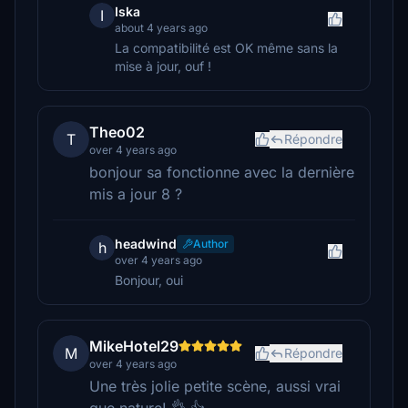
Iska
I
about 4 years ago
La compatibilité est OK même sans la
mise à jour, ouf !
Theo02
T
Répondre
over 4 years ago
bonjour sa fonctionne avec la dernière
mis a jour 8 ?
headwind
Author
h
over 4 years ago
Bonjour, oui
MikeHotel29
M
Répondre
over 4 years ago
Une très jolie petite scène, aussi vrai