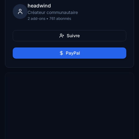
headwind
Créateur communautaire
2 add-ons • 761 abonnés
Suivre
PayPal