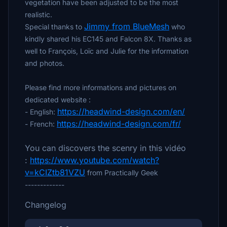
vegetation have been adjusted to be the most
realistic.
Jimmy from BlueMesh
Special thanks to
who
kindly shared his EC145 and Falcon 8X. Thanks as
well to François, Loïc and Julie for the information
and photos.
Please find more informations and pictures on
dedicated website :
https://headwind-design.com/en/
- English:
https://headwind-design.com/fr/
- French:
You can discovers the scenry in this vidéo
:
https://www.youtube.com/watch?
v=kCIZtb81VZU
from Practically Geek
-------------
Changelog