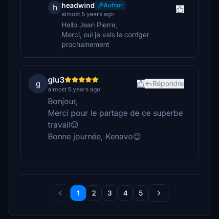
headwind
Author
h
almost 5 years ago
Hello Jean Pierre,
Merci, oui je vais le corriger
prochainement
glu3
g
Répondre
almost 5 years ago
Bonjour,
Merci pour le partage de ce superbe
travail😌
Bonne journée, Kenavo😉
1
2
3
4
5