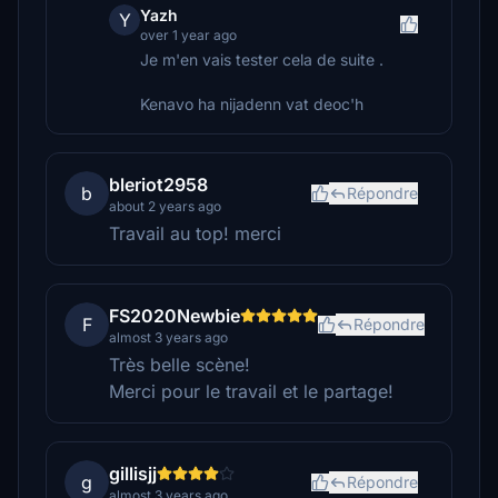
Yazh
Y
over 1 year ago
Je m'en vais tester cela de suite .
Kenavo ha nijadenn vat deoc'h
bleriot2958
b
Répondre
about 2 years ago
Travail au top! merci
FS2020Newbie
F
Répondre
almost 3 years ago
Très belle scène!
Merci pour le travail et le partage!
gillisjj
g
Répondre
almost 3 years ago