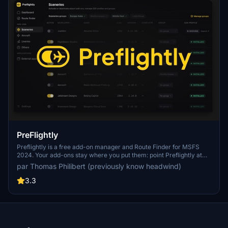
PreFlightly
Preflightly is a free add-on manager and Route Finder for MSFS
2024. Your add-ons stay where you put them: point Preflightly at
one or more source folders and it activates them via symbolic links
par Thomas Philibert (previously know headwind)
in Community/, so MSFS only loads what you actually use. Plays
nicely with Orbx, Aerosoft One, iniBuilds Manager and Addon Linker
3.3
side by side. Drag-and-drop import, GSX profile handling, smart
grouping, conflict detection, Autorun for
SimBrief/Navigraph/vPilot/GSX, and a Route Finder that knows
what your hangar can fly. Fully reversible, no files ever moved or
duplicated.