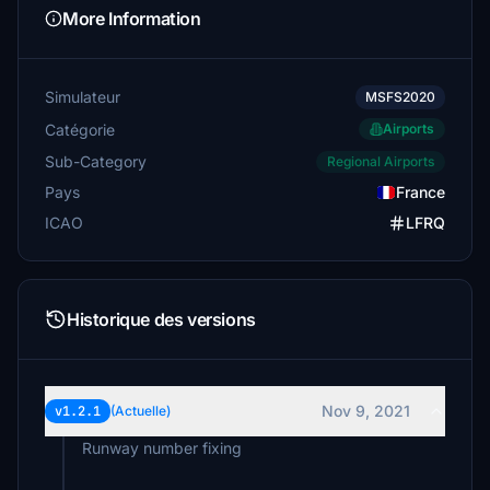
More Information
Simulateur
MSFS2020
Catégorie
Airports
Sub-Category
Regional Airports
Pays
France
ICAO
LFRQ
Historique des versions
Nov 9, 2021
v1.2.1
(Actuelle)
Runway number fixing