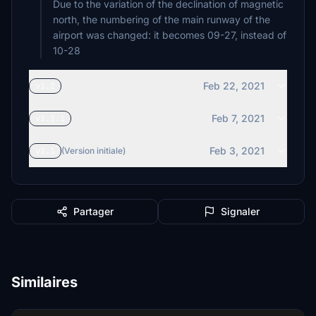
Due to the variation of the declination of magnetic
north, the numbering of the main runway of the
airport was changed: it becomes 09-27, instead of
10-28
Feb 22, 2021
v1.2
Feb 7, 2021
v1.1.1
Feb 3, 2021
v1.1
(Version initiale)
Partager
Signaler
Similaires