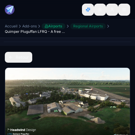
Accueil
Add-ons
Airports
Regional Airports
Quimper Pluguffan LFRQ - A free handcrafted regional airport
Retour