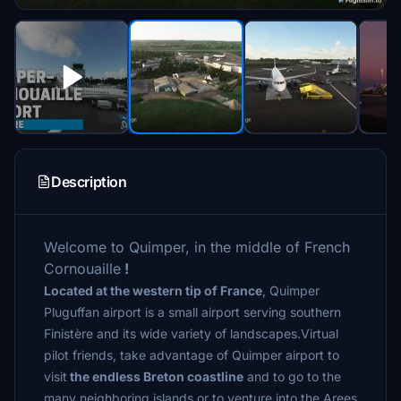
Description
Welcome to Quimper, in the middle of French
Cornouaille
!
Located at the western tip of France
, Quimper
Pluguffan airport is a small airport serving southern
Finistère and its wide variety of landscapes.Virtual
pilot friends, take advantage of Quimper airport to
visit
the endless Breton coastline
and to go to the
many neighboring islands or to venture into the Arees