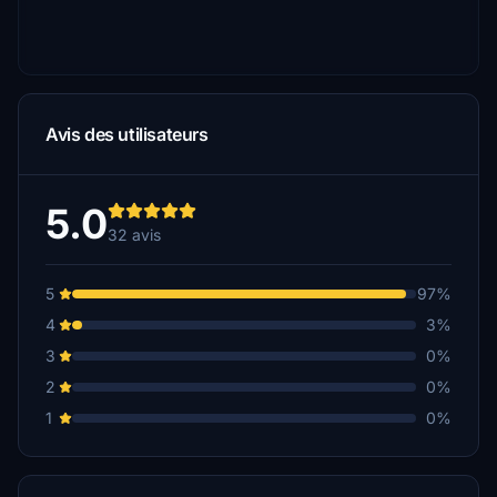
Avis des utilisateurs
5.0
32 avis
5
97%
4
3%
3
0%
2
0%
1
0%