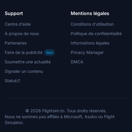
Support
Mentions légales
Centre d’aide
Conditions d’utilisation
À propos de nous
Politique de confidentialité
Partenaires
Informations légales
Faire de la publicité
Privacy Manager
New
Soumettre une actualité
DMCA
Signaler un contenu
Statut
© 2026 Flightsim.to. Tous droits réservés.
Nous ne sommes pas affiliés à Microsoft, Asobo ou Flight
Simulator.