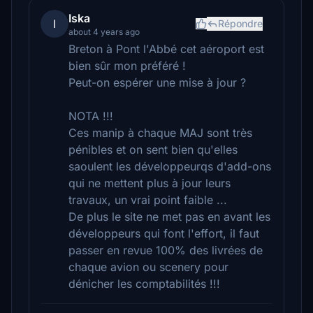
Iska
I
Répondre
about 4 years ago
Breton à Pont l'Abbé cet aéroport est
bien sûr mon préféré !
Peut-on espérer une mise à jour ?
NOTA !!!
Ces manip à chaque MAJ sont très
pénibles et on sent bien qu'elles
saoulent les développeurqs d'add-ons
qui ne mettent plus à jour leurs
travaux, un vrai point faible ...
De plus le site ne met pas en avant les
développeurs qui font l'effort, il faut
passer en revue 100% des livrées de
chaque avion ou scenery pour
dénicher les comptabilités !!!