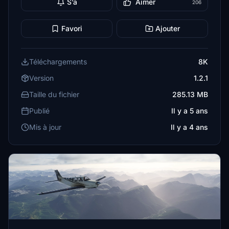
S’a
Aimer
206
Favori
Ajouter
Téléchargements
8K
Version
1.2.1
Taille du fichier
285.13 MB
Publié
Il y a 5 ans
Mis à jour
Il y a 4 ans