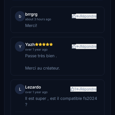
brrgrg
b
Répondre
about 3 hours ago
Merci!
Yazh
Y
Répondre
over 1 year ago
Passe très bien .
Merci au créateur.
Lezardo
L
1
Répondre
over 1 year ago
Il est super , est il compatible fs2024
?