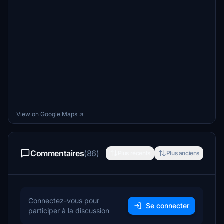
View on Google Maps ↗
Commentaires
(86)
Plus récents
Plus anciens
Connectez-vous pour
Se connecter
participer à la discussion