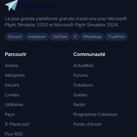
La plus grande plateforme gratuite d’add-ons pour Microsoft
Flight Simulator 2020 et Microsoft Flight Simulator 2024.
Discord
Instagram
YouTube
X
WhatsApp
TrustPilot
Parcourir
Communauté
Avions
Actualités
Aéroports
Forums
Décors
Créateurs
Livrées
Guides
Utilitaires
Radar
Pays
Programme Créateurs
X-Plane.to
Fonds d’écran
Flux RSS