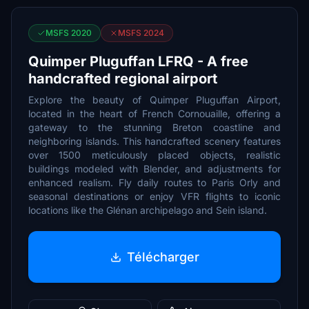
MSFS 2020
MSFS 2024
Quimper Pluguffan LFRQ - A free
handcrafted regional airport
Explore the beauty of Quimper Pluguffan Airport,
located in the heart of French Cornouaille, offering a
gateway to the stunning Breton coastline and
neighboring islands. This handcrafted scenery features
over 1500 meticulously placed objects, realistic
buildings modeled with Blender, and adjustments for
enhanced realism. Fly daily routes to Paris Orly and
seasonal destinations or enjoy VFR flights to iconic
locations like the Glénan archipelago and Sein island.
Télécharger