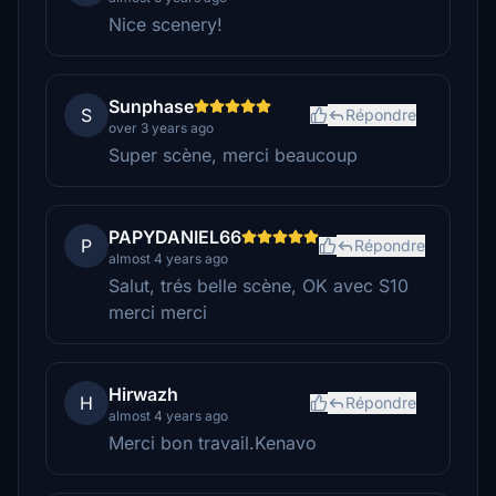
Nice scenery!
Sunphase
S
Répondre
over 3 years ago
Super scène, merci beaucoup
PAPYDANIEL66
P
Répondre
almost 4 years ago
Salut, trés belle scène, OK avec S10
merci merci
Hirwazh
H
Répondre
almost 4 years ago
Merci bon travail.Kenavo