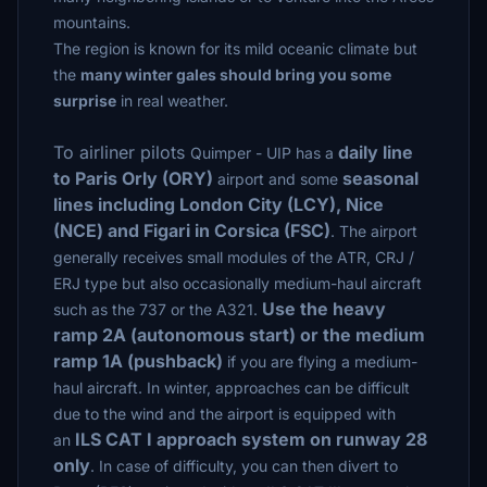
mountains.
The region is known for its mild oceanic climate but
the
many winter gales should bring you some
surprise
in real weather.
To airliner pilots
daily line
Quimper - UIP has a
to Paris Orly (ORY)
seasonal
airport and some
lines including London City (LCY), Nice
(NCE) and Figari in Corsica (FSC)
. The airport
generally receives small modules of the ATR, CRJ /
ERJ type but also occasionally medium-haul aircraft
Use the heavy
such as the 737 or the A321.
ramp 2A (autonomous start) or the medium
ramp 1A (pushback)
if you are flying a medium-
haul aircraft. In winter, approaches can be difficult
due to the wind and the airport is equipped with
ILS CAT I approach system on runway 28
an
only
.
In case of difficulty, you can then divert to