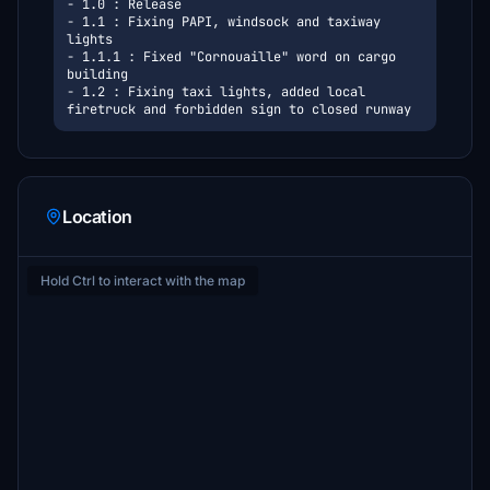
- 1.0 : Release
- 1.1 : Fixing PAPI, windsock and taxiway 
lights
- 1.1.1 : Fixed "Cornouaille" word on cargo 
building
- 1.2 : Fixing taxi lights, added local 
firetruck and forbidden sign to closed runway
Location
Hold Ctrl to interact with the map