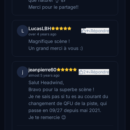
que nature! 👌 👍
Merci pour le partage!!
LucasLBH
L
Répondre
over 4 years ago
Magnifique scène !
Un grand merci à vous :)
jeanpierre60
j
2
Répondre
almost 5 years ago
Salut Headwind,
Bravo pour la superbe scène !
Je ne sais pas si tu es au courant du
changement de QFU de la piste, qui
passe en 09/27 depuis mai 2021.
Je te remercie 😉