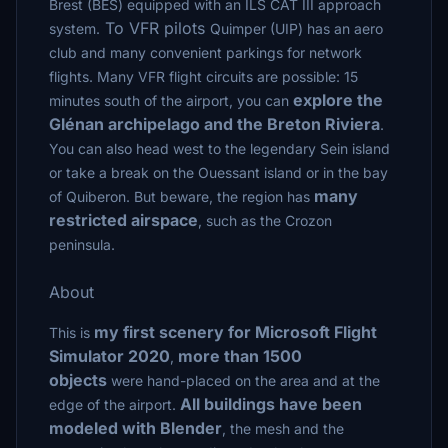
Brest (BES) equipped with an ILS CAT III approach
To VFR pilots
system.
Quimper (UIP) has an aero
club and many convenient parkings for network
flights. Many VFR flight circuits are possible: 15
explore the
minutes south of the airport, you can
Glénan archipelago and the Breton Riviera
.
You can also head west to the legendary Sein island
or take a break on the Ouessant island or in the bay
many
of Quiberon. But beware, the region has
restricted airspace
, such as the Crozon
peninsula.
About
my first scenery for Microsoft Flight
This is
Simulator 2020
more than 1500
,
objects
were hand-placed on the area and at the
All buildings have been
edge of the airport.
modeled with Blender
, the mesh and the