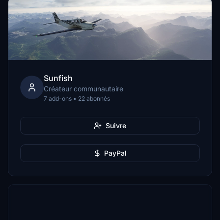
Sunfish
Créateur communautaire
7 add-ons • 22 abonnés
Suivre
PayPal