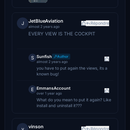
JetBlueAviation
J
Répondre
almost 2 years ago
EVERY VIEW IS THE COCKPIT
Sunfish
Author
S
almost 2 years ago
you have to put again the views, its a
known bug!
EmmansAccount
E
over 1 year ago
What do you mean to put it again? Like
install and uninstall it???
vinson
v
Répondre