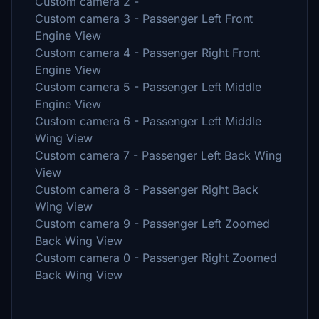
Custom camera 2 -
Custom camera 3 - Passenger Left Front
Engine View
Custom camera 4 - Passenger Right Front
Engine View
Custom camera 5 - Passenger Left Middle
Engine View
Custom camera 6 - Passenger Left Middle
Wing View
Custom camera 7 - Passenger Left Back Wing
View
Custom camera 8 - Passenger Right Back
Wing View
Custom camera 9 - Passenger Left Zoomed
Back Wing View
Custom camera 0 - Passenger Right Zoomed
Back Wing View