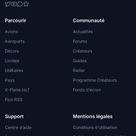
Parcourir
Communauté
Avions
Actualités
Aéroports
Forums
Décors
Créateurs
Livrées
Guides
Utilitaires
Radar
Pays
Programme Créateurs
X-Plane.to
Fonds d’écran
Flux RSS
Support
Mentions légales
Centre d’aide
Conditions d’utilisation