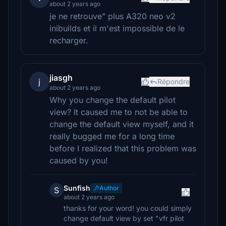
about 2 years ago
je ne retrouve" plus A320 neo v2
inibuilds et il m'est impossible de le
recharger.
jiasgh
j
Répondre
about 2 years ago
Why you change the default pilot
view? It caused me to not be able to
change the default view myself, and it
really bugged me for a long time
before I realized that this problem was
caused by you!
Sunfish
Author
S
about 2 years ago
thanks for your word! you could simply
change default view by set "vfr pilot