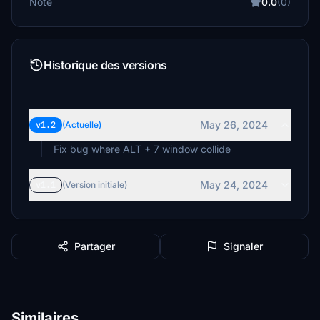
Note
0.0
(0)
Historique des versions
May 26, 2024
v1.2
(Actuelle)
Fix bug where ALT + 7 window collide
May 24, 2024
v1.1
(Version initiale)
Partager
Signaler
Similaires