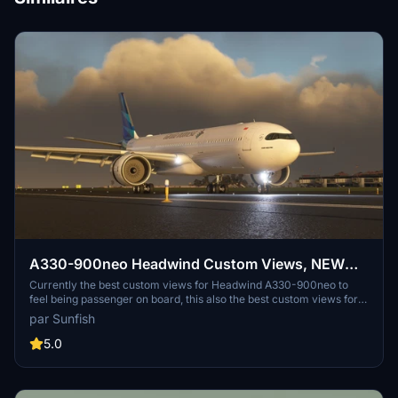
A330-900neo Headwind Custom Views, NEW
Stable and Lastest Dev Version Supported
Currently the best custom views for Headwind A330-900neo to
feel being passenger on board, this also the best custom views for
recording or live streaming! Lets try and fly with this custom views!
par Sunfish
Will be releasing more custom cameras for other aircraft, stay tune!
5.0