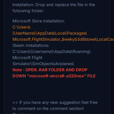
Installation: Drop and replace the file in the
following folder:
Microsoft Store installation:
C:\Users\
(UserName)\AppData\Local\Packages\
Microsoft.FlightSimulator_8wekyb3d8bbwe\LocalCac
Steam installations:
C:\Users\(Username)\AppData\Roaming\
Microsoft Flight
Simulator\SimObjects\Airplanes\
Note : OPEN .RAR FOLDER AND DROP
DOWN "microsoft-aircraft-a320neo" FILE
>> If you have any new suggestion feel free
to comment on the comment section!