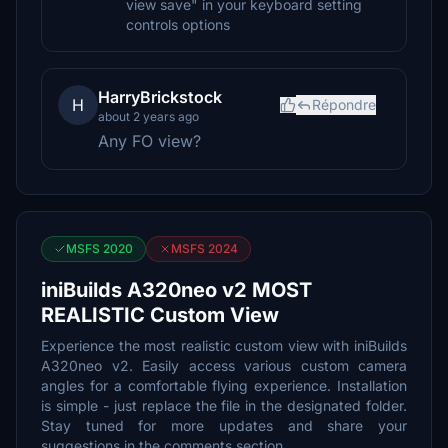
view save" in your keyboard setting
controls options
HarryBrickstock
H
Répondre
about 2 years ago
Any FO view?
MSFS 2020
MSFS 2024
iniBuilds A320neo v2 MOST
REALISTIC Custom View
Experience the most realistic custom view with iniBuilds
A320neo v2. Easily access various custom camera
angles for a comfortable flying experience. Installation
is simple - just replace the file in the designated folder.
Stay tuned for more updates and share your
suggestions in the comments section.