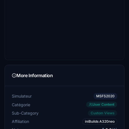
More Information
Simulateur
MSFS2020
Catégorie
User Content
Sub-Category
Custom Views
Affiliation
iniBuilds A320neo