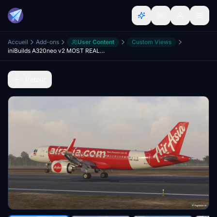
Accueil
Add-ons
User Content
Custom Views
iniBuilds A320neo v2 MOST REALISTIC Custom View
Retour