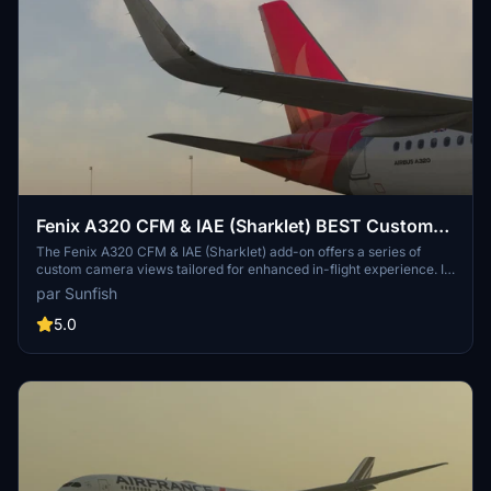
Fenix A320 CFM & IAE (Sharklet) BEST Custom
Views & Real Default Cockpit View
The Fenix A320 CFM & IAE (Sharklet) add-on offers a series of
custom camera views tailored for enhanced in-flight experience. It
includes nine unique perspectives, ranging from passenger views of
par Sunfish
the front engines to external views of both engines. Users can
easily switch between these views using a simple key combination.
5.0
Installation instructions for both Microsoft Store and Steam
versions are provided for seamless setup.