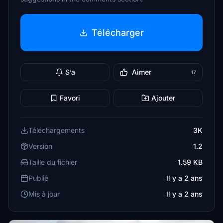
Télécharger
S’a
Aimer
17
Favori
Ajouter
Téléchargements
3K
Version
1.2
Taille du fichier
1.59 KB
Publié
Il y a 2 ans
Mis à jour
Il y a 2 ans