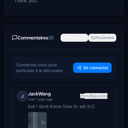
Thank you
Commentaires
(8)
Plus récents
Plus anciens
Connectez-vous pour
Se connecter
participer à la discussion
JackWang
J
Répondre
over 1 year ago
but i dont know how to set it:((