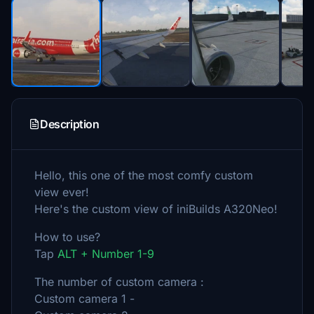
Description
Hello, this one of the most comfy custom
view ever!
Here's the custom view of iniBuilds A320Neo!
How to use?
Tap
ALT + Number 1-9
The number of custom camera :
Custom camera 1 -