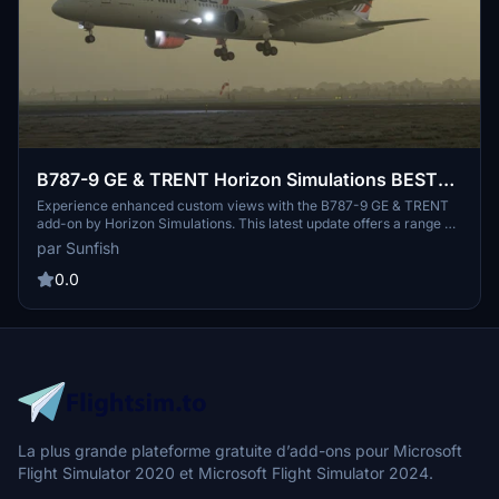
B787-9 GE & TRENT Horizon Simulations BEST
Custom Views, Newest Update Supported
Experience enhanced custom views with the B787-9 GE & TRENT
add-on by Horizon Simulations. This latest update offers a range of
custom camera angles including cockpit, wing, and outside views.
par Sunfish
Easily install by dropping and replacing files to enjoy an immersive
flight simulation experience in Microsoft Flight Simulator. Share
0.0
your feedback and suggestions for future improvements in the
comments section.
La plus grande plateforme gratuite d’add-ons pour Microsoft
Flight Simulator 2020 et Microsoft Flight Simulator 2024.